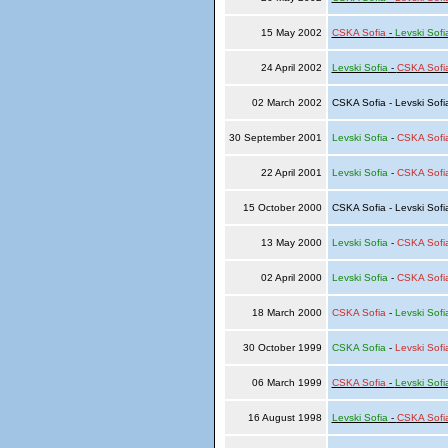
15 May 2002
CSKA Sofia
-
Levski Sofi
24 April 2002
Levski Sofia
-
CSKA Sofi
02 March 2002
CSKA Sofia - Levski Sof
30 September 2001
Levski Sofia
-
CSKA Sofi
22 April 2001
Levski Sofia
-
CSKA Sofi
15 October 2000
CSKA Sofia - Levski Sof
13 May 2000
Levski Sofia
-
CSKA Sofi
02 April 2000
Levski Sofia
-
CSKA Sofi
18 March 2000
CSKA Sofia
-
Levski Sofi
30 October 1999
CSKA Sofia
-
Levski Sofi
06 March 1999
CSKA Sofia
-
Levski Sofi
16 August 1998
Levski Sofia
-
CSKA Sofi