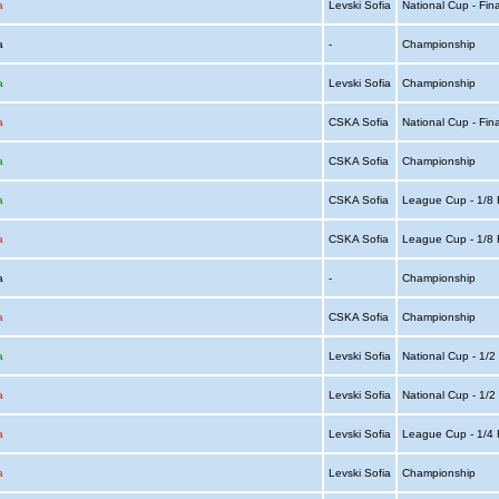
a
Levski Sofia
National Cup - Fin
ia
-
Championship
a
Levski Sofia
Championship
a
CSKA Sofia
National Cup - Fin
a
CSKA Sofia
Championship
a
CSKA Sofia
League Cup - 1/8 
a
CSKA Sofia
League Cup - 1/8 
ia
-
Championship
a
CSKA Sofia
Championship
a
Levski Sofia
National Cup - 1/2
a
Levski Sofia
National Cup - 1/2
a
Levski Sofia
League Cup - 1/4 
a
Levski Sofia
Championship