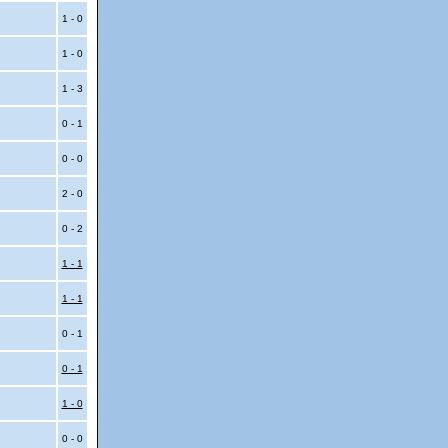
1 - 0
1 - 0
1 - 3
0 - 1
0 - 0
2 - 0
0 - 2
1 - 1
1 - 1
0 - 1
0 - 1
1 - 0
0 - 0