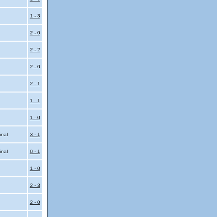
l
1 - 3
2 - 0
2 - 2
2 - 0
2 - 1
1 - 1
1 - 0
inal
3 - 1
inal
0 - 1
1 - 0
2 - 3
2 - 0