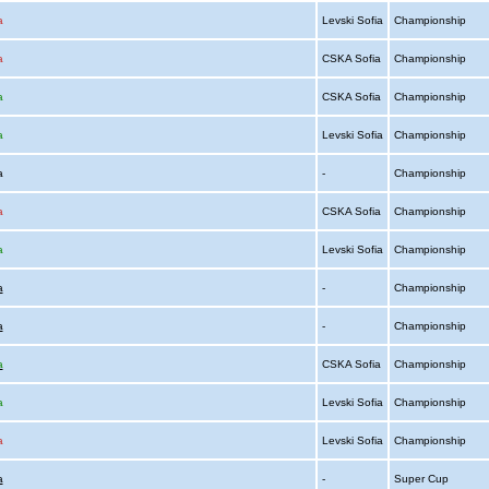
a
Levski Sofia
Championship
a
CSKA Sofia
Championship
a
CSKA Sofia
Championship
a
Levski Sofia
Championship
ia
-
Championship
a
CSKA Sofia
Championship
a
Levski Sofia
Championship
a
-
Championship
a
-
Championship
a
CSKA Sofia
Championship
a
Levski Sofia
Championship
a
Levski Sofia
Championship
a
-
Super Cup