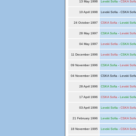
13 May 1998
Levski Sofia
-
CSKA Sofi
10 April 1998
Levski Sofia - CSKA Sof
24 October 1997
CSKA Sofia
-
Levski Sofi
28 May 1997
CSKA Sofia
-
Levski Sofi
04 May 1997
Levski Sofia
-
CSKA Sofi
11 December 1996
Levski Sofia
-
CSKA Sofi
09 November 1996
CSKA Sofia
-
Levski Sofi
04 November 1996
CSKA Sofia - Levski Sof
28 April 1996
CSKA Sofia
-
Levski Sofi
17 April 1996
CSKA Sofia
-
Levski Sofi
03 April 1996
Levski Sofia
-
CSKA Sofi
21 February 1996
Levski Sofia
-
CSKA Sofi
18 November 1995
Levski Sofia
-
CSKA Sofi