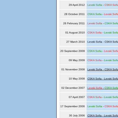
29 April 2012
Levski Sofia
-
CSKA Sofi
28 October 2011
CSKA Sofia
-
Levski Sofi
26 February 2011
Levski Sofia
-
CSKA Sofi
01 August 2010
CSKA Sofia
-
Levski Sofi
27 March 2010
Levski Sofia - CSKA Sof
20 September 2009
CSKA Sofia
-
Levski Sofi
09 May 2009
CSKA Sofia
-
Levski Sofi
01 November 2008
Levski Sofia - CSKA Sofi
10 May 2008
CSKA Sofia - Levski Sofi
02 December 2007
Levski Sofia
-
CSKA Sofi
07 April 2007
CSKA Sofia
-
Levski Sofi
17 September 2006
Levski Sofia
-
CSKA Sofi
30 July 2006
CSKA Sofia - Levski Sofi