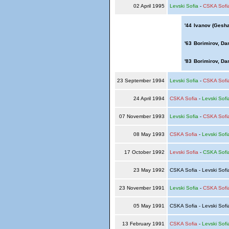
02 April 1995
Levski Sofia
-
CSKA Sofi
'44
Ivanov (Gesha
'63
Borimirov, Dan
'83
Borimirov, Dan
23 September 1994
Levski Sofia
-
CSKA Sofi
24 April 1994
CSKA Sofia
-
Levski Sofi
07 November 1993
Levski Sofia
-
CSKA Sofi
08 May 1993
CSKA Sofia
-
Levski Sofi
17 October 1992
Levski Sofia
-
CSKA Sofi
23 May 1992
CSKA Sofia - Levski Sof
23 November 1991
Levski Sofia
-
CSKA Sofi
05 May 1991
CSKA Sofia - Levski Sof
13 February 1991
CSKA Sofia
-
Levski Sofi