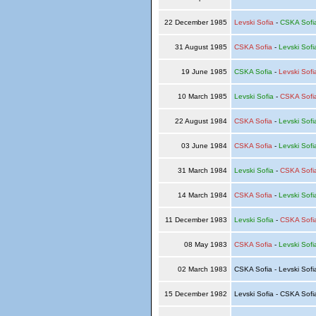
22 December 1985
Levski Sofia
-
CSKA Sofi
31 August 1985
CSKA Sofia
-
Levski Sofi
19 June 1985
CSKA Sofia
-
Levski Sofi
10 March 1985
Levski Sofia
-
CSKA Sofi
22 August 1984
CSKA Sofia
-
Levski Sofi
03 June 1984
CSKA Sofia
-
Levski Sofi
31 March 1984
Levski Sofia
-
CSKA Sofi
14 March 1984
CSKA Sofia
-
Levski Sofi
11 December 1983
Levski Sofia
-
CSKA Sofi
08 May 1983
CSKA Sofia
-
Levski Sofi
02 March 1983
CSKA Sofia - Levski Sof
15 December 1982
Levski Sofia - CSKA Sof