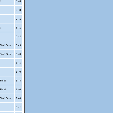
al
5 - 0
3 - 3
0 - 1
al
3 - 1
0 - 2
Final Group
0 - 3
Final Group
3 - 0
1 - 1
1 - 0
 Final
2 - 4
 Final
1 - 0
Final Group
2 - 0
3 - 1