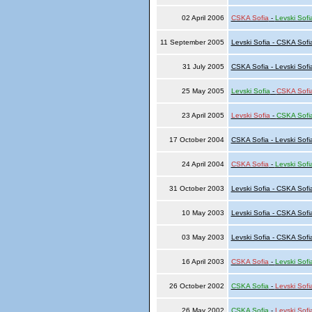
02 April 2006
CSKA Sofia
-
Levski Sofi
11 September 2005
Levski Sofia - CSKA Sofi
31 July 2005
CSKA Sofia - Levski Sofi
25 May 2005
Levski Sofia
-
CSKA Sofi
23 April 2005
Levski Sofia
-
CSKA Sofi
17 October 2004
CSKA Sofia - Levski Sofi
24 April 2004
CSKA Sofia
-
Levski Sofi
31 October 2003
Levski Sofia - CSKA Sofi
10 May 2003
Levski Sofia - CSKA Sofi
03 May 2003
Levski Sofia - CSKA Sofi
16 April 2003
CSKA Sofia
-
Levski Sofi
26 October 2002
CSKA Sofia
-
Levski Sofi
26 May 2002
CSKA Sofia
-
Levski Sofi