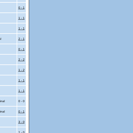
0 - 1
1 - 1
1 - 1
al
2 - 1
0 - 1
2 - 2
1 - 2
1 - 1
1 - 1
inal
0 - 0
inal
0 - 1
3 - 0
1 - 0