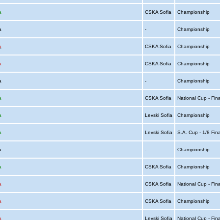
a
CSKA Sofia
Championship
ia
-
Championship
a
CSKA Sofia
Championship
a
CSKA Sofia
Championship
ia
-
Championship
a
CSKA Sofia
National Cup - Fin
a
Levski Sofia
Championship
a
Levski Sofia
S.A. Cup - 1/8 Fin
ia
-
Championship
a
CSKA Sofia
Championship
a
CSKA Sofia
National Cup - Fin
a
CSKA Sofia
Championship
a
Levski Sofia
National Cup - Fin