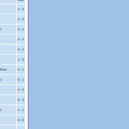
1 - 3
1 - 2
al
2 - 1
3 - 1
0 - 1
1 - 3
 Final
3 - 1
al
0 - 1
2 - 0
0 - 3
al
1 - 1
0 - 0