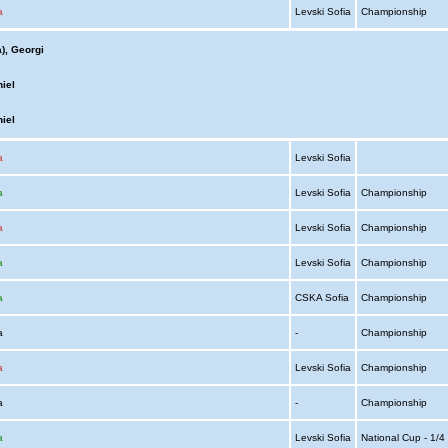
a
Levski Sofia
Championship
), Georgi
iel
iel
a
Levski Sofia
a
Levski Sofia
Championship
a
Levski Sofia
Championship
a
Levski Sofia
Championship
a
CSKA Sofia
Championship
ia
-
Championship
a
Levski Sofia
Championship
ia
-
Championship
a
Levski Sofia
National Cup - 1/