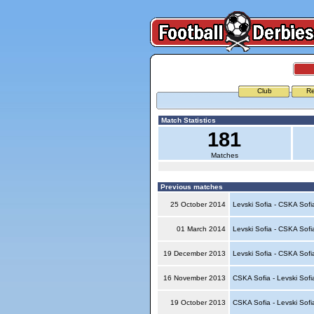
Club
Re
Match Statistics
181
Matches
Previous matches
25 October 2014
Levski Sofia - CSKA Sof
01 March 2014
Levski Sofia - CSKA Sof
19 December 2013
Levski Sofia - CSKA Sof
16 November 2013
CSKA Sofia - Levski Sof
19 October 2013
CSKA Sofia - Levski Sof