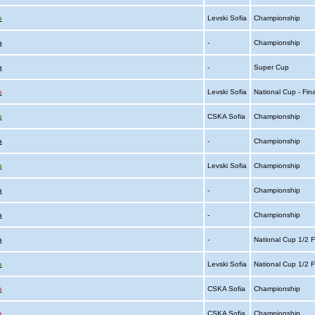
a
Levski Sofia
Championship
a
-
Championship
a
-
Super Cup
a
Levski Sofia
National Cup - Fin
a
CSKA Sofia
Championship
a
-
Championship
a
Levski Sofia
Championship
a
-
Championship
a
-
Championship
a
-
National Cup 1/2 F
a
Levski Sofia
National Cup 1/2 F
a
CSKA Sofia
Championship
a
CSKA Sofia
Championship