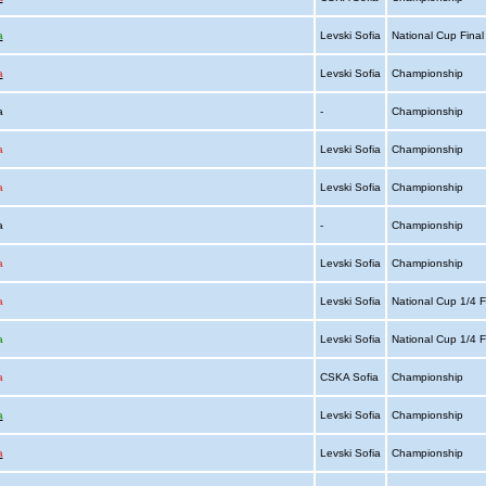
a
Levski Sofia
National Cup Fina
a
Levski Sofia
Championship
ia
-
Championship
a
Levski Sofia
Championship
a
Levski Sofia
Championship
ia
-
Championship
a
Levski Sofia
Championship
a
Levski Sofia
National Cup 1/4 F
a
Levski Sofia
National Cup 1/4 F
a
CSKA Sofia
Championship
a
Levski Sofia
Championship
a
Levski Sofia
Championship