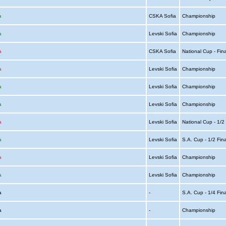
a
CSKA Sofia
Championship
a
Levski Sofia
Championship
a
CSKA Sofia
National Cup - Fin
a
Levski Sofia
Championship
a
Levski Sofia
Championship
a
Levski Sofia
Championship
a
Levski Sofia
National Cup - 1/2
a
Levski Sofia
S.A. Cup - 1/2 Fin
a
Levski Sofia
Championship
a
Levski Sofia
Championship
ia
-
S.A. Cup - 1/4 Fin
ia
-
Championship