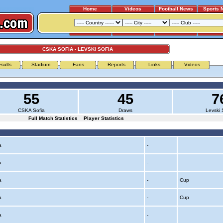
Home
Videos
Football News
Sports 
CSKA SOFIA - LEVSKI SOFIA
sults
Stadium
Fans
Reports
Links
Videos
55
45
7
CSKA Sofia
Draws
Levski 
Full Match Statistics
Player Statistics
ia
-
ia
-
ia
-
Cup
ia
-
Cup
ia
-