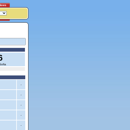
News
6
Sofia
-
-
-
-
-