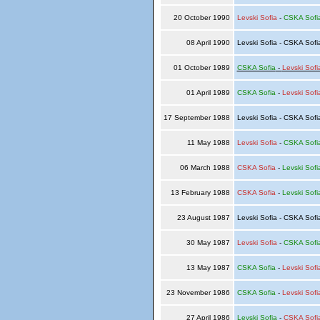
20 October 1990
Levski Sofia
-
CSKA Sofi
08 April 1990
Levski Sofia - CSKA Sof
01 October 1989
CSKA Sofia
-
Levski Sofi
01 April 1989
CSKA Sofia
-
Levski Sofi
17 September 1988
Levski Sofia - CSKA Sof
11 May 1988
Levski Sofia
-
CSKA Sofi
06 March 1988
CSKA Sofia
-
Levski Sofi
13 February 1988
CSKA Sofia
-
Levski Sofi
23 August 1987
Levski Sofia - CSKA Sof
30 May 1987
Levski Sofia
-
CSKA Sofi
13 May 1987
CSKA Sofia
-
Levski Sofi
23 November 1986
CSKA Sofia
-
Levski Sofi
27 April 1986
Levski Sofia
-
CSKA Sofi