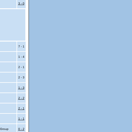
3 - 0
7 - 1
1 - 4
2 - 1
2 - 3
1 - 3
2 - 2
2 - 1
1 - 1
4 Group
0 - 2