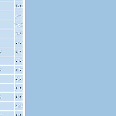
0 - 1
2 - 2
5 - 0
2 - 1
2 - 2
al
1 - 4
2 - 3
al
0 - 3
2 - 2
0 - 1
al
2 - 1
1 - 0
al
2 - 1