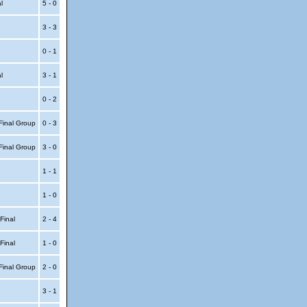
al
5 - 0
3 - 3
0 - 1
al
3 - 1
0 - 2
Final Group
0 - 3
Final Group
3 - 0
1 - 1
1 - 0
 Final
2 - 4
 Final
1 - 0
Final Group
2 - 0
3 - 1