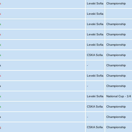
a
Levski Sofia
Championship
a
Levski Sofia
a
Levski Sofia
Championship
a
Levski Sofia
Championship
a
Levski Sofia
Championship
a
CSKA Sofia
Championship
ia
-
Championship
a
Levski Sofia
Championship
ia
-
Championship
a
Levski Sofia
National Cup - 1/
a
CSKA Sofia
Championship
ia
-
Championship
a
CSKA Sofia
Championship