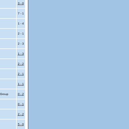
3 - 0
7 - 1
1 - 4
2 - 1
2 - 3
1 - 3
2 - 2
2 - 1
1 - 1
4 Group
0 - 2
0 - 1
2 - 2
5 - 0