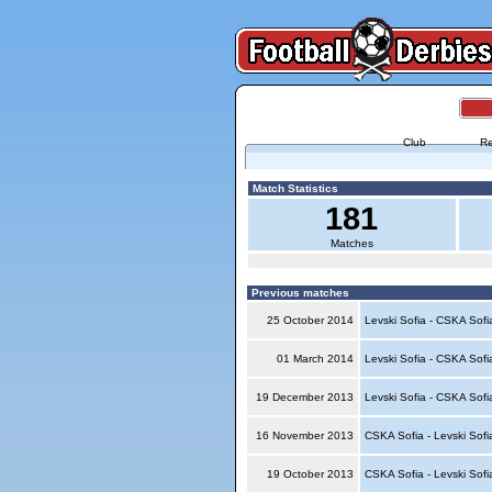
Club
Re
Match Statistics
181
Matches
Previous matches
25 October 2014
Levski Sofia - CSKA Sof
01 March 2014
Levski Sofia - CSKA Sof
19 December 2013
Levski Sofia - CSKA Sof
16 November 2013
CSKA Sofia - Levski Sof
19 October 2013
CSKA Sofia - Levski Sof