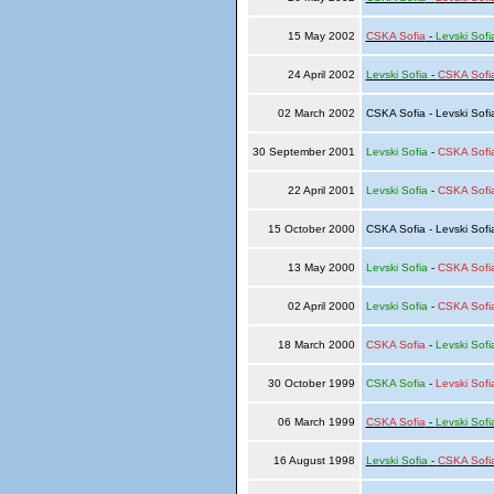
15 May 2002
CSKA Sofia
-
Levski Sofi
24 April 2002
Levski Sofia
-
CSKA Sofi
02 March 2002
CSKA Sofia - Levski Sof
30 September 2001
Levski Sofia
-
CSKA Sofi
22 April 2001
Levski Sofia
-
CSKA Sofi
15 October 2000
CSKA Sofia - Levski Sof
13 May 2000
Levski Sofia
-
CSKA Sofi
02 April 2000
Levski Sofia
-
CSKA Sofi
18 March 2000
CSKA Sofia
-
Levski Sofi
30 October 1999
CSKA Sofia
-
Levski Sofi
06 March 1999
CSKA Sofia
-
Levski Sofi
16 August 1998
Levski Sofia
-
CSKA Sofi