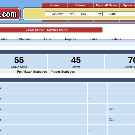
Home
Videos
Football News
Sports 
CSKA SOFIA - LEVSKI SOFIA
sults
Stadium
Fans
Reports
Links
Videos
55
45
7
CSKA Sofia
Draws
Levski 
Full Match Statistics
Player Statistics
ia
-
ia
-
ia
-
Cup
ia
-
Cup
ia
-