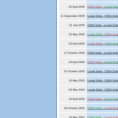
02 April 2006
CSKA Sofia
-
Levski Sofi
11 September 2005
Levski Sofia - CSKA Sofi
31 July 2005
CSKA Sofia - Levski Sofi
25 May 2005
Levski Sofia
-
CSKA Sofi
23 April 2005
Levski Sofia
-
CSKA Sofi
17 October 2004
CSKA Sofia - Levski Sofi
24 April 2004
CSKA Sofia
-
Levski Sofi
31 October 2003
Levski Sofia - CSKA Sofi
10 May 2003
Levski Sofia - CSKA Sofi
03 May 2003
Levski Sofia - CSKA Sofi
16 April 2003
CSKA Sofia
-
Levski Sofi
26 October 2002
CSKA Sofia
-
Levski Sofi
26 May 2002
CSKA Sofia
-
Levski Sofi