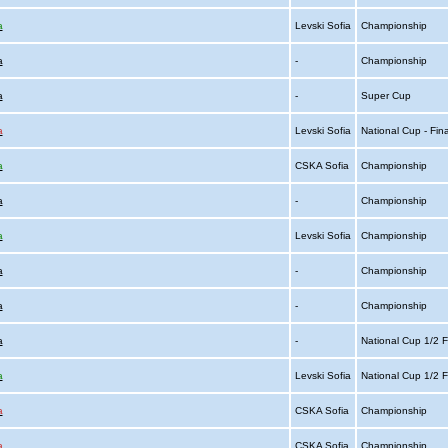
a
Levski Sofia
Championship
a
-
Championship
a
-
Super Cup
a
Levski Sofia
National Cup - Fin
a
CSKA Sofia
Championship
a
-
Championship
a
Levski Sofia
Championship
a
-
Championship
a
-
Championship
a
-
National Cup 1/2 F
a
Levski Sofia
National Cup 1/2 F
a
CSKA Sofia
Championship
a
CSKA Sofia
Championship