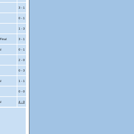
3 - 1
0 - 1
1 - 3
 Final
3 - 1
al
0 - 1
2 - 0
0 - 3
al
1 - 1
0 - 0
al
4 - 0