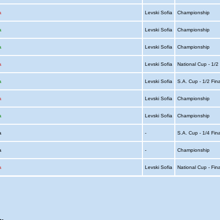
a
Levski Sofia
Championship
a
Levski Sofia
Championship
a
Levski Sofia
Championship
a
Levski Sofia
National Cup - 1/2
a
Levski Sofia
S.A. Cup - 1/2 Fin
a
Levski Sofia
Championship
a
Levski Sofia
Championship
ia
-
S.A. Cup - 1/4 Fin
ia
-
Championship
a
Levski Sofia
National Cup - Fin