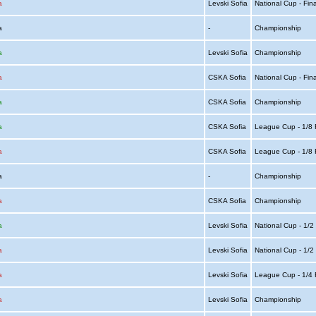
a
Levski Sofia
National Cup - Fin
ia
-
Championship
a
Levski Sofia
Championship
a
CSKA Sofia
National Cup - Fin
a
CSKA Sofia
Championship
a
CSKA Sofia
League Cup - 1/8 
a
CSKA Sofia
League Cup - 1/8 
ia
-
Championship
a
CSKA Sofia
Championship
a
Levski Sofia
National Cup - 1/2
a
Levski Sofia
National Cup - 1/2
a
Levski Sofia
League Cup - 1/4 
a
Levski Sofia
Championship