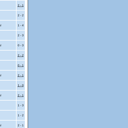
2 - 1
2 - 2
al
1 - 4
2 - 3
al
0 - 3
2 - 2
0 - 1
al
2 - 1
1 - 0
al
2 - 1
1 - 3
1 - 2
al
2 - 1