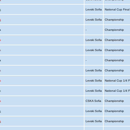
a
Levski Sofia
National Cup Fina
a
Levski Sofia
Championship
ia
-
Championship
a
Levski Sofia
Championship
a
Levski Sofia
Championship
ia
-
Championship
a
Levski Sofia
Championship
a
Levski Sofia
National Cup 1/4 F
a
Levski Sofia
National Cup 1/4 F
a
CSKA Sofia
Championship
a
Levski Sofia
Championship
a
Levski Sofia
Championship