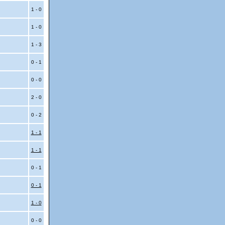
1 - 0
1 - 0
1 - 3
0 - 1
0 - 0
2 - 0
0 - 2
1 - 1
1 - 1
0 - 1
0 - 1
1 - 0
0 - 0