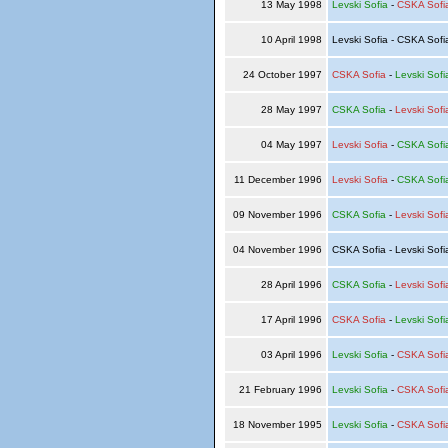
13 May 1998
Levski Sofia
-
CSKA Sofi
10 April 1998
Levski Sofia - CSKA Sof
24 October 1997
CSKA Sofia
-
Levski Sofi
28 May 1997
CSKA Sofia
-
Levski Sofi
04 May 1997
Levski Sofia
-
CSKA Sofi
11 December 1996
Levski Sofia
-
CSKA Sofi
09 November 1996
CSKA Sofia
-
Levski Sofi
04 November 1996
CSKA Sofia - Levski Sof
28 April 1996
CSKA Sofia
-
Levski Sofi
17 April 1996
CSKA Sofia
-
Levski Sofi
03 April 1996
Levski Sofia
-
CSKA Sofi
21 February 1996
Levski Sofia
-
CSKA Sofi
18 November 1995
Levski Sofia
-
CSKA Sofi