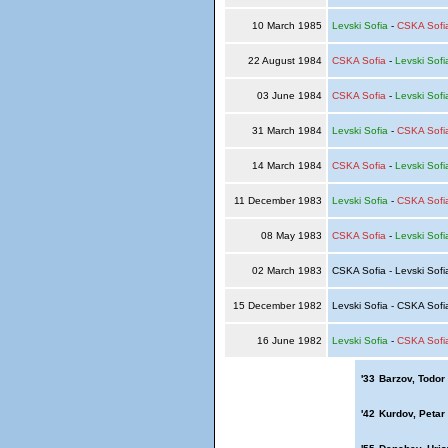
10 March 1985
Levski Sofia
-
CSKA Sofi
22 August 1984
CSKA Sofia
-
Levski Sofi
03 June 1984
CSKA Sofia
-
Levski Sofi
31 March 1984
Levski Sofia
-
CSKA Sofi
14 March 1984
CSKA Sofia
-
Levski Sofi
11 December 1983
Levski Sofia
-
CSKA Sofi
08 May 1983
CSKA Sofia
-
Levski Sofi
02 March 1983
CSKA Sofia - Levski Sof
15 December 1982
Levski Sofia - CSKA Sof
16 June 1982
Levski Sofia
-
CSKA Sofi
'33
Barzov, Todor
'42
Kurdov, Petar