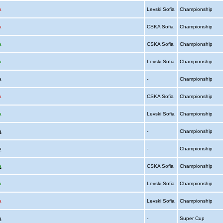
a
Levski Sofia
Championship
a
CSKA Sofia
Championship
a
CSKA Sofia
Championship
a
Levski Sofia
Championship
ia
-
Championship
a
CSKA Sofia
Championship
a
Levski Sofia
Championship
a
-
Championship
a
-
Championship
a
CSKA Sofia
Championship
a
Levski Sofia
Championship
a
Levski Sofia
Championship
a
-
Super Cup