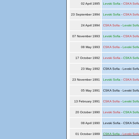
02 April 1995
Levski Sofia
-
CSKA Sofi
23 September 1994
Levski Sofia
-
CSKA Sofi
24 April 1994
CSKA Sofia
-
Levski Sofi
07 November 1993
Levski Sofia
-
CSKA Sofi
08 May 1993
CSKA Sofia
-
Levski Sofi
17 October 1992
Levski Sofia
-
CSKA Sofi
23 May 1992
CSKA Sofia - Levski Sof
23 November 1991
Levski Sofia
-
CSKA Sofi
05 May 1991
CSKA Sofia - Levski Sof
13 February 1991
CSKA Sofia
-
Levski Sofi
20 October 1990
Levski Sofia
-
CSKA Sofi
08 April 1990
Levski Sofia - CSKA Sof
01 October 1989
CSKA Sofia
-
Levski Sofi