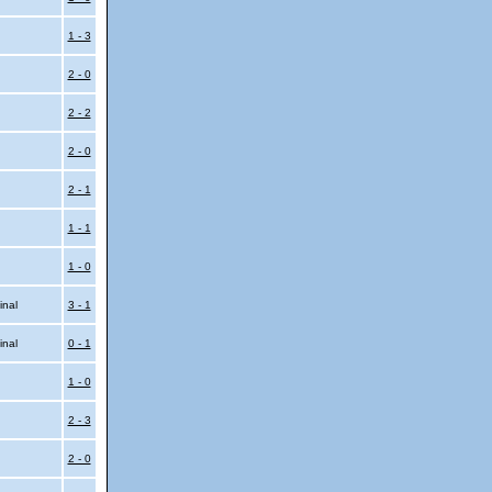
l
1 - 3
2 - 0
2 - 2
2 - 0
2 - 1
1 - 1
1 - 0
inal
3 - 1
inal
0 - 1
1 - 0
2 - 3
2 - 0