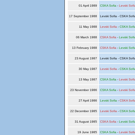
01 April 1989
CSKA Sofia
-
Levski Sofi
17 September 1988
Levski Sofia - CSKA Sof
11 May 1988
Levski Sofia
-
CSKA Sofi
06 March 1988
CSKA Sofia
-
Levski Sofi
13 February 1988
CSKA Sofia
-
Levski Sofi
23 August 1987
Levski Sofia - CSKA Sof
30 May 1987
Levski Sofia
-
CSKA Sofi
13 May 1987
CSKA Sofia
-
Levski Sofi
23 November 1986
CSKA Sofia
-
Levski Sofi
27 April 1986
Levski Sofia
-
CSKA Sofi
22 December 1985
Levski Sofia
-
CSKA Sofi
31 August 1985
CSKA Sofia
-
Levski Sofi
19 June 1985
CSKA Sofia
-
Levski Sofi