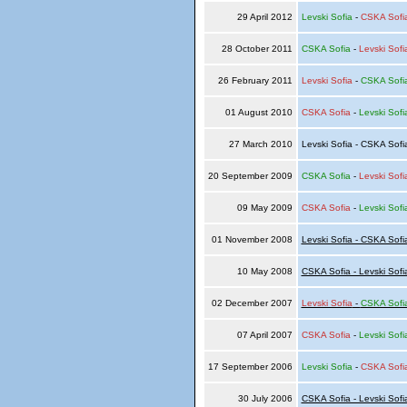
29 April 2012
Levski Sofia
-
CSKA Sofi
28 October 2011
CSKA Sofia
-
Levski Sofi
26 February 2011
Levski Sofia
-
CSKA Sofi
01 August 2010
CSKA Sofia
-
Levski Sofi
27 March 2010
Levski Sofia - CSKA Sof
20 September 2009
CSKA Sofia
-
Levski Sofi
09 May 2009
CSKA Sofia
-
Levski Sofi
01 November 2008
Levski Sofia - CSKA Sofi
10 May 2008
CSKA Sofia - Levski Sofi
02 December 2007
Levski Sofia
-
CSKA Sofi
07 April 2007
CSKA Sofia
-
Levski Sofi
17 September 2006
Levski Sofia
-
CSKA Sofi
30 July 2006
CSKA Sofia - Levski Sofi