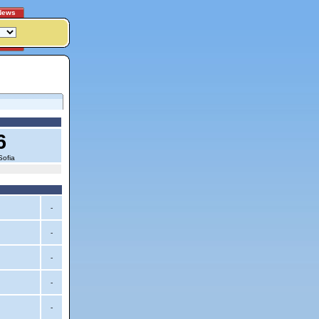
News
6
Sofia
-
-
-
-
-