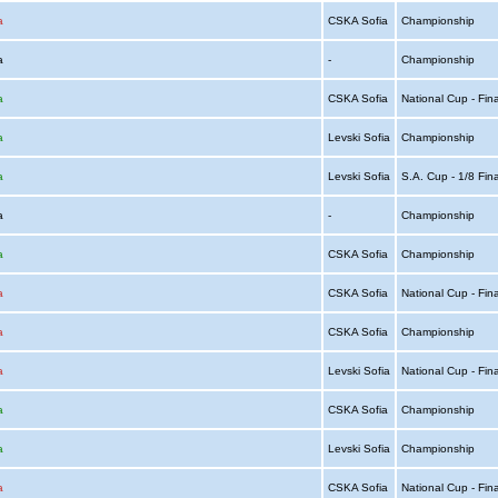
a
CSKA Sofia
Championship
ia
-
Championship
a
CSKA Sofia
National Cup - Fin
a
Levski Sofia
Championship
a
Levski Sofia
S.A. Cup - 1/8 Fin
ia
-
Championship
a
CSKA Sofia
Championship
a
CSKA Sofia
National Cup - Fin
a
CSKA Sofia
Championship
a
Levski Sofia
National Cup - Fin
a
CSKA Sofia
Championship
a
Levski Sofia
Championship
a
CSKA Sofia
National Cup - Fin