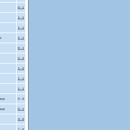
0 - 1
1 - 1
1 - 1
al
2 - 1
0 - 1
2 - 2
1 - 2
1 - 1
1 - 1
inal
0 - 0
inal
0 - 1
3 - 0
1 - 0