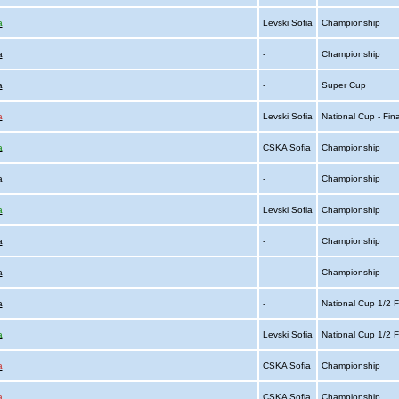
a
Levski Sofia
Championship
a
-
Championship
a
-
Super Cup
a
Levski Sofia
National Cup - Fin
a
CSKA Sofia
Championship
a
-
Championship
a
Levski Sofia
Championship
a
-
Championship
a
-
Championship
a
-
National Cup 1/2 F
a
Levski Sofia
National Cup 1/2 F
a
CSKA Sofia
Championship
a
CSKA Sofia
Championship