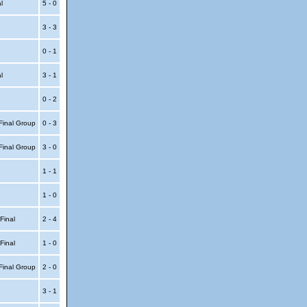
al
5 - 0
3 - 3
0 - 1
al
3 - 1
0 - 2
Final Group
0 - 3
Final Group
3 - 0
1 - 1
1 - 0
 Final
2 - 4
 Final
1 - 0
Final Group
2 - 0
3 - 1