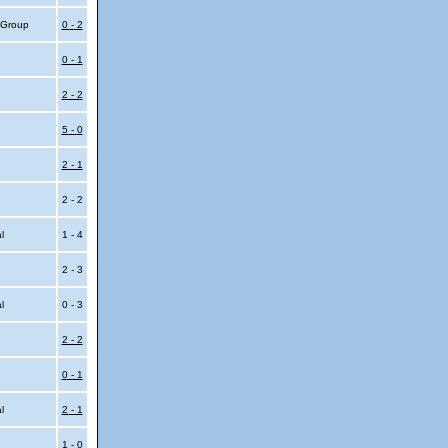
4 Group
0 - 2
0 - 1
2 - 2
5 - 0
2 - 1
2 - 2
al
1 - 4
2 - 3
al
0 - 3
2 - 2
0 - 1
al
2 - 1
1 - 0