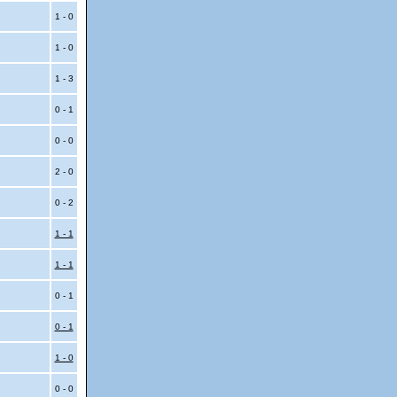
1 - 0
1 - 0
1 - 3
0 - 1
0 - 0
2 - 0
0 - 2
1 - 1
1 - 1
0 - 1
0 - 1
1 - 0
0 - 0