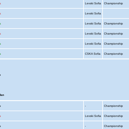
a
Levski Sofia
Championship
a
Levski Sofia
a
Levski Sofia
Championship
a
Levski Sofia
Championship
a
Levski Sofia
Championship
a
CSKA Sofia
Championship
n
fan
ia
-
Championship
a
Levski Sofia
Championship
ia
-
Championship