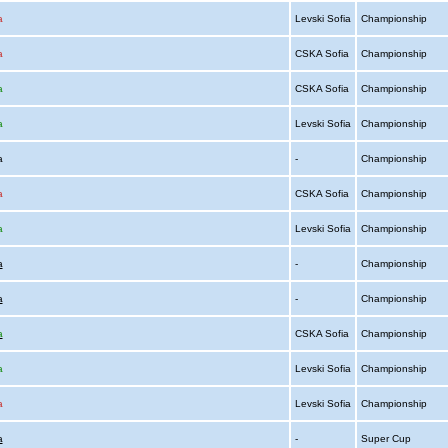
a
Levski Sofia
Championship
a
CSKA Sofia
Championship
a
CSKA Sofia
Championship
a
Levski Sofia
Championship
ia
-
Championship
a
CSKA Sofia
Championship
a
Levski Sofia
Championship
a
-
Championship
a
-
Championship
a
CSKA Sofia
Championship
a
Levski Sofia
Championship
a
Levski Sofia
Championship
a
-
Super Cup