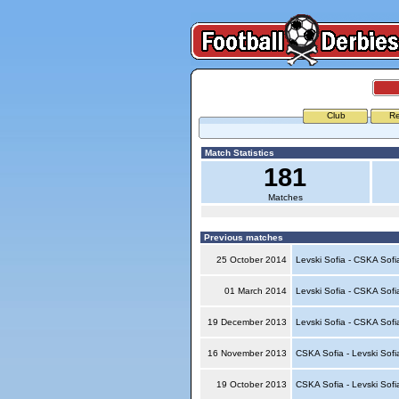
Club
Re
Match Statistics
181
Matches
Previous matches
25 October 2014
Levski Sofia - CSKA Sof
01 March 2014
Levski Sofia - CSKA Sof
19 December 2013
Levski Sofia - CSKA Sof
16 November 2013
CSKA Sofia - Levski Sof
19 October 2013
CSKA Sofia - Levski Sof