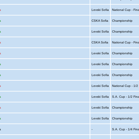
a
Levski Sofia
National Cup - Fin
a
CSKA Sofia
Championship
a
Levski Sofia
Championship
a
CSKA Sofia
National Cup - Fin
a
Levski Sofia
Championship
a
Levski Sofia
Championship
a
Levski Sofia
Championship
a
Levski Sofia
National Cup - 1/2
a
Levski Sofia
S.A. Cup - 1/2 Fin
a
Levski Sofia
Championship
a
Levski Sofia
Championship
ia
-
S.A. Cup - 1/4 Fin