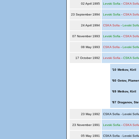
02 April 1995
Levski Sofia
-
CSKA Sofi
23 September 1994
Levski Sofia
-
CSKA Sofi
24 April 1994
CSKA Sofia
-
Levski Sofi
07 November 1993
Levski Sofia
-
CSKA Sofi
08 May 1993
CSKA Sofia
-
Levski Sofi
17 October 1992
Levski Sofia
-
CSKA Sofi
'10
Metkov, Kiril
'60
Getov, Plame
'69
Metkov, Kiril
'87
Draganov, Ste
23 May 1992
CSKA Sofia - Levski Sof
23 November 1991
Levski Sofia
-
CSKA Sofi
05 May 1991
CSKA Sofia - Levski Sof