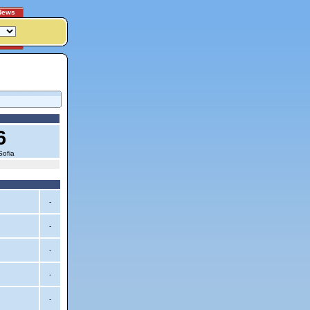
News
6
Sofia
-
-
-
-
-