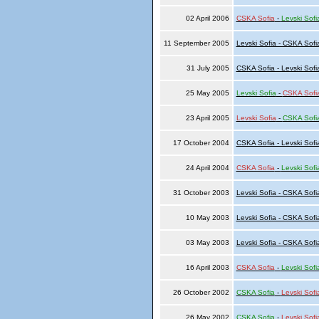
02 April 2006
CSKA Sofia
-
Levski Sofi
11 September 2005
Levski Sofia - CSKA Sofi
31 July 2005
CSKA Sofia - Levski Sofi
25 May 2005
Levski Sofia
-
CSKA Sofi
23 April 2005
Levski Sofia
-
CSKA Sofi
17 October 2004
CSKA Sofia - Levski Sofi
24 April 2004
CSKA Sofia
-
Levski Sofi
31 October 2003
Levski Sofia - CSKA Sofi
10 May 2003
Levski Sofia - CSKA Sofi
03 May 2003
Levski Sofia - CSKA Sofi
16 April 2003
CSKA Sofia
-
Levski Sofi
26 October 2002
CSKA Sofia
-
Levski Sofi
26 May 2002
CSKA Sofia
-
Levski Sofi