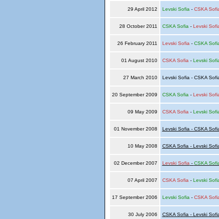
29 April 2012
Levski Sofia
-
CSKA Sofi
28 October 2011
CSKA Sofia
-
Levski Sofi
26 February 2011
Levski Sofia
-
CSKA Sofi
01 August 2010
CSKA Sofia
-
Levski Sofi
27 March 2010
Levski Sofia - CSKA Sof
20 September 2009
CSKA Sofia
-
Levski Sofi
09 May 2009
CSKA Sofia
-
Levski Sofi
01 November 2008
Levski Sofia - CSKA Sofi
10 May 2008
CSKA Sofia - Levski Sofi
02 December 2007
Levski Sofia
-
CSKA Sofi
07 April 2007
CSKA Sofia
-
Levski Sofi
17 September 2006
Levski Sofia
-
CSKA Sofi
30 July 2006
CSKA Sofia - Levski Sofi