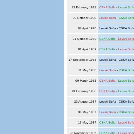
13 February 1991
CSKA Sofia
-
Levski Sofi
20 October 1990
Levski Sofia
-
CSKA Sofi
08 April 1990
Levski Sofia - CSKA Sof
01 October 1989
CSKA Sofia
-
Levski Sofi
01 April 1989
CSKA Sofia
-
Levski Sofi
17 September 1988
Levski Sofia - CSKA Sof
11 May 1988
Levski Sofia
-
CSKA Sofi
06 March 1988
CSKA Sofia
-
Levski Sofi
13 February 1988
CSKA Sofia
-
Levski Sofi
23 August 1987
Levski Sofia - CSKA Sof
30 May 1987
Levski Sofia
-
CSKA Sofi
13 May 1987
CSKA Sofia
-
Levski Sofi
23 November 1986
CSKA Sofia
-
Levski Sofi