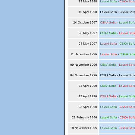
13 May 1998
Levski Sofia
-
CSKA Sofi
10 April 1998
Levski Sofia - CSKA Sof
24 October 1997
CSKA Sofia
-
Levski Sofi
28 May 1997
CSKA Sofia
-
Levski Sofi
04 May 1997
Levski Sofia
-
CSKA Sofi
11 December 1996
Levski Sofia
-
CSKA Sofi
09 November 1996
CSKA Sofia
-
Levski Sofi
04 November 1996
CSKA Sofia - Levski Sof
28 April 1996
CSKA Sofia
-
Levski Sofi
17 April 1996
CSKA Sofia
-
Levski Sofi
03 April 1996
Levski Sofia
-
CSKA Sofi
21 February 1996
Levski Sofia
-
CSKA Sofi
18 November 1995
Levski Sofia
-
CSKA Sofi