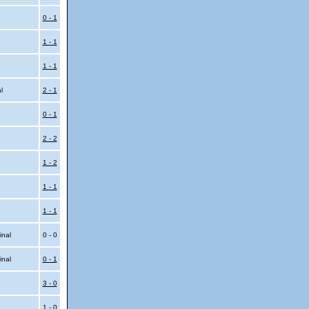
0 - 1
1 - 1
1 - 1
al
2 - 1
0 - 1
2 - 2
1 - 2
1 - 1
1 - 1
inal
0 - 0
inal
0 - 1
3 - 0
1 - 0