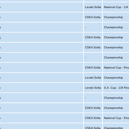
a
Levski Sofia
National Cup - 1/
a
CSKA Sofia
Championship
ia
-
Championship
a
CSKA Sofia
Championship
a
CSKA Sofia
Championship
ia
-
Championship
a
CSKA Sofia
National Cup - Fin
a
Levski Sofia
Championship
a
Levski Sofia
S.A. Cup - 1/8 Fin
ia
-
Championship
a
CSKA Sofia
Championship
a
CSKA Sofia
National Cup - Fin
a
CSKA Sofia
Championship