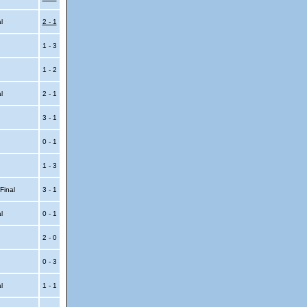
al
2 - 1
1 - 3
1 - 2
al
2 - 1
3 - 1
0 - 1
1 - 3
 Final
3 - 1
al
0 - 1
2 - 0
0 - 3
al
1 - 1