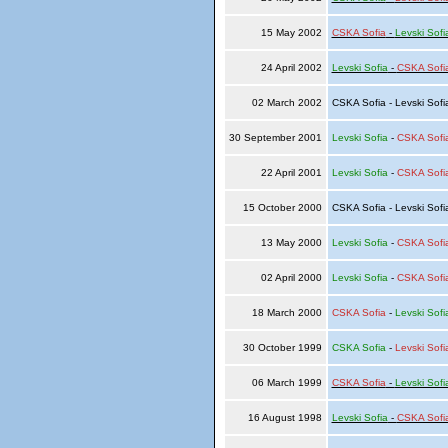
15 May 2002
CSKA Sofia
-
Levski Sofi
24 April 2002
Levski Sofia
-
CSKA Sofi
02 March 2002
CSKA Sofia - Levski Sof
30 September 2001
Levski Sofia
-
CSKA Sofi
22 April 2001
Levski Sofia
-
CSKA Sofi
15 October 2000
CSKA Sofia - Levski Sof
13 May 2000
Levski Sofia
-
CSKA Sofi
02 April 2000
Levski Sofia
-
CSKA Sofi
18 March 2000
CSKA Sofia
-
Levski Sofi
30 October 1999
CSKA Sofia
-
Levski Sofi
06 March 1999
CSKA Sofia
-
Levski Sofi
16 August 1998
Levski Sofia
-
CSKA Sofi