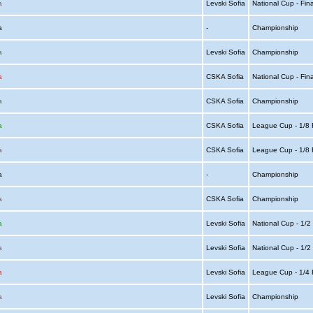
a
Levski Sofia
National Cup - Fin
ia
-
Championship
a
Levski Sofia
Championship
a
CSKA Sofia
National Cup - Fin
a
CSKA Sofia
Championship
a
CSKA Sofia
League Cup - 1/8 
a
CSKA Sofia
League Cup - 1/8 
ia
-
Championship
a
CSKA Sofia
Championship
a
Levski Sofia
National Cup - 1/2
a
Levski Sofia
National Cup - 1/2
a
Levski Sofia
League Cup - 1/4 
a
Levski Sofia
Championship