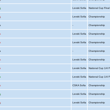
a
Levski Sofia
National Cup Fina
a
Levski Sofia
Championship
ia
-
Championship
a
Levski Sofia
Championship
a
Levski Sofia
Championship
ia
-
Championship
a
Levski Sofia
Championship
a
Levski Sofia
National Cup 1/4 F
a
Levski Sofia
National Cup 1/4 F
a
CSKA Sofia
Championship
a
Levski Sofia
Championship
a
Levski Sofia
Championship