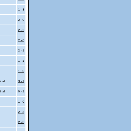
l
1 - 3
2 - 0
2 - 2
2 - 0
2 - 1
1 - 1
1 - 0
inal
3 - 1
inal
0 - 1
1 - 0
2 - 3
2 - 0