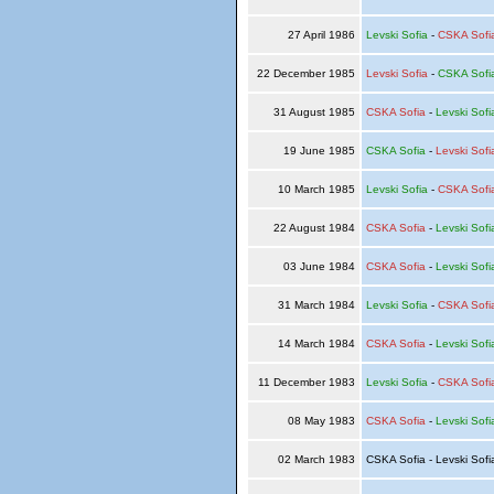
27 April 1986
Levski Sofia
-
CSKA Sofi
22 December 1985
Levski Sofia
-
CSKA Sofi
31 August 1985
CSKA Sofia
-
Levski Sofi
19 June 1985
CSKA Sofia
-
Levski Sofi
10 March 1985
Levski Sofia
-
CSKA Sofi
22 August 1984
CSKA Sofia
-
Levski Sofi
03 June 1984
CSKA Sofia
-
Levski Sofi
31 March 1984
Levski Sofia
-
CSKA Sofi
14 March 1984
CSKA Sofia
-
Levski Sofi
11 December 1983
Levski Sofia
-
CSKA Sofi
08 May 1983
CSKA Sofia
-
Levski Sofi
02 March 1983
CSKA Sofia - Levski Sof