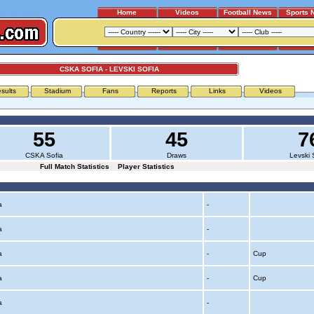
Home
Videos
Football News
Sports 
CSKA SOFIA - LEVSKI SOFIA
sults
Stadium
Fans
Reports
Links
Videos
55
45
7
CSKA Sofia
Draws
Levski 
Full Match Statistics
Player Statistics
ia
-
ia
-
ia
-
Cup
ia
-
Cup
ia
-