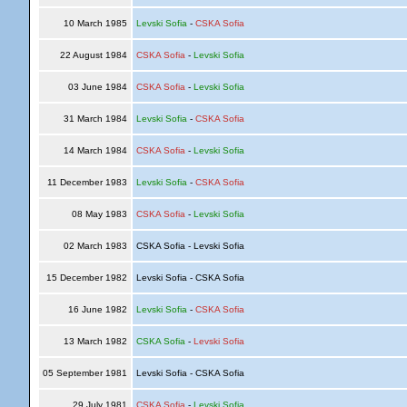
10 March 1985
Levski Sofia
-
CSKA Sofia
22 August 1984
CSKA Sofia
-
Levski Sofia
03 June 1984
CSKA Sofia
-
Levski Sofia
31 March 1984
Levski Sofia
-
CSKA Sofia
14 March 1984
CSKA Sofia
-
Levski Sofia
11 December 1983
Levski Sofia
-
CSKA Sofia
08 May 1983
CSKA Sofia
-
Levski Sofia
02 March 1983
CSKA Sofia - Levski Sofia
15 December 1982
Levski Sofia - CSKA Sofia
16 June 1982
Levski Sofia
-
CSKA Sofia
13 March 1982
CSKA Sofia
-
Levski Sofia
05 September 1981
Levski Sofia - CSKA Sofia
29 July 1981
CSKA Sofia
-
Levski Sofia