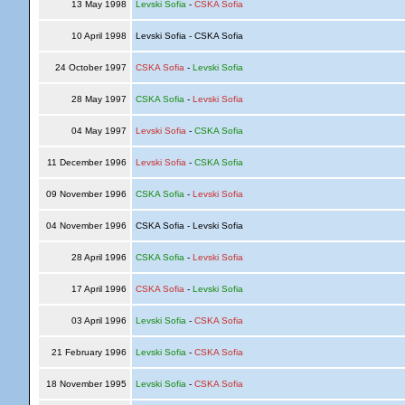
13 May 1998
Levski Sofia
-
CSKA Sofia
10 April 1998
Levski Sofia - CSKA Sofia
24 October 1997
CSKA Sofia
-
Levski Sofia
28 May 1997
CSKA Sofia
-
Levski Sofia
04 May 1997
Levski Sofia
-
CSKA Sofia
11 December 1996
Levski Sofia
-
CSKA Sofia
09 November 1996
CSKA Sofia
-
Levski Sofia
04 November 1996
CSKA Sofia - Levski Sofia
28 April 1996
CSKA Sofia
-
Levski Sofia
17 April 1996
CSKA Sofia
-
Levski Sofia
03 April 1996
Levski Sofia
-
CSKA Sofia
21 February 1996
Levski Sofia
-
CSKA Sofia
18 November 1995
Levski Sofia
-
CSKA Sofia