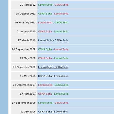
29 April 2012
Levski Sofia
-
CSKA Sofia
28 October 2011
CSKA Sofia
-
Levski Sofia
26 February 2011
Levski Sofia
-
CSKA Sofia
01 August 2010
CSKA Sofia
-
Levski Sofia
27 March 2010
Levski Sofia - CSKA Sofia
20 September 2009
CSKA Sofia
-
Levski Sofia
09 May 2009
CSKA Sofia
-
Levski Sofia
01 November 2008
Levski Sofia - CSKA Sofia
10 May 2008
CSKA Sofia - Levski Sofia
02 December 2007
Levski Sofia
-
CSKA Sofia
07 April 2007
CSKA Sofia
-
Levski Sofia
17 September 2006
Levski Sofia
-
CSKA Sofia
30 July 2006
CSKA Sofia - Levski Sofia