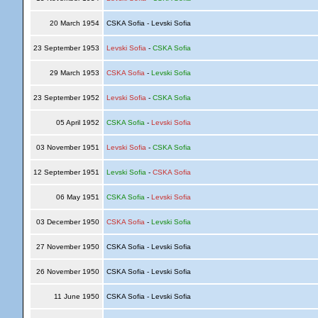
20 March 1954
CSKA Sofia - Levski Sofia
23 September 1953
Levski Sofia
-
CSKA Sofia
29 March 1953
CSKA Sofia
-
Levski Sofia
23 September 1952
Levski Sofia
-
CSKA Sofia
05 April 1952
CSKA Sofia
-
Levski Sofia
03 November 1951
Levski Sofia
-
CSKA Sofia
12 September 1951
Levski Sofia
-
CSKA Sofia
06 May 1951
CSKA Sofia
-
Levski Sofia
03 December 1950
CSKA Sofia
-
Levski Sofia
27 November 1950
CSKA Sofia - Levski Sofia
26 November 1950
CSKA Sofia - Levski Sofia
11 June 1950
CSKA Sofia - Levski Sofia