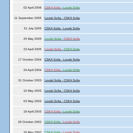
02 April 2006
CSKA Sofia
-
Levski Sofia
11 September 2005
Levski Sofia - CSKA Sofia
31 July 2005
CSKA Sofia - Levski Sofia
25 May 2005
Levski Sofia
-
CSKA Sofia
23 April 2005
Levski Sofia
-
CSKA Sofia
17 October 2004
CSKA Sofia - Levski Sofia
24 April 2004
CSKA Sofia
-
Levski Sofia
31 October 2003
Levski Sofia - CSKA Sofia
10 May 2003
Levski Sofia - CSKA Sofia
03 May 2003
Levski Sofia - CSKA Sofia
16 April 2003
CSKA Sofia
-
Levski Sofia
26 October 2002
CSKA Sofia
-
Levski Sofia
26 May 2002
CSKA Sofia
-
Levski Sofia