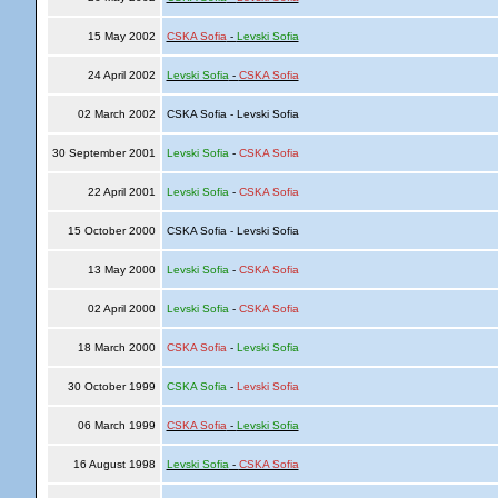
15 May 2002
CSKA Sofia
-
Levski Sofia
24 April 2002
Levski Sofia
-
CSKA Sofia
02 March 2002
CSKA Sofia - Levski Sofia
30 September 2001
Levski Sofia
-
CSKA Sofia
22 April 2001
Levski Sofia
-
CSKA Sofia
15 October 2000
CSKA Sofia - Levski Sofia
13 May 2000
Levski Sofia
-
CSKA Sofia
02 April 2000
Levski Sofia
-
CSKA Sofia
18 March 2000
CSKA Sofia
-
Levski Sofia
30 October 1999
CSKA Sofia
-
Levski Sofia
06 March 1999
CSKA Sofia
-
Levski Sofia
16 August 1998
Levski Sofia
-
CSKA Sofia