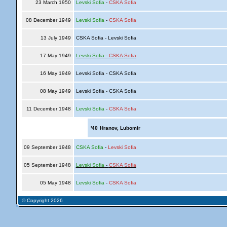
23 March 1950
Levski Sofia
-
CSKA Sofia
08 December 1949
Levski Sofia
-
CSKA Sofia
13 July 1949
CSKA Sofia - Levski Sofia
17 May 1949
Levski Sofia
-
CSKA Sofia
16 May 1949
Levski Sofia - CSKA Sofia
08 May 1949
Levski Sofia - CSKA Sofia
11 December 1948
Levski Sofia
-
CSKA Sofia
'40
Hranov, Lubomir
09 September 1948
CSKA Sofia
-
Levski Sofia
05 September 1948
Levski Sofia
-
CSKA Sofia
05 May 1948
Levski Sofia
-
CSKA Sofia
© Copyright 2026