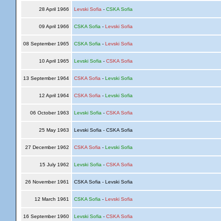
28 April 1966
Levski Sofia
-
CSKA Sofia
09 April 1966
CSKA Sofia
-
Levski Sofia
08 September 1965
CSKA Sofia
-
Levski Sofia
10 April 1965
Levski Sofia
-
CSKA Sofia
13 September 1964
CSKA Sofia
-
Levski Sofia
12 April 1964
CSKA Sofia
-
Levski Sofia
06 October 1963
Levski Sofia
-
CSKA Sofia
25 May 1963
Levski Sofia - CSKA Sofia
27 December 1962
CSKA Sofia
-
Levski Sofia
15 July 1962
Levski Sofia
-
CSKA Sofia
26 November 1961
CSKA Sofia - Levski Sofia
12 March 1961
CSKA Sofia
-
Levski Sofia
16 September 1960
Levski Sofia
-
CSKA Sofia