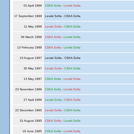
01 April 1989
CSKA Sofia
-
Levski Sofia
17 September 1988
Levski Sofia - CSKA Sofia
11 May 1988
Levski Sofia
-
CSKA Sofia
06 March 1988
CSKA Sofia
-
Levski Sofia
13 February 1988
CSKA Sofia
-
Levski Sofia
23 August 1987
Levski Sofia - CSKA Sofia
30 May 1987
Levski Sofia
-
CSKA Sofia
13 May 1987
CSKA Sofia
-
Levski Sofia
23 November 1986
CSKA Sofia
-
Levski Sofia
27 April 1986
Levski Sofia
-
CSKA Sofia
22 December 1985
Levski Sofia
-
CSKA Sofia
31 August 1985
CSKA Sofia
-
Levski Sofia
19 June 1985
CSKA Sofia
-
Levski Sofia