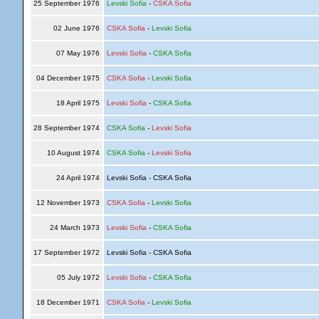
25 September 1976
Levski Sofia
-
CSKA Sofia
02 June 1976
CSKA Sofia
-
Levski Sofia
07 May 1976
Levski Sofia
-
CSKA Sofia
04 December 1975
CSKA Sofia
-
Levski Sofia
18 April 1975
Levski Sofia
-
CSKA Sofia
28 September 1974
CSKA Sofia
-
Levski Sofia
10 August 1974
CSKA Sofia
-
Levski Sofia
24 April 1974
Levski Sofia - CSKA Sofia
12 November 1973
CSKA Sofia
-
Levski Sofia
24 March 1973
Levski Sofia
-
CSKA Sofia
17 September 1972
Levski Sofia - CSKA Sofia
05 July 1972
Levski Sofia
-
CSKA Sofia
18 December 1971
CSKA Sofia
-
Levski Sofia