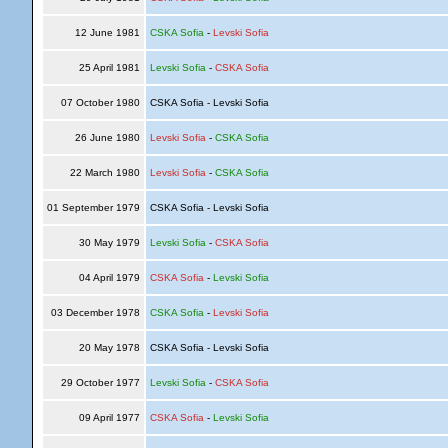
12 June 1981
CSKA Sofia
-
Levski Sofia
25 April 1981
Levski Sofia
-
CSKA Sofia
07 October 1980
CSKA Sofia - Levski Sofia
26 June 1980
Levski Sofia
-
CSKA Sofia
22 March 1980
Levski Sofia
-
CSKA Sofia
01 September 1979
CSKA Sofia - Levski Sofia
30 May 1979
Levski Sofia
-
CSKA Sofia
04 April 1979
CSKA Sofia
-
Levski Sofia
03 December 1978
CSKA Sofia
-
Levski Sofia
20 May 1978
CSKA Sofia - Levski Sofia
29 October 1977
Levski Sofia
-
CSKA Sofia
09 April 1977
CSKA Sofia
-
Levski Sofia