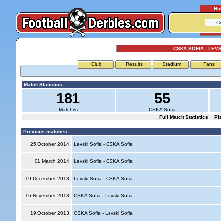
Ho
CSKA SOFIA - LEVS
Club
Results
Stadium
Fans
Match Statistics
181
55
Matches
CSKA Sofia
Full Match Statistics
Pl
Previous matches
25 October 2014
Levski Sofia - CSKA Sofia
01 March 2014
Levski Sofia - CSKA Sofia
19 December 2013
Levski Sofia - CSKA Sofia
16 November 2013
CSKA Sofia - Levski Sofia
19 October 2013
CSKA Sofia - Levski Sofia