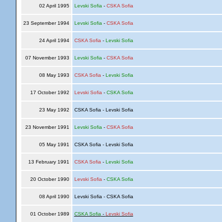
02 April 1995
Levski Sofia
-
CSKA Sofia
23 September 1994
Levski Sofia
-
CSKA Sofia
24 April 1994
CSKA Sofia
-
Levski Sofia
07 November 1993
Levski Sofia
-
CSKA Sofia
08 May 1993
CSKA Sofia
-
Levski Sofia
17 October 1992
Levski Sofia
-
CSKA Sofia
23 May 1992
CSKA Sofia - Levski Sofia
23 November 1991
Levski Sofia
-
CSKA Sofia
05 May 1991
CSKA Sofia - Levski Sofia
13 February 1991
CSKA Sofia
-
Levski Sofia
20 October 1990
Levski Sofia
-
CSKA Sofia
08 April 1990
Levski Sofia - CSKA Sofia
01 October 1989
CSKA Sofia
-
Levski Sofia