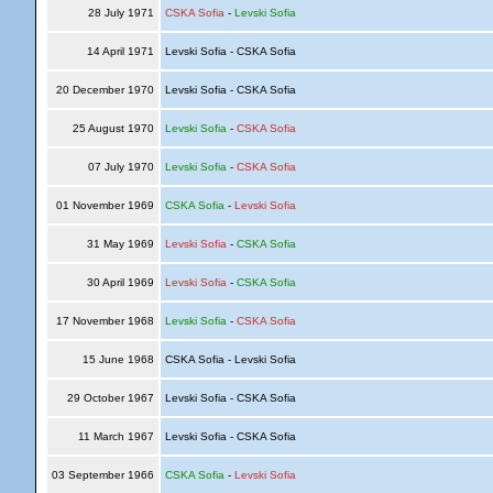
28 July 1971
CSKA Sofia
-
Levski Sofia
14 April 1971
Levski Sofia - CSKA Sofia
20 December 1970
Levski Sofia - CSKA Sofia
25 August 1970
Levski Sofia
-
CSKA Sofia
07 July 1970
Levski Sofia
-
CSKA Sofia
01 November 1969
CSKA Sofia
-
Levski Sofia
31 May 1969
Levski Sofia
-
CSKA Sofia
30 April 1969
Levski Sofia
-
CSKA Sofia
17 November 1968
Levski Sofia
-
CSKA Sofia
15 June 1968
CSKA Sofia - Levski Sofia
29 October 1967
Levski Sofia - CSKA Sofia
11 March 1967
Levski Sofia - CSKA Sofia
03 September 1966
CSKA Sofia
-
Levski Sofia