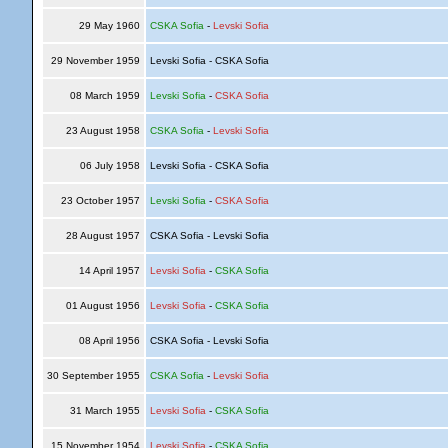
29 May 1960
CSKA Sofia
-
Levski Sofia
29 November 1959
Levski Sofia - CSKA Sofia
08 March 1959
Levski Sofia
-
CSKA Sofia
23 August 1958
CSKA Sofia
-
Levski Sofia
06 July 1958
Levski Sofia - CSKA Sofia
23 October 1957
Levski Sofia
-
CSKA Sofia
28 August 1957
CSKA Sofia - Levski Sofia
14 April 1957
Levski Sofia
-
CSKA Sofia
01 August 1956
Levski Sofia
-
CSKA Sofia
08 April 1956
CSKA Sofia - Levski Sofia
30 September 1955
CSKA Sofia
-
Levski Sofia
31 March 1955
Levski Sofia
-
CSKA Sofia
15 November 1954
Levski Sofia
-
CSKA Sofia