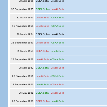
08 April 1956
CSKA Sofia - Levski Sofia
30 September 1955
CSKA Sofia
-
Levski Sofia
31 March 1955
Levski Sofia
-
CSKA Sofia
15 November 1954
Levski Sofia
-
CSKA Sofia
20 March 1954
CSKA Sofia - Levski Sofia
23 September 1953
Levski Sofia
-
CSKA Sofia
29 March 1953
CSKA Sofia
-
Levski Sofia
23 September 1952
Levski Sofia
-
CSKA Sofia
05 April 1952
CSKA Sofia
-
Levski Sofia
03 November 1951
Levski Sofia
-
CSKA Sofia
12 September 1951
Levski Sofia
-
CSKA Sofia
06 May 1951
CSKA Sofia
-
Levski Sofia
03 December 1950
CSKA Sofia
-
Levski Sofia