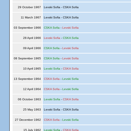
29 October 1967
Levski Sofia - CSKA Sofia
11 March 1967
Levski Sofia - CSKA Sofia
03 September 1966
CSKA Sofia
-
Levski Sofia
28 April 1966
Levski Sofia
-
CSKA Sofia
09 April 1966
CSKA Sofia
-
Levski Sofia
08 September 1965
CSKA Sofia
-
Levski Sofia
10 April 1965
Levski Sofia
-
CSKA Sofia
13 September 1964
CSKA Sofia
-
Levski Sofia
12 April 1964
CSKA Sofia
-
Levski Sofia
06 October 1963
Levski Sofia
-
CSKA Sofia
25 May 1963
Levski Sofia - CSKA Sofia
27 December 1962
CSKA Sofia
-
Levski Sofia
15 July 1962
Levski Sofia
-
CSKA Sofia