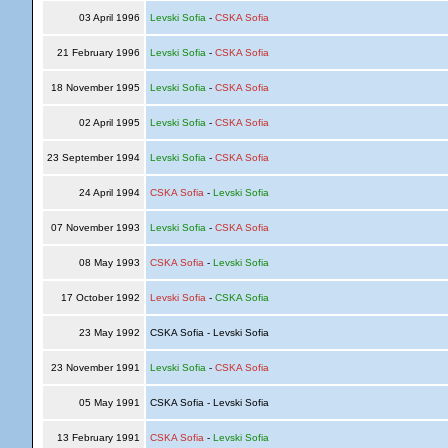
03 April 1996
Levski Sofia
-
CSKA Sofia
21 February 1996
Levski Sofia
-
CSKA Sofia
18 November 1995
Levski Sofia
-
CSKA Sofia
02 April 1995
Levski Sofia
-
CSKA Sofia
23 September 1994
Levski Sofia
-
CSKA Sofia
24 April 1994
CSKA Sofia
-
Levski Sofia
07 November 1993
Levski Sofia
-
CSKA Sofia
08 May 1993
CSKA Sofia
-
Levski Sofia
17 October 1992
Levski Sofia
-
CSKA Sofia
23 May 1992
CSKA Sofia - Levski Sofia
23 November 1991
Levski Sofia
-
CSKA Sofia
05 May 1991
CSKA Sofia - Levski Sofia
13 February 1991
CSKA Sofia
-
Levski Sofia