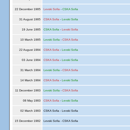
22 December 1985
Levski Sofia
-
CSKA Sofia
31 August 1985
CSKA Sofia
-
Levski Sofia
19 June 1985
CSKA Sofia
-
Levski Sofia
10 March 1985
Levski Sofia
-
CSKA Sofia
22 August 1984
CSKA Sofia
-
Levski Sofia
03 June 1984
CSKA Sofia
-
Levski Sofia
31 March 1984
Levski Sofia
-
CSKA Sofia
14 March 1984
CSKA Sofia
-
Levski Sofia
11 December 1983
Levski Sofia
-
CSKA Sofia
08 May 1983
CSKA Sofia
-
Levski Sofia
02 March 1983
CSKA Sofia - Levski Sofia
15 December 1982
Levski Sofia - CSKA Sofia