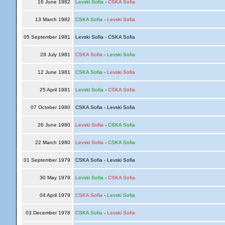
16 June 1982
Levski Sofia
-
CSKA Sofia
13 March 1982
CSKA Sofia
-
Levski Sofia
05 September 1981
Levski Sofia - CSKA Sofia
29 July 1981
CSKA Sofia
-
Levski Sofia
12 June 1981
CSKA Sofia
-
Levski Sofia
25 April 1981
Levski Sofia
-
CSKA Sofia
07 October 1980
CSKA Sofia - Levski Sofia
26 June 1980
Levski Sofia
-
CSKA Sofia
22 March 1980
Levski Sofia
-
CSKA Sofia
01 September 1979
CSKA Sofia - Levski Sofia
30 May 1979
Levski Sofia
-
CSKA Sofia
04 April 1979
CSKA Sofia
-
Levski Sofia
03 December 1978
CSKA Sofia
-
Levski Sofia