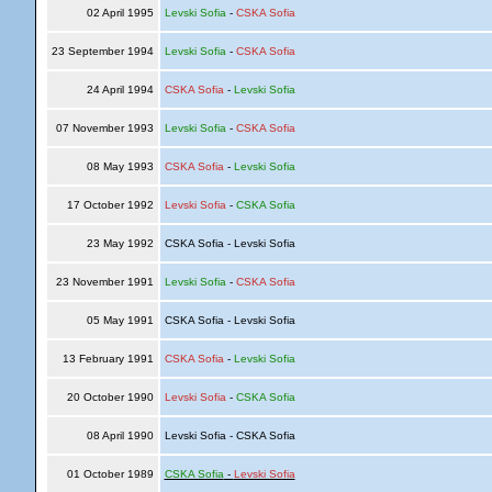
02 April 1995
Levski Sofia
-
CSKA Sofia
23 September 1994
Levski Sofia
-
CSKA Sofia
24 April 1994
CSKA Sofia
-
Levski Sofia
07 November 1993
Levski Sofia
-
CSKA Sofia
08 May 1993
CSKA Sofia
-
Levski Sofia
17 October 1992
Levski Sofia
-
CSKA Sofia
23 May 1992
CSKA Sofia - Levski Sofia
23 November 1991
Levski Sofia
-
CSKA Sofia
05 May 1991
CSKA Sofia - Levski Sofia
13 February 1991
CSKA Sofia
-
Levski Sofia
20 October 1990
Levski Sofia
-
CSKA Sofia
08 April 1990
Levski Sofia - CSKA Sofia
01 October 1989
CSKA Sofia
-
Levski Sofia