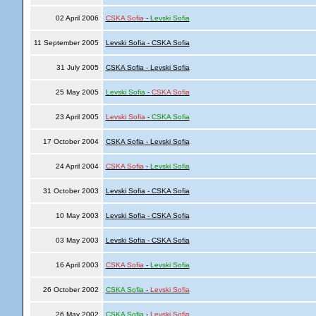
02 April 2006
CSKA Sofia
-
Levski Sofia
11 September 2005
Levski Sofia - CSKA Sofia
31 July 2005
CSKA Sofia - Levski Sofia
25 May 2005
Levski Sofia
-
CSKA Sofia
23 April 2005
Levski Sofia
-
CSKA Sofia
17 October 2004
CSKA Sofia - Levski Sofia
24 April 2004
CSKA Sofia
-
Levski Sofia
31 October 2003
Levski Sofia - CSKA Sofia
10 May 2003
Levski Sofia - CSKA Sofia
03 May 2003
Levski Sofia - CSKA Sofia
16 April 2003
CSKA Sofia
-
Levski Sofia
26 October 2002
CSKA Sofia
-
Levski Sofia
26 May 2002
CSKA Sofia
-
Levski Sofia