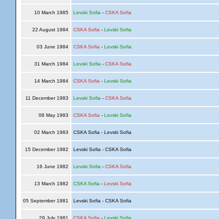
10 March 1985
Levski Sofia
-
CSKA Sofia
22 August 1984
CSKA Sofia
-
Levski Sofia
03 June 1984
CSKA Sofia
-
Levski Sofia
31 March 1984
Levski Sofia
-
CSKA Sofia
14 March 1984
CSKA Sofia
-
Levski Sofia
11 December 1983
Levski Sofia
-
CSKA Sofia
08 May 1983
CSKA Sofia
-
Levski Sofia
02 March 1983
CSKA Sofia - Levski Sofia
15 December 1982
Levski Sofia - CSKA Sofia
16 June 1982
Levski Sofia
-
CSKA Sofia
13 March 1982
CSKA Sofia
-
Levski Sofia
05 September 1981
Levski Sofia - CSKA Sofia
29 July 1981
CSKA Sofia
-
Levski Sofia