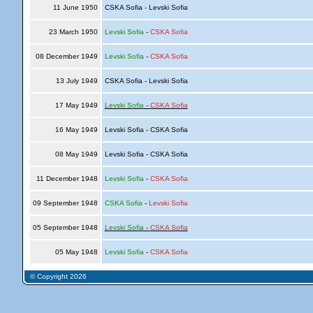
11 June 1950
CSKA Sofia - Levski Sofia
23 March 1950
Levski Sofia
-
CSKA Sofia
08 December 1949
Levski Sofia
-
CSKA Sofia
13 July 1949
CSKA Sofia - Levski Sofia
17 May 1949
Levski Sofia
-
CSKA Sofia
16 May 1949
Levski Sofia - CSKA Sofia
08 May 1949
Levski Sofia - CSKA Sofia
11 December 1948
Levski Sofia
-
CSKA Sofia
09 September 1948
CSKA Sofia
-
Levski Sofia
05 September 1948
Levski Sofia
-
CSKA Sofia
05 May 1948
Levski Sofia
-
CSKA Sofia
© Copyright 2026