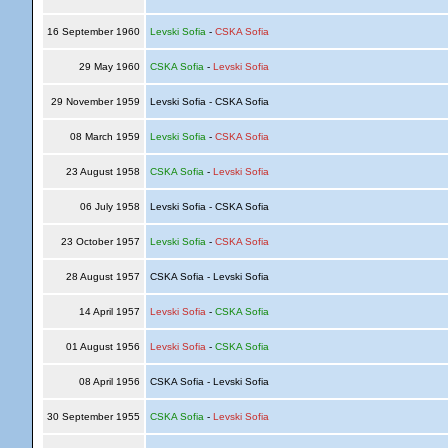
16 September 1960
Levski Sofia
-
CSKA Sofia
29 May 1960
CSKA Sofia
-
Levski Sofia
29 November 1959
Levski Sofia - CSKA Sofia
08 March 1959
Levski Sofia
-
CSKA Sofia
23 August 1958
CSKA Sofia
-
Levski Sofia
06 July 1958
Levski Sofia - CSKA Sofia
23 October 1957
Levski Sofia
-
CSKA Sofia
28 August 1957
CSKA Sofia - Levski Sofia
14 April 1957
Levski Sofia
-
CSKA Sofia
01 August 1956
Levski Sofia
-
CSKA Sofia
08 April 1956
CSKA Sofia - Levski Sofia
30 September 1955
CSKA Sofia
-
Levski Sofia