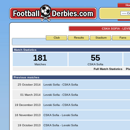
Ho
CSKA SOFIA - LEVS
Club
Results
Stadium
Fans
Match Statistics
181
55
Matches
CSKA Sofia
Full Match Statistics
Pl
Previous matches
25 October 2014
Levski Sofia - CSKA Sofia
01 March 2014
Levski Sofia - CSKA Sofia
19 December 2013
Levski Sofia - CSKA Sofia
16 November 2013
CSKA Sofia - Levski Sofia
19 October 2013
CSKA Sofia - Levski Sofia