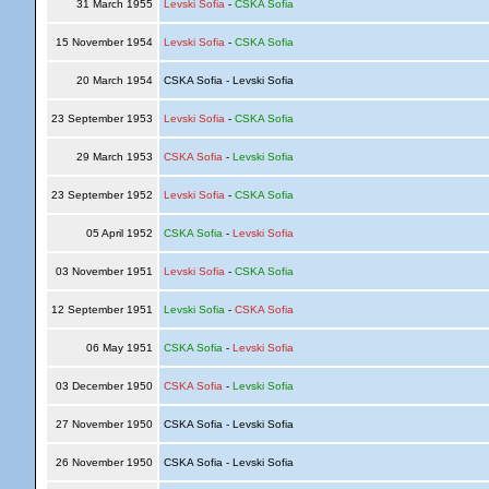
31 March 1955
Levski Sofia
-
CSKA Sofia
15 November 1954
Levski Sofia
-
CSKA Sofia
20 March 1954
CSKA Sofia - Levski Sofia
23 September 1953
Levski Sofia
-
CSKA Sofia
29 March 1953
CSKA Sofia
-
Levski Sofia
23 September 1952
Levski Sofia
-
CSKA Sofia
05 April 1952
CSKA Sofia
-
Levski Sofia
03 November 1951
Levski Sofia
-
CSKA Sofia
12 September 1951
Levski Sofia
-
CSKA Sofia
06 May 1951
CSKA Sofia
-
Levski Sofia
03 December 1950
CSKA Sofia
-
Levski Sofia
27 November 1950
CSKA Sofia - Levski Sofia
26 November 1950
CSKA Sofia - Levski Sofia