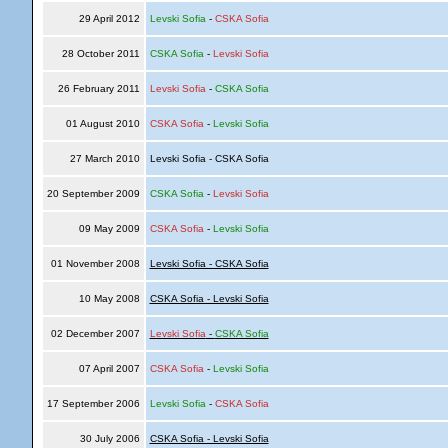
29 April 2012
Levski Sofia
-
CSKA Sofia
28 October 2011
CSKA Sofia
-
Levski Sofia
26 February 2011
Levski Sofia
-
CSKA Sofia
01 August 2010
CSKA Sofia
-
Levski Sofia
27 March 2010
Levski Sofia - CSKA Sofia
20 September 2009
CSKA Sofia
-
Levski Sofia
09 May 2009
CSKA Sofia
-
Levski Sofia
01 November 2008
Levski Sofia - CSKA Sofia
10 May 2008
CSKA Sofia - Levski Sofia
02 December 2007
Levski Sofia
-
CSKA Sofia
07 April 2007
CSKA Sofia
-
Levski Sofia
17 September 2006
Levski Sofia
-
CSKA Sofia
30 July 2006
CSKA Sofia - Levski Sofia