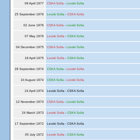
09 April 1977
CSKA Sofia
-
Levski Sofia
25 September 1976
Levski Sofia
-
CSKA Sofia
02 June 1976
CSKA Sofia
-
Levski Sofia
07 May 1976
Levski Sofia
-
CSKA Sofia
04 December 1975
CSKA Sofia
-
Levski Sofia
18 April 1975
Levski Sofia
-
CSKA Sofia
28 September 1974
CSKA Sofia
-
Levski Sofia
10 August 1974
CSKA Sofia
-
Levski Sofia
24 April 1974
Levski Sofia - CSKA Sofia
12 November 1973
CSKA Sofia
-
Levski Sofia
24 March 1973
Levski Sofia
-
CSKA Sofia
17 September 1972
Levski Sofia - CSKA Sofia
05 July 1972
Levski Sofia
-
CSKA Sofia