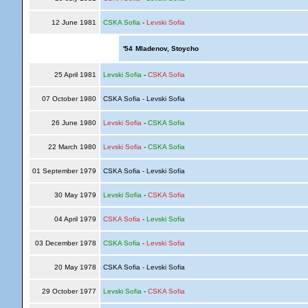
12 June 1981
CSKA Sofia
-
Levski Sofia
'54
Mladenov, Stoycho
25 April 1981
Levski Sofia
-
CSKA Sofia
07 October 1980
CSKA Sofia - Levski Sofia
26 June 1980
Levski Sofia
-
CSKA Sofia
22 March 1980
Levski Sofia
-
CSKA Sofia
01 September 1979
CSKA Sofia - Levski Sofia
30 May 1979
Levski Sofia
-
CSKA Sofia
04 April 1979
CSKA Sofia
-
Levski Sofia
03 December 1978
CSKA Sofia
-
Levski Sofia
20 May 1978
CSKA Sofia - Levski Sofia
29 October 1977
Levski Sofia
-
CSKA Sofia