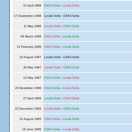
01 April 1989
CSKA Sofia
-
Levski Sofia
17 September 1988
Levski Sofia - CSKA Sofia
11 May 1988
Levski Sofia
-
CSKA Sofia
06 March 1988
CSKA Sofia
-
Levski Sofia
13 February 1988
CSKA Sofia
-
Levski Sofia
23 August 1987
Levski Sofia - CSKA Sofia
30 May 1987
Levski Sofia
-
CSKA Sofia
13 May 1987
CSKA Sofia
-
Levski Sofia
23 November 1986
CSKA Sofia
-
Levski Sofia
27 April 1986
Levski Sofia
-
CSKA Sofia
22 December 1985
Levski Sofia
-
CSKA Sofia
31 August 1985
CSKA Sofia
-
Levski Sofia
19 June 1985
CSKA Sofia
-
Levski Sofia