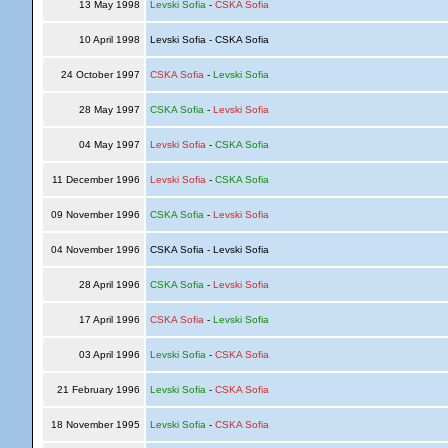
13 May 1998
Levski Sofia
-
CSKA Sofia
10 April 1998
Levski Sofia - CSKA Sofia
24 October 1997
CSKA Sofia
-
Levski Sofia
28 May 1997
CSKA Sofia
-
Levski Sofia
04 May 1997
Levski Sofia
-
CSKA Sofia
11 December 1996
Levski Sofia
-
CSKA Sofia
09 November 1996
CSKA Sofia
-
Levski Sofia
04 November 1996
CSKA Sofia - Levski Sofia
28 April 1996
CSKA Sofia
-
Levski Sofia
17 April 1996
CSKA Sofia
-
Levski Sofia
03 April 1996
Levski Sofia
-
CSKA Sofia
21 February 1996
Levski Sofia
-
CSKA Sofia
18 November 1995
Levski Sofia
-
CSKA Sofia