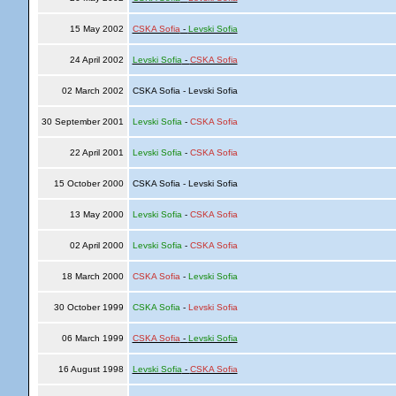
15 May 2002
CSKA Sofia
-
Levski Sofia
24 April 2002
Levski Sofia
-
CSKA Sofia
02 March 2002
CSKA Sofia - Levski Sofia
30 September 2001
Levski Sofia
-
CSKA Sofia
22 April 2001
Levski Sofia
-
CSKA Sofia
15 October 2000
CSKA Sofia - Levski Sofia
13 May 2000
Levski Sofia
-
CSKA Sofia
02 April 2000
Levski Sofia
-
CSKA Sofia
18 March 2000
CSKA Sofia
-
Levski Sofia
30 October 1999
CSKA Sofia
-
Levski Sofia
06 March 1999
CSKA Sofia
-
Levski Sofia
16 August 1998
Levski Sofia
-
CSKA Sofia