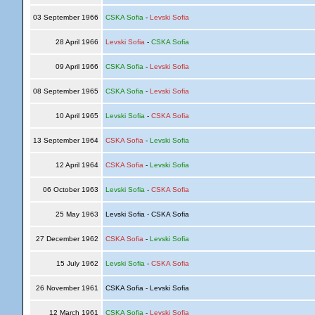
03 September 1966
CSKA Sofia
-
Levski Sofia
28 April 1966
Levski Sofia
-
CSKA Sofia
09 April 1966
CSKA Sofia
-
Levski Sofia
08 September 1965
CSKA Sofia
-
Levski Sofia
10 April 1965
Levski Sofia
-
CSKA Sofia
13 September 1964
CSKA Sofia
-
Levski Sofia
12 April 1964
CSKA Sofia
-
Levski Sofia
06 October 1963
Levski Sofia
-
CSKA Sofia
25 May 1963
Levski Sofia - CSKA Sofia
27 December 1962
CSKA Sofia
-
Levski Sofia
15 July 1962
Levski Sofia
-
CSKA Sofia
26 November 1961
CSKA Sofia - Levski Sofia
12 March 1961
CSKA Sofia
-
Levski Sofia