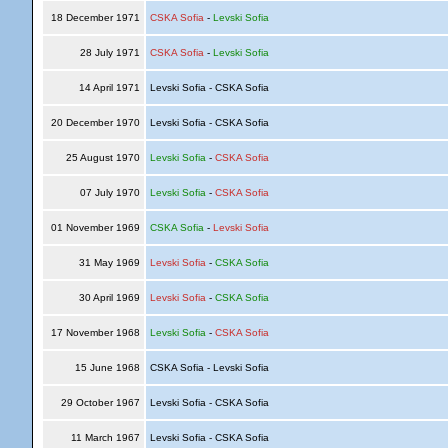
18 December 1971
CSKA Sofia
-
Levski Sofia
28 July 1971
CSKA Sofia
-
Levski Sofia
14 April 1971
Levski Sofia - CSKA Sofia
20 December 1970
Levski Sofia - CSKA Sofia
25 August 1970
Levski Sofia
-
CSKA Sofia
07 July 1970
Levski Sofia
-
CSKA Sofia
01 November 1969
CSKA Sofia
-
Levski Sofia
31 May 1969
Levski Sofia
-
CSKA Sofia
30 April 1969
Levski Sofia
-
CSKA Sofia
17 November 1968
Levski Sofia
-
CSKA Sofia
15 June 1968
CSKA Sofia - Levski Sofia
29 October 1967
Levski Sofia - CSKA Sofia
11 March 1967
Levski Sofia - CSKA Sofia