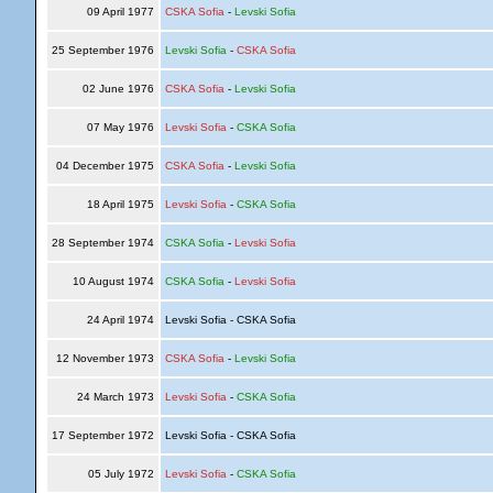
09 April 1977
CSKA Sofia
-
Levski Sofia
25 September 1976
Levski Sofia
-
CSKA Sofia
02 June 1976
CSKA Sofia
-
Levski Sofia
07 May 1976
Levski Sofia
-
CSKA Sofia
04 December 1975
CSKA Sofia
-
Levski Sofia
18 April 1975
Levski Sofia
-
CSKA Sofia
28 September 1974
CSKA Sofia
-
Levski Sofia
10 August 1974
CSKA Sofia
-
Levski Sofia
24 April 1974
Levski Sofia - CSKA Sofia
12 November 1973
CSKA Sofia
-
Levski Sofia
24 March 1973
Levski Sofia
-
CSKA Sofia
17 September 1972
Levski Sofia - CSKA Sofia
05 July 1972
Levski Sofia
-
CSKA Sofia