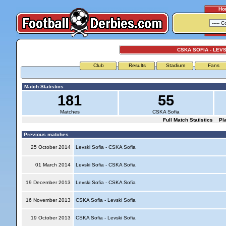
Ho
CSKA SOFIA - LEVS
Club
Results
Stadium
Fans
Match Statistics
181
55
Matches
CSKA Sofia
Full Match Statistics
Pl
Previous matches
25 October 2014
Levski Sofia - CSKA Sofia
01 March 2014
Levski Sofia - CSKA Sofia
19 December 2013
Levski Sofia - CSKA Sofia
16 November 2013
CSKA Sofia - Levski Sofia
19 October 2013
CSKA Sofia - Levski Sofia