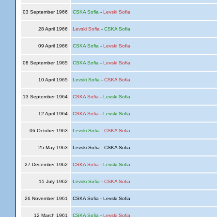
03 September 1966
CSKA Sofia
-
Levski Sofia
28 April 1966
Levski Sofia
-
CSKA Sofia
09 April 1966
CSKA Sofia
-
Levski Sofia
08 September 1965
CSKA Sofia
-
Levski Sofia
10 April 1965
Levski Sofia
-
CSKA Sofia
13 September 1964
CSKA Sofia
-
Levski Sofia
12 April 1964
CSKA Sofia
-
Levski Sofia
06 October 1963
Levski Sofia
-
CSKA Sofia
25 May 1963
Levski Sofia - CSKA Sofia
27 December 1962
CSKA Sofia
-
Levski Sofia
15 July 1962
Levski Sofia
-
CSKA Sofia
26 November 1961
CSKA Sofia - Levski Sofia
12 March 1961
CSKA Sofia
-
Levski Sofia