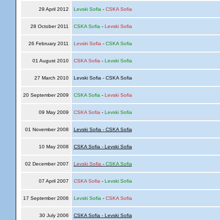
29 April 2012
Levski Sofia
-
CSKA Sofia
28 October 2011
CSKA Sofia
-
Levski Sofia
26 February 2011
Levski Sofia
-
CSKA Sofia
01 August 2010
CSKA Sofia
-
Levski Sofia
27 March 2010
Levski Sofia - CSKA Sofia
20 September 2009
CSKA Sofia
-
Levski Sofia
09 May 2009
CSKA Sofia
-
Levski Sofia
01 November 2008
Levski Sofia - CSKA Sofia
10 May 2008
CSKA Sofia - Levski Sofia
02 December 2007
Levski Sofia
-
CSKA Sofia
07 April 2007
CSKA Sofia
-
Levski Sofia
17 September 2006
Levski Sofia
-
CSKA Sofia
30 July 2006
CSKA Sofia - Levski Sofia