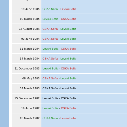
19 June 1985
CSKA Sofia
-
Levski Sofia
10 March 1985
Levski Sofia
-
CSKA Sofia
22 August 1984
CSKA Sofia
-
Levski Sofia
03 June 1984
CSKA Sofia
-
Levski Sofia
31 March 1984
Levski Sofia
-
CSKA Sofia
14 March 1984
CSKA Sofia
-
Levski Sofia
11 December 1983
Levski Sofia
-
CSKA Sofia
08 May 1983
CSKA Sofia
-
Levski Sofia
02 March 1983
CSKA Sofia - Levski Sofia
15 December 1982
Levski Sofia - CSKA Sofia
16 June 1982
Levski Sofia
-
CSKA Sofia
13 March 1982
CSKA Sofia
-
Levski Sofia