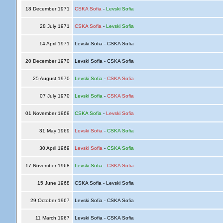
18 December 1971
CSKA Sofia
-
Levski Sofia
28 July 1971
CSKA Sofia
-
Levski Sofia
14 April 1971
Levski Sofia - CSKA Sofia
20 December 1970
Levski Sofia - CSKA Sofia
25 August 1970
Levski Sofia
-
CSKA Sofia
07 July 1970
Levski Sofia
-
CSKA Sofia
01 November 1969
CSKA Sofia
-
Levski Sofia
31 May 1969
Levski Sofia
-
CSKA Sofia
30 April 1969
Levski Sofia
-
CSKA Sofia
17 November 1968
Levski Sofia
-
CSKA Sofia
15 June 1968
CSKA Sofia - Levski Sofia
29 October 1967
Levski Sofia - CSKA Sofia
11 March 1967
Levski Sofia - CSKA Sofia