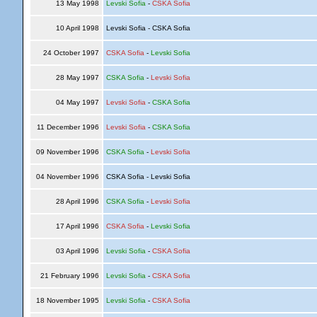
13 May 1998
Levski Sofia
-
CSKA Sofia
10 April 1998
Levski Sofia - CSKA Sofia
24 October 1997
CSKA Sofia
-
Levski Sofia
28 May 1997
CSKA Sofia
-
Levski Sofia
04 May 1997
Levski Sofia
-
CSKA Sofia
11 December 1996
Levski Sofia
-
CSKA Sofia
09 November 1996
CSKA Sofia
-
Levski Sofia
04 November 1996
CSKA Sofia - Levski Sofia
28 April 1996
CSKA Sofia
-
Levski Sofia
17 April 1996
CSKA Sofia
-
Levski Sofia
03 April 1996
Levski Sofia
-
CSKA Sofia
21 February 1996
Levski Sofia
-
CSKA Sofia
18 November 1995
Levski Sofia
-
CSKA Sofia