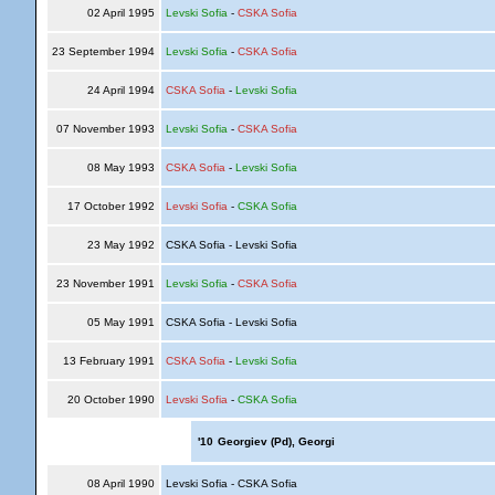
02 April 1995
Levski Sofia
-
CSKA Sofia
23 September 1994
Levski Sofia
-
CSKA Sofia
24 April 1994
CSKA Sofia
-
Levski Sofia
07 November 1993
Levski Sofia
-
CSKA Sofia
08 May 1993
CSKA Sofia
-
Levski Sofia
17 October 1992
Levski Sofia
-
CSKA Sofia
23 May 1992
CSKA Sofia - Levski Sofia
23 November 1991
Levski Sofia
-
CSKA Sofia
05 May 1991
CSKA Sofia - Levski Sofia
13 February 1991
CSKA Sofia
-
Levski Sofia
20 October 1990
Levski Sofia
-
CSKA Sofia
'10
Georgiev (Pd), Georgi
08 April 1990
Levski Sofia - CSKA Sofia