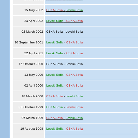
15 May 2002
CSKA Sofia
-
Levski Sofia
24 April 2002
Levski Sofia
-
CSKA Sofia
02 March 2002
CSKA Sofia - Levski Sofia
30 September 2001
Levski Sofia
-
CSKA Sofia
22 April 2001
Levski Sofia
-
CSKA Sofia
15 October 2000
CSKA Sofia - Levski Sofia
13 May 2000
Levski Sofia
-
CSKA Sofia
02 April 2000
Levski Sofia
-
CSKA Sofia
18 March 2000
CSKA Sofia
-
Levski Sofia
30 October 1999
CSKA Sofia
-
Levski Sofia
06 March 1999
CSKA Sofia
-
Levski Sofia
16 August 1998
Levski Sofia
-
CSKA Sofia