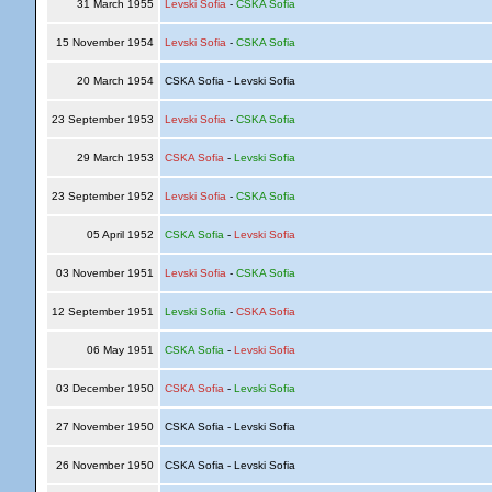
31 March 1955
Levski Sofia
-
CSKA Sofia
15 November 1954
Levski Sofia
-
CSKA Sofia
20 March 1954
CSKA Sofia - Levski Sofia
23 September 1953
Levski Sofia
-
CSKA Sofia
29 March 1953
CSKA Sofia
-
Levski Sofia
23 September 1952
Levski Sofia
-
CSKA Sofia
05 April 1952
CSKA Sofia
-
Levski Sofia
03 November 1951
Levski Sofia
-
CSKA Sofia
12 September 1951
Levski Sofia
-
CSKA Sofia
06 May 1951
CSKA Sofia
-
Levski Sofia
03 December 1950
CSKA Sofia
-
Levski Sofia
27 November 1950
CSKA Sofia - Levski Sofia
26 November 1950
CSKA Sofia - Levski Sofia