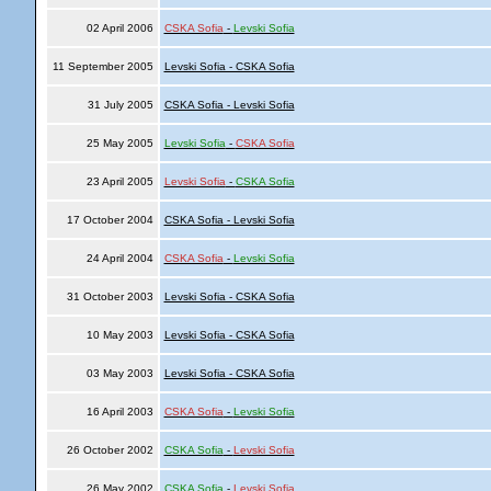
02 April 2006
CSKA Sofia
-
Levski Sofia
11 September 2005
Levski Sofia - CSKA Sofia
31 July 2005
CSKA Sofia - Levski Sofia
25 May 2005
Levski Sofia
-
CSKA Sofia
23 April 2005
Levski Sofia
-
CSKA Sofia
17 October 2004
CSKA Sofia - Levski Sofia
24 April 2004
CSKA Sofia
-
Levski Sofia
31 October 2003
Levski Sofia - CSKA Sofia
10 May 2003
Levski Sofia - CSKA Sofia
03 May 2003
Levski Sofia - CSKA Sofia
16 April 2003
CSKA Sofia
-
Levski Sofia
26 October 2002
CSKA Sofia
-
Levski Sofia
26 May 2002
CSKA Sofia
-
Levski Sofia