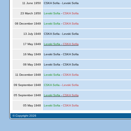
11 June 1950
CSKA Sofia - Levski Sofia
23 March 1950
Levski Sofia
-
CSKA Sofia
08 December 1949
Levski Sofia
-
CSKA Sofia
13 July 1949
CSKA Sofia - Levski Sofia
17 May 1949
Levski Sofia
-
CSKA Sofia
16 May 1949
Levski Sofia - CSKA Sofia
08 May 1949
Levski Sofia - CSKA Sofia
11 December 1948
Levski Sofia
-
CSKA Sofia
09 September 1948
CSKA Sofia
-
Levski Sofia
05 September 1948
Levski Sofia
-
CSKA Sofia
05 May 1948
Levski Sofia
-
CSKA Sofia
© Copyright 2026