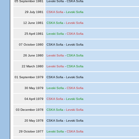
05 September 1981
Levski Sofia - CSKA Sofia
29 July 1981
CSKA Sofia
-
Levski Sofia
12 June 1981
CSKA Sofia
-
Levski Sofia
25 April 1981
Levski Sofia
-
CSKA Sofia
07 October 1980
CSKA Sofia - Levski Sofia
26 June 1980
Levski Sofia
-
CSKA Sofia
22 March 1980
Levski Sofia
-
CSKA Sofia
01 September 1979
CSKA Sofia - Levski Sofia
30 May 1979
Levski Sofia
-
CSKA Sofia
04 April 1979
CSKA Sofia
-
Levski Sofia
03 December 1978
CSKA Sofia
-
Levski Sofia
20 May 1978
CSKA Sofia - Levski Sofia
29 October 1977
Levski Sofia
-
CSKA Sofia