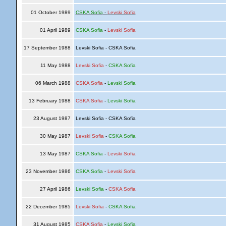
01 October 1989
CSKA Sofia
-
Levski Sofia
01 April 1989
CSKA Sofia
-
Levski Sofia
17 September 1988
Levski Sofia - CSKA Sofia
11 May 1988
Levski Sofia
-
CSKA Sofia
06 March 1988
CSKA Sofia
-
Levski Sofia
13 February 1988
CSKA Sofia
-
Levski Sofia
23 August 1987
Levski Sofia - CSKA Sofia
30 May 1987
Levski Sofia
-
CSKA Sofia
13 May 1987
CSKA Sofia
-
Levski Sofia
23 November 1986
CSKA Sofia
-
Levski Sofia
27 April 1986
Levski Sofia
-
CSKA Sofia
22 December 1985
Levski Sofia
-
CSKA Sofia
31 August 1985
CSKA Sofia
-
Levski Sofia