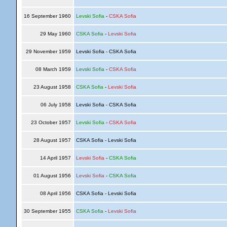
16 September 1960
Levski Sofia
-
CSKA Sofia
29 May 1960
CSKA Sofia
-
Levski Sofia
29 November 1959
Levski Sofia - CSKA Sofia
08 March 1959
Levski Sofia
-
CSKA Sofia
23 August 1958
CSKA Sofia
-
Levski Sofia
06 July 1958
Levski Sofia - CSKA Sofia
23 October 1957
Levski Sofia
-
CSKA Sofia
28 August 1957
CSKA Sofia - Levski Sofia
14 April 1957
Levski Sofia
-
CSKA Sofia
01 August 1956
Levski Sofia
-
CSKA Sofia
08 April 1956
CSKA Sofia - Levski Sofia
30 September 1955
CSKA Sofia
-
Levski Sofia