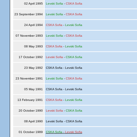
02 April 1995
Levski Sofia
-
CSKA Sofia
23 September 1994
Levski Sofia
-
CSKA Sofia
24 April 1994
CSKA Sofia
-
Levski Sofia
07 November 1993
Levski Sofia
-
CSKA Sofia
08 May 1993
CSKA Sofia
-
Levski Sofia
17 October 1992
Levski Sofia
-
CSKA Sofia
23 May 1992
CSKA Sofia - Levski Sofia
23 November 1991
Levski Sofia
-
CSKA Sofia
05 May 1991
CSKA Sofia - Levski Sofia
13 February 1991
CSKA Sofia
-
Levski Sofia
20 October 1990
Levski Sofia
-
CSKA Sofia
08 April 1990
Levski Sofia - CSKA Sofia
01 October 1989
CSKA Sofia
-
Levski Sofia