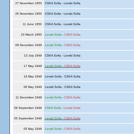
27 November 1950
CSKA Sofia - Levski Sofia
26 November 1950
CSKA Sofia - Levski Sofia
11 June 1950
CSKA Sofia - Levski Sofia
23 March 1950
Levski Sofia
-
CSKA Sofia
08 December 1949
Levski Sofia
-
CSKA Sofia
13 July 1949
CSKA Sofia - Levski Sofia
17 May 1949
Levski Sofia
-
CSKA Sofia
16 May 1949
Levski Sofia - CSKA Sofia
08 May 1949
Levski Sofia - CSKA Sofia
11 December 1948
Levski Sofia
-
CSKA Sofia
09 September 1948
CSKA Sofia
-
Levski Sofia
05 September 1948
Levski Sofia
-
CSKA Sofia
05 May 1948
Levski Sofia
-
CSKA Sofia