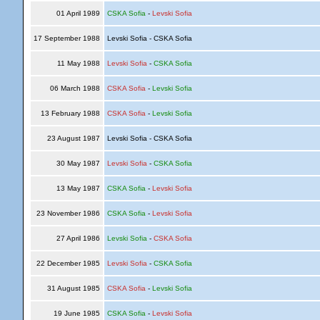
01 April 1989
CSKA Sofia
-
Levski Sofia
17 September 1988
Levski Sofia - CSKA Sofia
11 May 1988
Levski Sofia
-
CSKA Sofia
06 March 1988
CSKA Sofia
-
Levski Sofia
13 February 1988
CSKA Sofia
-
Levski Sofia
23 August 1987
Levski Sofia - CSKA Sofia
30 May 1987
Levski Sofia
-
CSKA Sofia
13 May 1987
CSKA Sofia
-
Levski Sofia
23 November 1986
CSKA Sofia
-
Levski Sofia
27 April 1986
Levski Sofia
-
CSKA Sofia
22 December 1985
Levski Sofia
-
CSKA Sofia
31 August 1985
CSKA Sofia
-
Levski Sofia
19 June 1985
CSKA Sofia
-
Levski Sofia