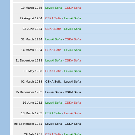
10 March 1985
Levski Sofia
-
CSKA Sofia
22 August 1984
CSKA Sofia
-
Levski Sofia
03 June 1984
CSKA Sofia
-
Levski Sofia
31 March 1984
Levski Sofia
-
CSKA Sofia
14 March 1984
CSKA Sofia
-
Levski Sofia
11 December 1983
Levski Sofia
-
CSKA Sofia
08 May 1983
CSKA Sofia
-
Levski Sofia
02 March 1983
CSKA Sofia - Levski Sofia
15 December 1982
Levski Sofia - CSKA Sofia
16 June 1982
Levski Sofia
-
CSKA Sofia
13 March 1982
CSKA Sofia
-
Levski Sofia
05 September 1981
Levski Sofia - CSKA Sofia
29 July 1981
CSKA Sofia
-
Levski Sofia