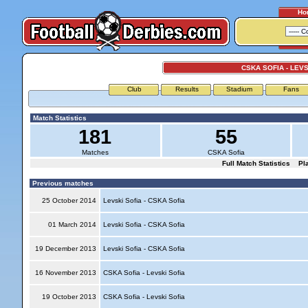
Ho
CSKA SOFIA - LEVS
Club
Results
Stadium
Fans
Match Statistics
181
55
Matches
CSKA Sofia
Full Match Statistics
Pl
Previous matches
25 October 2014
Levski Sofia - CSKA Sofia
01 March 2014
Levski Sofia - CSKA Sofia
19 December 2013
Levski Sofia - CSKA Sofia
16 November 2013
CSKA Sofia - Levski Sofia
19 October 2013
CSKA Sofia - Levski Sofia