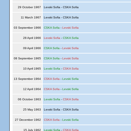
29 October 1967
Levski Sofia - CSKA Sofia
11 March 1967
Levski Sofia - CSKA Sofia
03 September 1966
CSKA Sofia
-
Levski Sofia
28 April 1966
Levski Sofia
-
CSKA Sofia
09 April 1966
CSKA Sofia
-
Levski Sofia
08 September 1965
CSKA Sofia
-
Levski Sofia
10 April 1965
Levski Sofia
-
CSKA Sofia
13 September 1964
CSKA Sofia
-
Levski Sofia
12 April 1964
CSKA Sofia
-
Levski Sofia
06 October 1963
Levski Sofia
-
CSKA Sofia
25 May 1963
Levski Sofia - CSKA Sofia
27 December 1962
CSKA Sofia
-
Levski Sofia
15 July 1962
Levski Sofia
-
CSKA Sofia