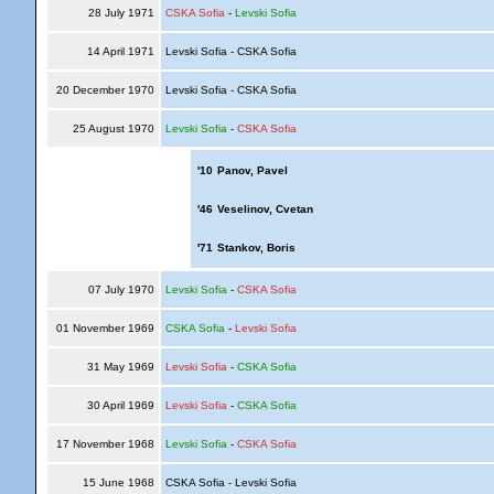
28 July 1971
CSKA Sofia
-
Levski Sofia
14 April 1971
Levski Sofia - CSKA Sofia
20 December 1970
Levski Sofia - CSKA Sofia
25 August 1970
Levski Sofia
-
CSKA Sofia
'10
Panov, Pavel
'46
Veselinov, Cvetan
'71
Stankov, Boris
07 July 1970
Levski Sofia
-
CSKA Sofia
01 November 1969
CSKA Sofia
-
Levski Sofia
31 May 1969
Levski Sofia
-
CSKA Sofia
30 April 1969
Levski Sofia
-
CSKA Sofia
17 November 1968
Levski Sofia
-
CSKA Sofia
15 June 1968
CSKA Sofia - Levski Sofia