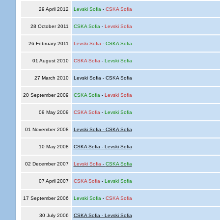
29 April 2012
Levski Sofia
-
CSKA Sofia
28 October 2011
CSKA Sofia
-
Levski Sofia
26 February 2011
Levski Sofia
-
CSKA Sofia
01 August 2010
CSKA Sofia
-
Levski Sofia
27 March 2010
Levski Sofia - CSKA Sofia
20 September 2009
CSKA Sofia
-
Levski Sofia
09 May 2009
CSKA Sofia
-
Levski Sofia
01 November 2008
Levski Sofia - CSKA Sofia
10 May 2008
CSKA Sofia - Levski Sofia
02 December 2007
Levski Sofia
-
CSKA Sofia
07 April 2007
CSKA Sofia
-
Levski Sofia
17 September 2006
Levski Sofia
-
CSKA Sofia
30 July 2006
CSKA Sofia - Levski Sofia