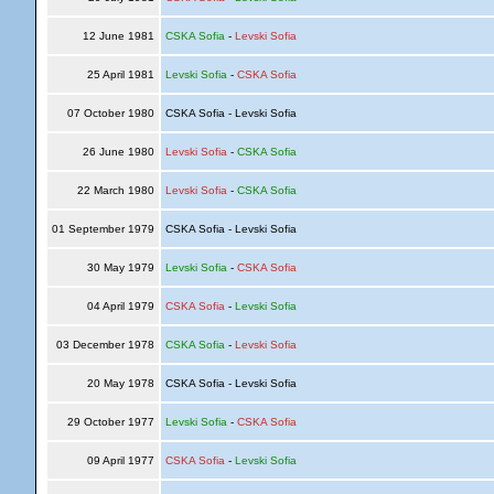
12 June 1981
CSKA Sofia
-
Levski Sofia
25 April 1981
Levski Sofia
-
CSKA Sofia
07 October 1980
CSKA Sofia - Levski Sofia
26 June 1980
Levski Sofia
-
CSKA Sofia
22 March 1980
Levski Sofia
-
CSKA Sofia
01 September 1979
CSKA Sofia - Levski Sofia
30 May 1979
Levski Sofia
-
CSKA Sofia
04 April 1979
CSKA Sofia
-
Levski Sofia
03 December 1978
CSKA Sofia
-
Levski Sofia
20 May 1978
CSKA Sofia - Levski Sofia
29 October 1977
Levski Sofia
-
CSKA Sofia
09 April 1977
CSKA Sofia
-
Levski Sofia