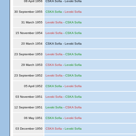
08 April 1956
CSKA Sofia - Levski Sofia
30 September 1955
CSKA Sofia
-
Levski Sofia
31 March 1955
Levski Sofia
-
CSKA Sofia
15 November 1954
Levski Sofia
-
CSKA Sofia
20 March 1954
CSKA Sofia - Levski Sofia
23 September 1953
Levski Sofia
-
CSKA Sofia
29 March 1953
CSKA Sofia
-
Levski Sofia
23 September 1952
Levski Sofia
-
CSKA Sofia
05 April 1952
CSKA Sofia
-
Levski Sofia
03 November 1951
Levski Sofia
-
CSKA Sofia
12 September 1951
Levski Sofia
-
CSKA Sofia
06 May 1951
CSKA Sofia
-
Levski Sofia
03 December 1950
CSKA Sofia
-
Levski Sofia