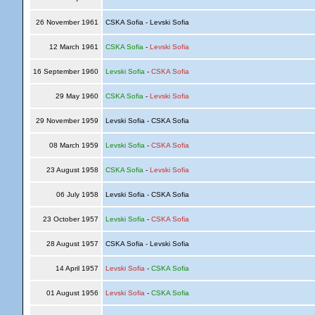
26 November 1961
CSKA Sofia - Levski Sofia
12 March 1961
CSKA Sofia
-
Levski Sofia
16 September 1960
Levski Sofia
-
CSKA Sofia
29 May 1960
CSKA Sofia
-
Levski Sofia
29 November 1959
Levski Sofia - CSKA Sofia
08 March 1959
Levski Sofia
-
CSKA Sofia
23 August 1958
CSKA Sofia
-
Levski Sofia
06 July 1958
Levski Sofia - CSKA Sofia
23 October 1957
Levski Sofia
-
CSKA Sofia
28 August 1957
CSKA Sofia - Levski Sofia
14 April 1957
Levski Sofia
-
CSKA Sofia
01 August 1956
Levski Sofia
-
CSKA Sofia