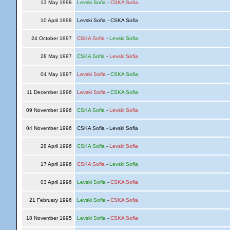
13 May 1998
Levski Sofia
-
CSKA Sofia
10 April 1998
Levski Sofia - CSKA Sofia
24 October 1997
CSKA Sofia
-
Levski Sofia
28 May 1997
CSKA Sofia
-
Levski Sofia
04 May 1997
Levski Sofia
-
CSKA Sofia
11 December 1996
Levski Sofia
-
CSKA Sofia
09 November 1996
CSKA Sofia
-
Levski Sofia
04 November 1996
CSKA Sofia - Levski Sofia
28 April 1996
CSKA Sofia
-
Levski Sofia
17 April 1996
CSKA Sofia
-
Levski Sofia
03 April 1996
Levski Sofia
-
CSKA Sofia
21 February 1996
Levski Sofia
-
CSKA Sofia
18 November 1995
Levski Sofia
-
CSKA Sofia