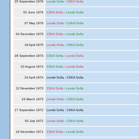
25 September 1976
Levski Sofia
-
CSKA Sofia
02 June 1976
CSKA Sofia
-
Levski Sofia
07 May 1976
Levski Sofia
-
CSKA Sofia
04 December 1975
CSKA Sofia
-
Levski Sofia
18 April 1975
Levski Sofia
-
CSKA Sofia
28 September 1974
CSKA Sofia
-
Levski Sofia
10 August 1974
CSKA Sofia
-
Levski Sofia
24 April 1974
Levski Sofia - CSKA Sofia
12 November 1973
CSKA Sofia
-
Levski Sofia
24 March 1973
Levski Sofia
-
CSKA Sofia
17 September 1972
Levski Sofia - CSKA Sofia
05 July 1972
Levski Sofia
-
CSKA Sofia
18 December 1971
CSKA Sofia
-
Levski Sofia