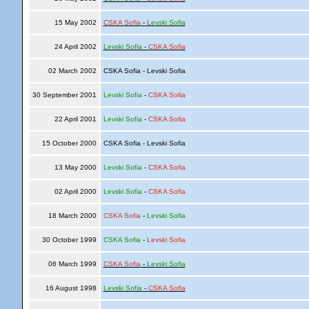
15 May 2002
CSKA Sofia
-
Levski Sofia
24 April 2002
Levski Sofia
-
CSKA Sofia
02 March 2002
CSKA Sofia - Levski Sofia
30 September 2001
Levski Sofia
-
CSKA Sofia
22 April 2001
Levski Sofia
-
CSKA Sofia
15 October 2000
CSKA Sofia - Levski Sofia
13 May 2000
Levski Sofia
-
CSKA Sofia
02 April 2000
Levski Sofia
-
CSKA Sofia
18 March 2000
CSKA Sofia
-
Levski Sofia
30 October 1999
CSKA Sofia
-
Levski Sofia
06 March 1999
CSKA Sofia
-
Levski Sofia
16 August 1998
Levski Sofia
-
CSKA Sofia