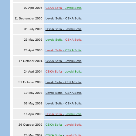
02 April 2006
CSKA Sofia
-
Levski Sofia
11 September 2005
Levski Sofia - CSKA Sofia
31 July 2005
CSKA Sofia - Levski Sofia
25 May 2005
Levski Sofia
-
CSKA Sofia
23 April 2005
Levski Sofia
-
CSKA Sofia
17 October 2004
CSKA Sofia - Levski Sofia
24 April 2004
CSKA Sofia
-
Levski Sofia
31 October 2003
Levski Sofia - CSKA Sofia
10 May 2003
Levski Sofia - CSKA Sofia
03 May 2003
Levski Sofia - CSKA Sofia
16 April 2003
CSKA Sofia
-
Levski Sofia
26 October 2002
CSKA Sofia
-
Levski Sofia
26 May 2002
CSKA Sofia
-
Levski Sofia