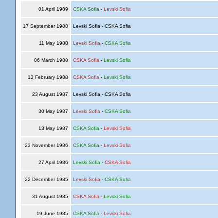
01 April 1989
CSKA Sofia
-
Levski Sofia
17 September 1988
Levski Sofia - CSKA Sofia
11 May 1988
Levski Sofia
-
CSKA Sofia
06 March 1988
CSKA Sofia
-
Levski Sofia
13 February 1988
CSKA Sofia
-
Levski Sofia
23 August 1987
Levski Sofia - CSKA Sofia
30 May 1987
Levski Sofia
-
CSKA Sofia
13 May 1987
CSKA Sofia
-
Levski Sofia
23 November 1986
CSKA Sofia
-
Levski Sofia
27 April 1986
Levski Sofia
-
CSKA Sofia
22 December 1985
Levski Sofia
-
CSKA Sofia
31 August 1985
CSKA Sofia
-
Levski Sofia
19 June 1985
CSKA Sofia
-
Levski Sofia