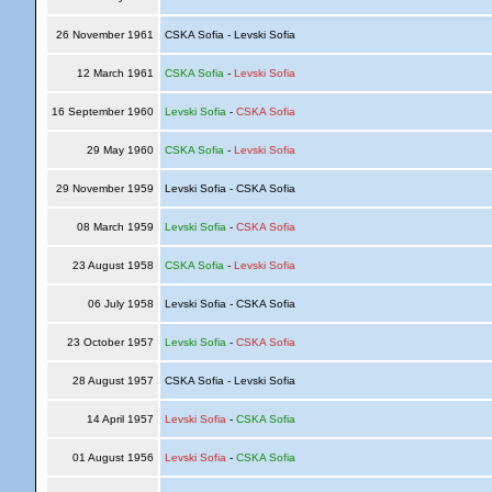
26 November 1961
CSKA Sofia - Levski Sofia
12 March 1961
CSKA Sofia
-
Levski Sofia
16 September 1960
Levski Sofia
-
CSKA Sofia
29 May 1960
CSKA Sofia
-
Levski Sofia
29 November 1959
Levski Sofia - CSKA Sofia
08 March 1959
Levski Sofia
-
CSKA Sofia
23 August 1958
CSKA Sofia
-
Levski Sofia
06 July 1958
Levski Sofia - CSKA Sofia
23 October 1957
Levski Sofia
-
CSKA Sofia
28 August 1957
CSKA Sofia - Levski Sofia
14 April 1957
Levski Sofia
-
CSKA Sofia
01 August 1956
Levski Sofia
-
CSKA Sofia