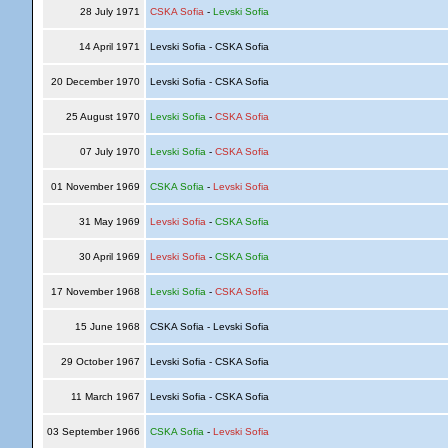
28 July 1971
CSKA Sofia
-
Levski Sofia
14 April 1971
Levski Sofia - CSKA Sofia
20 December 1970
Levski Sofia - CSKA Sofia
25 August 1970
Levski Sofia
-
CSKA Sofia
07 July 1970
Levski Sofia
-
CSKA Sofia
01 November 1969
CSKA Sofia
-
Levski Sofia
31 May 1969
Levski Sofia
-
CSKA Sofia
30 April 1969
Levski Sofia
-
CSKA Sofia
17 November 1968
Levski Sofia
-
CSKA Sofia
15 June 1968
CSKA Sofia - Levski Sofia
29 October 1967
Levski Sofia - CSKA Sofia
11 March 1967
Levski Sofia - CSKA Sofia
03 September 1966
CSKA Sofia
-
Levski Sofia