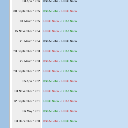
08 April 1956
CSKA Sofia - Levski Sofia
30 September 1955
CSKA Sofia
-
Levski Sofia
31 March 1955
Levski Sofia
-
CSKA Sofia
15 November 1954
Levski Sofia
-
CSKA Sofia
20 March 1954
CSKA Sofia - Levski Sofia
23 September 1953
Levski Sofia
-
CSKA Sofia
29 March 1953
CSKA Sofia
-
Levski Sofia
23 September 1952
Levski Sofia
-
CSKA Sofia
05 April 1952
CSKA Sofia
-
Levski Sofia
03 November 1951
Levski Sofia
-
CSKA Sofia
12 September 1951
Levski Sofia
-
CSKA Sofia
06 May 1951
CSKA Sofia
-
Levski Sofia
03 December 1950
CSKA Sofia
-
Levski Sofia