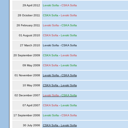
29 April 2012
Levski Sofia
-
CSKA Sofia
28 October 2011
CSKA Sofia
-
Levski Sofia
26 February 2011
Levski Sofia
-
CSKA Sofia
01 August 2010
CSKA Sofia
-
Levski Sofia
27 March 2010
Levski Sofia - CSKA Sofia
20 September 2009
CSKA Sofia
-
Levski Sofia
09 May 2009
CSKA Sofia
-
Levski Sofia
01 November 2008
Levski Sofia - CSKA Sofia
10 May 2008
CSKA Sofia - Levski Sofia
02 December 2007
Levski Sofia
-
CSKA Sofia
07 April 2007
CSKA Sofia
-
Levski Sofia
17 September 2006
Levski Sofia
-
CSKA Sofia
30 July 2006
CSKA Sofia - Levski Sofia