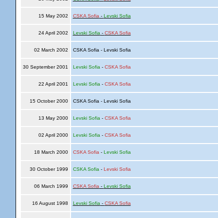
15 May 2002
CSKA Sofia
-
Levski Sofia
24 April 2002
Levski Sofia
-
CSKA Sofia
02 March 2002
CSKA Sofia - Levski Sofia
30 September 2001
Levski Sofia
-
CSKA Sofia
22 April 2001
Levski Sofia
-
CSKA Sofia
15 October 2000
CSKA Sofia - Levski Sofia
13 May 2000
Levski Sofia
-
CSKA Sofia
02 April 2000
Levski Sofia
-
CSKA Sofia
18 March 2000
CSKA Sofia
-
Levski Sofia
30 October 1999
CSKA Sofia
-
Levski Sofia
06 March 1999
CSKA Sofia
-
Levski Sofia
16 August 1998
Levski Sofia
-
CSKA Sofia