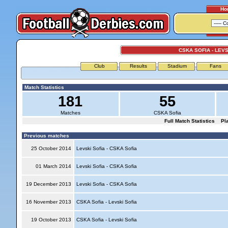
Ho
CSKA SOFIA - LEVS
Club
Results
Stadium
Fans
Match Statistics
181
55
Matches
CSKA Sofia
Full Match Statistics
Pl
Previous matches
25 October 2014
Levski Sofia - CSKA Sofia
01 March 2014
Levski Sofia - CSKA Sofia
19 December 2013
Levski Sofia - CSKA Sofia
16 November 2013
CSKA Sofia - Levski Sofia
19 October 2013
CSKA Sofia - Levski Sofia