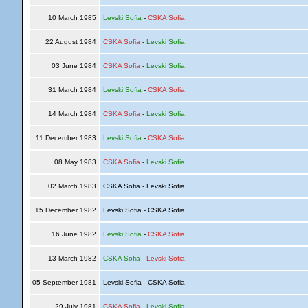
10 March 1985
Levski Sofia
-
CSKA Sofia
22 August 1984
CSKA Sofia
-
Levski Sofia
03 June 1984
CSKA Sofia
-
Levski Sofia
31 March 1984
Levski Sofia
-
CSKA Sofia
14 March 1984
CSKA Sofia
-
Levski Sofia
11 December 1983
Levski Sofia
-
CSKA Sofia
08 May 1983
CSKA Sofia
-
Levski Sofia
02 March 1983
CSKA Sofia - Levski Sofia
15 December 1982
Levski Sofia - CSKA Sofia
16 June 1982
Levski Sofia
-
CSKA Sofia
13 March 1982
CSKA Sofia
-
Levski Sofia
05 September 1981
Levski Sofia - CSKA Sofia
29 July 1981
CSKA Sofia
-
Levski Sofia