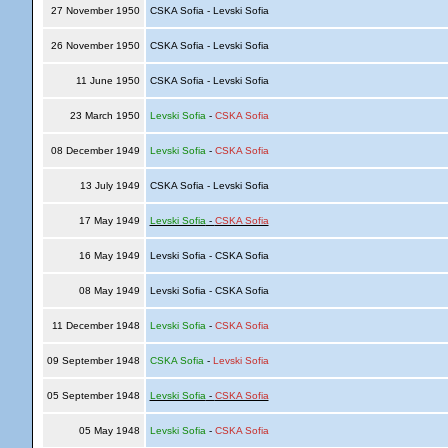
27 November 1950
CSKA Sofia - Levski Sofia
26 November 1950
CSKA Sofia - Levski Sofia
11 June 1950
CSKA Sofia - Levski Sofia
23 March 1950
Levski Sofia
-
CSKA Sofia
08 December 1949
Levski Sofia
-
CSKA Sofia
13 July 1949
CSKA Sofia - Levski Sofia
17 May 1949
Levski Sofia
-
CSKA Sofia
16 May 1949
Levski Sofia - CSKA Sofia
08 May 1949
Levski Sofia - CSKA Sofia
11 December 1948
Levski Sofia
-
CSKA Sofia
09 September 1948
CSKA Sofia
-
Levski Sofia
05 September 1948
Levski Sofia
-
CSKA Sofia
05 May 1948
Levski Sofia
-
CSKA Sofia