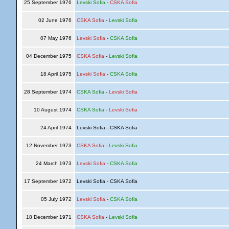
25 September 1976
Levski Sofia
-
CSKA Sofia
02 June 1976
CSKA Sofia
-
Levski Sofia
07 May 1976
Levski Sofia
-
CSKA Sofia
04 December 1975
CSKA Sofia
-
Levski Sofia
18 April 1975
Levski Sofia
-
CSKA Sofia
28 September 1974
CSKA Sofia
-
Levski Sofia
10 August 1974
CSKA Sofia
-
Levski Sofia
24 April 1974
Levski Sofia - CSKA Sofia
12 November 1973
CSKA Sofia
-
Levski Sofia
24 March 1973
Levski Sofia
-
CSKA Sofia
17 September 1972
Levski Sofia - CSKA Sofia
05 July 1972
Levski Sofia
-
CSKA Sofia
18 December 1971
CSKA Sofia
-
Levski Sofia