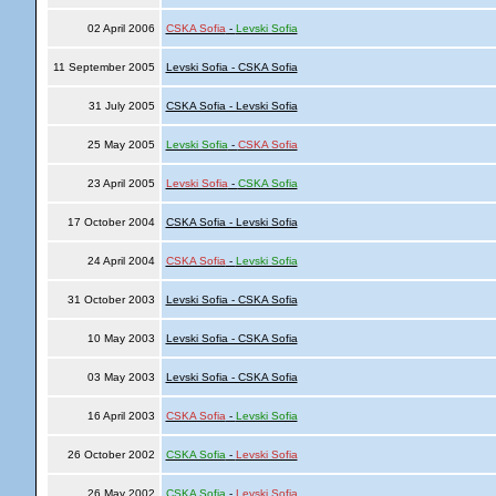
02 April 2006
CSKA Sofia
-
Levski Sofia
11 September 2005
Levski Sofia - CSKA Sofia
31 July 2005
CSKA Sofia - Levski Sofia
25 May 2005
Levski Sofia
-
CSKA Sofia
23 April 2005
Levski Sofia
-
CSKA Sofia
17 October 2004
CSKA Sofia - Levski Sofia
24 April 2004
CSKA Sofia
-
Levski Sofia
31 October 2003
Levski Sofia - CSKA Sofia
10 May 2003
Levski Sofia - CSKA Sofia
03 May 2003
Levski Sofia - CSKA Sofia
16 April 2003
CSKA Sofia
-
Levski Sofia
26 October 2002
CSKA Sofia
-
Levski Sofia
26 May 2002
CSKA Sofia
-
Levski Sofia