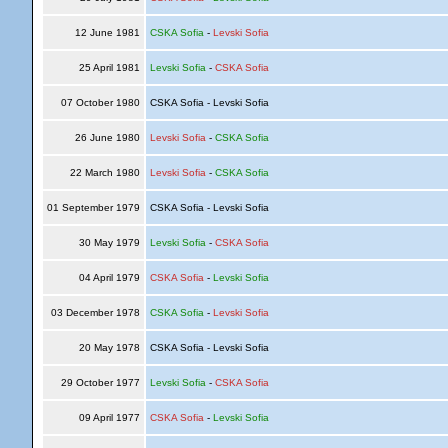
12 June 1981
CSKA Sofia
-
Levski Sofia
25 April 1981
Levski Sofia
-
CSKA Sofia
07 October 1980
CSKA Sofia - Levski Sofia
26 June 1980
Levski Sofia
-
CSKA Sofia
22 March 1980
Levski Sofia
-
CSKA Sofia
01 September 1979
CSKA Sofia - Levski Sofia
30 May 1979
Levski Sofia
-
CSKA Sofia
04 April 1979
CSKA Sofia
-
Levski Sofia
03 December 1978
CSKA Sofia
-
Levski Sofia
20 May 1978
CSKA Sofia - Levski Sofia
29 October 1977
Levski Sofia
-
CSKA Sofia
09 April 1977
CSKA Sofia
-
Levski Sofia