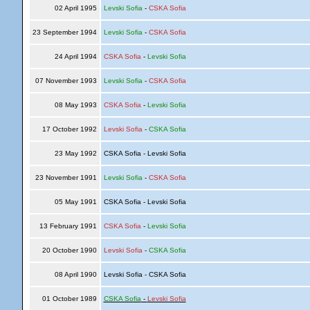
02 April 1995
Levski Sofia
-
CSKA Sofia
23 September 1994
Levski Sofia
-
CSKA Sofia
24 April 1994
CSKA Sofia
-
Levski Sofia
07 November 1993
Levski Sofia
-
CSKA Sofia
08 May 1993
CSKA Sofia
-
Levski Sofia
17 October 1992
Levski Sofia
-
CSKA Sofia
23 May 1992
CSKA Sofia - Levski Sofia
23 November 1991
Levski Sofia
-
CSKA Sofia
05 May 1991
CSKA Sofia - Levski Sofia
13 February 1991
CSKA Sofia
-
Levski Sofia
20 October 1990
Levski Sofia
-
CSKA Sofia
08 April 1990
Levski Sofia - CSKA Sofia
01 October 1989
CSKA Sofia
-
Levski Sofia