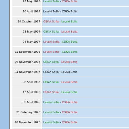
13 May 1998
Levski Sofia
-
CSKA Sofia
10 April 1998
Levski Sofia - CSKA Sofia
24 October 1997
CSKA Sofia
-
Levski Sofia
28 May 1997
CSKA Sofia
-
Levski Sofia
04 May 1997
Levski Sofia
-
CSKA Sofia
11 December 1996
Levski Sofia
-
CSKA Sofia
09 November 1996
CSKA Sofia
-
Levski Sofia
04 November 1996
CSKA Sofia - Levski Sofia
28 April 1996
CSKA Sofia
-
Levski Sofia
17 April 1996
CSKA Sofia
-
Levski Sofia
03 April 1996
Levski Sofia
-
CSKA Sofia
21 February 1996
Levski Sofia
-
CSKA Sofia
18 November 1995
Levski Sofia
-
CSKA Sofia