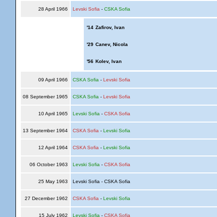
28 April 1966
Levski Sofia
-
CSKA Sofia
'14
Zafirov, Ivan
'29
Canev, Nicola
'56
Kolev, Ivan
09 April 1966
CSKA Sofia
-
Levski Sofia
08 September 1965
CSKA Sofia
-
Levski Sofia
10 April 1965
Levski Sofia
-
CSKA Sofia
13 September 1964
CSKA Sofia
-
Levski Sofia
12 April 1964
CSKA Sofia
-
Levski Sofia
06 October 1963
Levski Sofia
-
CSKA Sofia
25 May 1963
Levski Sofia - CSKA Sofia
27 December 1962
CSKA Sofia
-
Levski Sofia
15 July 1962
Levski Sofia
-
CSKA Sofia