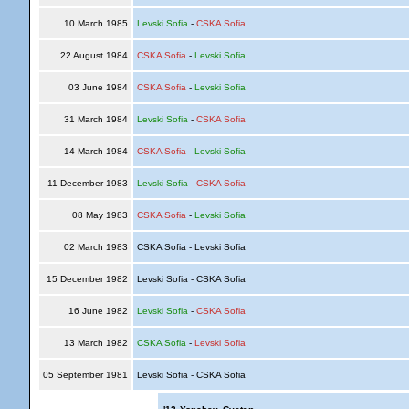
10 March 1985
Levski Sofia
-
CSKA Sofia
22 August 1984
CSKA Sofia
-
Levski Sofia
03 June 1984
CSKA Sofia
-
Levski Sofia
31 March 1984
Levski Sofia
-
CSKA Sofia
14 March 1984
CSKA Sofia
-
Levski Sofia
11 December 1983
Levski Sofia
-
CSKA Sofia
08 May 1983
CSKA Sofia
-
Levski Sofia
02 March 1983
CSKA Sofia - Levski Sofia
15 December 1982
Levski Sofia - CSKA Sofia
16 June 1982
Levski Sofia
-
CSKA Sofia
13 March 1982
CSKA Sofia
-
Levski Sofia
05 September 1981
Levski Sofia - CSKA Sofia