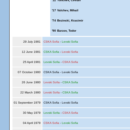
'12
Yonchev, Cvetan
'17
Valchev, Mihail
'74
Bezinski, Krasimir
'90
Barzov, Todor
29 July 1981
CSKA Sofia
-
Levski Sofia
12 June 1981
CSKA Sofia
-
Levski Sofia
25 April 1981
Levski Sofia
-
CSKA Sofia
07 October 1980
CSKA Sofia - Levski Sofia
26 June 1980
Levski Sofia
-
CSKA Sofia
22 March 1980
Levski Sofia
-
CSKA Sofia
01 September 1979
CSKA Sofia - Levski Sofia
30 May 1979
Levski Sofia
-
CSKA Sofia
04 April 1979
CSKA Sofia
-
Levski Sofia