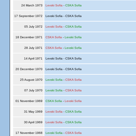
24 March 1973
Levski Sofia
-
CSKA Sofia
17 September 1972
Levski Sofia - CSKA Sofia
05 July 1972
Levski Sofia
-
CSKA Sofia
18 December 1971
CSKA Sofia
-
Levski Sofia
28 July 1971
CSKA Sofia
-
Levski Sofia
14 April 1971
Levski Sofia - CSKA Sofia
20 December 1970
Levski Sofia - CSKA Sofia
25 August 1970
Levski Sofia
-
CSKA Sofia
07 July 1970
Levski Sofia
-
CSKA Sofia
01 November 1969
CSKA Sofia
-
Levski Sofia
31 May 1969
Levski Sofia
-
CSKA Sofia
30 April 1969
Levski Sofia
-
CSKA Sofia
17 November 1968
Levski Sofia
-
CSKA Sofia