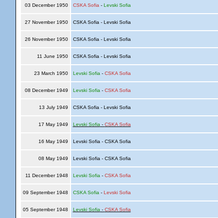
03 December 1950
CSKA Sofia
-
Levski Sofia
27 November 1950
CSKA Sofia - Levski Sofia
26 November 1950
CSKA Sofia - Levski Sofia
11 June 1950
CSKA Sofia - Levski Sofia
23 March 1950
Levski Sofia
-
CSKA Sofia
08 December 1949
Levski Sofia
-
CSKA Sofia
13 July 1949
CSKA Sofia - Levski Sofia
17 May 1949
Levski Sofia
-
CSKA Sofia
16 May 1949
Levski Sofia - CSKA Sofia
08 May 1949
Levski Sofia - CSKA Sofia
11 December 1948
Levski Sofia
-
CSKA Sofia
09 September 1948
CSKA Sofia
-
Levski Sofia
05 September 1948
Levski Sofia
-
CSKA Sofia