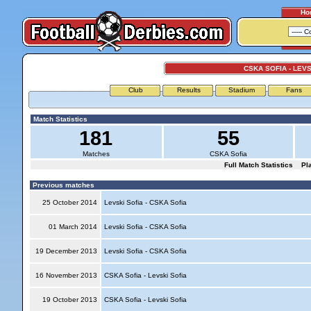
Ho
CSKA SOFIA - LEVS
Club
Results
Stadium
Fans
Match Statistics
181
55
Matches
CSKA Sofia
Full Match Statistics
Pl
Previous matches
25 October 2014
Levski Sofia - CSKA Sofia
01 March 2014
Levski Sofia - CSKA Sofia
19 December 2013
Levski Sofia - CSKA Sofia
16 November 2013
CSKA Sofia - Levski Sofia
19 October 2013
CSKA Sofia - Levski Sofia