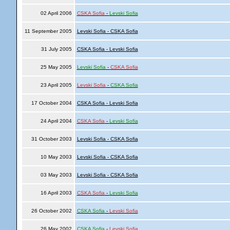
02 April 2006
CSKA Sofia
-
Levski Sofia
11 September 2005
Levski Sofia - CSKA Sofia
31 July 2005
CSKA Sofia - Levski Sofia
25 May 2005
Levski Sofia
-
CSKA Sofia
23 April 2005
Levski Sofia
-
CSKA Sofia
17 October 2004
CSKA Sofia - Levski Sofia
24 April 2004
CSKA Sofia
-
Levski Sofia
31 October 2003
Levski Sofia - CSKA Sofia
10 May 2003
Levski Sofia - CSKA Sofia
03 May 2003
Levski Sofia - CSKA Sofia
16 April 2003
CSKA Sofia
-
Levski Sofia
26 October 2002
CSKA Sofia
-
Levski Sofia
26 May 2002
CSKA Sofia
-
Levski Sofia