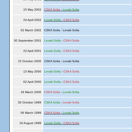
15 May 2002
CSKA Sofia
-
Levski Sofia
24 April 2002
Levski Sofia
-
CSKA Sofia
02 March 2002
CSKA Sofia - Levski Sofia
30 September 2001
Levski Sofia
-
CSKA Sofia
22 April 2001
Levski Sofia
-
CSKA Sofia
15 October 2000
CSKA Sofia - Levski Sofia
13 May 2000
Levski Sofia
-
CSKA Sofia
02 April 2000
Levski Sofia
-
CSKA Sofia
18 March 2000
CSKA Sofia
-
Levski Sofia
30 October 1999
CSKA Sofia
-
Levski Sofia
06 March 1999
CSKA Sofia
-
Levski Sofia
16 August 1998
Levski Sofia
-
CSKA Sofia