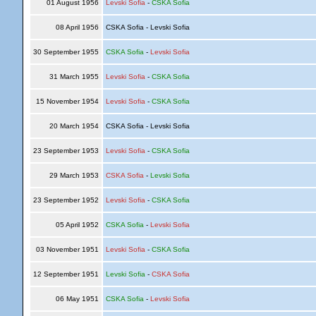
01 August 1956
Levski Sofia
-
CSKA Sofia
08 April 1956
CSKA Sofia - Levski Sofia
30 September 1955
CSKA Sofia
-
Levski Sofia
31 March 1955
Levski Sofia
-
CSKA Sofia
15 November 1954
Levski Sofia
-
CSKA Sofia
20 March 1954
CSKA Sofia - Levski Sofia
23 September 1953
Levski Sofia
-
CSKA Sofia
29 March 1953
CSKA Sofia
-
Levski Sofia
23 September 1952
Levski Sofia
-
CSKA Sofia
05 April 1952
CSKA Sofia
-
Levski Sofia
03 November 1951
Levski Sofia
-
CSKA Sofia
12 September 1951
Levski Sofia
-
CSKA Sofia
06 May 1951
CSKA Sofia
-
Levski Sofia