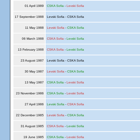
01 April 1989
CSKA Sofia
-
Levski Sofia
17 September 1988
Levski Sofia - CSKA Sofia
11 May 1988
Levski Sofia
-
CSKA Sofia
06 March 1988
CSKA Sofia
-
Levski Sofia
13 February 1988
CSKA Sofia
-
Levski Sofia
23 August 1987
Levski Sofia - CSKA Sofia
30 May 1987
Levski Sofia
-
CSKA Sofia
13 May 1987
CSKA Sofia
-
Levski Sofia
23 November 1986
CSKA Sofia
-
Levski Sofia
27 April 1986
Levski Sofia
-
CSKA Sofia
22 December 1985
Levski Sofia
-
CSKA Sofia
31 August 1985
CSKA Sofia
-
Levski Sofia
19 June 1985
CSKA Sofia
-
Levski Sofia