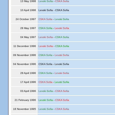
13 May 1998
Levski Sofia
-
CSKA Sofia
10 April 1998
Levski Sofia - CSKA Sofia
24 October 1997
CSKA Sofia
-
Levski Sofia
28 May 1997
CSKA Sofia
-
Levski Sofia
04 May 1997
Levski Sofia
-
CSKA Sofia
11 December 1996
Levski Sofia
-
CSKA Sofia
09 November 1996
CSKA Sofia
-
Levski Sofia
04 November 1996
CSKA Sofia - Levski Sofia
28 April 1996
CSKA Sofia
-
Levski Sofia
17 April 1996
CSKA Sofia
-
Levski Sofia
03 April 1996
Levski Sofia
-
CSKA Sofia
21 February 1996
Levski Sofia
-
CSKA Sofia
18 November 1995
Levski Sofia
-
CSKA Sofia