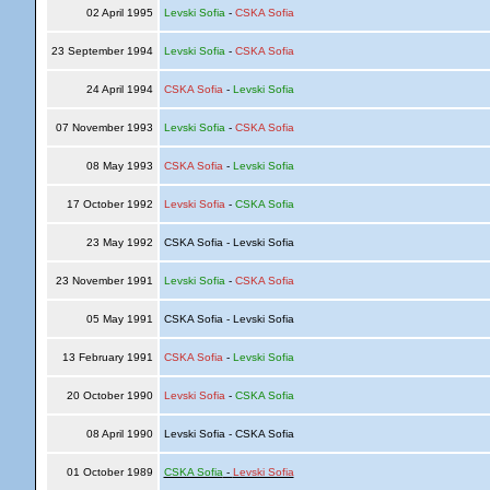
02 April 1995
Levski Sofia
-
CSKA Sofia
23 September 1994
Levski Sofia
-
CSKA Sofia
24 April 1994
CSKA Sofia
-
Levski Sofia
07 November 1993
Levski Sofia
-
CSKA Sofia
08 May 1993
CSKA Sofia
-
Levski Sofia
17 October 1992
Levski Sofia
-
CSKA Sofia
23 May 1992
CSKA Sofia - Levski Sofia
23 November 1991
Levski Sofia
-
CSKA Sofia
05 May 1991
CSKA Sofia - Levski Sofia
13 February 1991
CSKA Sofia
-
Levski Sofia
20 October 1990
Levski Sofia
-
CSKA Sofia
08 April 1990
Levski Sofia - CSKA Sofia
01 October 1989
CSKA Sofia
-
Levski Sofia