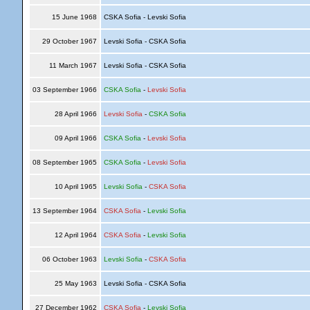
15 June 1968
CSKA Sofia - Levski Sofia
29 October 1967
Levski Sofia - CSKA Sofia
11 March 1967
Levski Sofia - CSKA Sofia
03 September 1966
CSKA Sofia
-
Levski Sofia
28 April 1966
Levski Sofia
-
CSKA Sofia
09 April 1966
CSKA Sofia
-
Levski Sofia
08 September 1965
CSKA Sofia
-
Levski Sofia
10 April 1965
Levski Sofia
-
CSKA Sofia
13 September 1964
CSKA Sofia
-
Levski Sofia
12 April 1964
CSKA Sofia
-
Levski Sofia
06 October 1963
Levski Sofia
-
CSKA Sofia
25 May 1963
Levski Sofia - CSKA Sofia
27 December 1962
CSKA Sofia
-
Levski Sofia