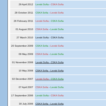
29 April 2012
Levski Sofia
-
CSKA Sofia
28 October 2011
CSKA Sofia
-
Levski Sofia
26 February 2011
Levski Sofia
-
CSKA Sofia
01 August 2010
CSKA Sofia
-
Levski Sofia
27 March 2010
Levski Sofia - CSKA Sofia
20 September 2009
CSKA Sofia
-
Levski Sofia
09 May 2009
CSKA Sofia
-
Levski Sofia
01 November 2008
Levski Sofia - CSKA Sofia
10 May 2008
CSKA Sofia - Levski Sofia
02 December 2007
Levski Sofia
-
CSKA Sofia
07 April 2007
CSKA Sofia
-
Levski Sofia
17 September 2006
Levski Sofia
-
CSKA Sofia
30 July 2006
CSKA Sofia - Levski Sofia