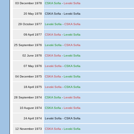
03 December 1978
CSKA Sofia
-
Levski Sofia
20 May 1978
CSKA Sofia - Levski Sofia
29 October 1977
Levski Sofia
-
CSKA Sofia
09 April 1977
CSKA Sofia
-
Levski Sofia
25 September 1976
Levski Sofia
-
CSKA Sofia
02 June 1976
CSKA Sofia
-
Levski Sofia
07 May 1976
Levski Sofia
-
CSKA Sofia
04 December 1975
CSKA Sofia
-
Levski Sofia
18 April 1975
Levski Sofia
-
CSKA Sofia
28 September 1974
CSKA Sofia
-
Levski Sofia
10 August 1974
CSKA Sofia
-
Levski Sofia
24 April 1974
Levski Sofia - CSKA Sofia
12 November 1973
CSKA Sofia
-
Levski Sofia