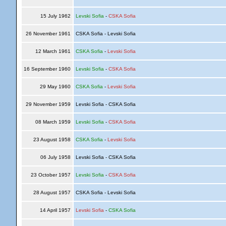
15 July 1962
Levski Sofia
-
CSKA Sofia
26 November 1961
CSKA Sofia - Levski Sofia
12 March 1961
CSKA Sofia
-
Levski Sofia
16 September 1960
Levski Sofia
-
CSKA Sofia
29 May 1960
CSKA Sofia
-
Levski Sofia
29 November 1959
Levski Sofia - CSKA Sofia
08 March 1959
Levski Sofia
-
CSKA Sofia
23 August 1958
CSKA Sofia
-
Levski Sofia
06 July 1958
Levski Sofia - CSKA Sofia
23 October 1957
Levski Sofia
-
CSKA Sofia
28 August 1957
CSKA Sofia - Levski Sofia
14 April 1957
Levski Sofia
-
CSKA Sofia