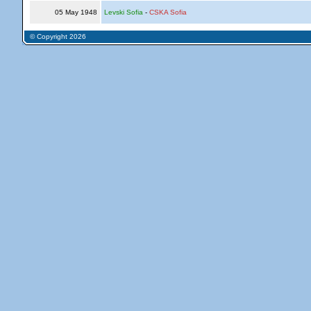
05 May 1948
Levski Sofia
-
CSKA Sofia
© Copyright 2026