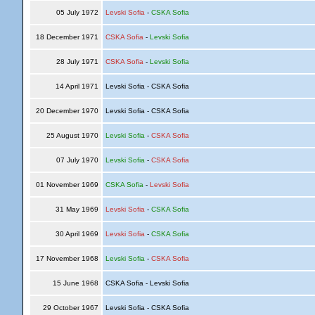
05 July 1972
Levski Sofia
-
CSKA Sofia
18 December 1971
CSKA Sofia
-
Levski Sofia
28 July 1971
CSKA Sofia
-
Levski Sofia
14 April 1971
Levski Sofia - CSKA Sofia
20 December 1970
Levski Sofia - CSKA Sofia
25 August 1970
Levski Sofia
-
CSKA Sofia
07 July 1970
Levski Sofia
-
CSKA Sofia
01 November 1969
CSKA Sofia
-
Levski Sofia
31 May 1969
Levski Sofia
-
CSKA Sofia
30 April 1969
Levski Sofia
-
CSKA Sofia
17 November 1968
Levski Sofia
-
CSKA Sofia
15 June 1968
CSKA Sofia - Levski Sofia
29 October 1967
Levski Sofia - CSKA Sofia