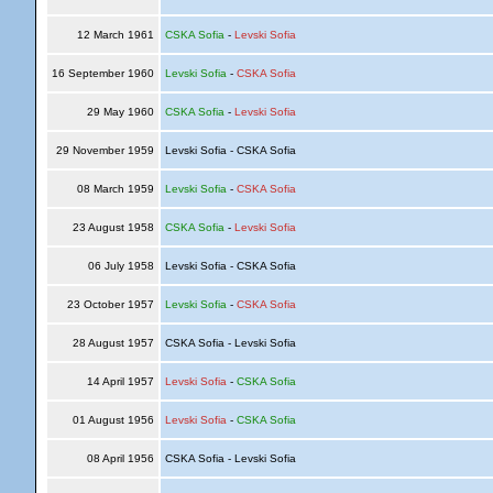
12 March 1961
CSKA Sofia
-
Levski Sofia
16 September 1960
Levski Sofia
-
CSKA Sofia
29 May 1960
CSKA Sofia
-
Levski Sofia
29 November 1959
Levski Sofia - CSKA Sofia
08 March 1959
Levski Sofia
-
CSKA Sofia
23 August 1958
CSKA Sofia
-
Levski Sofia
06 July 1958
Levski Sofia - CSKA Sofia
23 October 1957
Levski Sofia
-
CSKA Sofia
28 August 1957
CSKA Sofia - Levski Sofia
14 April 1957
Levski Sofia
-
CSKA Sofia
01 August 1956
Levski Sofia
-
CSKA Sofia
08 April 1956
CSKA Sofia - Levski Sofia