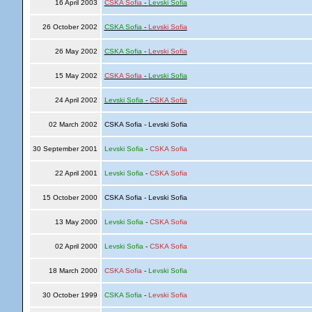
16 April 2003
CSKA Sofia
-
Levski Sofia
26 October 2002
CSKA Sofia
-
Levski Sofia
26 May 2002
CSKA Sofia
-
Levski Sofia
15 May 2002
CSKA Sofia
-
Levski Sofia
24 April 2002
Levski Sofia
-
CSKA Sofia
02 March 2002
CSKA Sofia - Levski Sofia
30 September 2001
Levski Sofia
-
CSKA Sofia
22 April 2001
Levski Sofia
-
CSKA Sofia
15 October 2000
CSKA Sofia - Levski Sofia
13 May 2000
Levski Sofia
-
CSKA Sofia
02 April 2000
Levski Sofia
-
CSKA Sofia
18 March 2000
CSKA Sofia
-
Levski Sofia
30 October 1999
CSKA Sofia
-
Levski Sofia