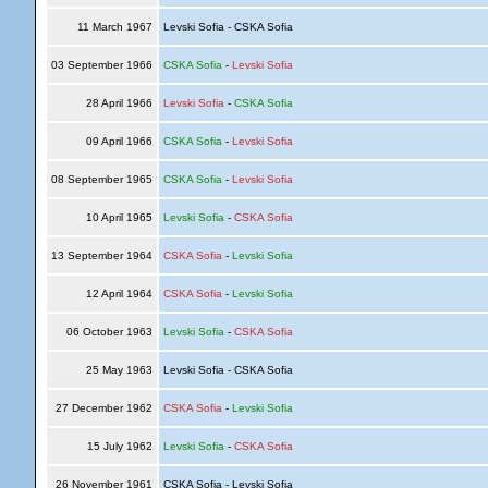
11 March 1967
Levski Sofia - CSKA Sofia
03 September 1966
CSKA Sofia
-
Levski Sofia
28 April 1966
Levski Sofia
-
CSKA Sofia
09 April 1966
CSKA Sofia
-
Levski Sofia
08 September 1965
CSKA Sofia
-
Levski Sofia
10 April 1965
Levski Sofia
-
CSKA Sofia
13 September 1964
CSKA Sofia
-
Levski Sofia
12 April 1964
CSKA Sofia
-
Levski Sofia
06 October 1963
Levski Sofia
-
CSKA Sofia
25 May 1963
Levski Sofia - CSKA Sofia
27 December 1962
CSKA Sofia
-
Levski Sofia
15 July 1962
Levski Sofia
-
CSKA Sofia
26 November 1961
CSKA Sofia - Levski Sofia