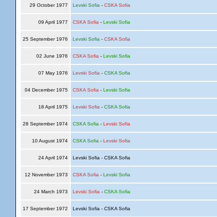
29 October 1977
Levski Sofia
-
CSKA Sofia
09 April 1977
CSKA Sofia
-
Levski Sofia
25 September 1976
Levski Sofia
-
CSKA Sofia
02 June 1976
CSKA Sofia
-
Levski Sofia
07 May 1976
Levski Sofia
-
CSKA Sofia
04 December 1975
CSKA Sofia
-
Levski Sofia
18 April 1975
Levski Sofia
-
CSKA Sofia
28 September 1974
CSKA Sofia
-
Levski Sofia
10 August 1974
CSKA Sofia
-
Levski Sofia
24 April 1974
Levski Sofia - CSKA Sofia
12 November 1973
CSKA Sofia
-
Levski Sofia
24 March 1973
Levski Sofia
-
CSKA Sofia
17 September 1972
Levski Sofia - CSKA Sofia