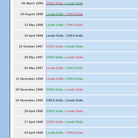
06 March 1999
CSKA Sofia
-
Levski Sofia
16 August 1998
Levski Sofia
-
CSKA Sofia
13 May 1998
Levski Sofia
-
CSKA Sofia
10 April 1998
Levski Sofia - CSKA Sofia
24 October 1997
CSKA Sofia
-
Levski Sofia
28 May 1997
CSKA Sofia
-
Levski Sofia
04 May 1997
Levski Sofia
-
CSKA Sofia
11 December 1996
Levski Sofia
-
CSKA Sofia
09 November 1996
CSKA Sofia
-
Levski Sofia
04 November 1996
CSKA Sofia - Levski Sofia
28 April 1996
CSKA Sofia
-
Levski Sofia
17 April 1996
CSKA Sofia
-
Levski Sofia
03 April 1996
Levski Sofia
-
CSKA Sofia