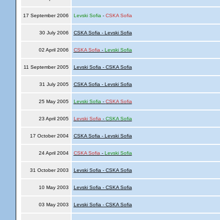
17 September 2006
Levski Sofia
-
CSKA Sofia
30 July 2006
CSKA Sofia - Levski Sofia
02 April 2006
CSKA Sofia
-
Levski Sofia
11 September 2005
Levski Sofia - CSKA Sofia
31 July 2005
CSKA Sofia - Levski Sofia
25 May 2005
Levski Sofia
-
CSKA Sofia
23 April 2005
Levski Sofia
-
CSKA Sofia
17 October 2004
CSKA Sofia - Levski Sofia
24 April 2004
CSKA Sofia
-
Levski Sofia
31 October 2003
Levski Sofia - CSKA Sofia
10 May 2003
Levski Sofia - CSKA Sofia
03 May 2003
Levski Sofia - CSKA Sofia