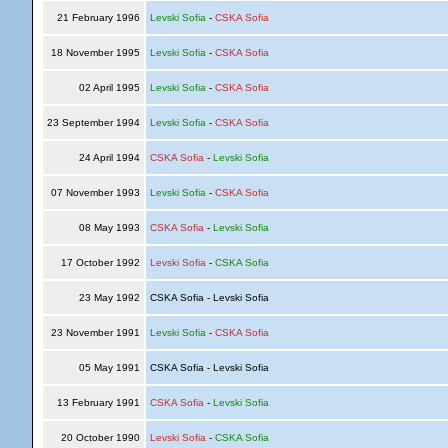
21 February 1996
Levski Sofia
-
CSKA Sofia
18 November 1995
Levski Sofia
-
CSKA Sofia
02 April 1995
Levski Sofia
-
CSKA Sofia
23 September 1994
Levski Sofia
-
CSKA Sofia
24 April 1994
CSKA Sofia
-
Levski Sofia
07 November 1993
Levski Sofia
-
CSKA Sofia
08 May 1993
CSKA Sofia
-
Levski Sofia
17 October 1992
Levski Sofia
-
CSKA Sofia
23 May 1992
CSKA Sofia - Levski Sofia
23 November 1991
Levski Sofia
-
CSKA Sofia
05 May 1991
CSKA Sofia - Levski Sofia
13 February 1991
CSKA Sofia
-
Levski Sofia
20 October 1990
Levski Sofia
-
CSKA Sofia