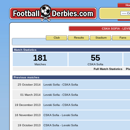
Ho
CSKA SOFIA - LEVS
Club
Results
Stadium
Fans
Match Statistics
181
55
Matches
CSKA Sofia
Full Match Statistics
Pl
Previous matches
25 October 2014
Levski Sofia - CSKA Sofia
01 March 2014
Levski Sofia - CSKA Sofia
19 December 2013
Levski Sofia - CSKA Sofia
16 November 2013
CSKA Sofia - Levski Sofia
19 October 2013
CSKA Sofia - Levski Sofia