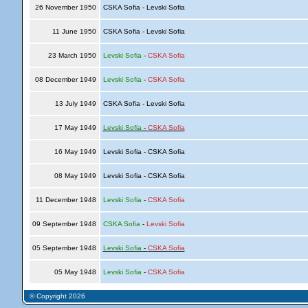
26 November 1950
CSKA Sofia - Levski Sofia
11 June 1950
CSKA Sofia - Levski Sofia
23 March 1950
Levski Sofia
-
CSKA Sofia
08 December 1949
Levski Sofia
-
CSKA Sofia
13 July 1949
CSKA Sofia - Levski Sofia
17 May 1949
Levski Sofia
-
CSKA Sofia
16 May 1949
Levski Sofia - CSKA Sofia
08 May 1949
Levski Sofia - CSKA Sofia
11 December 1948
Levski Sofia
-
CSKA Sofia
09 September 1948
CSKA Sofia
-
Levski Sofia
05 September 1948
Levski Sofia
-
CSKA Sofia
05 May 1948
Levski Sofia
-
CSKA Sofia
© Copyright 2026