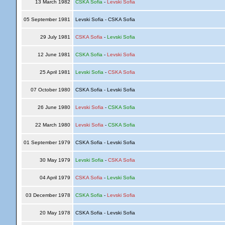
13 March 1982
CSKA Sofia
-
Levski Sofia
05 September 1981
Levski Sofia - CSKA Sofia
29 July 1981
CSKA Sofia
-
Levski Sofia
12 June 1981
CSKA Sofia
-
Levski Sofia
25 April 1981
Levski Sofia
-
CSKA Sofia
07 October 1980
CSKA Sofia - Levski Sofia
26 June 1980
Levski Sofia
-
CSKA Sofia
22 March 1980
Levski Sofia
-
CSKA Sofia
01 September 1979
CSKA Sofia - Levski Sofia
30 May 1979
Levski Sofia
-
CSKA Sofia
04 April 1979
CSKA Sofia
-
Levski Sofia
03 December 1978
CSKA Sofia
-
Levski Sofia
20 May 1978
CSKA Sofia - Levski Sofia