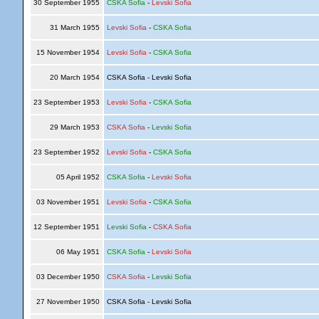
30 September 1955
CSKA Sofia
-
Levski Sofia
31 March 1955
Levski Sofia
-
CSKA Sofia
15 November 1954
Levski Sofia
-
CSKA Sofia
20 March 1954
CSKA Sofia - Levski Sofia
23 September 1953
Levski Sofia
-
CSKA Sofia
29 March 1953
CSKA Sofia
-
Levski Sofia
23 September 1952
Levski Sofia
-
CSKA Sofia
05 April 1952
CSKA Sofia
-
Levski Sofia
03 November 1951
Levski Sofia
-
CSKA Sofia
12 September 1951
Levski Sofia
-
CSKA Sofia
06 May 1951
CSKA Sofia
-
Levski Sofia
03 December 1950
CSKA Sofia
-
Levski Sofia
27 November 1950
CSKA Sofia - Levski Sofia