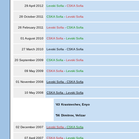
29 April 2012
Levski Sofia
-
CSKA Sofia
28 October 2011
CSKA Sofia
-
Levski Sofia
26 February 2011
Levski Sofia
-
CSKA Sofia
01 August 2010
CSKA Sofia
-
Levski Sofia
27 March 2010
Levski Sofia - CSKA Sofia
20 September 2009
CSKA Sofia
-
Levski Sofia
09 May 2009
CSKA Sofia
-
Levski Sofia
01 November 2008
Levski Sofia - CSKA Sofia
10 May 2008
CSKA Sofia - Levski Sofia
'43
Krastovchev, Enyo
'56
Dimitrov, Velizar
02 December 2007
Levski Sofia
-
CSKA Sofia
07 April 2007
CSKA Sofia
-
Levski Sofia