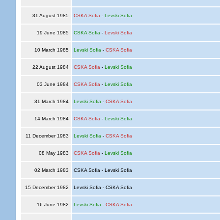
31 August 1985
CSKA Sofia
-
Levski Sofia
19 June 1985
CSKA Sofia
-
Levski Sofia
10 March 1985
Levski Sofia
-
CSKA Sofia
22 August 1984
CSKA Sofia
-
Levski Sofia
03 June 1984
CSKA Sofia
-
Levski Sofia
31 March 1984
Levski Sofia
-
CSKA Sofia
14 March 1984
CSKA Sofia
-
Levski Sofia
11 December 1983
Levski Sofia
-
CSKA Sofia
08 May 1983
CSKA Sofia
-
Levski Sofia
02 March 1983
CSKA Sofia - Levski Sofia
15 December 1982
Levski Sofia - CSKA Sofia
16 June 1982
Levski Sofia
-
CSKA Sofia