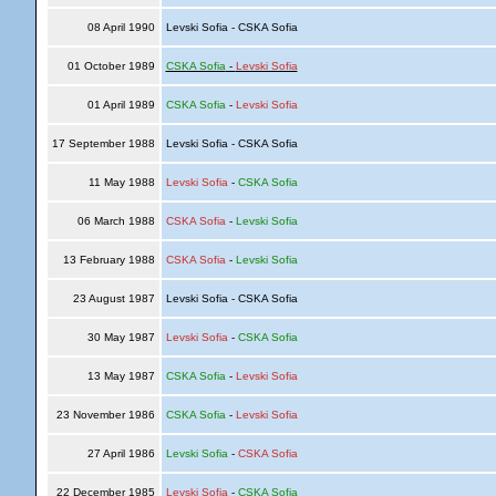
08 April 1990
Levski Sofia - CSKA Sofia
01 October 1989
CSKA Sofia
-
Levski Sofia
01 April 1989
CSKA Sofia
-
Levski Sofia
17 September 1988
Levski Sofia - CSKA Sofia
11 May 1988
Levski Sofia
-
CSKA Sofia
06 March 1988
CSKA Sofia
-
Levski Sofia
13 February 1988
CSKA Sofia
-
Levski Sofia
23 August 1987
Levski Sofia - CSKA Sofia
30 May 1987
Levski Sofia
-
CSKA Sofia
13 May 1987
CSKA Sofia
-
Levski Sofia
23 November 1986
CSKA Sofia
-
Levski Sofia
27 April 1986
Levski Sofia
-
CSKA Sofia
22 December 1985
Levski Sofia
-
CSKA Sofia