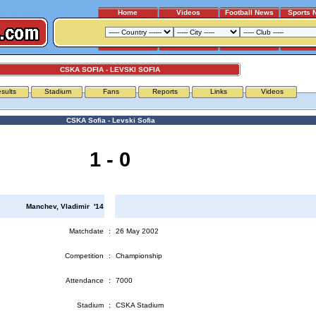
Home
Videos
Football News
Sports 
CSKA SOFIA - LEVSKI SOFIA
sults
Stadium
Fans
Reports
Links
Videos
CSKA Sofia - Levski Sofia
1 - 0
Manchev, Vladimir '14
Matchdate
:
26 May 2002
Competition
:
Championship
Attendance
:
7000
Stadium
:
CSKA Stadium