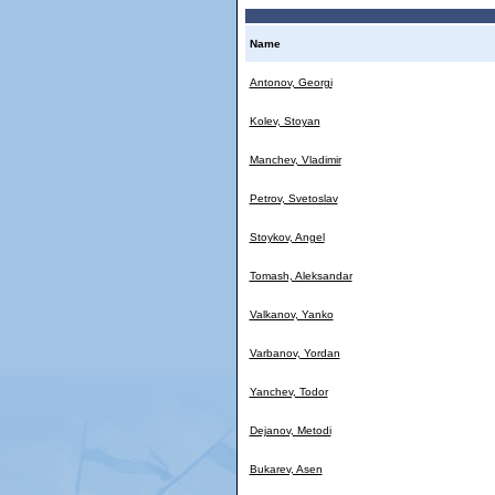
Name
Antonov, Georgi
Kolev, Stoyan
Manchev, Vladimir
Petrov, Svetoslav
Stoykov, Angel
Tomash, Aleksandar
Valkanov, Yanko
Varbanov, Yordan
Yanchev, Todor
Dejanov, Metodi
Bukarev, Asen