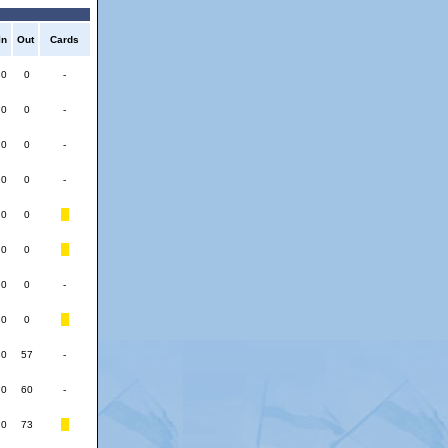
In
Out
Cards
0
0
-
0
0
-
0
0
-
0
0
-
0
0
0
0
0
0
-
0
0
0
57
-
0
60
-
0
73