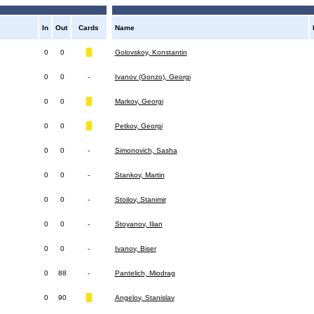
In
Out
Cards
Name
0
0
Golovskoy, Konstantin
0
0
-
Ivanov (Gonzo), Georgi
0
0
Markov, Georgi
0
0
Petkov, Georgi
0
0
-
Simonovich, Sasha
0
0
-
Stankov, Martin
0
0
-
Stoilov, Stanimir
0
0
-
Stoyanov, Ilian
0
0
-
Ivanov, Biser
0
88
-
Pantelich, Miodrag
0
90
Angelov, Stanislav