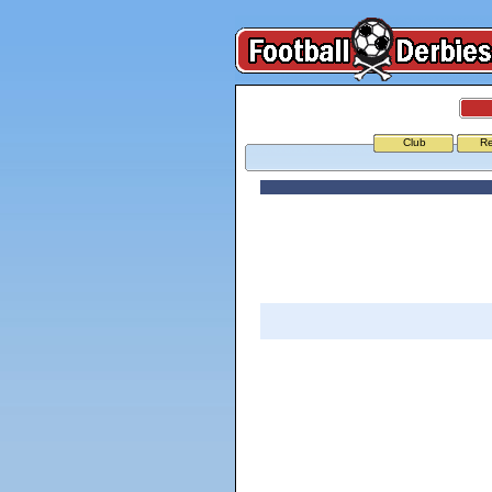
Club
Re