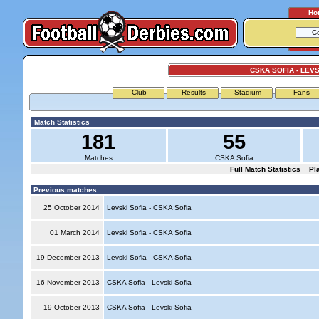
Ho
CSKA SOFIA - LEVS
Club
Results
Stadium
Fans
Match Statistics
181
55
Matches
CSKA Sofia
Full Match Statistics
Pl
Previous matches
25 October 2014
Levski Sofia - CSKA Sofia
01 March 2014
Levski Sofia - CSKA Sofia
19 December 2013
Levski Sofia - CSKA Sofia
16 November 2013
CSKA Sofia - Levski Sofia
19 October 2013
CSKA Sofia - Levski Sofia