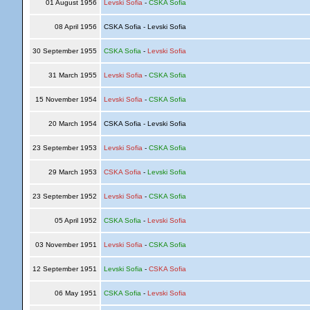
01 August 1956
Levski Sofia
-
CSKA Sofia
08 April 1956
CSKA Sofia - Levski Sofia
30 September 1955
CSKA Sofia
-
Levski Sofia
31 March 1955
Levski Sofia
-
CSKA Sofia
15 November 1954
Levski Sofia
-
CSKA Sofia
20 March 1954
CSKA Sofia - Levski Sofia
23 September 1953
Levski Sofia
-
CSKA Sofia
29 March 1953
CSKA Sofia
-
Levski Sofia
23 September 1952
Levski Sofia
-
CSKA Sofia
05 April 1952
CSKA Sofia
-
Levski Sofia
03 November 1951
Levski Sofia
-
CSKA Sofia
12 September 1951
Levski Sofia
-
CSKA Sofia
06 May 1951
CSKA Sofia
-
Levski Sofia