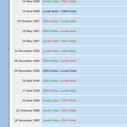
13 May 1998
Levski Sofia
-
CSKA Sofia
10 April 1998
Levski Sofia - CSKA Sofia
24 October 1997
CSKA Sofia
-
Levski Sofia
28 May 1997
CSKA Sofia
-
Levski Sofia
04 May 1997
Levski Sofia
-
CSKA Sofia
11 December 1996
Levski Sofia
-
CSKA Sofia
09 November 1996
CSKA Sofia
-
Levski Sofia
04 November 1996
CSKA Sofia - Levski Sofia
28 April 1996
CSKA Sofia
-
Levski Sofia
17 April 1996
CSKA Sofia
-
Levski Sofia
03 April 1996
Levski Sofia
-
CSKA Sofia
21 February 1996
Levski Sofia
-
CSKA Sofia
18 November 1995
Levski Sofia
-
CSKA Sofia