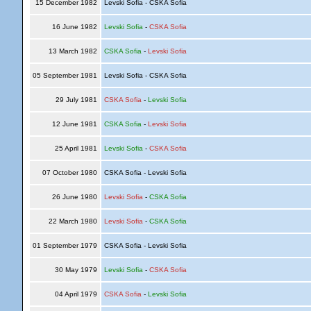
15 December 1982
Levski Sofia - CSKA Sofia
16 June 1982
Levski Sofia
-
CSKA Sofia
13 March 1982
CSKA Sofia
-
Levski Sofia
05 September 1981
Levski Sofia - CSKA Sofia
29 July 1981
CSKA Sofia
-
Levski Sofia
12 June 1981
CSKA Sofia
-
Levski Sofia
25 April 1981
Levski Sofia
-
CSKA Sofia
07 October 1980
CSKA Sofia - Levski Sofia
26 June 1980
Levski Sofia
-
CSKA Sofia
22 March 1980
Levski Sofia
-
CSKA Sofia
01 September 1979
CSKA Sofia - Levski Sofia
30 May 1979
Levski Sofia
-
CSKA Sofia
04 April 1979
CSKA Sofia
-
Levski Sofia