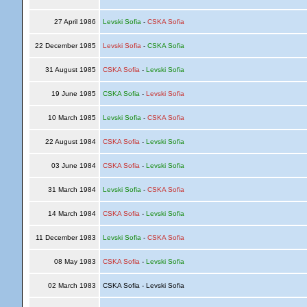
27 April 1986
Levski Sofia
-
CSKA Sofia
22 December 1985
Levski Sofia
-
CSKA Sofia
31 August 1985
CSKA Sofia
-
Levski Sofia
19 June 1985
CSKA Sofia
-
Levski Sofia
10 March 1985
Levski Sofia
-
CSKA Sofia
22 August 1984
CSKA Sofia
-
Levski Sofia
03 June 1984
CSKA Sofia
-
Levski Sofia
31 March 1984
Levski Sofia
-
CSKA Sofia
14 March 1984
CSKA Sofia
-
Levski Sofia
11 December 1983
Levski Sofia
-
CSKA Sofia
08 May 1983
CSKA Sofia
-
Levski Sofia
02 March 1983
CSKA Sofia - Levski Sofia