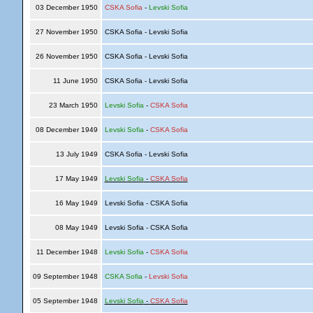
03 December 1950
CSKA Sofia
-
Levski Sofia
27 November 1950
CSKA Sofia - Levski Sofia
26 November 1950
CSKA Sofia - Levski Sofia
11 June 1950
CSKA Sofia - Levski Sofia
23 March 1950
Levski Sofia
-
CSKA Sofia
08 December 1949
Levski Sofia
-
CSKA Sofia
13 July 1949
CSKA Sofia - Levski Sofia
17 May 1949
Levski Sofia
-
CSKA Sofia
16 May 1949
Levski Sofia - CSKA Sofia
08 May 1949
Levski Sofia - CSKA Sofia
11 December 1948
Levski Sofia
-
CSKA Sofia
09 September 1948
CSKA Sofia
-
Levski Sofia
05 September 1948
Levski Sofia
-
CSKA Sofia