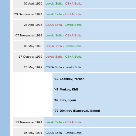
02 April 1995
Levski Sofia
-
CSKA Sofia
23 September 1994
Levski Sofia
-
CSKA Sofia
24 April 1994
CSKA Sofia
-
Levski Sofia
07 November 1993
Levski Sofia
-
CSKA Sofia
08 May 1993
CSKA Sofia
-
Levski Sofia
17 October 1992
Levski Sofia
-
CSKA Sofia
23 May 1992
CSKA Sofia - Levski Sofia
'13
Lechkov, Yordan
'47
Metkov, Kiril
'62
Iliev, Iliyan
'77
Dimitrov (Kauboya), Georgi
23 November 1991
Levski Sofia
-
CSKA Sofia
05 May 1991
CSKA Sofia - Levski Sofia