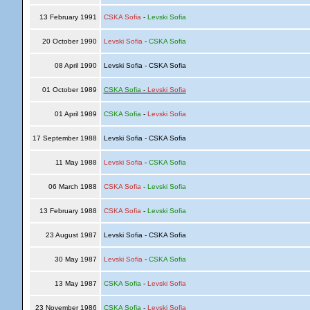
13 February 1991
CSKA Sofia
-
Levski Sofia
20 October 1990
Levski Sofia
-
CSKA Sofia
08 April 1990
Levski Sofia - CSKA Sofia
01 October 1989
CSKA Sofia
-
Levski Sofia
01 April 1989
CSKA Sofia
-
Levski Sofia
17 September 1988
Levski Sofia - CSKA Sofia
11 May 1988
Levski Sofia
-
CSKA Sofia
06 March 1988
CSKA Sofia
-
Levski Sofia
13 February 1988
CSKA Sofia
-
Levski Sofia
23 August 1987
Levski Sofia - CSKA Sofia
30 May 1987
Levski Sofia
-
CSKA Sofia
13 May 1987
CSKA Sofia
-
Levski Sofia
23 November 1986
CSKA Sofia
-
Levski Sofia