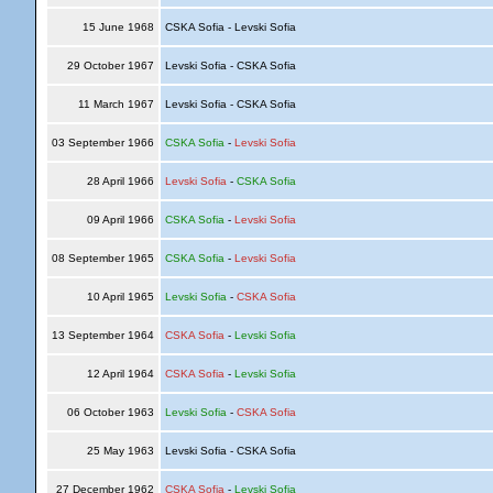
15 June 1968
CSKA Sofia - Levski Sofia
29 October 1967
Levski Sofia - CSKA Sofia
11 March 1967
Levski Sofia - CSKA Sofia
03 September 1966
CSKA Sofia
-
Levski Sofia
28 April 1966
Levski Sofia
-
CSKA Sofia
09 April 1966
CSKA Sofia
-
Levski Sofia
08 September 1965
CSKA Sofia
-
Levski Sofia
10 April 1965
Levski Sofia
-
CSKA Sofia
13 September 1964
CSKA Sofia
-
Levski Sofia
12 April 1964
CSKA Sofia
-
Levski Sofia
06 October 1963
Levski Sofia
-
CSKA Sofia
25 May 1963
Levski Sofia - CSKA Sofia
27 December 1962
CSKA Sofia
-
Levski Sofia