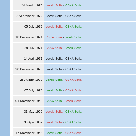
24 March 1973
Levski Sofia
-
CSKA Sofia
17 September 1972
Levski Sofia - CSKA Sofia
05 July 1972
Levski Sofia
-
CSKA Sofia
18 December 1971
CSKA Sofia
-
Levski Sofia
28 July 1971
CSKA Sofia
-
Levski Sofia
14 April 1971
Levski Sofia - CSKA Sofia
20 December 1970
Levski Sofia - CSKA Sofia
25 August 1970
Levski Sofia
-
CSKA Sofia
07 July 1970
Levski Sofia
-
CSKA Sofia
01 November 1969
CSKA Sofia
-
Levski Sofia
31 May 1969
Levski Sofia
-
CSKA Sofia
30 April 1969
Levski Sofia
-
CSKA Sofia
17 November 1968
Levski Sofia
-
CSKA Sofia