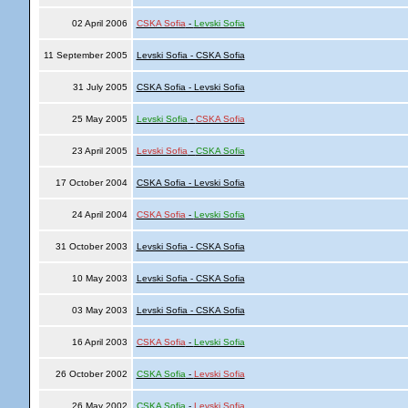
02 April 2006
CSKA Sofia
-
Levski Sofia
11 September 2005
Levski Sofia - CSKA Sofia
31 July 2005
CSKA Sofia - Levski Sofia
25 May 2005
Levski Sofia
-
CSKA Sofia
23 April 2005
Levski Sofia
-
CSKA Sofia
17 October 2004
CSKA Sofia - Levski Sofia
24 April 2004
CSKA Sofia
-
Levski Sofia
31 October 2003
Levski Sofia - CSKA Sofia
10 May 2003
Levski Sofia - CSKA Sofia
03 May 2003
Levski Sofia - CSKA Sofia
16 April 2003
CSKA Sofia
-
Levski Sofia
26 October 2002
CSKA Sofia
-
Levski Sofia
26 May 2002
CSKA Sofia
-
Levski Sofia