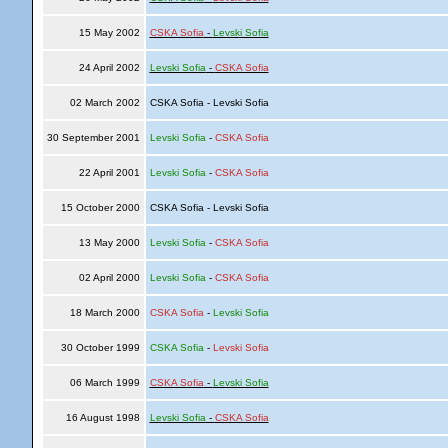
15 May 2002
CSKA Sofia
-
Levski Sofia
24 April 2002
Levski Sofia
-
CSKA Sofia
02 March 2002
CSKA Sofia - Levski Sofia
30 September 2001
Levski Sofia
-
CSKA Sofia
22 April 2001
Levski Sofia
-
CSKA Sofia
15 October 2000
CSKA Sofia - Levski Sofia
13 May 2000
Levski Sofia
-
CSKA Sofia
02 April 2000
Levski Sofia
-
CSKA Sofia
18 March 2000
CSKA Sofia
-
Levski Sofia
30 October 1999
CSKA Sofia
-
Levski Sofia
06 March 1999
CSKA Sofia
-
Levski Sofia
16 August 1998
Levski Sofia
-
CSKA Sofia