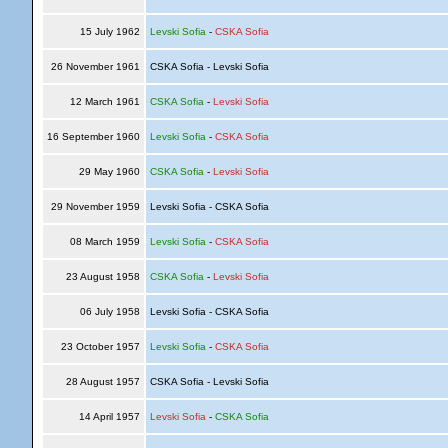
15 July 1962
Levski Sofia
-
CSKA Sofia
26 November 1961
CSKA Sofia - Levski Sofia
12 March 1961
CSKA Sofia
-
Levski Sofia
16 September 1960
Levski Sofia
-
CSKA Sofia
29 May 1960
CSKA Sofia
-
Levski Sofia
29 November 1959
Levski Sofia - CSKA Sofia
08 March 1959
Levski Sofia
-
CSKA Sofia
23 August 1958
CSKA Sofia
-
Levski Sofia
06 July 1958
Levski Sofia - CSKA Sofia
23 October 1957
Levski Sofia
-
CSKA Sofia
28 August 1957
CSKA Sofia - Levski Sofia
14 April 1957
Levski Sofia
-
CSKA Sofia