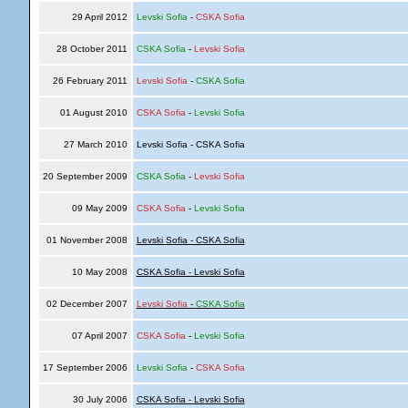
29 April 2012
Levski Sofia
-
CSKA Sofia
28 October 2011
CSKA Sofia
-
Levski Sofia
26 February 2011
Levski Sofia
-
CSKA Sofia
01 August 2010
CSKA Sofia
-
Levski Sofia
27 March 2010
Levski Sofia - CSKA Sofia
20 September 2009
CSKA Sofia
-
Levski Sofia
09 May 2009
CSKA Sofia
-
Levski Sofia
01 November 2008
Levski Sofia - CSKA Sofia
10 May 2008
CSKA Sofia - Levski Sofia
02 December 2007
Levski Sofia
-
CSKA Sofia
07 April 2007
CSKA Sofia
-
Levski Sofia
17 September 2006
Levski Sofia
-
CSKA Sofia
30 July 2006
CSKA Sofia - Levski Sofia