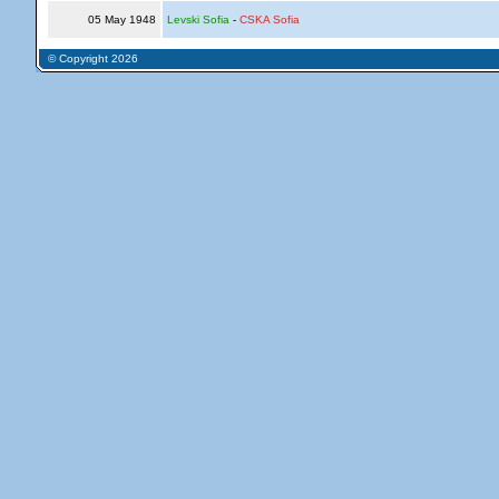
05 May 1948
Levski Sofia
-
CSKA Sofia
© Copyright 2026