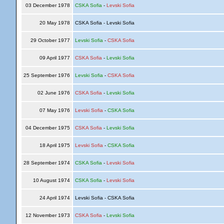
03 December 1978
CSKA Sofia
-
Levski Sofia
20 May 1978
CSKA Sofia - Levski Sofia
29 October 1977
Levski Sofia
-
CSKA Sofia
09 April 1977
CSKA Sofia
-
Levski Sofia
25 September 1976
Levski Sofia
-
CSKA Sofia
02 June 1976
CSKA Sofia
-
Levski Sofia
07 May 1976
Levski Sofia
-
CSKA Sofia
04 December 1975
CSKA Sofia
-
Levski Sofia
18 April 1975
Levski Sofia
-
CSKA Sofia
28 September 1974
CSKA Sofia
-
Levski Sofia
10 August 1974
CSKA Sofia
-
Levski Sofia
24 April 1974
Levski Sofia - CSKA Sofia
12 November 1973
CSKA Sofia
-
Levski Sofia