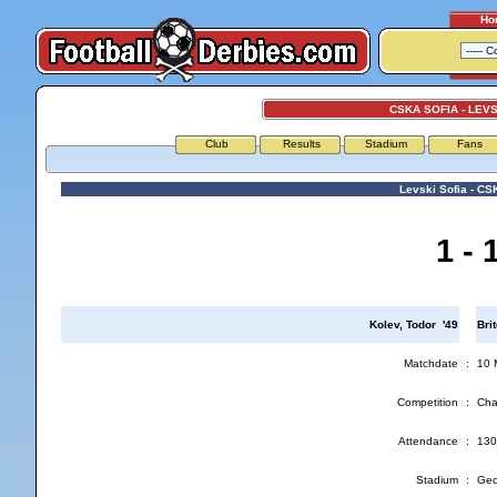
Ho
CSKA SOFIA - LEVS
Club
Results
Stadium
Fans
Levski Sofia - CS
1 - 
Kolev, Todor '49
Bri
Matchdate
:
10 
Competition
:
Cha
Attendance
:
130
Stadium
:
Geo