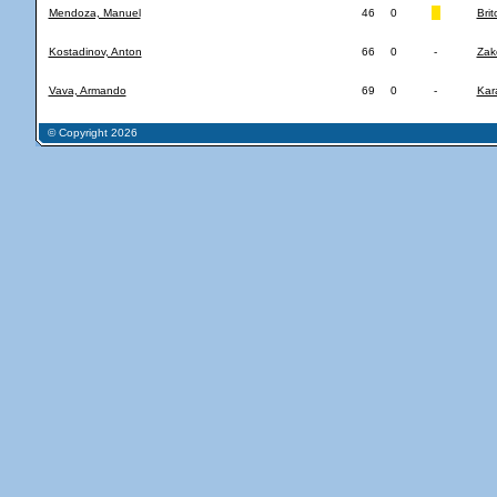
Mendoza, Manuel
46
0
Brit
Kostadinov, Anton
66
0
-
Zak
Vava, Armando
69
0
-
Kar
© Copyright 2026