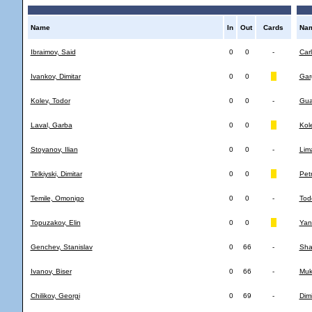
Name
In
Out
Cards
Na
Ibraimov, Said
0
0
-
Car
Ivankov, Dimitar
0
0
Gar
Kolev, Todor
0
0
-
Gua
Laval, Garba
0
0
Kol
Stoyanov, Ilian
0
0
-
Lim
Telkiyski, Dimitar
0
0
Pet
Temile, Omonigo
0
0
-
Tod
Topuzakov, Elin
0
0
Yan
Genchev, Stanislav
0
66
-
Shak
Ivanov, Biser
0
66
-
Muk
Chilikov, Georgi
0
69
-
Dimi