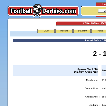
Ho
CSKA SOFIA - LEVS
Club
Results
Stadium
Fans
Levski Sofia - CS
2 - 
Spasov, Vasil '78
Boz
Dimitrov, Arsen '113
Matchdate
:
17 
Competition
:
Nati
Attendance
:
350
Stadium
:
Jun