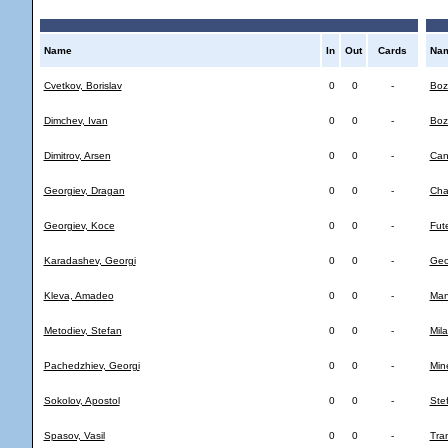
Name
In
Out
Cards
Na
Cvetkov, Borislav
0
0
-
Bozh
Dimchev, Ivan
0
0
-
Boz
Dimitrov, Arsen
0
0
-
Can
Georgiev, Dragan
0
0
-
Cha
Georgiev, Koce
0
0
-
Fute
Karadashev, Georgi
0
0
-
Geo
Kleva, Amadeo
0
0
-
Man
Metodiev, Stefan
0
0
-
Mila
Pachedzhiev, Georgi
0
0
-
Min
Sokolov, Apostol
0
0
-
Ste
Spasov, Vasil
0
0
-
Tra