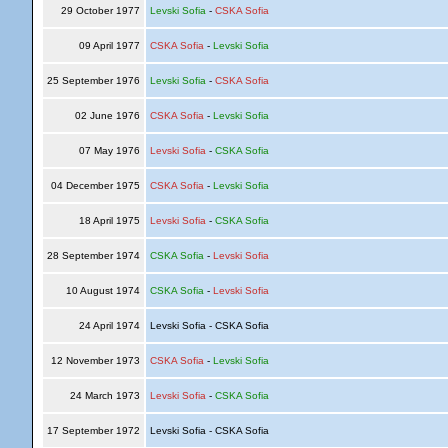
29 October 1977
Levski Sofia
-
CSKA Sofia
09 April 1977
CSKA Sofia
-
Levski Sofia
25 September 1976
Levski Sofia
-
CSKA Sofia
02 June 1976
CSKA Sofia
-
Levski Sofia
07 May 1976
Levski Sofia
-
CSKA Sofia
04 December 1975
CSKA Sofia
-
Levski Sofia
18 April 1975
Levski Sofia
-
CSKA Sofia
28 September 1974
CSKA Sofia
-
Levski Sofia
10 August 1974
CSKA Sofia
-
Levski Sofia
24 April 1974
Levski Sofia - CSKA Sofia
12 November 1973
CSKA Sofia
-
Levski Sofia
24 March 1973
Levski Sofia
-
CSKA Sofia
17 September 1972
Levski Sofia - CSKA Sofia