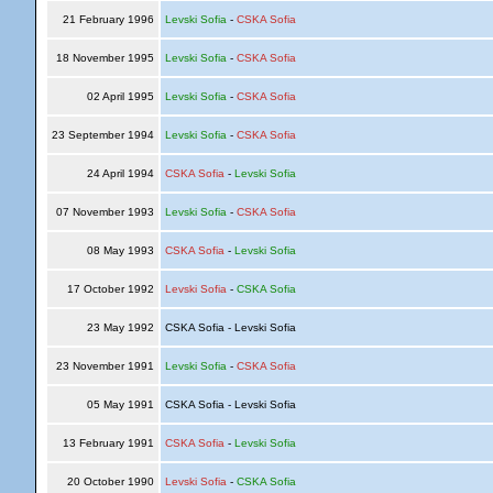
21 February 1996
Levski Sofia
-
CSKA Sofia
18 November 1995
Levski Sofia
-
CSKA Sofia
02 April 1995
Levski Sofia
-
CSKA Sofia
23 September 1994
Levski Sofia
-
CSKA Sofia
24 April 1994
CSKA Sofia
-
Levski Sofia
07 November 1993
Levski Sofia
-
CSKA Sofia
08 May 1993
CSKA Sofia
-
Levski Sofia
17 October 1992
Levski Sofia
-
CSKA Sofia
23 May 1992
CSKA Sofia - Levski Sofia
23 November 1991
Levski Sofia
-
CSKA Sofia
05 May 1991
CSKA Sofia - Levski Sofia
13 February 1991
CSKA Sofia
-
Levski Sofia
20 October 1990
Levski Sofia
-
CSKA Sofia