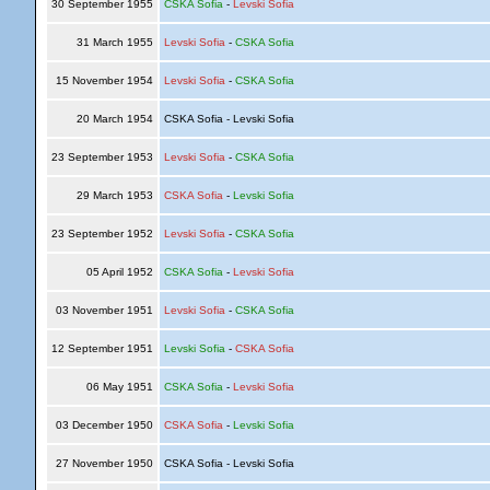
30 September 1955
CSKA Sofia
-
Levski Sofia
31 March 1955
Levski Sofia
-
CSKA Sofia
15 November 1954
Levski Sofia
-
CSKA Sofia
20 March 1954
CSKA Sofia - Levski Sofia
23 September 1953
Levski Sofia
-
CSKA Sofia
29 March 1953
CSKA Sofia
-
Levski Sofia
23 September 1952
Levski Sofia
-
CSKA Sofia
05 April 1952
CSKA Sofia
-
Levski Sofia
03 November 1951
Levski Sofia
-
CSKA Sofia
12 September 1951
Levski Sofia
-
CSKA Sofia
06 May 1951
CSKA Sofia
-
Levski Sofia
03 December 1950
CSKA Sofia
-
Levski Sofia
27 November 1950
CSKA Sofia - Levski Sofia