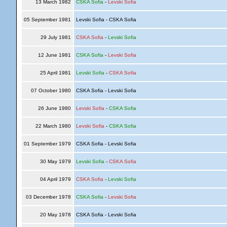
13 March 1982
CSKA Sofia
-
Levski Sofia
05 September 1981
Levski Sofia - CSKA Sofia
29 July 1981
CSKA Sofia
-
Levski Sofia
12 June 1981
CSKA Sofia
-
Levski Sofia
25 April 1981
Levski Sofia
-
CSKA Sofia
07 October 1980
CSKA Sofia - Levski Sofia
26 June 1980
Levski Sofia
-
CSKA Sofia
22 March 1980
Levski Sofia
-
CSKA Sofia
01 September 1979
CSKA Sofia - Levski Sofia
30 May 1979
Levski Sofia
-
CSKA Sofia
04 April 1979
CSKA Sofia
-
Levski Sofia
03 December 1978
CSKA Sofia
-
Levski Sofia
20 May 1978
CSKA Sofia - Levski Sofia