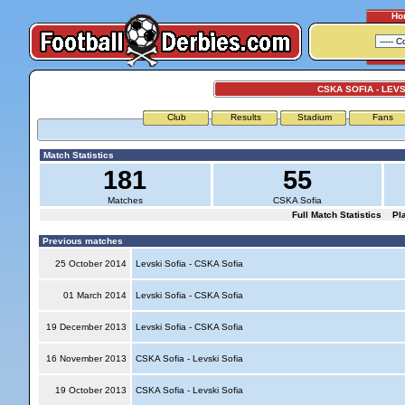
Ho
CSKA SOFIA - LEVS
Club
Results
Stadium
Fans
Match Statistics
181
55
Matches
CSKA Sofia
Full Match Statistics
Pl
Previous matches
25 October 2014
Levski Sofia - CSKA Sofia
01 March 2014
Levski Sofia - CSKA Sofia
19 December 2013
Levski Sofia - CSKA Sofia
16 November 2013
CSKA Sofia - Levski Sofia
19 October 2013
CSKA Sofia - Levski Sofia