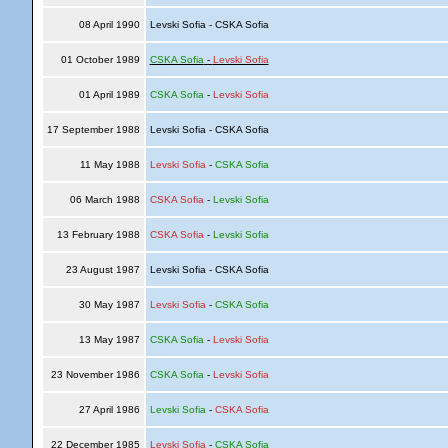
08 April 1990
Levski Sofia - CSKA Sofia
01 October 1989
CSKA Sofia
-
Levski Sofia
01 April 1989
CSKA Sofia
-
Levski Sofia
17 September 1988
Levski Sofia - CSKA Sofia
11 May 1988
Levski Sofia
-
CSKA Sofia
06 March 1988
CSKA Sofia
-
Levski Sofia
13 February 1988
CSKA Sofia
-
Levski Sofia
23 August 1987
Levski Sofia - CSKA Sofia
30 May 1987
Levski Sofia
-
CSKA Sofia
13 May 1987
CSKA Sofia
-
Levski Sofia
23 November 1986
CSKA Sofia
-
Levski Sofia
27 April 1986
Levski Sofia
-
CSKA Sofia
22 December 1985
Levski Sofia
-
CSKA Sofia