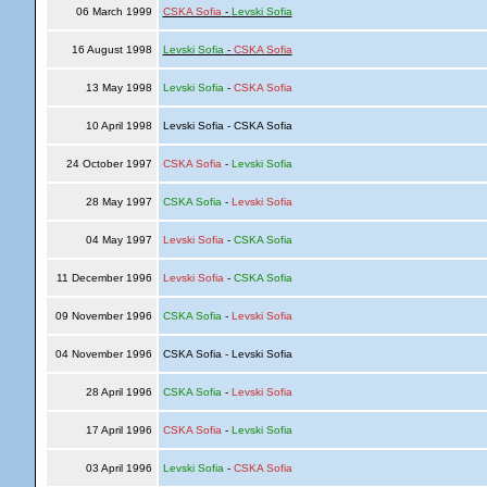
06 March 1999
CSKA Sofia
-
Levski Sofia
16 August 1998
Levski Sofia
-
CSKA Sofia
13 May 1998
Levski Sofia
-
CSKA Sofia
10 April 1998
Levski Sofia - CSKA Sofia
24 October 1997
CSKA Sofia
-
Levski Sofia
28 May 1997
CSKA Sofia
-
Levski Sofia
04 May 1997
Levski Sofia
-
CSKA Sofia
11 December 1996
Levski Sofia
-
CSKA Sofia
09 November 1996
CSKA Sofia
-
Levski Sofia
04 November 1996
CSKA Sofia - Levski Sofia
28 April 1996
CSKA Sofia
-
Levski Sofia
17 April 1996
CSKA Sofia
-
Levski Sofia
03 April 1996
Levski Sofia
-
CSKA Sofia