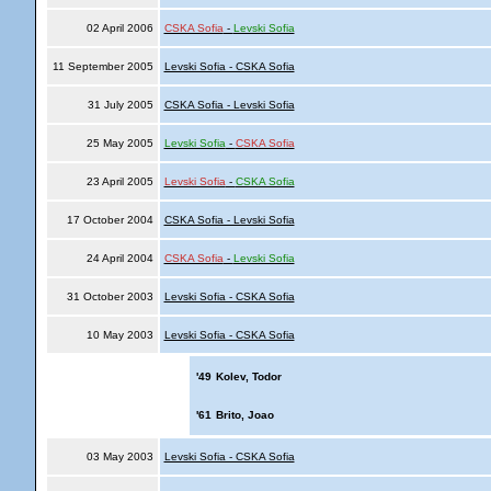
02 April 2006
CSKA Sofia
-
Levski Sofia
11 September 2005
Levski Sofia - CSKA Sofia
31 July 2005
CSKA Sofia - Levski Sofia
25 May 2005
Levski Sofia
-
CSKA Sofia
23 April 2005
Levski Sofia
-
CSKA Sofia
17 October 2004
CSKA Sofia - Levski Sofia
24 April 2004
CSKA Sofia
-
Levski Sofia
31 October 2003
Levski Sofia - CSKA Sofia
10 May 2003
Levski Sofia - CSKA Sofia
'49
Kolev, Todor
'61
Brito, Joao
03 May 2003
Levski Sofia - CSKA Sofia