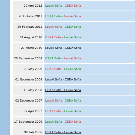
29 April 2012
Levski Sofia
-
CSKA Sofia
28 October 2011
CSKA Sofia
-
Levski Sofia
26 February 2011
Levski Sofia
-
CSKA Sofia
01 August 2010
CSKA Sofia
-
Levski Sofia
27 March 2010
Levski Sofia - CSKA Sofia
20 September 2009
CSKA Sofia
-
Levski Sofia
09 May 2009
CSKA Sofia
-
Levski Sofia
01 November 2008
Levski Sofia - CSKA Sofia
10 May 2008
CSKA Sofia - Levski Sofia
02 December 2007
Levski Sofia
-
CSKA Sofia
07 April 2007
CSKA Sofia
-
Levski Sofia
17 September 2006
Levski Sofia
-
CSKA Sofia
30 July 2006
CSKA Sofia - Levski Sofia