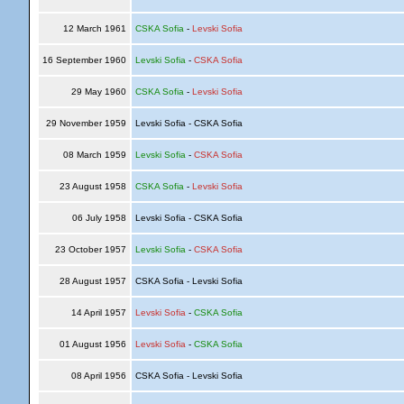
12 March 1961
CSKA Sofia
-
Levski Sofia
16 September 1960
Levski Sofia
-
CSKA Sofia
29 May 1960
CSKA Sofia
-
Levski Sofia
29 November 1959
Levski Sofia - CSKA Sofia
08 March 1959
Levski Sofia
-
CSKA Sofia
23 August 1958
CSKA Sofia
-
Levski Sofia
06 July 1958
Levski Sofia - CSKA Sofia
23 October 1957
Levski Sofia
-
CSKA Sofia
28 August 1957
CSKA Sofia - Levski Sofia
14 April 1957
Levski Sofia
-
CSKA Sofia
01 August 1956
Levski Sofia
-
CSKA Sofia
08 April 1956
CSKA Sofia - Levski Sofia