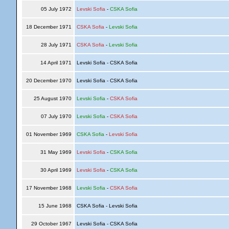
05 July 1972
Levski Sofia
-
CSKA Sofia
18 December 1971
CSKA Sofia
-
Levski Sofia
28 July 1971
CSKA Sofia
-
Levski Sofia
14 April 1971
Levski Sofia - CSKA Sofia
20 December 1970
Levski Sofia - CSKA Sofia
25 August 1970
Levski Sofia
-
CSKA Sofia
07 July 1970
Levski Sofia
-
CSKA Sofia
01 November 1969
CSKA Sofia
-
Levski Sofia
31 May 1969
Levski Sofia
-
CSKA Sofia
30 April 1969
Levski Sofia
-
CSKA Sofia
17 November 1968
Levski Sofia
-
CSKA Sofia
15 June 1968
CSKA Sofia - Levski Sofia
29 October 1967
Levski Sofia - CSKA Sofia