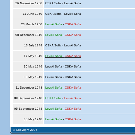
26 November 1950
CSKA Sofia - Levski Sofia
11 June 1950
CSKA Sofia - Levski Sofia
23 March 1950
Levski Sofia
-
CSKA Sofia
08 December 1949
Levski Sofia
-
CSKA Sofia
13 July 1949
CSKA Sofia - Levski Sofia
17 May 1949
Levski Sofia
-
CSKA Sofia
16 May 1949
Levski Sofia - CSKA Sofia
08 May 1949
Levski Sofia - CSKA Sofia
11 December 1948
Levski Sofia
-
CSKA Sofia
09 September 1948
CSKA Sofia
-
Levski Sofia
05 September 1948
Levski Sofia
-
CSKA Sofia
05 May 1948
Levski Sofia
-
CSKA Sofia
© Copyright 2026