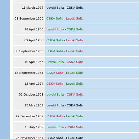
11 March 1967
Levski Sofia - CSKA Sofia
03 September 1966
CSKA Sofia
-
Levski Sofia
28 April 1966
Levski Sofia
-
CSKA Sofia
09 April 1966
CSKA Sofia
-
Levski Sofia
08 September 1965
CSKA Sofia
-
Levski Sofia
10 April 1965
Levski Sofia
-
CSKA Sofia
13 September 1964
CSKA Sofia
-
Levski Sofia
12 April 1964
CSKA Sofia
-
Levski Sofia
06 October 1963
Levski Sofia
-
CSKA Sofia
25 May 1963
Levski Sofia - CSKA Sofia
27 December 1962
CSKA Sofia
-
Levski Sofia
15 July 1962
Levski Sofia
-
CSKA Sofia
26 November 1961
CSKA Sofia - Levski Sofia