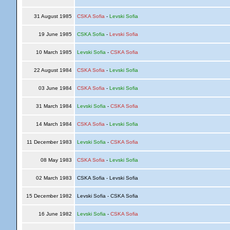
31 August 1985
CSKA Sofia
-
Levski Sofia
19 June 1985
CSKA Sofia
-
Levski Sofia
10 March 1985
Levski Sofia
-
CSKA Sofia
22 August 1984
CSKA Sofia
-
Levski Sofia
03 June 1984
CSKA Sofia
-
Levski Sofia
31 March 1984
Levski Sofia
-
CSKA Sofia
14 March 1984
CSKA Sofia
-
Levski Sofia
11 December 1983
Levski Sofia
-
CSKA Sofia
08 May 1983
CSKA Sofia
-
Levski Sofia
02 March 1983
CSKA Sofia - Levski Sofia
15 December 1982
Levski Sofia - CSKA Sofia
16 June 1982
Levski Sofia
-
CSKA Sofia