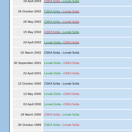
16 April 2003
CSKA Sofia
-
Levski Sofia
26 October 2002
CSKA Sofia
-
Levski Sofia
26 May 2002
CSKA Sofia
-
Levski Sofia
15 May 2002
CSKA Sofia
-
Levski Sofia
24 April 2002
Levski Sofia
-
CSKA Sofia
02 March 2002
CSKA Sofia - Levski Sofia
30 September 2001
Levski Sofia
-
CSKA Sofia
22 April 2001
Levski Sofia
-
CSKA Sofia
15 October 2000
CSKA Sofia - Levski Sofia
13 May 2000
Levski Sofia
-
CSKA Sofia
02 April 2000
Levski Sofia
-
CSKA Sofia
18 March 2000
CSKA Sofia
-
Levski Sofia
30 October 1999
CSKA Sofia
-
Levski Sofia