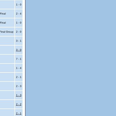
1 - 0
 Final
2 - 4
 Final
1 - 0
Final Group
2 - 0
3 - 1
3 - 0
7 - 1
1 - 4
2 - 1
2 - 3
1 - 3
2 - 2
2 - 1