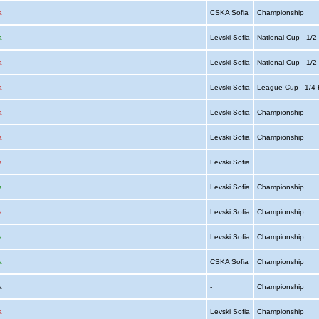
a
CSKA Sofia
Championship
a
Levski Sofia
National Cup - 1/2
a
Levski Sofia
National Cup - 1/2
a
Levski Sofia
League Cup - 1/4 
a
Levski Sofia
Championship
a
Levski Sofia
Championship
a
Levski Sofia
a
Levski Sofia
Championship
a
Levski Sofia
Championship
a
Levski Sofia
Championship
a
CSKA Sofia
Championship
ia
-
Championship
a
Levski Sofia
Championship