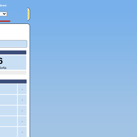
News
6
Sofia
-
-
-
-
-