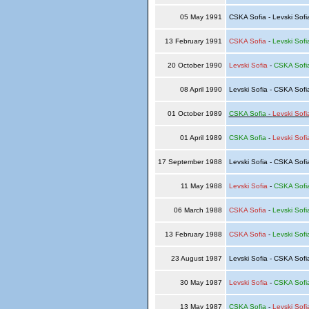
05 May 1991
CSKA Sofia - Levski Sof
13 February 1991
CSKA Sofia
-
Levski Sofi
20 October 1990
Levski Sofia
-
CSKA Sofi
08 April 1990
Levski Sofia - CSKA Sof
01 October 1989
CSKA Sofia
-
Levski Sofi
01 April 1989
CSKA Sofia
-
Levski Sofi
17 September 1988
Levski Sofia - CSKA Sof
11 May 1988
Levski Sofia
-
CSKA Sofi
06 March 1988
CSKA Sofia
-
Levski Sofi
13 February 1988
CSKA Sofia
-
Levski Sofi
23 August 1987
Levski Sofia - CSKA Sof
30 May 1987
Levski Sofia
-
CSKA Sofi
13 May 1987
CSKA Sofia
-
Levski Sofi