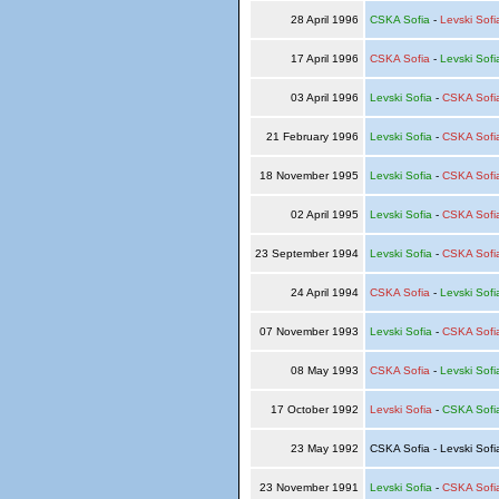
28 April 1996
CSKA Sofia
-
Levski Sofi
17 April 1996
CSKA Sofia
-
Levski Sofi
03 April 1996
Levski Sofia
-
CSKA Sofi
21 February 1996
Levski Sofia
-
CSKA Sofi
18 November 1995
Levski Sofia
-
CSKA Sofi
02 April 1995
Levski Sofia
-
CSKA Sofi
23 September 1994
Levski Sofia
-
CSKA Sofi
24 April 1994
CSKA Sofia
-
Levski Sofi
07 November 1993
Levski Sofia
-
CSKA Sofi
08 May 1993
CSKA Sofia
-
Levski Sofi
17 October 1992
Levski Sofia
-
CSKA Sofi
23 May 1992
CSKA Sofia - Levski Sof
23 November 1991
Levski Sofia
-
CSKA Sofi