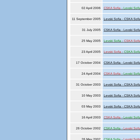
02 April 2006
CSKA Sofia
-
Levski Sofi
11 September 2005
Levski Sofia - CSKA Sofi
31 July 2005
CSKA Sofia - Levski Sofi
25 May 2005
Levski Sofia
-
CSKA Sofi
23 April 2005
Levski Sofia
-
CSKA Sofi
17 October 2004
CSKA Sofia - Levski Sofi
24 April 2004
CSKA Sofia
-
Levski Sofi
31 October 2003
Levski Sofia - CSKA Sofi
10 May 2003
Levski Sofia - CSKA Sofi
03 May 2003
Levski Sofia - CSKA Sofi
16 April 2003
CSKA Sofia
-
Levski Sofi
26 October 2002
CSKA Sofia
-
Levski Sofi
26 May 2002
CSKA Sofia
-
Levski Sofi