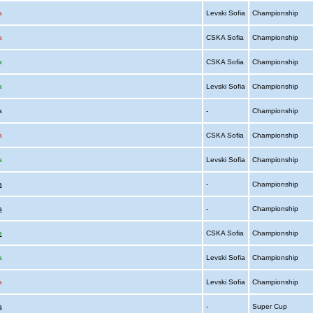
a
Levski Sofia
Championship
a
CSKA Sofia
Championship
a
CSKA Sofia
Championship
a
Levski Sofia
Championship
ia
-
Championship
a
CSKA Sofia
Championship
a
Levski Sofia
Championship
a
-
Championship
a
-
Championship
a
CSKA Sofia
Championship
a
Levski Sofia
Championship
a
Levski Sofia
Championship
a
-
Super Cup