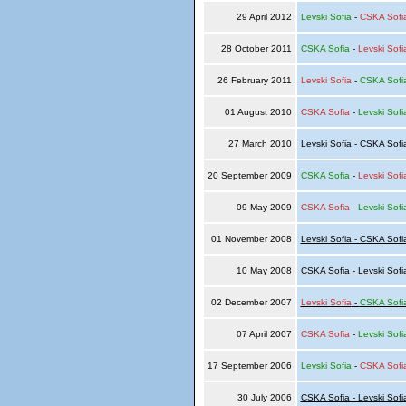
29 April 2012
Levski Sofia
-
CSKA Sofi
28 October 2011
CSKA Sofia
-
Levski Sofi
26 February 2011
Levski Sofia
-
CSKA Sofi
01 August 2010
CSKA Sofia
-
Levski Sofi
27 March 2010
Levski Sofia - CSKA Sof
20 September 2009
CSKA Sofia
-
Levski Sofi
09 May 2009
CSKA Sofia
-
Levski Sofi
01 November 2008
Levski Sofia - CSKA Sofi
10 May 2008
CSKA Sofia - Levski Sofi
02 December 2007
Levski Sofia
-
CSKA Sofi
07 April 2007
CSKA Sofia
-
Levski Sofi
17 September 2006
Levski Sofia
-
CSKA Sofi
30 July 2006
CSKA Sofia - Levski Sofi