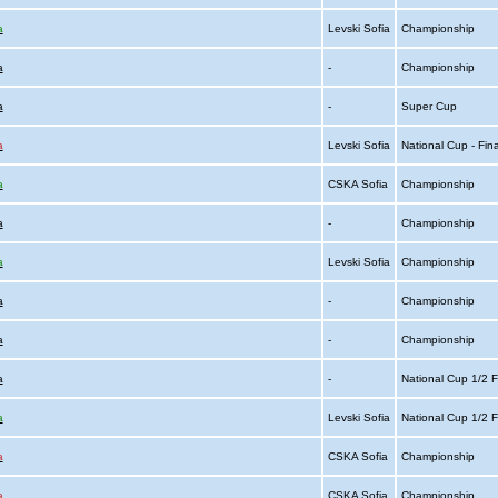
a
Levski Sofia
Championship
a
-
Championship
a
-
Super Cup
a
Levski Sofia
National Cup - Fin
a
CSKA Sofia
Championship
a
-
Championship
a
Levski Sofia
Championship
a
-
Championship
a
-
Championship
a
-
National Cup 1/2 F
a
Levski Sofia
National Cup 1/2 F
a
CSKA Sofia
Championship
a
CSKA Sofia
Championship