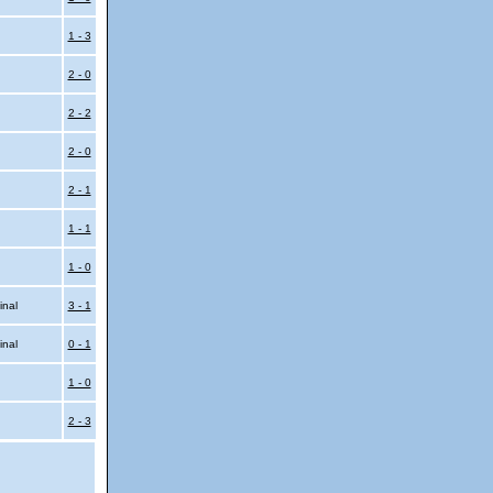
l
1 - 3
2 - 0
2 - 2
2 - 0
2 - 1
1 - 1
1 - 0
inal
3 - 1
inal
0 - 1
1 - 0
2 - 3