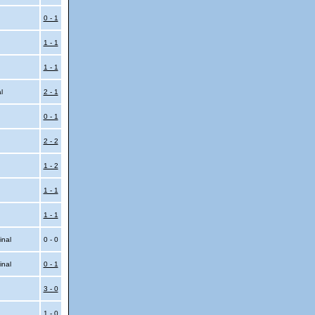
0 - 1
1 - 1
1 - 1
al
2 - 1
0 - 1
2 - 2
1 - 2
1 - 1
1 - 1
inal
0 - 0
inal
0 - 1
3 - 0
1 - 0