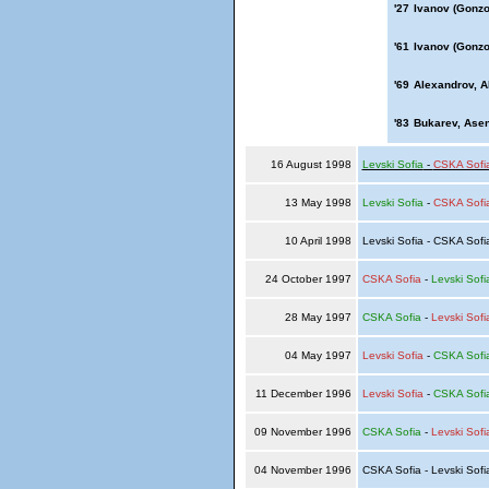
'27
Ivanov (Gonzo
'61
Ivanov (Gonzo
'69
Alexandrov, A
'83
Bukarev, Ase
16 August 1998
Levski Sofia
-
CSKA Sofi
13 May 1998
Levski Sofia
-
CSKA Sofi
10 April 1998
Levski Sofia - CSKA Sof
24 October 1997
CSKA Sofia
-
Levski Sofi
28 May 1997
CSKA Sofia
-
Levski Sofi
04 May 1997
Levski Sofia
-
CSKA Sofi
11 December 1996
Levski Sofia
-
CSKA Sofi
09 November 1996
CSKA Sofia
-
Levski Sofi
04 November 1996
CSKA Sofia - Levski Sof