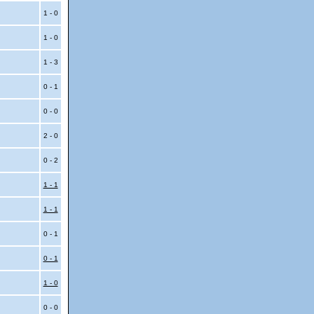
1 - 0
1 - 0
1 - 3
0 - 1
0 - 0
2 - 0
0 - 2
1 - 1
1 - 1
0 - 1
0 - 1
1 - 0
0 - 0