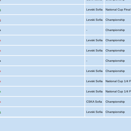
a
Levski Sofia
National Cup Fina
a
Levski Sofia
Championship
ia
-
Championship
a
Levski Sofia
Championship
a
Levski Sofia
Championship
ia
-
Championship
a
Levski Sofia
Championship
a
Levski Sofia
National Cup 1/4 F
a
Levski Sofia
National Cup 1/4 F
a
CSKA Sofia
Championship
a
Levski Sofia
Championship