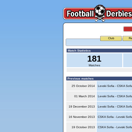
Club
Re
Match Statistics
181
Matches
Previous matches
25 October 2014
Levski Sofia - CSKA Sof
01 March 2014
Levski Sofia - CSKA Sof
19 December 2013
Levski Sofia - CSKA Sof
16 November 2013
CSKA Sofia - Levski Sof
19 October 2013
CSKA Sofia - Levski Sof