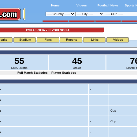
Home
Videos
Football News
Sports 
CSKA SOFIA - LEVSKI SOFIA
sults
Stadium
Fans
Reports
Links
Videos
55
45
7
CSKA Sofia
Draws
Levski 
Full Match Statistics
Player Statistics
ia
-
ia
-
ia
-
Cup
ia
-
Cup
ia
-