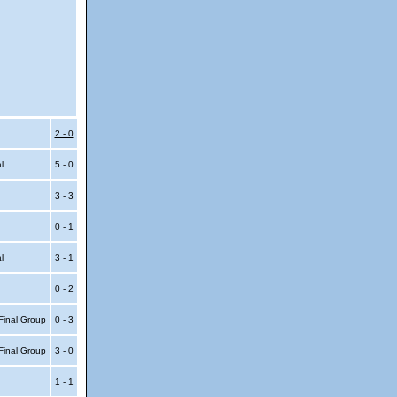
2 - 0
al
5 - 0
3 - 3
0 - 1
al
3 - 1
0 - 2
Final Group
0 - 3
Final Group
3 - 0
1 - 1