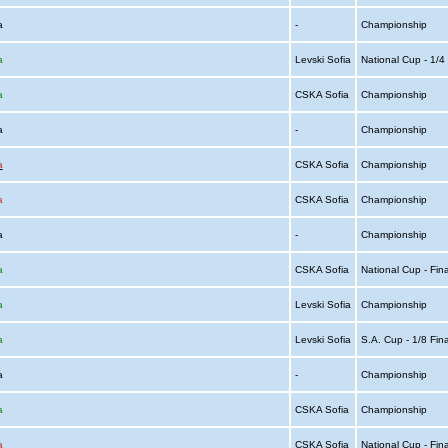
ia
-
Championship
a
Levski Sofia
National Cup - 1/
a
CSKA Sofia
Championship
ia
-
Championship
a
CSKA Sofia
Championship
a
CSKA Sofia
Championship
ia
-
Championship
a
CSKA Sofia
National Cup - Fin
a
Levski Sofia
Championship
a
Levski Sofia
S.A. Cup - 1/8 Fin
ia
-
Championship
a
CSKA Sofia
Championship
a
CSKA Sofia
National Cup - Fin