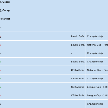
), Georgi
), Georgi
lexander
n
a
Levski Sofia
Championship
a
Levski Sofia
National Cup - Fin
ia
-
Championship
a
Levski Sofia
Championship
a
CSKA Sofia
National Cup - Fin
a
CSKA Sofia
Championship
a
CSKA Sofia
League Cup - 1/8 
a
CSKA Sofia
League Cup - 1/8 
ia
-
Championship