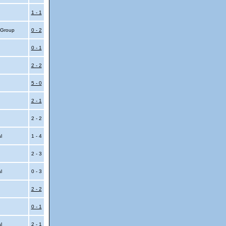
1 - 1
4 Group
0 - 2
0 - 1
2 - 2
5 - 0
2 - 1
2 - 2
al
1 - 4
2 - 3
al
0 - 3
2 - 2
0 - 1
al
2 - 1