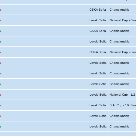
a
CSKA Sofia
Championship
a
Levski Sofia
National Cup - Fin
a
CSKA Sofia
Championship
a
Levski Sofia
Championship
a
CSKA Sofia
National Cup - Fin
a
Levski Sofia
Championship
a
Levski Sofia
Championship
a
Levski Sofia
Championship
a
Levski Sofia
National Cup - 1/2
a
Levski Sofia
S.A. Cup - 1/2 Fin
a
Levski Sofia
Championship
a
Levski Sofia
Championship