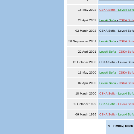
15 May 2002
CSKA Sofia
-
Levski Sofi
24 April 2002
Levski Sofia
-
CSKA Sofi
02 March 2002
CSKA Sofia - Levski Sof
30 September 2001
Levski Sofia
-
CSKA Sofi
22 April 2001
Levski Sofia
-
CSKA Sofi
15 October 2000
CSKA Sofia - Levski Sof
13 May 2000
Levski Sofia
-
CSKA Sofi
02 April 2000
Levski Sofia
-
CSKA Sofi
18 March 2000
CSKA Sofia
-
Levski Sofi
30 October 1999
CSKA Sofia
-
Levski Sofi
06 March 1999
CSKA Sofia
-
Levski Sofi
'8
Petkov, Milen