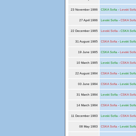
23 November 1986
CSKA Sofia
-
Levski Sofi
27 April 1986
Levski Sofia
-
CSKA Sofi
22 December 1985
Levski Sofia
-
CSKA Sofi
31 August 1985
CSKA Sofia
-
Levski Sofi
19 June 1985
CSKA Sofia
-
Levski Sofi
10 March 1985
Levski Sofia
-
CSKA Sofi
22 August 1984
CSKA Sofia
-
Levski Sofi
03 June 1984
CSKA Sofia
-
Levski Sofi
31 March 1984
Levski Sofia
-
CSKA Sofi
14 March 1984
CSKA Sofia
-
Levski Sofi
11 December 1983
Levski Sofia
-
CSKA Sofi
08 May 1983
CSKA Sofia
-
Levski Sofi