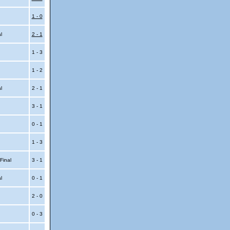
1 - 0
al
2 - 1
1 - 3
1 - 2
al
2 - 1
3 - 1
0 - 1
1 - 3
 Final
3 - 1
al
0 - 1
2 - 0
0 - 3