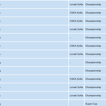
a
Levski Sofia
Championship
a
CSKA Sofia
Championship
a
CSKA Sofia
Championship
a
Levski Sofia
Championship
ia
-
Championship
a
CSKA Sofia
Championship
a
Levski Sofia
Championship
a
-
Championship
a
-
Championship
a
CSKA Sofia
Championship
a
Levski Sofia
Championship
a
Levski Sofia
Championship
a
-
Super Cup