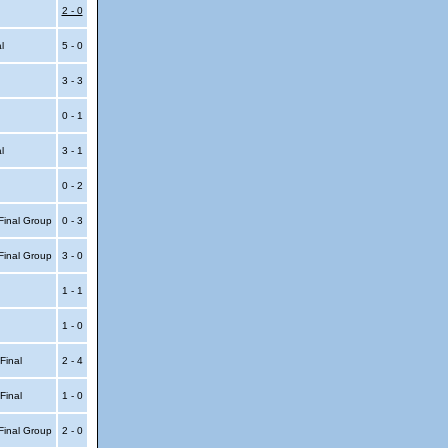
2 - 0
al
5 - 0
3 - 3
0 - 1
al
3 - 1
0 - 2
Final Group
0 - 3
Final Group
3 - 0
1 - 1
1 - 0
 Final
2 - 4
 Final
1 - 0
Final Group
2 - 0