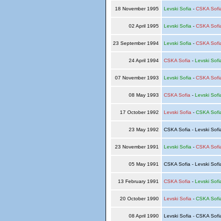
18 November 1995
Levski Sofia
-
CSKA Sofi
02 April 1995
Levski Sofia
-
CSKA Sofi
23 September 1994
Levski Sofia
-
CSKA Sofi
24 April 1994
CSKA Sofia
-
Levski Sofi
07 November 1993
Levski Sofia
-
CSKA Sofi
08 May 1993
CSKA Sofia
-
Levski Sofi
17 October 1992
Levski Sofia
-
CSKA Sofi
23 May 1992
CSKA Sofia - Levski Sof
23 November 1991
Levski Sofia
-
CSKA Sofi
05 May 1991
CSKA Sofia - Levski Sof
13 February 1991
CSKA Sofia
-
Levski Sofi
20 October 1990
Levski Sofia
-
CSKA Sofi
08 April 1990
Levski Sofia - CSKA Sof