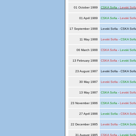
01 October 1989
CSKA Sofia
-
Levski Sofi
01 April 1989
CSKA Sofia
-
Levski Sofi
17 September 1988
Levski Sofia - CSKA Sof
11 May 1988
Levski Sofia
-
CSKA Sofi
06 March 1988
CSKA Sofia
-
Levski Sofi
13 February 1988
CSKA Sofia
-
Levski Sofi
23 August 1987
Levski Sofia - CSKA Sof
30 May 1987
Levski Sofia
-
CSKA Sofi
13 May 1987
CSKA Sofia
-
Levski Sofi
23 November 1986
CSKA Sofia
-
Levski Sofi
27 April 1986
Levski Sofia
-
CSKA Sofi
22 December 1985
Levski Sofia
-
CSKA Sofi
31 August 1985
CSKA Sofia
-
Levski Sofi