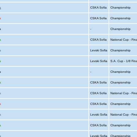
a
CSKA Sofia
Championship
a
CSKA Sofia
Championship
ia
-
Championship
a
CSKA Sofia
National Cup - Fin
a
Levski Sofia
Championship
a
Levski Sofia
S.A. Cup - 1/8 Fin
ia
-
Championship
a
CSKA Sofia
Championship
a
CSKA Sofia
National Cup - Fin
a
CSKA Sofia
Championship
a
Levski Sofia
National Cup - Fin
a
CSKA Sofia
Championship
a
Levski Sofia
Championship