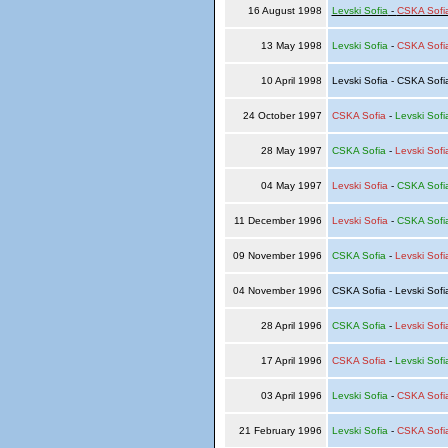
16 August 1998
Levski Sofia
-
CSKA Sofi
13 May 1998
Levski Sofia
-
CSKA Sofi
10 April 1998
Levski Sofia - CSKA Sof
24 October 1997
CSKA Sofia
-
Levski Sofi
28 May 1997
CSKA Sofia
-
Levski Sofi
04 May 1997
Levski Sofia
-
CSKA Sofi
11 December 1996
Levski Sofia
-
CSKA Sofi
09 November 1996
CSKA Sofia
-
Levski Sofi
04 November 1996
CSKA Sofia - Levski Sof
28 April 1996
CSKA Sofia
-
Levski Sofi
17 April 1996
CSKA Sofia
-
Levski Sofi
03 April 1996
Levski Sofia
-
CSKA Sofi
21 February 1996
Levski Sofia
-
CSKA Sofi