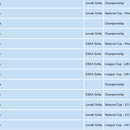
a
Levski Sofia
Championship
a
Levski Sofia
National Cup - Fin
ia
-
Championship
a
Levski Sofia
Championship
a
CSKA Sofia
National Cup - Fin
a
CSKA Sofia
Championship
a
CSKA Sofia
League Cup - 1/8 
a
CSKA Sofia
League Cup - 1/8 
ia
-
Championship
a
CSKA Sofia
Championship
a
Levski Sofia
National Cup - 1/2
a
Levski Sofia
National Cup - 1/2
a
Levski Sofia
League Cup - 1/4 