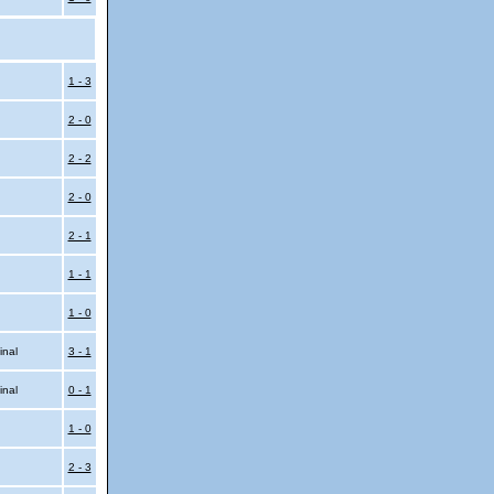
l
1 - 3
2 - 0
2 - 2
2 - 0
2 - 1
1 - 1
1 - 0
inal
3 - 1
inal
0 - 1
1 - 0
2 - 3