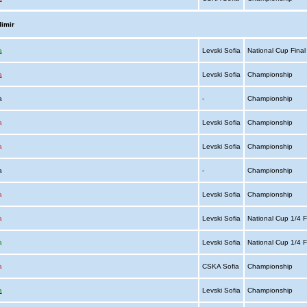
imir
a
Levski Sofia
National Cup Fina
a
Levski Sofia
Championship
ia
-
Championship
a
Levski Sofia
Championship
a
Levski Sofia
Championship
ia
-
Championship
a
Levski Sofia
Championship
a
Levski Sofia
National Cup 1/4 F
a
Levski Sofia
National Cup 1/4 F
a
CSKA Sofia
Championship
a
Levski Sofia
Championship