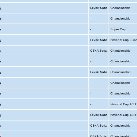
a
Levski Sofia
Championship
a
-
Championship
a
-
Super Cup
a
Levski Sofia
National Cup - Fin
a
CSKA Sofia
Championship
a
-
Championship
a
Levski Sofia
Championship
a
-
Championship
a
-
Championship
a
-
National Cup 1/2 F
a
Levski Sofia
National Cup 1/2 F
a
CSKA Sofia
Championship
a
CSKA Sofia
Championship