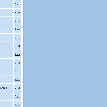
3 - 1
3 - 0
7 - 1
1 - 4
2 - 1
2 - 3
1 - 3
2 - 2
2 - 1
1 - 1
4 Group
0 - 2
0 - 1
2 - 2