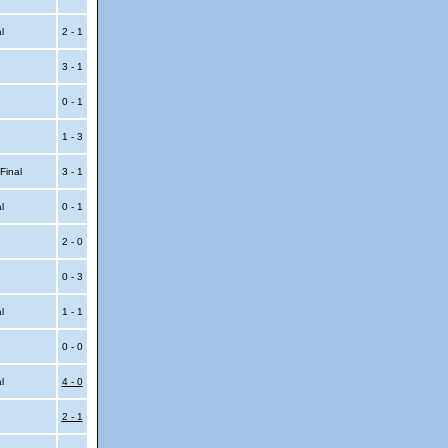
al
2 - 1
3 - 1
0 - 1
1 - 3
 Final
3 - 1
al
0 - 1
2 - 0
0 - 3
al
1 - 1
0 - 0
al
4 - 0
2 - 1