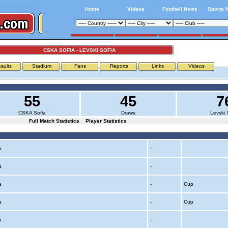
Home
Videos
Football News
Sports 
CSKA SOFIA - LEVSKI SOFIA
sults
Stadium
Fans
Reports
Links
Videos
55
45
7
CSKA Sofia
Draws
Levski 
Full Match Statistics
Player Statistics
ia
-
ia
-
ia
-
Cup
ia
-
Cup
ia
-