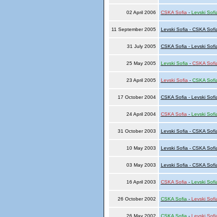
02 April 2006
CSKA Sofia
-
Levski Sofi
11 September 2005
Levski Sofia - CSKA Sofi
31 July 2005
CSKA Sofia - Levski Sofi
25 May 2005
Levski Sofia
-
CSKA Sofi
23 April 2005
Levski Sofia
-
CSKA Sofi
17 October 2004
CSKA Sofia - Levski Sofi
24 April 2004
CSKA Sofia
-
Levski Sofi
31 October 2003
Levski Sofia - CSKA Sofi
10 May 2003
Levski Sofia - CSKA Sofi
03 May 2003
Levski Sofia - CSKA Sofi
16 April 2003
CSKA Sofia
-
Levski Sofi
26 October 2002
CSKA Sofia
-
Levski Sofi
26 May 2002
CSKA Sofia
-
Levski Sofi