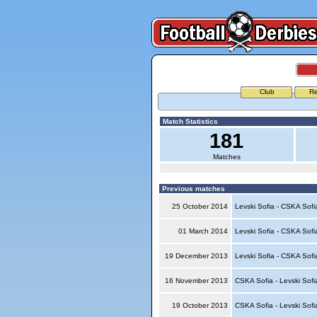
Club
Re
Match Statistics
181
Matches
Previous matches
25 October 2014
Levski Sofia - CSKA Sof
01 March 2014
Levski Sofia - CSKA Sof
19 December 2013
Levski Sofia - CSKA Sof
16 November 2013
CSKA Sofia - Levski Sof
19 October 2013
CSKA Sofia - Levski Sof