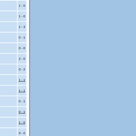
1 - 0
1 - 0
1 - 3
0 - 1
0 - 0
2 - 0
0 - 2
1 - 1
1 - 1
0 - 1
0 - 1
1 - 0
0 - 0