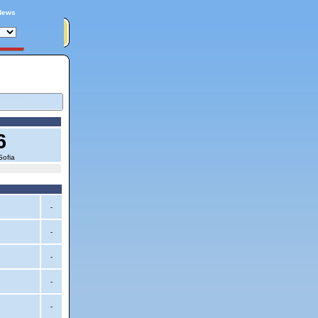
News
6
Sofia
-
-
-
-
-