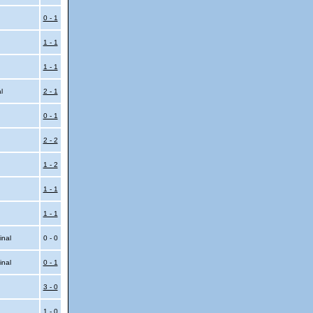
0 - 1
1 - 1
1 - 1
al
2 - 1
0 - 1
2 - 2
1 - 2
1 - 1
1 - 1
inal
0 - 0
inal
0 - 1
3 - 0
1 - 0