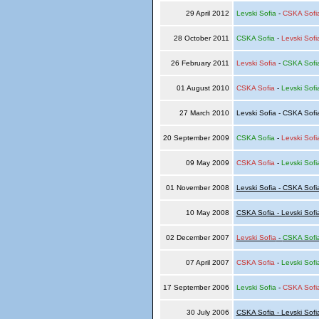
29 April 2012
Levski Sofia
-
CSKA Sofi
28 October 2011
CSKA Sofia
-
Levski Sofi
26 February 2011
Levski Sofia
-
CSKA Sofi
01 August 2010
CSKA Sofia
-
Levski Sofi
27 March 2010
Levski Sofia - CSKA Sof
20 September 2009
CSKA Sofia
-
Levski Sofi
09 May 2009
CSKA Sofia
-
Levski Sofi
01 November 2008
Levski Sofia - CSKA Sofi
10 May 2008
CSKA Sofia - Levski Sofi
02 December 2007
Levski Sofia
-
CSKA Sofi
07 April 2007
CSKA Sofia
-
Levski Sofi
17 September 2006
Levski Sofia
-
CSKA Sofi
30 July 2006
CSKA Sofia - Levski Sofi