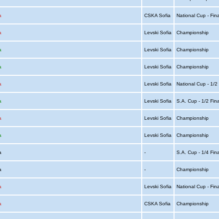
a
CSKA Sofia
National Cup - Fin
a
Levski Sofia
Championship
a
Levski Sofia
Championship
a
Levski Sofia
Championship
a
Levski Sofia
National Cup - 1/2
a
Levski Sofia
S.A. Cup - 1/2 Fin
a
Levski Sofia
Championship
a
Levski Sofia
Championship
ia
-
S.A. Cup - 1/4 Fin
ia
-
Championship
a
Levski Sofia
National Cup - Fin
a
CSKA Sofia
Championship