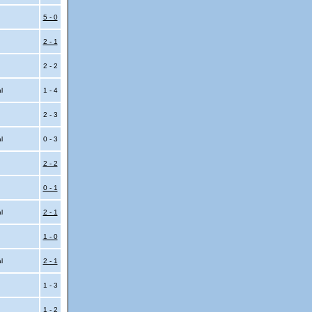
5 - 0
2 - 1
2 - 2
al
1 - 4
2 - 3
al
0 - 3
2 - 2
0 - 1
al
2 - 1
1 - 0
al
2 - 1
1 - 3
1 - 2