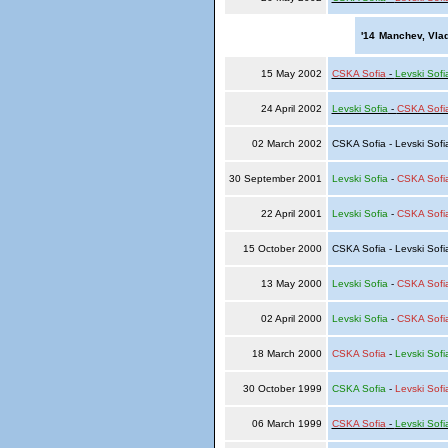
'14
Manchev, Vlad
15 May 2002
CSKA Sofia
-
Levski Sofi
24 April 2002
Levski Sofia
-
CSKA Sofi
02 March 2002
CSKA Sofia - Levski Sof
30 September 2001
Levski Sofia
-
CSKA Sofi
22 April 2001
Levski Sofia
-
CSKA Sofi
15 October 2000
CSKA Sofia - Levski Sof
13 May 2000
Levski Sofia
-
CSKA Sofi
02 April 2000
Levski Sofia
-
CSKA Sofi
18 March 2000
CSKA Sofia
-
Levski Sofi
30 October 1999
CSKA Sofia
-
Levski Sofi
06 March 1999
CSKA Sofia
-
Levski Sofi