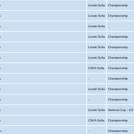
a
Levski Sofia
Championship
a
Levski Sofia
Championship
a
Levski Sofia
a
Levski Sofia
Championship
a
Levski Sofia
Championship
a
Levski Sofia
Championship
a
CSKA Sofia
Championship
ia
-
Championship
a
Levski Sofia
Championship
ia
-
Championship
a
Levski Sofia
National Cup - 1/
a
CSKA Sofia
Championship
ia
-
Championship