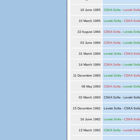
19 June 1985
CSKA Sofia
-
Levski Sofi
10 March 1985
Levski Sofia
-
CSKA Sofi
22 August 1984
CSKA Sofia
-
Levski Sofi
03 June 1984
CSKA Sofia
-
Levski Sofi
31 March 1984
Levski Sofia
-
CSKA Sofi
14 March 1984
CSKA Sofia
-
Levski Sofi
11 December 1983
Levski Sofia
-
CSKA Sofi
08 May 1983
CSKA Sofia
-
Levski Sofi
02 March 1983
CSKA Sofia - Levski Sof
15 December 1982
Levski Sofia - CSKA Sof
16 June 1982
Levski Sofia
-
CSKA Sofi
13 March 1982
CSKA Sofia
-
Levski Sofi