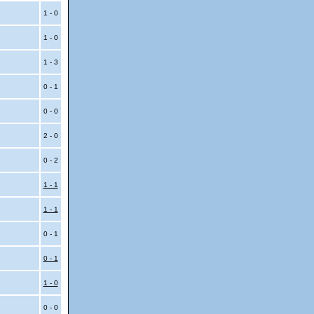
1 - 0
1 - 0
1 - 3
0 - 1
0 - 0
2 - 0
0 - 2
1 - 1
1 - 1
0 - 1
0 - 1
1 - 0
0 - 0