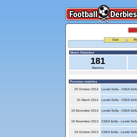
Club
Re
Match Statistics
181
Matches
Previous matches
25 October 2014
Levski Sofia - CSKA Sof
01 March 2014
Levski Sofia - CSKA Sof
19 December 2013
Levski Sofia - CSKA Sof
16 November 2013
CSKA Sofia - Levski Sof
19 October 2013
CSKA Sofia - Levski Sof