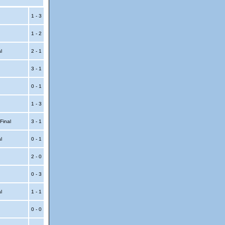
1 - 3
1 - 2
al
2 - 1
3 - 1
0 - 1
1 - 3
 Final
3 - 1
al
0 - 1
2 - 0
0 - 3
al
1 - 1
0 - 0