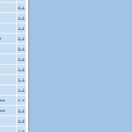
0 - 1
1 - 1
1 - 1
al
2 - 1
0 - 1
2 - 2
1 - 2
1 - 1
1 - 1
inal
0 - 0
inal
0 - 1
3 - 0
1 - 0