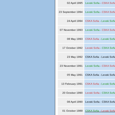
02 April 1995
Levski Sofia
-
CSKA Sofi
23 September 1994
Levski Sofia
-
CSKA Sofi
24 April 1994
CSKA Sofia
-
Levski Sofi
07 November 1993
Levski Sofia
-
CSKA Sofi
08 May 1993
CSKA Sofia
-
Levski Sofi
17 October 1992
Levski Sofia
-
CSKA Sofi
23 May 1992
CSKA Sofia - Levski Sof
23 November 1991
Levski Sofia
-
CSKA Sofi
05 May 1991
CSKA Sofia - Levski Sof
13 February 1991
CSKA Sofia
-
Levski Sofi
20 October 1990
Levski Sofia
-
CSKA Sofi
08 April 1990
Levski Sofia - CSKA Sof
01 October 1989
CSKA Sofia
-
Levski Sofi