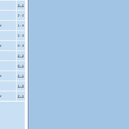
2 - 1
2 - 2
al
1 - 4
2 - 3
al
0 - 3
2 - 2
0 - 1
al
2 - 1
1 - 0
al
2 - 1