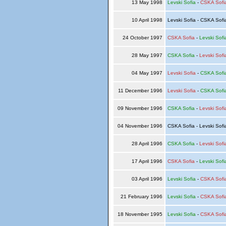
13 May 1998
Levski Sofia
-
CSKA Sofi
10 April 1998
Levski Sofia - CSKA Sof
24 October 1997
CSKA Sofia
-
Levski Sofi
28 May 1997
CSKA Sofia
-
Levski Sofi
04 May 1997
Levski Sofia
-
CSKA Sofi
11 December 1996
Levski Sofia
-
CSKA Sofi
09 November 1996
CSKA Sofia
-
Levski Sofi
04 November 1996
CSKA Sofia - Levski Sof
28 April 1996
CSKA Sofia
-
Levski Sofi
17 April 1996
CSKA Sofia
-
Levski Sofi
03 April 1996
Levski Sofia
-
CSKA Sofi
21 February 1996
Levski Sofia
-
CSKA Sofi
18 November 1995
Levski Sofia
-
CSKA Sofi