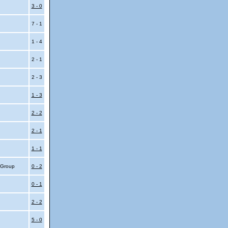
3 - 0
7 - 1
1 - 4
2 - 1
2 - 3
1 - 3
2 - 2
2 - 1
1 - 1
4 Group
0 - 2
0 - 1
2 - 2
5 - 0