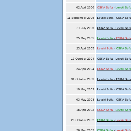
02 April 2006
CSKA Sofia
-
Levski Sofi
11 September 2005
Levski Sofia - CSKA Sofi
31 July 2005
CSKA Sofia - Levski Sofi
25 May 2005
Levski Sofia
-
CSKA Sofi
23 April 2005
Levski Sofia
-
CSKA Sofi
17 October 2004
CSKA Sofia - Levski Sofi
24 April 2004
CSKA Sofia
-
Levski Sofi
31 October 2003
Levski Sofia - CSKA Sofi
10 May 2003
Levski Sofia - CSKA Sofi
03 May 2003
Levski Sofia - CSKA Sofi
16 April 2003
CSKA Sofia
-
Levski Sofi
26 October 2002
CSKA Sofia
-
Levski Sofi
26 May 2002
CSKA Sofia
-
Levski Sofi