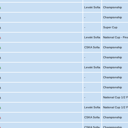
a
Levski Sofia
Championship
a
-
Championship
a
-
Super Cup
a
Levski Sofia
National Cup - Fin
a
CSKA Sofia
Championship
a
-
Championship
a
Levski Sofia
Championship
a
-
Championship
a
-
Championship
a
-
National Cup 1/2 F
a
Levski Sofia
National Cup 1/2 F
a
CSKA Sofia
Championship
a
CSKA Sofia
Championship