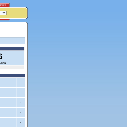
News
6
Sofia
-
-
-
-
-