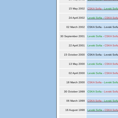
15 May 2002
CSKA Sofia
-
Levski Sofi
24 April 2002
Levski Sofia
-
CSKA Sofi
02 March 2002
CSKA Sofia - Levski Sof
30 September 2001
Levski Sofia
-
CSKA Sofi
22 April 2001
Levski Sofia
-
CSKA Sofi
15 October 2000
CSKA Sofia - Levski Sof
13 May 2000
Levski Sofia
-
CSKA Sofi
02 April 2000
Levski Sofia
-
CSKA Sofi
18 March 2000
CSKA Sofia
-
Levski Sofi
30 October 1999
CSKA Sofia
-
Levski Sofi
06 March 1999
CSKA Sofia
-
Levski Sofi
16 August 1998
Levski Sofia
-
CSKA Sofi