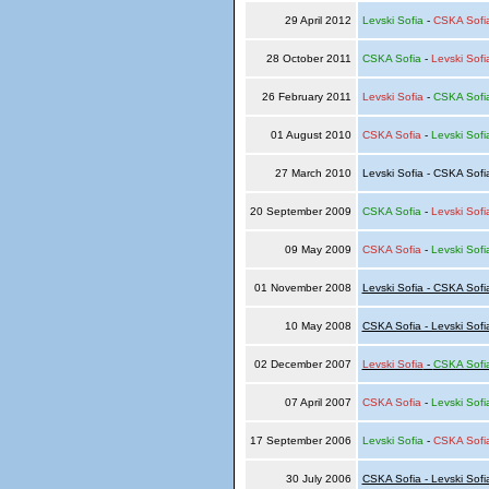
29 April 2012
Levski Sofia
-
CSKA Sofi
28 October 2011
CSKA Sofia
-
Levski Sofi
26 February 2011
Levski Sofia
-
CSKA Sofi
01 August 2010
CSKA Sofia
-
Levski Sofi
27 March 2010
Levski Sofia - CSKA Sof
20 September 2009
CSKA Sofia
-
Levski Sofi
09 May 2009
CSKA Sofia
-
Levski Sofi
01 November 2008
Levski Sofia - CSKA Sofi
10 May 2008
CSKA Sofia - Levski Sofi
02 December 2007
Levski Sofia
-
CSKA Sofi
07 April 2007
CSKA Sofia
-
Levski Sofi
17 September 2006
Levski Sofia
-
CSKA Sofi
30 July 2006
CSKA Sofia - Levski Sofi