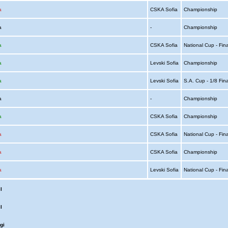
a
CSKA Sofia
Championship
ia
-
Championship
a
CSKA Sofia
National Cup - Fin
a
Levski Sofia
Championship
a
Levski Sofia
S.A. Cup - 1/8 Fin
ia
-
Championship
a
CSKA Sofia
Championship
a
CSKA Sofia
National Cup - Fin
a
CSKA Sofia
Championship
a
Levski Sofia
National Cup - Fin
l
l
gi