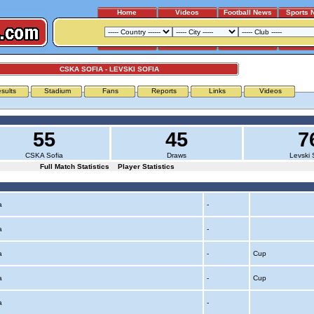
Home
Videos
Football News
Sports 
CSKA SOFIA - LEVSKI SOFIA
sults
Stadium
Fans
Reports
Links
Videos
55
45
7
CSKA Sofia
Draws
Levski 
Full Match Statistics
Player Statistics
ia
-
ia
-
ia
-
Cup
ia
-
Cup
ia
-