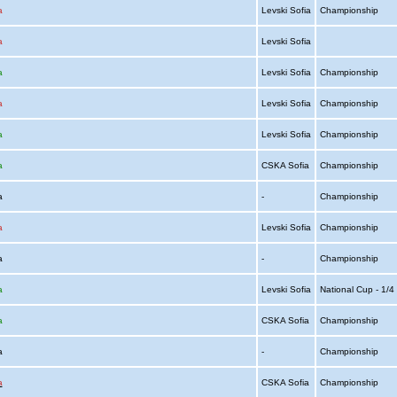
a
Levski Sofia
Championship
a
Levski Sofia
a
Levski Sofia
Championship
a
Levski Sofia
Championship
a
Levski Sofia
Championship
a
CSKA Sofia
Championship
ia
-
Championship
a
Levski Sofia
Championship
ia
-
Championship
a
Levski Sofia
National Cup - 1/
a
CSKA Sofia
Championship
ia
-
Championship
a
CSKA Sofia
Championship