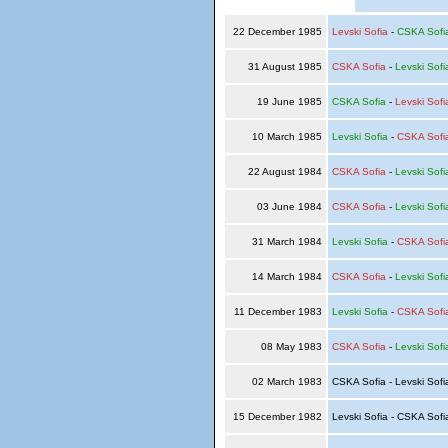
22 December 1985
Levski Sofia
-
CSKA Sofi
31 August 1985
CSKA Sofia
-
Levski Sofi
19 June 1985
CSKA Sofia
-
Levski Sofi
10 March 1985
Levski Sofia
-
CSKA Sofi
22 August 1984
CSKA Sofia
-
Levski Sofi
03 June 1984
CSKA Sofia
-
Levski Sofi
31 March 1984
Levski Sofia
-
CSKA Sofi
14 March 1984
CSKA Sofia
-
Levski Sofi
11 December 1983
Levski Sofia
-
CSKA Sofi
08 May 1983
CSKA Sofia
-
Levski Sofi
02 March 1983
CSKA Sofia - Levski Sof
15 December 1982
Levski Sofia - CSKA Sof