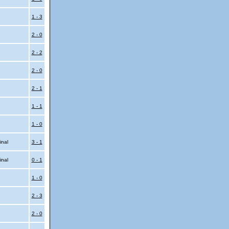
l
1 - 3
2 - 0
2 - 2
2 - 0
2 - 1
1 - 1
1 - 0
inal
3 - 1
inal
0 - 1
1 - 0
2 - 3
2 - 0