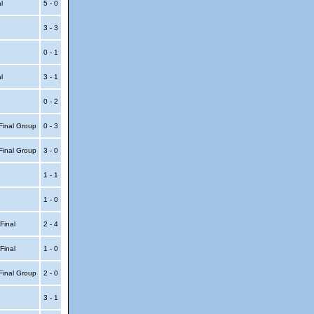
al
5 - 0
3 - 3
0 - 1
al
3 - 1
0 - 2
Final Group
0 - 3
Final Group
3 - 0
1 - 1
1 - 0
 Final
2 - 4
 Final
1 - 0
Final Group
2 - 0
3 - 1