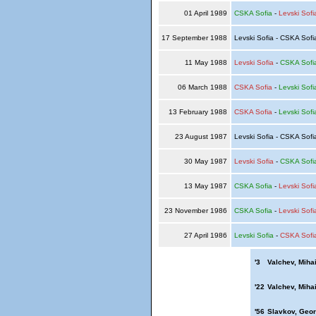
01 April 1989
CSKA Sofia
-
Levski Sofi
17 September 1988
Levski Sofia - CSKA Sof
11 May 1988
Levski Sofia
-
CSKA Sofi
06 March 1988
CSKA Sofia
-
Levski Sofi
13 February 1988
CSKA Sofia
-
Levski Sofi
23 August 1987
Levski Sofia - CSKA Sof
30 May 1987
Levski Sofia
-
CSKA Sofi
13 May 1987
CSKA Sofia
-
Levski Sofi
23 November 1986
CSKA Sofia
-
Levski Sofi
27 April 1986
Levski Sofia
-
CSKA Sofi
'3
Valchev, Mihai
'22
Valchev, Mihai
'56
Slavkov, Geor