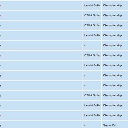
a
Levski Sofia
Championship
a
CSKA Sofia
Championship
a
CSKA Sofia
Championship
a
Levski Sofia
Championship
ia
-
Championship
a
CSKA Sofia
Championship
a
Levski Sofia
Championship
a
-
Championship
a
-
Championship
a
CSKA Sofia
Championship
a
Levski Sofia
Championship
a
Levski Sofia
Championship
a
-
Super Cup