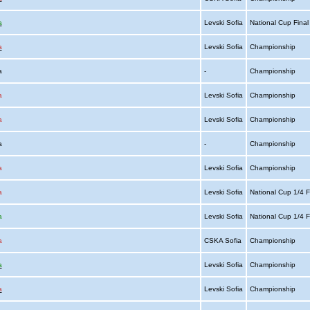
a
Levski Sofia
National Cup Fina
a
Levski Sofia
Championship
ia
-
Championship
a
Levski Sofia
Championship
a
Levski Sofia
Championship
ia
-
Championship
a
Levski Sofia
Championship
a
Levski Sofia
National Cup 1/4 F
a
Levski Sofia
National Cup 1/4 F
a
CSKA Sofia
Championship
a
Levski Sofia
Championship
a
Levski Sofia
Championship