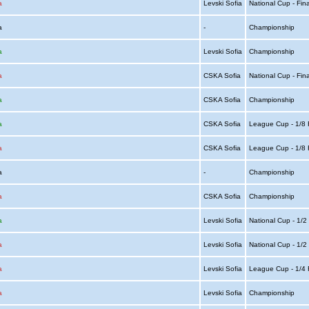
a
Levski Sofia
National Cup - Fin
ia
-
Championship
a
Levski Sofia
Championship
a
CSKA Sofia
National Cup - Fin
a
CSKA Sofia
Championship
a
CSKA Sofia
League Cup - 1/8 
a
CSKA Sofia
League Cup - 1/8 
ia
-
Championship
a
CSKA Sofia
Championship
a
Levski Sofia
National Cup - 1/2
a
Levski Sofia
National Cup - 1/2
a
Levski Sofia
League Cup - 1/4 
a
Levski Sofia
Championship