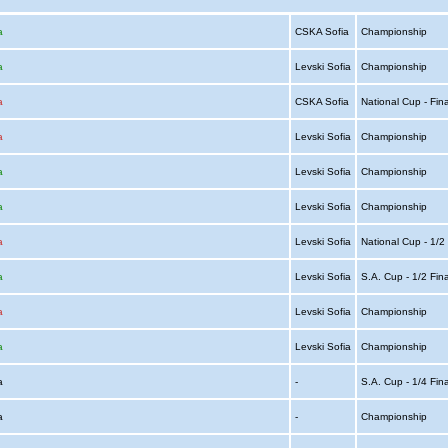
a
CSKA Sofia
Championship
a
Levski Sofia
Championship
a
CSKA Sofia
National Cup - Fin
a
Levski Sofia
Championship
a
Levski Sofia
Championship
a
Levski Sofia
Championship
a
Levski Sofia
National Cup - 1/2
a
Levski Sofia
S.A. Cup - 1/2 Fin
a
Levski Sofia
Championship
a
Levski Sofia
Championship
ia
-
S.A. Cup - 1/4 Fin
ia
-
Championship