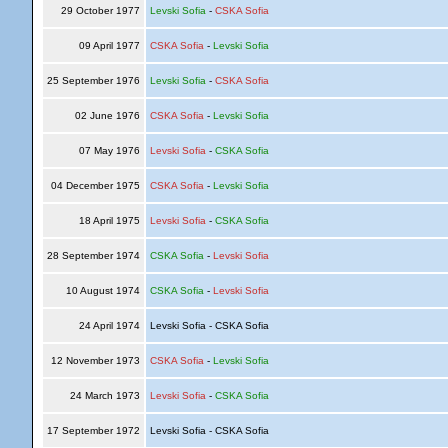
29 October 1977
Levski Sofia
-
CSKA Sofia
09 April 1977
CSKA Sofia
-
Levski Sofia
25 September 1976
Levski Sofia
-
CSKA Sofia
02 June 1976
CSKA Sofia
-
Levski Sofia
07 May 1976
Levski Sofia
-
CSKA Sofia
04 December 1975
CSKA Sofia
-
Levski Sofia
18 April 1975
Levski Sofia
-
CSKA Sofia
28 September 1974
CSKA Sofia
-
Levski Sofia
10 August 1974
CSKA Sofia
-
Levski Sofia
24 April 1974
Levski Sofia - CSKA Sofia
12 November 1973
CSKA Sofia
-
Levski Sofia
24 March 1973
Levski Sofia
-
CSKA Sofia
17 September 1972
Levski Sofia - CSKA Sofia