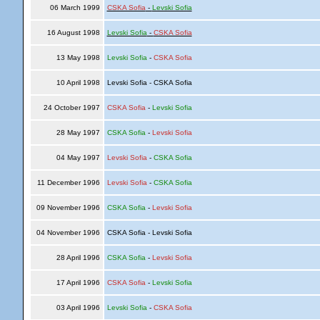
06 March 1999
CSKA Sofia
-
Levski Sofia
16 August 1998
Levski Sofia
-
CSKA Sofia
13 May 1998
Levski Sofia
-
CSKA Sofia
10 April 1998
Levski Sofia - CSKA Sofia
24 October 1997
CSKA Sofia
-
Levski Sofia
28 May 1997
CSKA Sofia
-
Levski Sofia
04 May 1997
Levski Sofia
-
CSKA Sofia
11 December 1996
Levski Sofia
-
CSKA Sofia
09 November 1996
CSKA Sofia
-
Levski Sofia
04 November 1996
CSKA Sofia - Levski Sofia
28 April 1996
CSKA Sofia
-
Levski Sofia
17 April 1996
CSKA Sofia
-
Levski Sofia
03 April 1996
Levski Sofia
-
CSKA Sofia