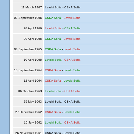
11 March 1967
Levski Sofia - CSKA Sofia
03 September 1966
CSKA Sofia
-
Levski Sofia
28 April 1966
Levski Sofia
-
CSKA Sofia
09 April 1966
CSKA Sofia
-
Levski Sofia
08 September 1965
CSKA Sofia
-
Levski Sofia
10 April 1965
Levski Sofia
-
CSKA Sofia
13 September 1964
CSKA Sofia
-
Levski Sofia
12 April 1964
CSKA Sofia
-
Levski Sofia
06 October 1963
Levski Sofia
-
CSKA Sofia
25 May 1963
Levski Sofia - CSKA Sofia
27 December 1962
CSKA Sofia
-
Levski Sofia
15 July 1962
Levski Sofia
-
CSKA Sofia
26 November 1961
CSKA Sofia - Levski Sofia