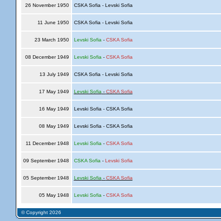
26 November 1950
CSKA Sofia - Levski Sofia
11 June 1950
CSKA Sofia - Levski Sofia
23 March 1950
Levski Sofia
-
CSKA Sofia
08 December 1949
Levski Sofia
-
CSKA Sofia
13 July 1949
CSKA Sofia - Levski Sofia
17 May 1949
Levski Sofia
-
CSKA Sofia
16 May 1949
Levski Sofia - CSKA Sofia
08 May 1949
Levski Sofia - CSKA Sofia
11 December 1948
Levski Sofia
-
CSKA Sofia
09 September 1948
CSKA Sofia
-
Levski Sofia
05 September 1948
Levski Sofia
-
CSKA Sofia
05 May 1948
Levski Sofia
-
CSKA Sofia
© Copyright 2026