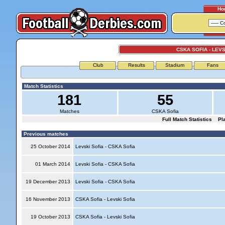
Ho
CSKA SOFIA - LEVS
Club
Results
Stadium
Fans
Match Statistics
181
55
Matches
CSKA Sofia
Full Match Statistics
Pl
Previous matches
25 October 2014
Levski Sofia - CSKA Sofia
01 March 2014
Levski Sofia - CSKA Sofia
19 December 2013
Levski Sofia - CSKA Sofia
16 November 2013
CSKA Sofia - Levski Sofia
19 October 2013
CSKA Sofia - Levski Sofia