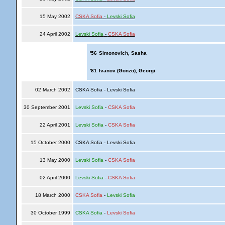
15 May 2002
CSKA Sofia
-
Levski Sofia
24 April 2002
Levski Sofia
-
CSKA Sofia
'56
Simonovich, Sasha
'81
Ivanov (Gonzo), Georgi
02 March 2002
CSKA Sofia - Levski Sofia
30 September 2001
Levski Sofia
-
CSKA Sofia
22 April 2001
Levski Sofia
-
CSKA Sofia
15 October 2000
CSKA Sofia - Levski Sofia
13 May 2000
Levski Sofia
-
CSKA Sofia
02 April 2000
Levski Sofia
-
CSKA Sofia
18 March 2000
CSKA Sofia
-
Levski Sofia
30 October 1999
CSKA Sofia
-
Levski Sofia