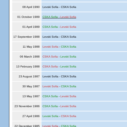
08 April 1990
Levski Sofia - CSKA Sofia
01 October 1989
CSKA Sofia
-
Levski Sofia
01 April 1989
CSKA Sofia
-
Levski Sofia
17 September 1988
Levski Sofia - CSKA Sofia
11 May 1988
Levski Sofia
-
CSKA Sofia
06 March 1988
CSKA Sofia
-
Levski Sofia
13 February 1988
CSKA Sofia
-
Levski Sofia
23 August 1987
Levski Sofia - CSKA Sofia
30 May 1987
Levski Sofia
-
CSKA Sofia
13 May 1987
CSKA Sofia
-
Levski Sofia
23 November 1986
CSKA Sofia
-
Levski Sofia
27 April 1986
Levski Sofia
-
CSKA Sofia
22 December 1985
Levski Sofia
-
CSKA Sofia