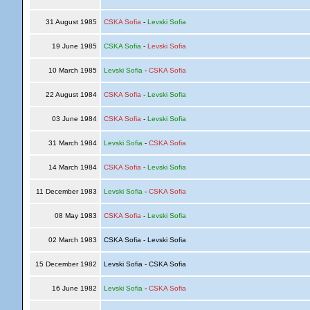
31 August 1985
CSKA Sofia
-
Levski Sofia
19 June 1985
CSKA Sofia
-
Levski Sofia
10 March 1985
Levski Sofia
-
CSKA Sofia
22 August 1984
CSKA Sofia
-
Levski Sofia
03 June 1984
CSKA Sofia
-
Levski Sofia
31 March 1984
Levski Sofia
-
CSKA Sofia
14 March 1984
CSKA Sofia
-
Levski Sofia
11 December 1983
Levski Sofia
-
CSKA Sofia
08 May 1983
CSKA Sofia
-
Levski Sofia
02 March 1983
CSKA Sofia - Levski Sofia
15 December 1982
Levski Sofia - CSKA Sofia
16 June 1982
Levski Sofia
-
CSKA Sofia