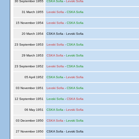
30 September 1955
CSKA Sofia
-
Levski Sofia
31 March 1955
Levski Sofia
-
CSKA Sofia
15 November 1954
Levski Sofia
-
CSKA Sofia
20 March 1954
CSKA Sofia - Levski Sofia
23 September 1953
Levski Sofia
-
CSKA Sofia
29 March 1953
CSKA Sofia
-
Levski Sofia
23 September 1952
Levski Sofia
-
CSKA Sofia
05 April 1952
CSKA Sofia
-
Levski Sofia
03 November 1951
Levski Sofia
-
CSKA Sofia
12 September 1951
Levski Sofia
-
CSKA Sofia
06 May 1951
CSKA Sofia
-
Levski Sofia
03 December 1950
CSKA Sofia
-
Levski Sofia
27 November 1950
CSKA Sofia - Levski Sofia