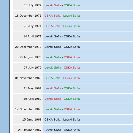
05 July 1972
Levski Sofia
-
CSKA Sofia
18 December 1971
CSKA Sofia
-
Levski Sofia
28 July 1971
CSKA Sofia
-
Levski Sofia
14 April 1971
Levski Sofia - CSKA Sofia
20 December 1970
Levski Sofia - CSKA Sofia
25 August 1970
Levski Sofia
-
CSKA Sofia
07 July 1970
Levski Sofia
-
CSKA Sofia
01 November 1969
CSKA Sofia
-
Levski Sofia
31 May 1969
Levski Sofia
-
CSKA Sofia
30 April 1969
Levski Sofia
-
CSKA Sofia
17 November 1968
Levski Sofia
-
CSKA Sofia
15 June 1968
CSKA Sofia - Levski Sofia
29 October 1967
Levski Sofia - CSKA Sofia