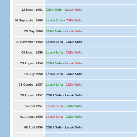
12 March 1961
CSKA Sofia
-
Levski Sofia
16 September 1960
Levski Sofia
-
CSKA Sofia
29 May 1960
CSKA Sofia
-
Levski Sofia
29 November 1959
Levski Sofia - CSKA Sofia
08 March 1959
Levski Sofia
-
CSKA Sofia
23 August 1958
CSKA Sofia
-
Levski Sofia
06 July 1958
Levski Sofia - CSKA Sofia
23 October 1957
Levski Sofia
-
CSKA Sofia
28 August 1957
CSKA Sofia - Levski Sofia
14 April 1957
Levski Sofia
-
CSKA Sofia
01 August 1956
Levski Sofia
-
CSKA Sofia
08 April 1956
CSKA Sofia - Levski Sofia