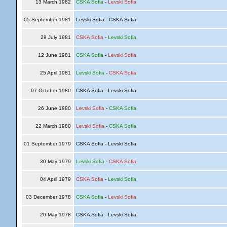
13 March 1982
CSKA Sofia
-
Levski Sofia
05 September 1981
Levski Sofia - CSKA Sofia
29 July 1981
CSKA Sofia
-
Levski Sofia
12 June 1981
CSKA Sofia
-
Levski Sofia
25 April 1981
Levski Sofia
-
CSKA Sofia
07 October 1980
CSKA Sofia - Levski Sofia
26 June 1980
Levski Sofia
-
CSKA Sofia
22 March 1980
Levski Sofia
-
CSKA Sofia
01 September 1979
CSKA Sofia - Levski Sofia
30 May 1979
Levski Sofia
-
CSKA Sofia
04 April 1979
CSKA Sofia
-
Levski Sofia
03 December 1978
CSKA Sofia
-
Levski Sofia
20 May 1978
CSKA Sofia - Levski Sofia