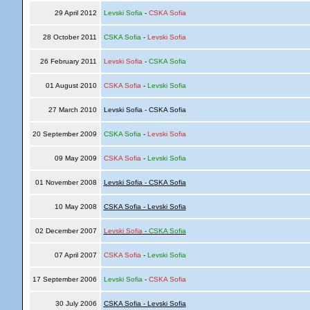
29 April 2012
Levski Sofia
-
CSKA Sofia
28 October 2011
CSKA Sofia
-
Levski Sofia
26 February 2011
Levski Sofia
-
CSKA Sofia
01 August 2010
CSKA Sofia
-
Levski Sofia
27 March 2010
Levski Sofia - CSKA Sofia
20 September 2009
CSKA Sofia
-
Levski Sofia
09 May 2009
CSKA Sofia
-
Levski Sofia
01 November 2008
Levski Sofia - CSKA Sofia
10 May 2008
CSKA Sofia - Levski Sofia
02 December 2007
Levski Sofia
-
CSKA Sofia
07 April 2007
CSKA Sofia
-
Levski Sofia
17 September 2006
Levski Sofia
-
CSKA Sofia
30 July 2006
CSKA Sofia - Levski Sofia