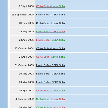
02 April 2006
CSKA Sofia
-
Levski Sofia
11 September 2005
Levski Sofia - CSKA Sofia
31 July 2005
CSKA Sofia - Levski Sofia
25 May 2005
Levski Sofia
-
CSKA Sofia
23 April 2005
Levski Sofia
-
CSKA Sofia
17 October 2004
CSKA Sofia - Levski Sofia
24 April 2004
CSKA Sofia
-
Levski Sofia
31 October 2003
Levski Sofia - CSKA Sofia
10 May 2003
Levski Sofia - CSKA Sofia
03 May 2003
Levski Sofia - CSKA Sofia
16 April 2003
CSKA Sofia
-
Levski Sofia
26 October 2002
CSKA Sofia
-
Levski Sofia
26 May 2002
CSKA Sofia
-
Levski Sofia