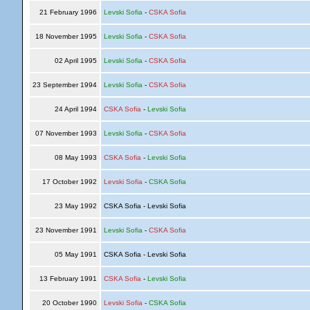
21 February 1996
Levski Sofia
-
CSKA Sofia
18 November 1995
Levski Sofia
-
CSKA Sofia
02 April 1995
Levski Sofia
-
CSKA Sofia
23 September 1994
Levski Sofia
-
CSKA Sofia
24 April 1994
CSKA Sofia
-
Levski Sofia
07 November 1993
Levski Sofia
-
CSKA Sofia
08 May 1993
CSKA Sofia
-
Levski Sofia
17 October 1992
Levski Sofia
-
CSKA Sofia
23 May 1992
CSKA Sofia - Levski Sofia
23 November 1991
Levski Sofia
-
CSKA Sofia
05 May 1991
CSKA Sofia - Levski Sofia
13 February 1991
CSKA Sofia
-
Levski Sofia
20 October 1990
Levski Sofia
-
CSKA Sofia