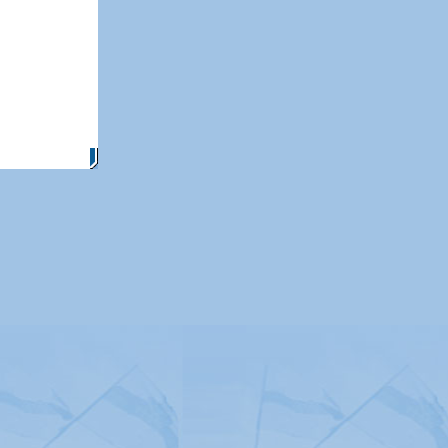
itemap
|
Contact