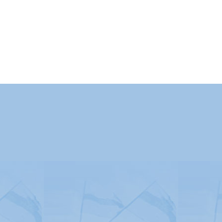
Advertising
|
Press
|
Disclaimer
|
S