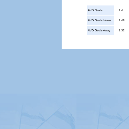
AVG Goals
:
1.4
AVG Goals Home
:
1.48
AVG Goals Away
:
1.32
© Copyright 2026