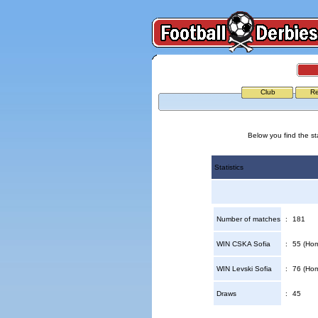
Club
Re
Below you find the st
Statistics
Number of matches
:
181
WIN CSKA Sofia
:
55 (Hom
WIN Levski Sofia
:
76 (Hom
Draws
:
45