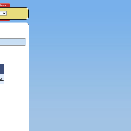
News
OME