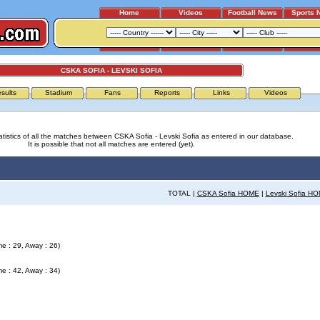
Home
Videos
Football News
Sports 
CSKA SOFIA - LEVSKI SOFIA
sults
Stadium
Fans
Reports
Links
Videos
atistics of all the matches between CSKA Sofia - Levski Sofia as entered in our database.
It is possible that not all matches are entered (yet).
TOTAL |
CSKA Sofia HOME
|
Levski Sofia H
e : 29, Away : 26)
e : 42, Away : 34)