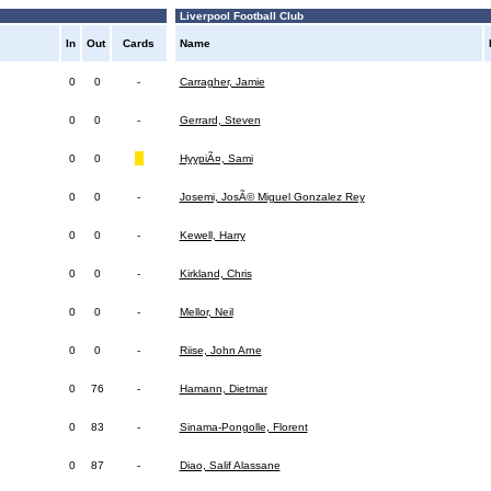
Liverpool Football Club
In
Out
Cards
Name
0
0
-
Carragher, Jamie
0
0
-
Gerrard, Steven
0
0
HyypiÃ¤, Sami
0
0
-
Josemi, JosÃ© Miguel Gonzalez Rey
0
0
-
Kewell, Harry
0
0
-
Kirkland, Chris
0
0
-
Mellor, Neil
0
0
-
Riise, John Arne
0
76
-
Hamann, Dietmar
0
83
-
Sinama-Pongolle, Florent
0
87
-
Diao, Salif Alassane