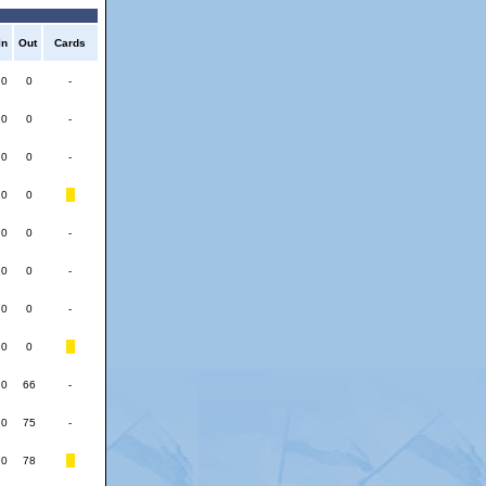
In
Out
Cards
0
0
-
0
0
-
0
0
-
0
0
0
0
-
0
0
-
0
0
-
0
0
0
66
-
0
75
-
0
78