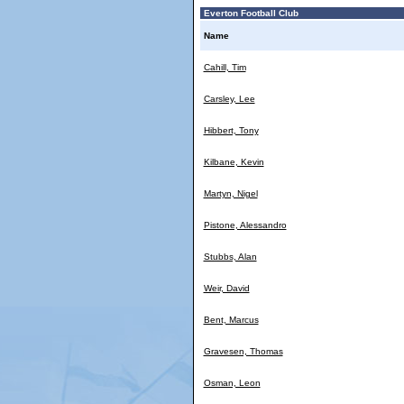
Everton Football Club
Name
Cahill, Tim
Carsley, Lee
Hibbert, Tony
Kilbane, Kevin
Martyn, Nigel
Pistone, Alessandro
Stubbs, Alan
Weir, David
Bent, Marcus
Gravesen, Thomas
Osman, Leon