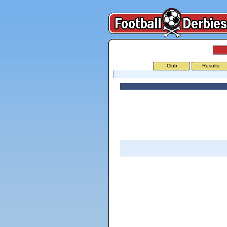
Club
Results