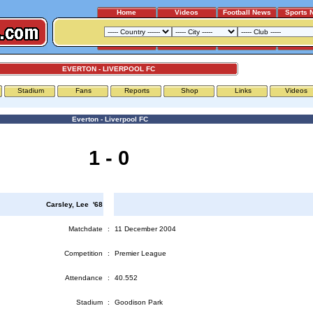
Home
Videos
Football News
Sports 
EVERTON - LIVERPOOL FC
Stadium
Fans
Reports
Shop
Links
Videos
Everton - Liverpool FC
1 - 0
Carsley, Lee '68
Matchdate
:
11 December 2004
Competition
:
Premier League
Attendance
:
40.552
Stadium
:
Goodison Park