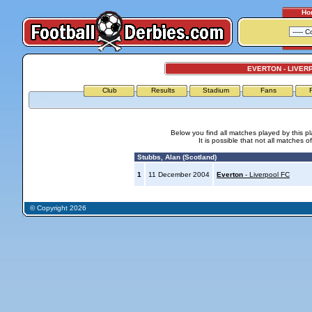
Ho
EVERTON - LIVER
Club
Results
Stadium
Fans
Below you find all matches played by this p
It is possible that not all matches o
Stubbs, Alan (Scotland)
1
11 December 2004
Everton
- Liverpool FC
© Copyright 2026