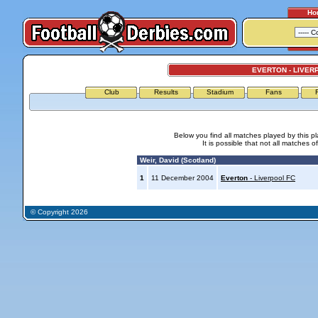
Ho
EVERTON - LIVER
Club
Results
Stadium
Fans
Below you find all matches played by this p
It is possible that not all matches o
Weir, David (Scotland)
1
11 December 2004
Everton
- Liverpool FC
© Copyright 2026