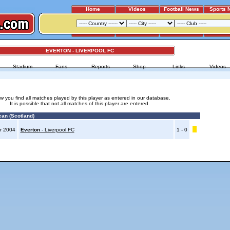
Home
Videos
Football News
Sports 
EVERTON - LIVERPOOL FC
Stadium
Fans
Reports
Shop
Links
Videos
w you find all matches played by this player as entered in our database.
It is possible that not all matches of this player are entered.
an (Scotland)
r 2004
Everton
- Liverpool FC
1 - 0
Advertising
|
Press
|
Disclaimer
|
S