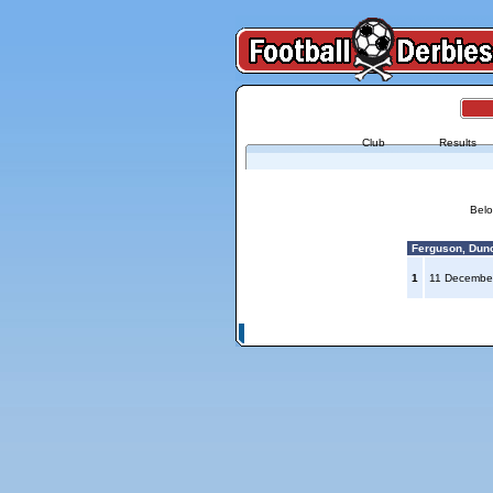
Club
Results
Belo
Ferguson, Dunc
1
11 Decembe
© Copyright 2026