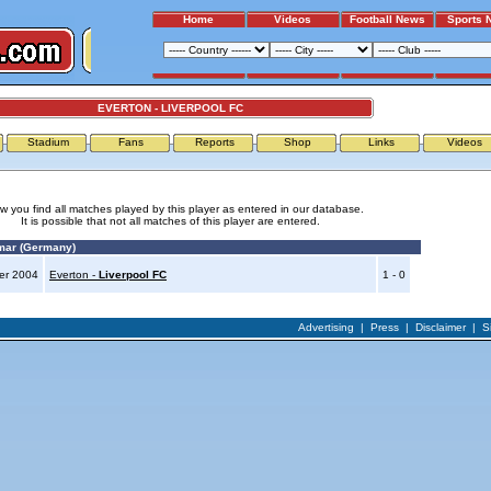
Home
Videos
Football News
Sports 
EVERTON - LIVERPOOL FC
Stadium
Fans
Reports
Shop
Links
Videos
w you find all matches played by this player as entered in our database.
It is possible that not all matches of this player are entered.
mar (Germany)
er 2004
Everton -
Liverpool FC
1 - 0
Advertising
|
Press
|
Disclaimer
|
S