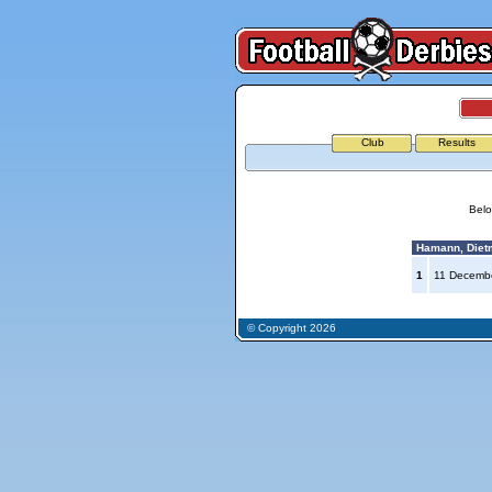
Club
Results
Belo
Hamann, Diet
1
11 Decemb
© Copyright 2026