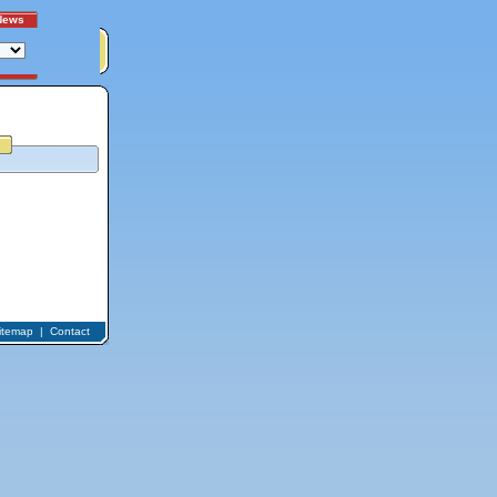
News
itemap
|
Contact