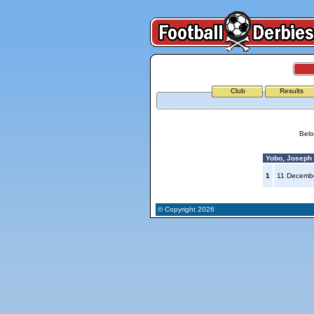
Club
Results
Belo
Yobo, Joseph (
1
11 Decemb
© Copyright 2026