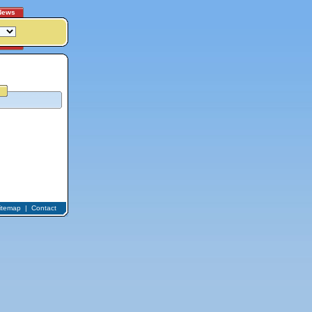
News
itemap
|
Contact