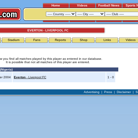
Home
Videos
Football News
Sports 
EVERTON - LIVERPOOL FC
Stadium
Fans
Reports
Shop
Links
Videos
w you find all matches played by this player as entered in our database.
It is possible that not all matches of this player are entered.
Nigeria)
er 2004
Everton
- Liverpool FC
1 - 0
Advertising
|
Press
|
Disclaimer
|
S