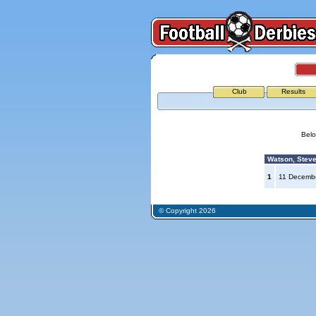
Club
Results
Belo
Watson, Steve
1
11 Decemb
© Copyright 2026