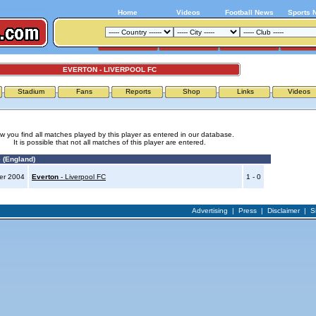
Home
Videos
Football News
Sports 
EVERTON - LIVERPOOL FC
Stadium
Fans
Reports
Shop
Links
Videos
w you find all matches played by this player as entered in our database.
It is possible that not all matches of this player are entered.
 (England)
er 2004
Everton
- Liverpool FC
1 - 0
Advertising
|
Press
|
Disclaimer
|
S