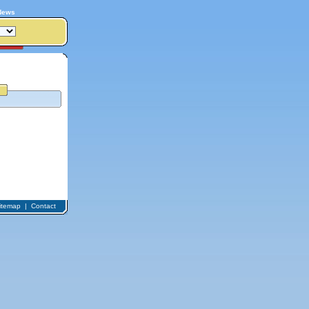
News
itemap
|
Contact