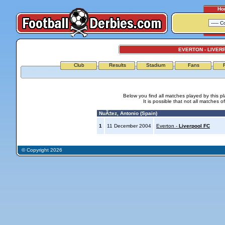
Ho
EVERTON - LIVER
Club
Results
Stadium
Fans
Below you find all matches played by this p
It is possible that not all matches o
NuÃ±ez, Antonio (Spain)
1
11 December 2004
Everton -
Liverpool FC
© Copyright 2026