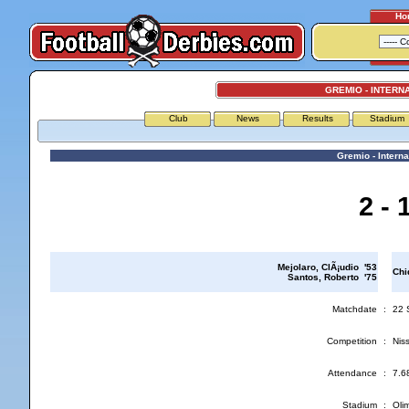
Ho
GREMIO - INTERN
Club
News
Results
Stadium
Gremio - Interna
2 - 
Mejolaro, ClÃ¡udio '53
Chi
Santos, Roberto '75
Matchdate
:
22 
Competition
:
Nis
Attendance
:
7.6
Stadium
:
Oli