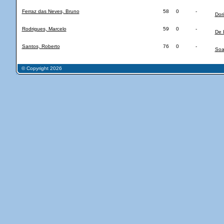
Ferraz das Neves, Bruno
58
0
-
Dor
Rodrigues, Marcelo
59
0
-
De 
Santos, Roberto
76
0
-
Soa
© Copyright 2026