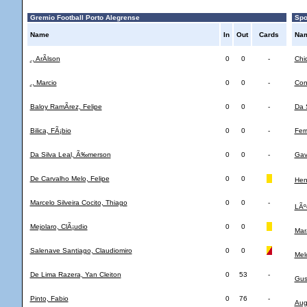
Gremio Football Porto Alegrense
Spor
Name
In
Out
Cards
Na
., ArÃ­lson
0
0
-
Chi
., Marcio
0
0
-
Con
Baloy RamÃ­rez, Felipe
0
0
-
Da 
Bilica, FÃ¡bio
0
0
-
Fer
Da Silva Leal, Ã‰merson
0
0
-
Gav
De Carvalho Melo, Felipe
0
0
Henr
Marcelo Silveira Cocito, Thiago
0
0
-
LÃº
Mejolaro, ClÃ¡udio
0
0
Mar
Salenave Santiago, Claudiomiro
0
0
Mel
De Lima Razera, Yan Cleiton
0
53
-
Gus
Pinto, Fabio
0
76
-
Aug