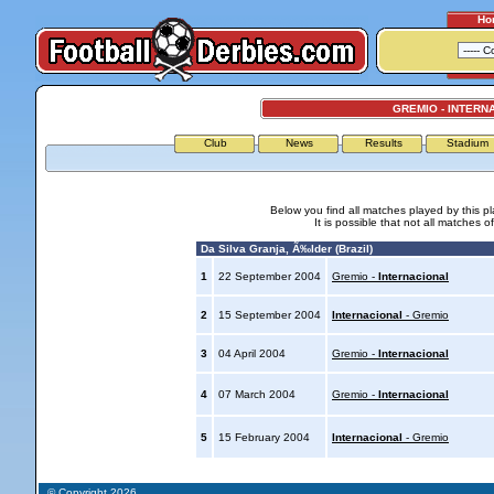
Ho
GREMIO - INTERN
Club
News
Results
Stadium
Below you find all matches played by this p
It is possible that not all matches o
Da Silva Granja, Ã‰lder (Brazil)
1
22 September 2004
Gremio -
Internacional
2
15 September 2004
Internacional
- Gremio
3
04 April 2004
Gremio -
Internacional
4
07 March 2004
Gremio -
Internacional
5
15 February 2004
Internacional
- Gremio
© Copyright 2026