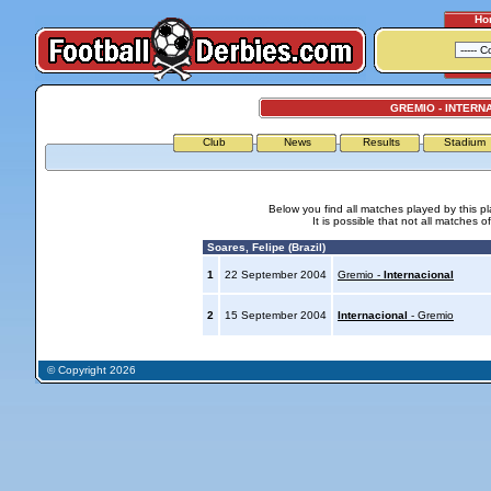
Ho
GREMIO - INTERN
Club
News
Results
Stadium
Below you find all matches played by this p
It is possible that not all matches o
Soares, Felipe (Brazil)
1
22 September 2004
Gremio -
Internacional
2
15 September 2004
Internacional
- Gremio
© Copyright 2026