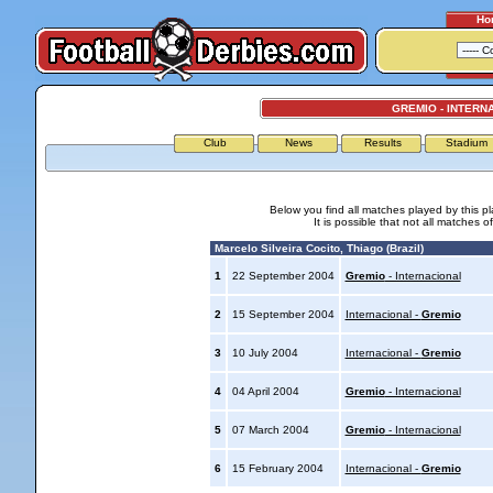
Ho
GREMIO - INTERN
Club
News
Results
Stadium
Below you find all matches played by this p
It is possible that not all matches o
Marcelo Silveira Cocito, Thiago (Brazil)
1
22 September 2004
Gremio
- Internacional
2
15 September 2004
Internacional -
Gremio
3
10 July 2004
Internacional -
Gremio
4
04 April 2004
Gremio
- Internacional
5
07 March 2004
Gremio
- Internacional
6
15 February 2004
Internacional -
Gremio