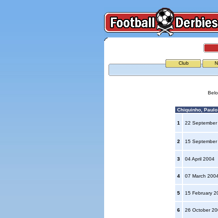
Club
N
Belo
Chiquinho, Paulo 
1
22 September
2
15 September
3
04 April 2004
4
07 March 200
5
15 February 
6
26 October 2