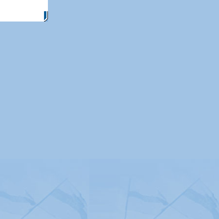
itemap
|
Contact