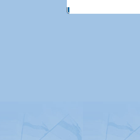
© Copyright 2026