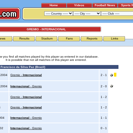
Home
Videos
Football News
Sports 
GREMIO - INTERNACIONAL
ews
Results
Stadium
Fans
Reports
Links
w you find all matches played by this player as entered in our database.
It is possible that not all matches of this player are entered.
Francisco da Silva Paz (Brazil)
 2004
Gremio -
Internacional
2 - 1
 2004
Internacional
- Gremio
2 - 0
Gremio -
Internacional
1 - 2
4
Gremio -
Internacional
1 - 2
2004
Internacional
- Gremio
1 - 1
002
Internacional
- Gremio
0 - 1