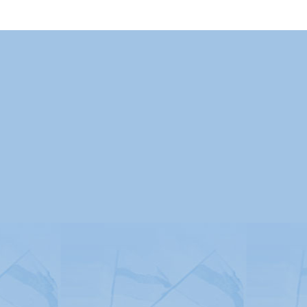
Advertising
|
Press
|
Disclaimer
|
S