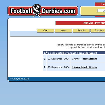
Ho
GREMIO - INTERN
Club
News
Results
Stadium
Below you find all matches played by this p
It is possible that not all matches o
LÃºcio da Costa(Fernandao), Fernando (Brazil)
1
22 September 2004
Gremio -
Internacional
2
15 September 2004
Internacional
- Gremio
© Copyright 2026