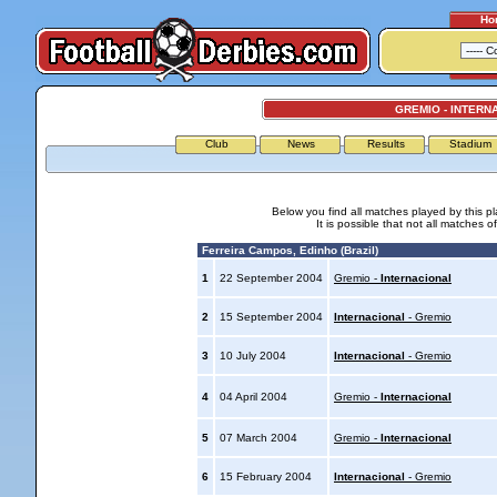
Ho
GREMIO - INTERN
Club
News
Results
Stadium
Below you find all matches played by this p
It is possible that not all matches o
Ferreira Campos, Edinho (Brazil)
1
22 September 2004
Gremio -
Internacional
2
15 September 2004
Internacional
- Gremio
3
10 July 2004
Internacional
- Gremio
4
04 April 2004
Gremio -
Internacional
5
07 March 2004
Gremio -
Internacional
6
15 February 2004
Internacional
- Gremio