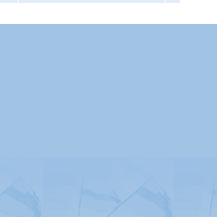
Advertising
|
Press
|
Disclaimer
|
S