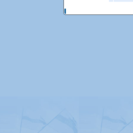
© Copyright 2026