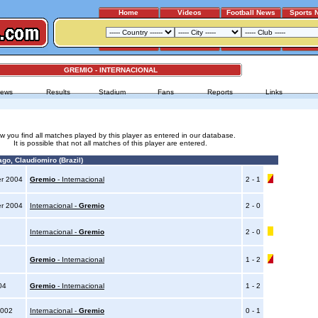
Home
Videos
Football News
Sports 
GREMIO - INTERNACIONAL
ews
Results
Stadium
Fans
Reports
Links
w you find all matches played by this player as entered in our database.
It is possible that not all matches of this player are entered.
go, Claudiomiro (Brazil)
er 2004
Gremio
- Internacional
2 - 1
er 2004
Internacional -
Gremio
2 - 0
4
Internacional -
Gremio
2 - 0
4
Gremio
- Internacional
1 - 2
004
Gremio
- Internacional
1 - 2
2002
Internacional -
Gremio
0 - 1