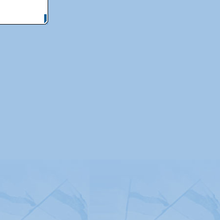
itemap
|
Contact