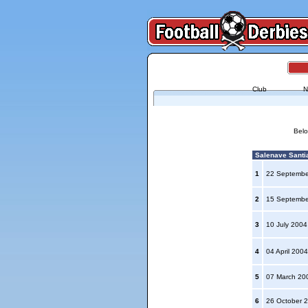
Club
N
Belo
Salenave Santia
1
22 Septemb
2
15 Septemb
3
10 July 200
4
04 April 200
5
07 March 2
6
26 October 