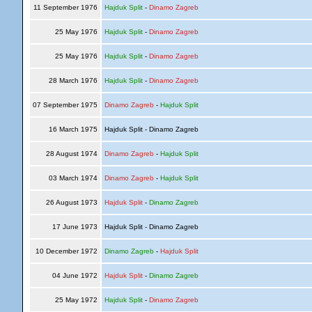
11 September 1976
Hajduk Split
-
Dinamo Zagreb
25 May 1976
Hajduk Split
-
Dinamo Zagreb
25 May 1976
Hajduk Split
-
Dinamo Zagreb
28 March 1976
Hajduk Split
-
Dinamo Zagreb
07 September 1975
Dinamo Zagreb
-
Hajduk Split
16 March 1975
Hajduk Split - Dinamo Zagreb
28 August 1974
Dinamo Zagreb
-
Hajduk Split
03 March 1974
Dinamo Zagreb
-
Hajduk Split
26 August 1973
Hajduk Split
-
Dinamo Zagreb
17 June 1973
Hajduk Split - Dinamo Zagreb
10 December 1972
Dinamo Zagreb
-
Hajduk Split
04 June 1972
Hajduk Split
-
Dinamo Zagreb
25 May 1972
Hajduk Split
-
Dinamo Zagreb