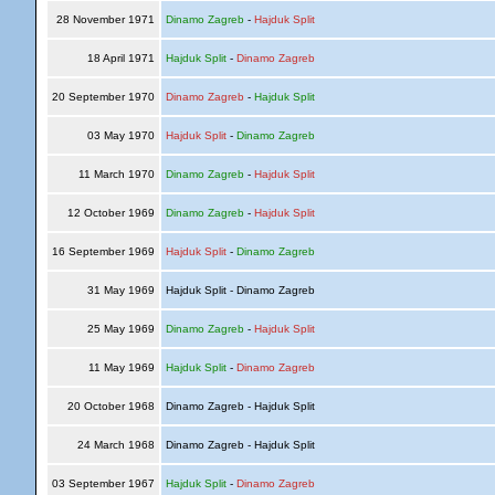
28 November 1971
Dinamo Zagreb
-
Hajduk Split
18 April 1971
Hajduk Split
-
Dinamo Zagreb
20 September 1970
Dinamo Zagreb
-
Hajduk Split
03 May 1970
Hajduk Split
-
Dinamo Zagreb
11 March 1970
Dinamo Zagreb
-
Hajduk Split
12 October 1969
Dinamo Zagreb
-
Hajduk Split
16 September 1969
Hajduk Split
-
Dinamo Zagreb
31 May 1969
Hajduk Split - Dinamo Zagreb
25 May 1969
Dinamo Zagreb
-
Hajduk Split
11 May 1969
Hajduk Split
-
Dinamo Zagreb
20 October 1968
Dinamo Zagreb - Hajduk Split
24 March 1968
Dinamo Zagreb - Hajduk Split
03 September 1967
Hajduk Split
-
Dinamo Zagreb