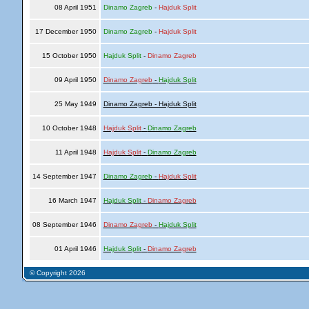
08 April 1951
Dinamo Zagreb
-
Hajduk Split
17 December 1950
Dinamo Zagreb
-
Hajduk Split
15 October 1950
Hajduk Split
-
Dinamo Zagreb
09 April 1950
Dinamo Zagreb
-
Hajduk Split
25 May 1949
Dinamo Zagreb - Hajduk Split
10 October 1948
Hajduk Split
-
Dinamo Zagreb
11 April 1948
Hajduk Split
-
Dinamo Zagreb
14 September 1947
Dinamo Zagreb
-
Hajduk Split
16 March 1947
Hajduk Split
-
Dinamo Zagreb
08 September 1946
Dinamo Zagreb
-
Hajduk Split
01 April 1946
Hajduk Split
-
Dinamo Zagreb
© Copyright 2026