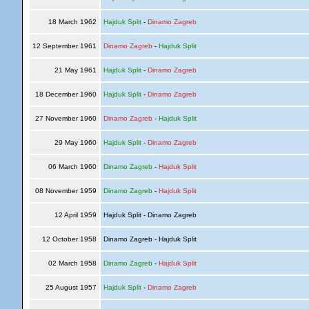
18 March 1962
Hajduk Split
-
Dinamo Zagreb
12 September 1961
Dinamo Zagreb
-
Hajduk Split
21 May 1961
Hajduk Split
-
Dinamo Zagreb
18 December 1960
Hajduk Split
-
Dinamo Zagreb
27 November 1960
Dinamo Zagreb
-
Hajduk Split
29 May 1960
Hajduk Split
-
Dinamo Zagreb
06 March 1960
Dinamo Zagreb
-
Hajduk Split
08 November 1959
Dinamo Zagreb
-
Hajduk Split
12 April 1959
Hajduk Split - Dinamo Zagreb
12 October 1958
Dinamo Zagreb - Hajduk Split
02 March 1958
Dinamo Zagreb
-
Hajduk Split
25 August 1957
Hajduk Split
-
Dinamo Zagreb