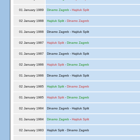
01 January 1989
Dinamo Zagreb
-
Hajduk Split
02 January 1988
Hajduk Split
-
Dinamo Zagreb
01 January 1988
Dinamo Zagreb - Hajduk Split
02 January 1987
Hajduk Split
-
Dinamo Zagreb
01 January 1987
Dinamo Zagreb - Hajduk Split
02 January 1986
Hajduk Split
-
Dinamo Zagreb
01 January 1986
Dinamo Zagreb - Hajduk Split
02 January 1985
Hajduk Split
-
Dinamo Zagreb
01 January 1985
Hajduk Split
-
Dinamo Zagreb
02 January 1984
Dinamo Zagreb - Hajduk Split
01 January 1984
Dinamo Zagreb
-
Hajduk Split
02 January 1983
Hajduk Split - Dinamo Zagreb