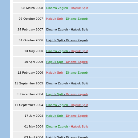
08 March 2008
Dinamo Zagreb
-
Hajduk Split
07 October 2007
Hajduk Split
-
Dinamo Zagreb
24 February 2007
Dinamo Zagreb - Hajduk Split
01 October 2006
Hajduk Split - Dinamo Zagreb
13 May 2006
Dinamo Zagreb
-
Hajduk Split
15 April 2006
Hajduk Split
-
Dinamo Zagreb
12 February 2006
Hajduk Split
-
Dinamo Zagreb
11 September 2005
Dinamo Zagreb - Hajduk Split
05 December 2004
Hajduk Split
-
Dinamo Zagreb
11 September 2004
Dinamo Zagreb
-
Hajduk Split
17 July 2004
Hajduk Split
-
Dinamo Zagreb
01 May 2004
Dinamo Zagreb
-
Hajduk Split
03 April 2004
Hajduk Split - Dinamo Zagreb