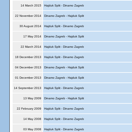
14 March 2015
Hajduk Split - Dinamo Zagreb
22 November 2014
Dinamo Zagreb - Hajduk Split
30 August 2014
Hajduk Split - Dinamo Zagreb
17 May 2014
Dinamo Zagreb - Hajduk Split
22 March 2014
Hajduk Split - Dinamo Zagreb
18 December 2013
Hajduk Split - Dinamo Zagreb
04 December 2013
Dinamo Zagreb - Hajduk Split
01 December 2013
Dinamo Zagreb - Hajduk Split
14 September 2013
Hajduk Split - Dinamo Zagreb
13 May 2009
Dinamo Zagreb - Hajduk Split
22 February 2009
Hajduk Split - Dinamo Zagreb
14 May 2008
Hajduk Split - Dinamo Zagreb
03 May 2008
Hajduk Split - Dinamo Zagreb