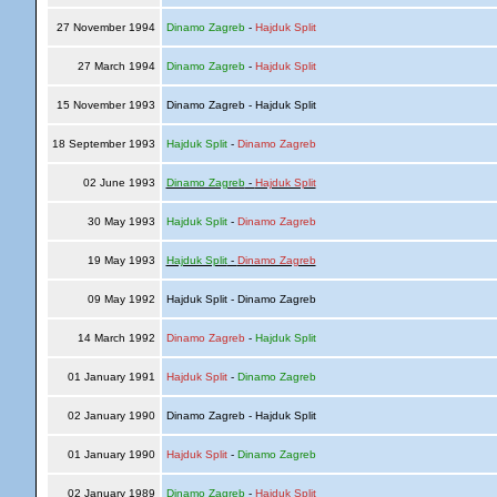
27 November 1994
Dinamo Zagreb
-
Hajduk Split
27 March 1994
Dinamo Zagreb
-
Hajduk Split
15 November 1993
Dinamo Zagreb - Hajduk Split
18 September 1993
Hajduk Split
-
Dinamo Zagreb
02 June 1993
Dinamo Zagreb
-
Hajduk Split
30 May 1993
Hajduk Split
-
Dinamo Zagreb
19 May 1993
Hajduk Split
-
Dinamo Zagreb
09 May 1992
Hajduk Split - Dinamo Zagreb
14 March 1992
Dinamo Zagreb
-
Hajduk Split
01 January 1991
Hajduk Split
-
Dinamo Zagreb
02 January 1990
Dinamo Zagreb - Hajduk Split
01 January 1990
Hajduk Split
-
Dinamo Zagreb
02 January 1989
Dinamo Zagreb
-
Hajduk Split