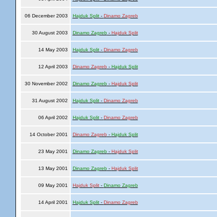
06 December 2003
Hajduk Split
-
Dinamo Zagreb
30 August 2003
Dinamo Zagreb
-
Hajduk Split
14 May 2003
Hajduk Split
-
Dinamo Zagreb
12 April 2003
Dinamo Zagreb
-
Hajduk Split
30 November 2002
Dinamo Zagreb
-
Hajduk Split
31 August 2002
Hajduk Split
-
Dinamo Zagreb
06 April 2002
Hajduk Split
-
Dinamo Zagreb
14 October 2001
Dinamo Zagreb
-
Hajduk Split
23 May 2001
Dinamo Zagreb
-
Hajduk Split
13 May 2001
Dinamo Zagreb
-
Hajduk Split
09 May 2001
Hajduk Split
-
Dinamo Zagreb
14 April 2001
Hajduk Split
-
Dinamo Zagreb