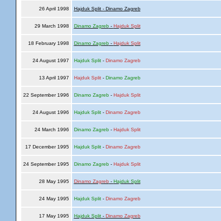
26 April 1998
Hajduk Split - Dinamo Zagreb
29 March 1998
Dinamo Zagreb
-
Hajduk Split
18 February 1998
Dinamo Zagreb
-
Hajduk Split
24 August 1997
Hajduk Split
-
Dinamo Zagreb
13 April 1997
Hajduk Split
-
Dinamo Zagreb
22 September 1996
Dinamo Zagreb
-
Hajduk Split
24 August 1996
Hajduk Split
-
Dinamo Zagreb
24 March 1996
Dinamo Zagreb
-
Hajduk Split
17 December 1995
Hajduk Split
-
Dinamo Zagreb
24 September 1995
Dinamo Zagreb
-
Hajduk Split
28 May 1995
Dinamo Zagreb
-
Hajduk Split
24 May 1995
Hajduk Split
-
Dinamo Zagreb
17 May 1995
Hajduk Split
-
Dinamo Zagreb