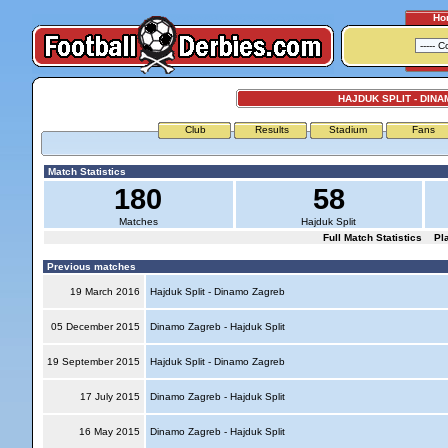
Ho
HAJDUK SPLIT - DIN
Club
Results
Stadium
Fans
Match Statistics
180
58
Matches
Hajduk Split
Full Match Statistics
Pl
Previous matches
19 March 2016
Hajduk Split - Dinamo Zagreb
05 December 2015
Dinamo Zagreb - Hajduk Split
19 September 2015
Hajduk Split - Dinamo Zagreb
17 July 2015
Dinamo Zagreb - Hajduk Split
16 May 2015
Dinamo Zagreb - Hajduk Split