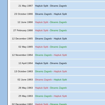
21 May 1967
Hajduk Split - Dinamo Zagreb
23 October 1966
Dinamo Zagreb - Hajduk Split
12 June 1966
Hajduk Split
-
Dinamo Zagreb
27 February 1966
Hajduk Split
-
Dinamo Zagreb
12 December 1965
Dinamo Zagreb - Hajduk Split
02 May 1965
Hajduk Split
-
Dinamo Zagreb
12 November 1964
Dinamo Zagreb
-
Hajduk Split
12 April 1964
Hajduk Split - Dinamo Zagreb
13 October 1963
Dinamo Zagreb
-
Hajduk Split
02 June 1963
Dinamo Zagreb
-
Hajduk Split
26 May 1963
Hajduk Split
-
Dinamo Zagreb
25 May 1963
Dinamo Zagreb
-
Hajduk Split
02 December 1962
Hajduk Split
-
Dinamo Zagreb