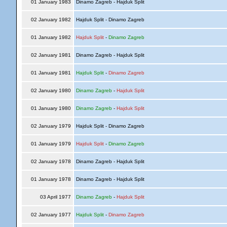
01 January 1983
Dinamo Zagreb - Hajduk Split
02 January 1982
Hajduk Split - Dinamo Zagreb
01 January 1982
Hajduk Split
-
Dinamo Zagreb
02 January 1981
Dinamo Zagreb - Hajduk Split
01 January 1981
Hajduk Split
-
Dinamo Zagreb
02 January 1980
Dinamo Zagreb
-
Hajduk Split
01 January 1980
Dinamo Zagreb
-
Hajduk Split
02 January 1979
Hajduk Split - Dinamo Zagreb
01 January 1979
Hajduk Split
-
Dinamo Zagreb
02 January 1978
Dinamo Zagreb - Hajduk Split
01 January 1978
Dinamo Zagreb - Hajduk Split
03 April 1977
Dinamo Zagreb
-
Hajduk Split
02 January 1977
Hajduk Split
-
Dinamo Zagreb