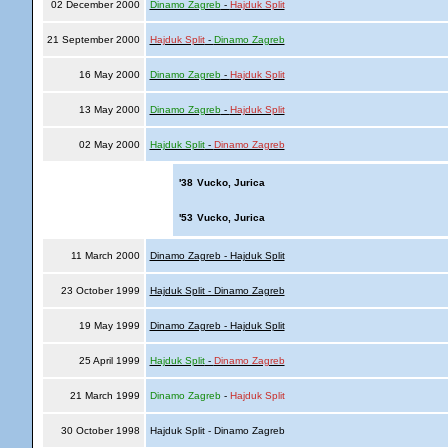
02 December 2000
Dinamo Zagreb
-
Hajduk Split
21 September 2000
Hajduk Split
-
Dinamo Zagreb
16 May 2000
Dinamo Zagreb
-
Hajduk Split
13 May 2000
Dinamo Zagreb
-
Hajduk Split
02 May 2000
Hajduk Split
-
Dinamo Zagreb
'38
Vucko, Jurica
'53
Vucko, Jurica
11 March 2000
Dinamo Zagreb - Hajduk Split
23 October 1999
Hajduk Split - Dinamo Zagreb
19 May 1999
Dinamo Zagreb - Hajduk Split
25 April 1999
Hajduk Split
-
Dinamo Zagreb
21 March 1999
Dinamo Zagreb
-
Hajduk Split
30 October 1998
Hajduk Split - Dinamo Zagreb