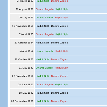
24 March 1957
Hajduk Split
-
Dinamo Zagreb
22 August 1956
Dinamo Zagreb
-
Hajduk Split
09 May 1956
Dinamo Zagreb
-
Hajduk Split
16 November 1955
Hajduk Split - Dinamo Zagreb
03 April 1955
Dinamo Zagreb
-
Hajduk Split
27 October 1954
Hajduk Split - Dinamo Zagreb
04 April 1954
Dinamo Zagreb
-
Hajduk Split
11 October 1953
Hajduk Split
-
Dinamo Zagreb
31 May 1953
Dinamo Zagreb
-
Hajduk Split
23 November 1952
Hajduk Split
-
Dinamo Zagreb
08 June 1952
Dinamo Zagreb
-
Hajduk Split
18 May 1952
Hajduk Split - Dinamo Zagreb
09 September 1951
Hajduk Split
-
Dinamo Zagreb