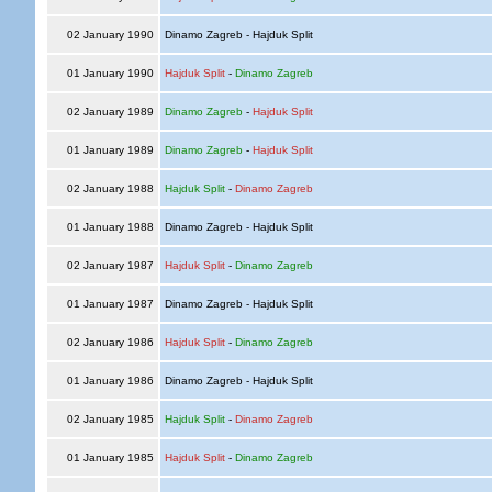
02 January 1990
Dinamo Zagreb - Hajduk Split
01 January 1990
Hajduk Split
-
Dinamo Zagreb
02 January 1989
Dinamo Zagreb
-
Hajduk Split
01 January 1989
Dinamo Zagreb
-
Hajduk Split
02 January 1988
Hajduk Split
-
Dinamo Zagreb
01 January 1988
Dinamo Zagreb - Hajduk Split
02 January 1987
Hajduk Split
-
Dinamo Zagreb
01 January 1987
Dinamo Zagreb - Hajduk Split
02 January 1986
Hajduk Split
-
Dinamo Zagreb
01 January 1986
Dinamo Zagreb - Hajduk Split
02 January 1985
Hajduk Split
-
Dinamo Zagreb
01 January 1985
Hajduk Split
-
Dinamo Zagreb