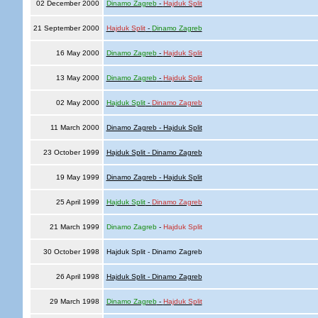
02 December 2000
Dinamo Zagreb
-
Hajduk Split
21 September 2000
Hajduk Split
-
Dinamo Zagreb
16 May 2000
Dinamo Zagreb
-
Hajduk Split
13 May 2000
Dinamo Zagreb
-
Hajduk Split
02 May 2000
Hajduk Split
-
Dinamo Zagreb
11 March 2000
Dinamo Zagreb - Hajduk Split
23 October 1999
Hajduk Split - Dinamo Zagreb
19 May 1999
Dinamo Zagreb - Hajduk Split
25 April 1999
Hajduk Split
-
Dinamo Zagreb
21 March 1999
Dinamo Zagreb
-
Hajduk Split
30 October 1998
Hajduk Split - Dinamo Zagreb
26 April 1998
Hajduk Split - Dinamo Zagreb
29 March 1998
Dinamo Zagreb
-
Hajduk Split