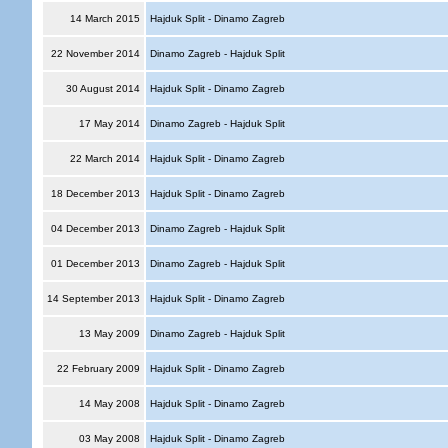
14 March 2015
Hajduk Split - Dinamo Zagreb
22 November 2014
Dinamo Zagreb - Hajduk Split
30 August 2014
Hajduk Split - Dinamo Zagreb
17 May 2014
Dinamo Zagreb - Hajduk Split
22 March 2014
Hajduk Split - Dinamo Zagreb
18 December 2013
Hajduk Split - Dinamo Zagreb
04 December 2013
Dinamo Zagreb - Hajduk Split
01 December 2013
Dinamo Zagreb - Hajduk Split
14 September 2013
Hajduk Split - Dinamo Zagreb
13 May 2009
Dinamo Zagreb - Hajduk Split
22 February 2009
Hajduk Split - Dinamo Zagreb
14 May 2008
Hajduk Split - Dinamo Zagreb
03 May 2008
Hajduk Split - Dinamo Zagreb