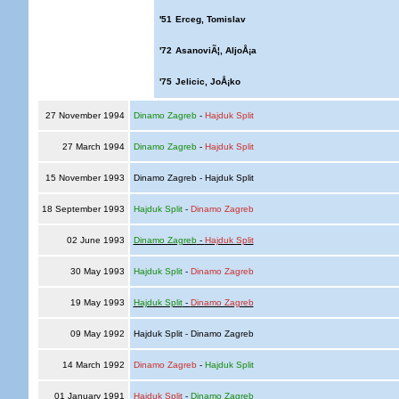
'51
Erceg, Tomislav
'72
AsanoviÃ¦, AljoÅ¡a
'75
Jelicic, JoÅ¡ko
27 November 1994
Dinamo Zagreb
-
Hajduk Split
27 March 1994
Dinamo Zagreb
-
Hajduk Split
15 November 1993
Dinamo Zagreb - Hajduk Split
18 September 1993
Hajduk Split
-
Dinamo Zagreb
02 June 1993
Dinamo Zagreb
-
Hajduk Split
30 May 1993
Hajduk Split
-
Dinamo Zagreb
19 May 1993
Hajduk Split
-
Dinamo Zagreb
09 May 1992
Hajduk Split - Dinamo Zagreb
14 March 1992
Dinamo Zagreb
-
Hajduk Split
01 January 1991
Hajduk Split
-
Dinamo Zagreb