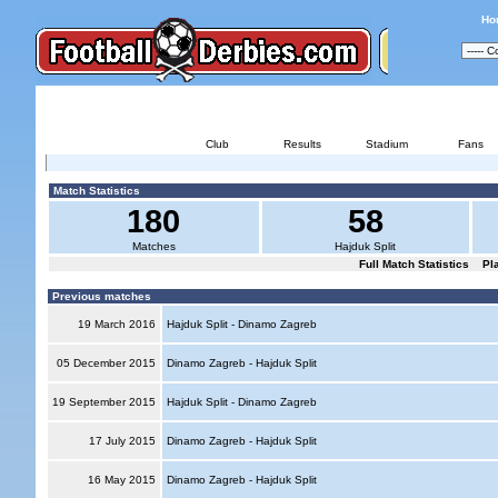
Ho
HAJDUK SPLIT - DIN
Club
Results
Stadium
Fans
Match Statistics
180
58
Matches
Hajduk Split
Full Match Statistics
Pl
Previous matches
19 March 2016
Hajduk Split - Dinamo Zagreb
05 December 2015
Dinamo Zagreb - Hajduk Split
19 September 2015
Hajduk Split - Dinamo Zagreb
17 July 2015
Dinamo Zagreb - Hajduk Split
16 May 2015
Dinamo Zagreb - Hajduk Split