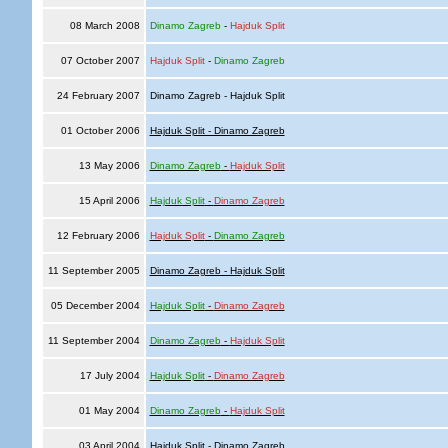
08 March 2008
Dinamo Zagreb
-
Hajduk Split
07 October 2007
Hajduk Split
-
Dinamo Zagreb
24 February 2007
Dinamo Zagreb - Hajduk Split
01 October 2006
Hajduk Split - Dinamo Zagreb
13 May 2006
Dinamo Zagreb
-
Hajduk Split
15 April 2006
Hajduk Split
-
Dinamo Zagreb
12 February 2006
Hajduk Split
-
Dinamo Zagreb
11 September 2005
Dinamo Zagreb - Hajduk Split
05 December 2004
Hajduk Split
-
Dinamo Zagreb
11 September 2004
Dinamo Zagreb
-
Hajduk Split
17 July 2004
Hajduk Split
-
Dinamo Zagreb
01 May 2004
Dinamo Zagreb
-
Hajduk Split
03 April 2004
Hajduk Split - Dinamo Zagreb