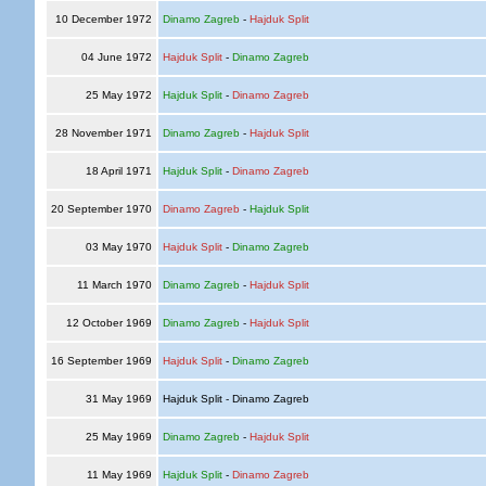
10 December 1972
Dinamo Zagreb
-
Hajduk Split
04 June 1972
Hajduk Split
-
Dinamo Zagreb
25 May 1972
Hajduk Split
-
Dinamo Zagreb
28 November 1971
Dinamo Zagreb
-
Hajduk Split
18 April 1971
Hajduk Split
-
Dinamo Zagreb
20 September 1970
Dinamo Zagreb
-
Hajduk Split
03 May 1970
Hajduk Split
-
Dinamo Zagreb
11 March 1970
Dinamo Zagreb
-
Hajduk Split
12 October 1969
Dinamo Zagreb
-
Hajduk Split
16 September 1969
Hajduk Split
-
Dinamo Zagreb
31 May 1969
Hajduk Split - Dinamo Zagreb
25 May 1969
Dinamo Zagreb
-
Hajduk Split
11 May 1969
Hajduk Split
-
Dinamo Zagreb