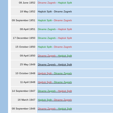
08 June 1952
Dinamo Zagreb
-
Hajduk Split
18 May 1952
Hajduk Split - Dinamo Zagreb
09 September 1951
Hajduk Split
-
Dinamo Zagreb
08 April 1951
Dinamo Zagreb
-
Hajduk Split
17 December 1950
Dinamo Zagreb
-
Hajduk Split
15 October 1950
Hajduk Split
-
Dinamo Zagreb
09 April 1950
Dinamo Zagreb
-
Hajduk Split
25 May 1949
Dinamo Zagreb - Hajduk Split
10 October 1948
Hajduk Split
-
Dinamo Zagreb
11 April 1948
Hajduk Split
-
Dinamo Zagreb
14 September 1947
Dinamo Zagreb
-
Hajduk Split
16 March 1947
Hajduk Split
-
Dinamo Zagreb
08 September 1946
Dinamo Zagreb
-
Hajduk Split