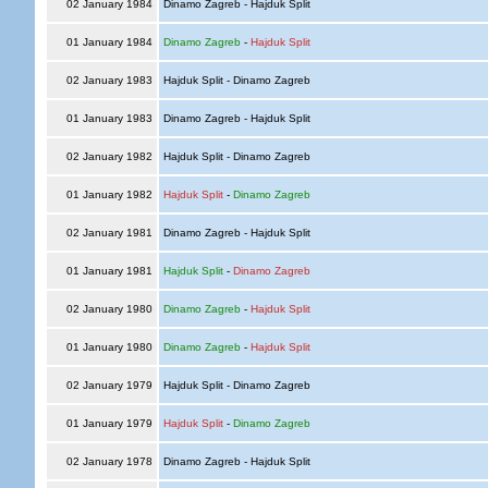
02 January 1984
Dinamo Zagreb - Hajduk Split
01 January 1984
Dinamo Zagreb
-
Hajduk Split
02 January 1983
Hajduk Split - Dinamo Zagreb
01 January 1983
Dinamo Zagreb - Hajduk Split
02 January 1982
Hajduk Split - Dinamo Zagreb
01 January 1982
Hajduk Split
-
Dinamo Zagreb
02 January 1981
Dinamo Zagreb - Hajduk Split
01 January 1981
Hajduk Split
-
Dinamo Zagreb
02 January 1980
Dinamo Zagreb
-
Hajduk Split
01 January 1980
Dinamo Zagreb
-
Hajduk Split
02 January 1979
Hajduk Split - Dinamo Zagreb
01 January 1979
Hajduk Split
-
Dinamo Zagreb
02 January 1978
Dinamo Zagreb - Hajduk Split