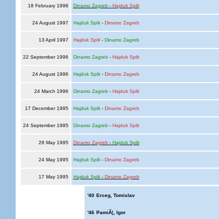
18 February 1998
Dinamo Zagreb
-
Hajduk Split
24 August 1997
Hajduk Split
-
Dinamo Zagreb
13 April 1997
Hajduk Split
-
Dinamo Zagreb
22 September 1996
Dinamo Zagreb
-
Hajduk Split
24 August 1996
Hajduk Split
-
Dinamo Zagreb
24 March 1996
Dinamo Zagreb
-
Hajduk Split
17 December 1995
Hajduk Split
-
Dinamo Zagreb
24 September 1995
Dinamo Zagreb
-
Hajduk Split
28 May 1995
Dinamo Zagreb
-
Hajduk Split
24 May 1995
Hajduk Split
-
Dinamo Zagreb
17 May 1995
Hajduk Split
-
Dinamo Zagreb
'40
Erceg, Tomislav
'46
PamiÃ¦, Igor