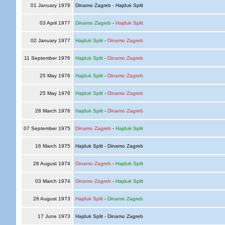
01 January 1978
Dinamo Zagreb - Hajduk Split
03 April 1977
Dinamo Zagreb
-
Hajduk Split
02 January 1977
Hajduk Split
-
Dinamo Zagreb
11 September 1976
Hajduk Split
-
Dinamo Zagreb
25 May 1976
Hajduk Split
-
Dinamo Zagreb
25 May 1976
Hajduk Split
-
Dinamo Zagreb
28 March 1976
Hajduk Split
-
Dinamo Zagreb
07 September 1975
Dinamo Zagreb
-
Hajduk Split
16 March 1975
Hajduk Split - Dinamo Zagreb
28 August 1974
Dinamo Zagreb
-
Hajduk Split
03 March 1974
Dinamo Zagreb
-
Hajduk Split
26 August 1973
Hajduk Split
-
Dinamo Zagreb
17 June 1973
Hajduk Split - Dinamo Zagreb