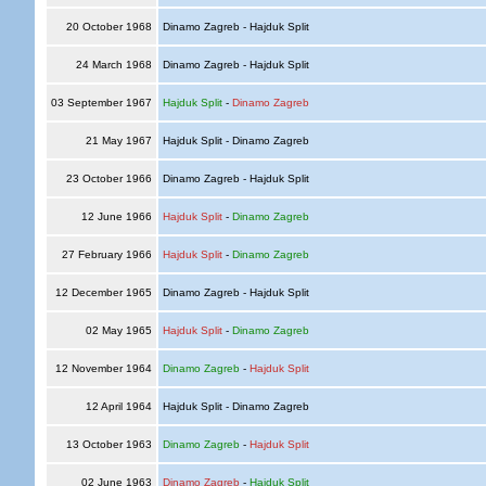
20 October 1968
Dinamo Zagreb - Hajduk Split
24 March 1968
Dinamo Zagreb - Hajduk Split
03 September 1967
Hajduk Split
-
Dinamo Zagreb
21 May 1967
Hajduk Split - Dinamo Zagreb
23 October 1966
Dinamo Zagreb - Hajduk Split
12 June 1966
Hajduk Split
-
Dinamo Zagreb
27 February 1966
Hajduk Split
-
Dinamo Zagreb
12 December 1965
Dinamo Zagreb - Hajduk Split
02 May 1965
Hajduk Split
-
Dinamo Zagreb
12 November 1964
Dinamo Zagreb
-
Hajduk Split
12 April 1964
Hajduk Split - Dinamo Zagreb
13 October 1963
Dinamo Zagreb
-
Hajduk Split
02 June 1963
Dinamo Zagreb
-
Hajduk Split