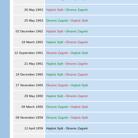
26 May 1963
Hajduk Split
-
Dinamo Zagreb
25 May 1963
Dinamo Zagreb
-
Hajduk Split
02 December 1962
Hajduk Split
-
Dinamo Zagreb
18 March 1962
Hajduk Split
-
Dinamo Zagreb
12 September 1961
Dinamo Zagreb
-
Hajduk Split
21 May 1961
Hajduk Split
-
Dinamo Zagreb
18 December 1960
Hajduk Split
-
Dinamo Zagreb
27 November 1960
Dinamo Zagreb
-
Hajduk Split
29 May 1960
Hajduk Split
-
Dinamo Zagreb
06 March 1960
Dinamo Zagreb
-
Hajduk Split
08 November 1959
Dinamo Zagreb
-
Hajduk Split
12 April 1959
Hajduk Split - Dinamo Zagreb