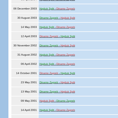
06 December 2003
Hajduk Split
-
Dinamo Zagreb
30 August 2003
Dinamo Zagreb
-
Hajduk Split
14 May 2003
Hajduk Split
-
Dinamo Zagreb
12 April 2003
Dinamo Zagreb
-
Hajduk Split
30 November 2002
Dinamo Zagreb
-
Hajduk Split
31 August 2002
Hajduk Split
-
Dinamo Zagreb
06 April 2002
Hajduk Split
-
Dinamo Zagreb
14 October 2001
Dinamo Zagreb
-
Hajduk Split
23 May 2001
Dinamo Zagreb
-
Hajduk Split
13 May 2001
Dinamo Zagreb
-
Hajduk Split
09 May 2001
Hajduk Split
-
Dinamo Zagreb
14 April 2001
Hajduk Split
-
Dinamo Zagreb