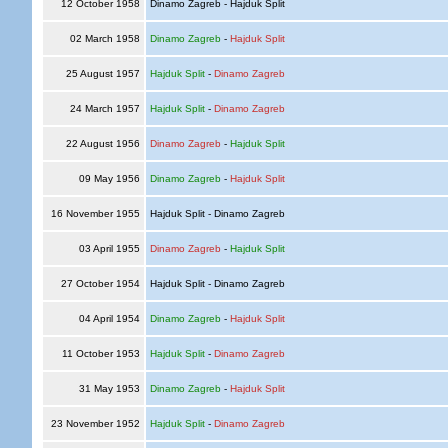
12 October 1958
Dinamo Zagreb - Hajduk Split
02 March 1958
Dinamo Zagreb
-
Hajduk Split
25 August 1957
Hajduk Split
-
Dinamo Zagreb
24 March 1957
Hajduk Split
-
Dinamo Zagreb
22 August 1956
Dinamo Zagreb
-
Hajduk Split
09 May 1956
Dinamo Zagreb
-
Hajduk Split
16 November 1955
Hajduk Split - Dinamo Zagreb
03 April 1955
Dinamo Zagreb
-
Hajduk Split
27 October 1954
Hajduk Split - Dinamo Zagreb
04 April 1954
Dinamo Zagreb
-
Hajduk Split
11 October 1953
Hajduk Split
-
Dinamo Zagreb
31 May 1953
Dinamo Zagreb
-
Hajduk Split
23 November 1952
Hajduk Split
-
Dinamo Zagreb