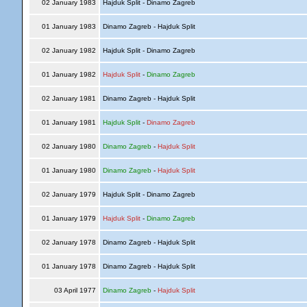
02 January 1983
Hajduk Split - Dinamo Zagreb
01 January 1983
Dinamo Zagreb - Hajduk Split
02 January 1982
Hajduk Split - Dinamo Zagreb
01 January 1982
Hajduk Split
-
Dinamo Zagreb
02 January 1981
Dinamo Zagreb - Hajduk Split
01 January 1981
Hajduk Split
-
Dinamo Zagreb
02 January 1980
Dinamo Zagreb
-
Hajduk Split
01 January 1980
Dinamo Zagreb
-
Hajduk Split
02 January 1979
Hajduk Split - Dinamo Zagreb
01 January 1979
Hajduk Split
-
Dinamo Zagreb
02 January 1978
Dinamo Zagreb - Hajduk Split
01 January 1978
Dinamo Zagreb - Hajduk Split
03 April 1977
Dinamo Zagreb
-
Hajduk Split