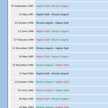
03 September 1967
Hajduk Split
-
Dinamo Zagreb
21 May 1967
Hajduk Split - Dinamo Zagreb
23 October 1966
Dinamo Zagreb - Hajduk Split
12 June 1966
Hajduk Split
-
Dinamo Zagreb
27 February 1966
Hajduk Split
-
Dinamo Zagreb
12 December 1965
Dinamo Zagreb - Hajduk Split
02 May 1965
Hajduk Split
-
Dinamo Zagreb
12 November 1964
Dinamo Zagreb
-
Hajduk Split
12 April 1964
Hajduk Split - Dinamo Zagreb
13 October 1963
Dinamo Zagreb
-
Hajduk Split
02 June 1963
Dinamo Zagreb
-
Hajduk Split
26 May 1963
Hajduk Split
-
Dinamo Zagreb
25 May 1963
Dinamo Zagreb
-
Hajduk Split