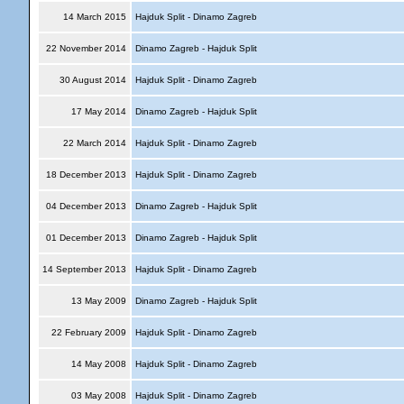
14 March 2015
Hajduk Split - Dinamo Zagreb
22 November 2014
Dinamo Zagreb - Hajduk Split
30 August 2014
Hajduk Split - Dinamo Zagreb
17 May 2014
Dinamo Zagreb - Hajduk Split
22 March 2014
Hajduk Split - Dinamo Zagreb
18 December 2013
Hajduk Split - Dinamo Zagreb
04 December 2013
Dinamo Zagreb - Hajduk Split
01 December 2013
Dinamo Zagreb - Hajduk Split
14 September 2013
Hajduk Split - Dinamo Zagreb
13 May 2009
Dinamo Zagreb - Hajduk Split
22 February 2009
Hajduk Split - Dinamo Zagreb
14 May 2008
Hajduk Split - Dinamo Zagreb
03 May 2008
Hajduk Split - Dinamo Zagreb