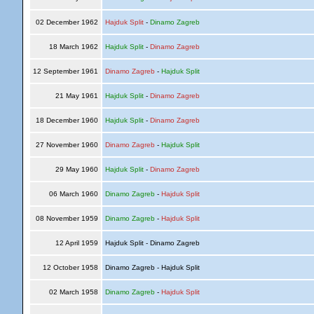
02 December 1962
Hajduk Split
-
Dinamo Zagreb
18 March 1962
Hajduk Split
-
Dinamo Zagreb
12 September 1961
Dinamo Zagreb
-
Hajduk Split
21 May 1961
Hajduk Split
-
Dinamo Zagreb
18 December 1960
Hajduk Split
-
Dinamo Zagreb
27 November 1960
Dinamo Zagreb
-
Hajduk Split
29 May 1960
Hajduk Split
-
Dinamo Zagreb
06 March 1960
Dinamo Zagreb
-
Hajduk Split
08 November 1959
Dinamo Zagreb
-
Hajduk Split
12 April 1959
Hajduk Split - Dinamo Zagreb
12 October 1958
Dinamo Zagreb - Hajduk Split
02 March 1958
Dinamo Zagreb
-
Hajduk Split