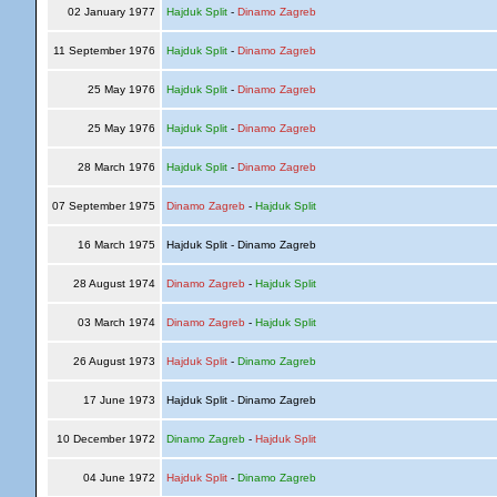
02 January 1977
Hajduk Split
-
Dinamo Zagreb
11 September 1976
Hajduk Split
-
Dinamo Zagreb
25 May 1976
Hajduk Split
-
Dinamo Zagreb
25 May 1976
Hajduk Split
-
Dinamo Zagreb
28 March 1976
Hajduk Split
-
Dinamo Zagreb
07 September 1975
Dinamo Zagreb
-
Hajduk Split
16 March 1975
Hajduk Split - Dinamo Zagreb
28 August 1974
Dinamo Zagreb
-
Hajduk Split
03 March 1974
Dinamo Zagreb
-
Hajduk Split
26 August 1973
Hajduk Split
-
Dinamo Zagreb
17 June 1973
Hajduk Split - Dinamo Zagreb
10 December 1972
Dinamo Zagreb
-
Hajduk Split
04 June 1972
Hajduk Split
-
Dinamo Zagreb