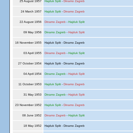
25 August 1957
Hajduk Split
-
Dinamo Zagreb
24 March 1957
Hajduk Split
-
Dinamo Zagreb
22 August 1956
Dinamo Zagreb
-
Hajduk Split
09 May 1956
Dinamo Zagreb
-
Hajduk Split
16 November 1955
Hajduk Split - Dinamo Zagreb
03 April 1955
Dinamo Zagreb
-
Hajduk Split
27 October 1954
Hajduk Split - Dinamo Zagreb
04 April 1954
Dinamo Zagreb
-
Hajduk Split
11 October 1953
Hajduk Split
-
Dinamo Zagreb
31 May 1953
Dinamo Zagreb
-
Hajduk Split
23 November 1952
Hajduk Split
-
Dinamo Zagreb
08 June 1952
Dinamo Zagreb
-
Hajduk Split
18 May 1952
Hajduk Split - Dinamo Zagreb