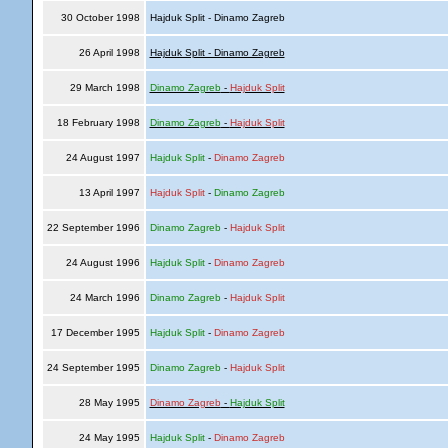
30 October 1998
Hajduk Split - Dinamo Zagreb
26 April 1998
Hajduk Split - Dinamo Zagreb
29 March 1998
Dinamo Zagreb
-
Hajduk Split
18 February 1998
Dinamo Zagreb
-
Hajduk Split
24 August 1997
Hajduk Split
-
Dinamo Zagreb
13 April 1997
Hajduk Split
-
Dinamo Zagreb
22 September 1996
Dinamo Zagreb
-
Hajduk Split
24 August 1996
Hajduk Split
-
Dinamo Zagreb
24 March 1996
Dinamo Zagreb
-
Hajduk Split
17 December 1995
Hajduk Split
-
Dinamo Zagreb
24 September 1995
Dinamo Zagreb
-
Hajduk Split
28 May 1995
Dinamo Zagreb
-
Hajduk Split
24 May 1995
Hajduk Split
-
Dinamo Zagreb