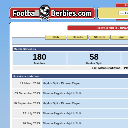
Ho
HAJDUK SPLIT - DIN
Club
Results
Stadium
Fans
Match Statistics
180
58
Matches
Hajduk Split
Full Match Statistics
Pl
Previous matches
19 March 2016
Hajduk Split - Dinamo Zagreb
05 December 2015
Dinamo Zagreb - Hajduk Split
19 September 2015
Hajduk Split - Dinamo Zagreb
17 July 2015
Dinamo Zagreb - Hajduk Split
16 May 2015
Dinamo Zagreb - Hajduk Split