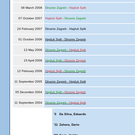
08 March 2008
Dinamo Zagreb
-
Hajduk Split
07 October 2007
Hajduk Split
-
Dinamo Zagreb
24 February 2007
Dinamo Zagreb - Hajduk Split
01 October 2006
Hajduk Split - Dinamo Zagreb
13 May 2006
Dinamo Zagreb
-
Hajduk Split
15 April 2006
Hajduk Split
-
Dinamo Zagreb
12 February 2006
Hajduk Split
-
Dinamo Zagreb
11 September 2005
Dinamo Zagreb - Hajduk Split
05 December 2004
Hajduk Split
-
Dinamo Zagreb
11 September 2004
Dinamo Zagreb
-
Hajduk Split
'3
Da Silva, Eduardo
'11
Zahora, Dario