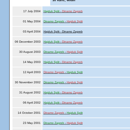
'30
Karic, Veldin
17 July 2004
Hajduk Split
-
Dinamo Zagreb
01 May 2004
Dinamo Zagreb
-
Hajduk Split
03 April 2004
Hajduk Split - Dinamo Zagreb
06 December 2003
Hajduk Split
-
Dinamo Zagreb
30 August 2003
Dinamo Zagreb
-
Hajduk Split
14 May 2003
Hajduk Split
-
Dinamo Zagreb
12 April 2003
Dinamo Zagreb
-
Hajduk Split
30 November 2002
Dinamo Zagreb
-
Hajduk Split
31 August 2002
Hajduk Split
-
Dinamo Zagreb
06 April 2002
Hajduk Split
-
Dinamo Zagreb
14 October 2001
Dinamo Zagreb
-
Hajduk Split
23 May 2001
Dinamo Zagreb
-
Hajduk Split