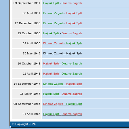
09 September 1951
Hajduk Split
-
Dinamo Zagreb
08 April 1951
Dinamo Zagreb
-
Hajduk Split
17 December 1950
Dinamo Zagreb
-
Hajduk Split
15 October 1950
Hajduk Split
-
Dinamo Zagreb
09 April 1950
Dinamo Zagreb
-
Hajduk Split
25 May 1949
Dinamo Zagreb - Hajduk Split
10 October 1948
Hajduk Split
-
Dinamo Zagreb
11 April 1948
Hajduk Split
-
Dinamo Zagreb
14 September 1947
Dinamo Zagreb
-
Hajduk Split
16 March 1947
Hajduk Split
-
Dinamo Zagreb
08 September 1946
Dinamo Zagreb
-
Hajduk Split
01 April 1946
Hajduk Split
-
Dinamo Zagreb
© Copyright 2026