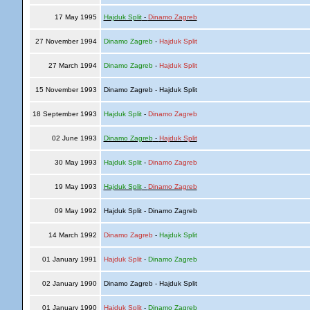
17 May 1995
Hajduk Split
-
Dinamo Zagreb
27 November 1994
Dinamo Zagreb
-
Hajduk Split
27 March 1994
Dinamo Zagreb
-
Hajduk Split
15 November 1993
Dinamo Zagreb - Hajduk Split
18 September 1993
Hajduk Split
-
Dinamo Zagreb
02 June 1993
Dinamo Zagreb
-
Hajduk Split
30 May 1993
Hajduk Split
-
Dinamo Zagreb
19 May 1993
Hajduk Split
-
Dinamo Zagreb
09 May 1992
Hajduk Split - Dinamo Zagreb
14 March 1992
Dinamo Zagreb
-
Hajduk Split
01 January 1991
Hajduk Split
-
Dinamo Zagreb
02 January 1990
Dinamo Zagreb - Hajduk Split
01 January 1990
Hajduk Split
-
Dinamo Zagreb