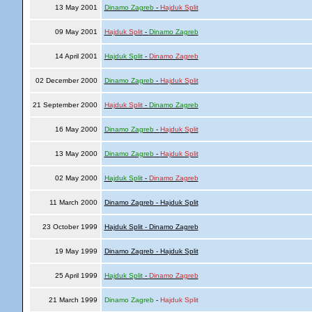
13 May 2001
Dinamo Zagreb
-
Hajduk Split
09 May 2001
Hajduk Split
-
Dinamo Zagreb
14 April 2001
Hajduk Split
-
Dinamo Zagreb
02 December 2000
Dinamo Zagreb
-
Hajduk Split
21 September 2000
Hajduk Split
-
Dinamo Zagreb
16 May 2000
Dinamo Zagreb
-
Hajduk Split
13 May 2000
Dinamo Zagreb
-
Hajduk Split
02 May 2000
Hajduk Split
-
Dinamo Zagreb
11 March 2000
Dinamo Zagreb - Hajduk Split
23 October 1999
Hajduk Split - Dinamo Zagreb
19 May 1999
Dinamo Zagreb - Hajduk Split
25 April 1999
Hajduk Split
-
Dinamo Zagreb
21 March 1999
Dinamo Zagreb
-
Hajduk Split