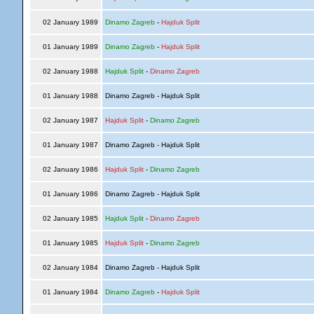
02 January 1989
Dinamo Zagreb
-
Hajduk Split
01 January 1989
Dinamo Zagreb
-
Hajduk Split
02 January 1988
Hajduk Split
-
Dinamo Zagreb
01 January 1988
Dinamo Zagreb - Hajduk Split
02 January 1987
Hajduk Split
-
Dinamo Zagreb
01 January 1987
Dinamo Zagreb - Hajduk Split
02 January 1986
Hajduk Split
-
Dinamo Zagreb
01 January 1986
Dinamo Zagreb - Hajduk Split
02 January 1985
Hajduk Split
-
Dinamo Zagreb
01 January 1985
Hajduk Split
-
Dinamo Zagreb
02 January 1984
Dinamo Zagreb - Hajduk Split
01 January 1984
Dinamo Zagreb
-
Hajduk Split