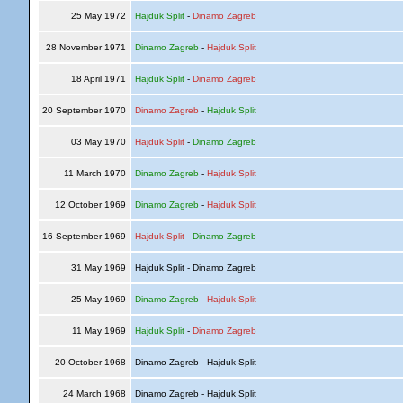
25 May 1972
Hajduk Split
-
Dinamo Zagreb
28 November 1971
Dinamo Zagreb
-
Hajduk Split
18 April 1971
Hajduk Split
-
Dinamo Zagreb
20 September 1970
Dinamo Zagreb
-
Hajduk Split
03 May 1970
Hajduk Split
-
Dinamo Zagreb
11 March 1970
Dinamo Zagreb
-
Hajduk Split
12 October 1969
Dinamo Zagreb
-
Hajduk Split
16 September 1969
Hajduk Split
-
Dinamo Zagreb
31 May 1969
Hajduk Split - Dinamo Zagreb
25 May 1969
Dinamo Zagreb
-
Hajduk Split
11 May 1969
Hajduk Split
-
Dinamo Zagreb
20 October 1968
Dinamo Zagreb - Hajduk Split
24 March 1968
Dinamo Zagreb - Hajduk Split