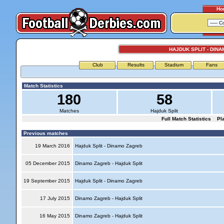
Ho
HAJDUK SPLIT - DIN
Club
Results
Stadium
Fans
Match Statistics
180
58
Matches
Hajduk Split
Full Match Statistics
Pl
Previous matches
19 March 2016
Hajduk Split - Dinamo Zagreb
05 December 2015
Dinamo Zagreb - Hajduk Split
19 September 2015
Hajduk Split - Dinamo Zagreb
17 July 2015
Dinamo Zagreb - Hajduk Split
16 May 2015
Dinamo Zagreb - Hajduk Split