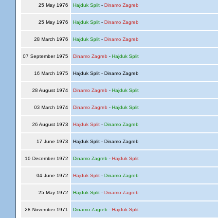
25 May 1976
Hajduk Split
-
Dinamo Zagreb
25 May 1976
Hajduk Split
-
Dinamo Zagreb
28 March 1976
Hajduk Split
-
Dinamo Zagreb
07 September 1975
Dinamo Zagreb
-
Hajduk Split
16 March 1975
Hajduk Split - Dinamo Zagreb
28 August 1974
Dinamo Zagreb
-
Hajduk Split
03 March 1974
Dinamo Zagreb
-
Hajduk Split
26 August 1973
Hajduk Split
-
Dinamo Zagreb
17 June 1973
Hajduk Split - Dinamo Zagreb
10 December 1972
Dinamo Zagreb
-
Hajduk Split
04 June 1972
Hajduk Split
-
Dinamo Zagreb
25 May 1972
Hajduk Split
-
Dinamo Zagreb
28 November 1971
Dinamo Zagreb
-
Hajduk Split