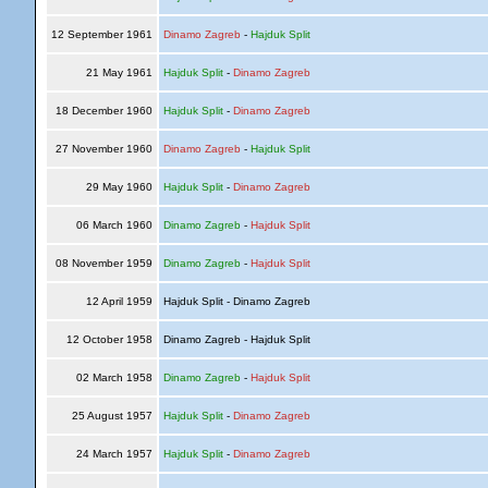
12 September 1961
Dinamo Zagreb
-
Hajduk Split
21 May 1961
Hajduk Split
-
Dinamo Zagreb
18 December 1960
Hajduk Split
-
Dinamo Zagreb
27 November 1960
Dinamo Zagreb
-
Hajduk Split
29 May 1960
Hajduk Split
-
Dinamo Zagreb
06 March 1960
Dinamo Zagreb
-
Hajduk Split
08 November 1959
Dinamo Zagreb
-
Hajduk Split
12 April 1959
Hajduk Split - Dinamo Zagreb
12 October 1958
Dinamo Zagreb - Hajduk Split
02 March 1958
Dinamo Zagreb
-
Hajduk Split
25 August 1957
Hajduk Split
-
Dinamo Zagreb
24 March 1957
Hajduk Split
-
Dinamo Zagreb