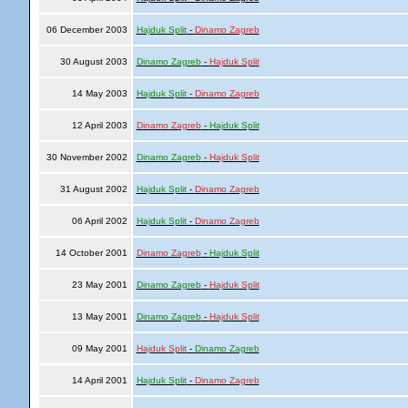
06 December 2003
Hajduk Split
-
Dinamo Zagreb
30 August 2003
Dinamo Zagreb
-
Hajduk Split
14 May 2003
Hajduk Split
-
Dinamo Zagreb
12 April 2003
Dinamo Zagreb
-
Hajduk Split
30 November 2002
Dinamo Zagreb
-
Hajduk Split
31 August 2002
Hajduk Split
-
Dinamo Zagreb
06 April 2002
Hajduk Split
-
Dinamo Zagreb
14 October 2001
Dinamo Zagreb
-
Hajduk Split
23 May 2001
Dinamo Zagreb
-
Hajduk Split
13 May 2001
Dinamo Zagreb
-
Hajduk Split
09 May 2001
Hajduk Split
-
Dinamo Zagreb
14 April 2001
Hajduk Split
-
Dinamo Zagreb