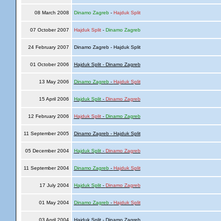
08 March 2008
Dinamo Zagreb
-
Hajduk Split
07 October 2007
Hajduk Split
-
Dinamo Zagreb
24 February 2007
Dinamo Zagreb - Hajduk Split
01 October 2006
Hajduk Split - Dinamo Zagreb
13 May 2006
Dinamo Zagreb
-
Hajduk Split
15 April 2006
Hajduk Split
-
Dinamo Zagreb
12 February 2006
Hajduk Split
-
Dinamo Zagreb
11 September 2005
Dinamo Zagreb - Hajduk Split
05 December 2004
Hajduk Split
-
Dinamo Zagreb
11 September 2004
Dinamo Zagreb
-
Hajduk Split
17 July 2004
Hajduk Split
-
Dinamo Zagreb
01 May 2004
Dinamo Zagreb
-
Hajduk Split
03 April 2004
Hajduk Split - Dinamo Zagreb