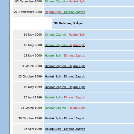
02 December 2000
Dinamo Zagreb
-
Hajduk Split
21 September 2000
Hajduk Split
-
Dinamo Zagreb
'36
Balaban, BoÅ¡ko
16 May 2000
Dinamo Zagreb
-
Hajduk Split
13 May 2000
Dinamo Zagreb
-
Hajduk Split
02 May 2000
Hajduk Split
-
Dinamo Zagreb
11 March 2000
Dinamo Zagreb - Hajduk Split
23 October 1999
Hajduk Split - Dinamo Zagreb
19 May 1999
Dinamo Zagreb - Hajduk Split
25 April 1999
Hajduk Split
-
Dinamo Zagreb
21 March 1999
Dinamo Zagreb
-
Hajduk Split
30 October 1998
Hajduk Split - Dinamo Zagreb
26 April 1998
Hajduk Split - Dinamo Zagreb