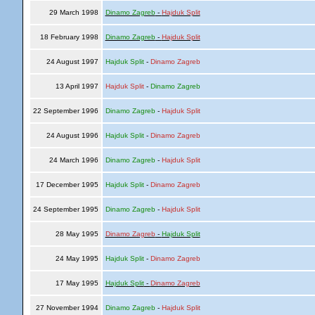
29 March 1998
Dinamo Zagreb
-
Hajduk Split
18 February 1998
Dinamo Zagreb
-
Hajduk Split
24 August 1997
Hajduk Split
-
Dinamo Zagreb
13 April 1997
Hajduk Split
-
Dinamo Zagreb
22 September 1996
Dinamo Zagreb
-
Hajduk Split
24 August 1996
Hajduk Split
-
Dinamo Zagreb
24 March 1996
Dinamo Zagreb
-
Hajduk Split
17 December 1995
Hajduk Split
-
Dinamo Zagreb
24 September 1995
Dinamo Zagreb
-
Hajduk Split
28 May 1995
Dinamo Zagreb
-
Hajduk Split
24 May 1995
Hajduk Split
-
Dinamo Zagreb
17 May 1995
Hajduk Split
-
Dinamo Zagreb
27 November 1994
Dinamo Zagreb
-
Hajduk Split