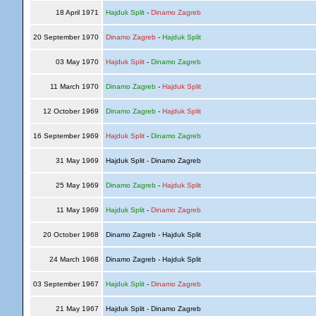
18 April 1971
Hajduk Split
-
Dinamo Zagreb
20 September 1970
Dinamo Zagreb
-
Hajduk Split
03 May 1970
Hajduk Split
-
Dinamo Zagreb
11 March 1970
Dinamo Zagreb
-
Hajduk Split
12 October 1969
Dinamo Zagreb
-
Hajduk Split
16 September 1969
Hajduk Split
-
Dinamo Zagreb
31 May 1969
Hajduk Split - Dinamo Zagreb
25 May 1969
Dinamo Zagreb
-
Hajduk Split
11 May 1969
Hajduk Split
-
Dinamo Zagreb
20 October 1968
Dinamo Zagreb - Hajduk Split
24 March 1968
Dinamo Zagreb - Hajduk Split
03 September 1967
Hajduk Split
-
Dinamo Zagreb
21 May 1967
Hajduk Split - Dinamo Zagreb