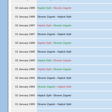
02 January 1988
Hajduk Split
-
Dinamo Zagreb
01 January 1988
Dinamo Zagreb - Hajduk Split
02 January 1987
Hajduk Split
-
Dinamo Zagreb
01 January 1987
Dinamo Zagreb - Hajduk Split
02 January 1986
Hajduk Split
-
Dinamo Zagreb
01 January 1986
Dinamo Zagreb - Hajduk Split
02 January 1985
Hajduk Split
-
Dinamo Zagreb
01 January 1985
Hajduk Split
-
Dinamo Zagreb
02 January 1984
Dinamo Zagreb - Hajduk Split
01 January 1984
Dinamo Zagreb
-
Hajduk Split
02 January 1983
Hajduk Split - Dinamo Zagreb
01 January 1983
Dinamo Zagreb - Hajduk Split