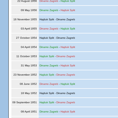
22 August 1956
Dinamo Zagreb
-
Hajduk Split
09 May 1956
Dinamo Zagreb
-
Hajduk Split
16 November 1955
Hajduk Split - Dinamo Zagreb
03 April 1955
Dinamo Zagreb
-
Hajduk Split
27 October 1954
Hajduk Split - Dinamo Zagreb
04 April 1954
Dinamo Zagreb
-
Hajduk Split
11 October 1953
Hajduk Split
-
Dinamo Zagreb
31 May 1953
Dinamo Zagreb
-
Hajduk Split
23 November 1952
Hajduk Split
-
Dinamo Zagreb
08 June 1952
Dinamo Zagreb
-
Hajduk Split
18 May 1952
Hajduk Split - Dinamo Zagreb
09 September 1951
Hajduk Split
-
Dinamo Zagreb
08 April 1951
Dinamo Zagreb
-
Hajduk Split