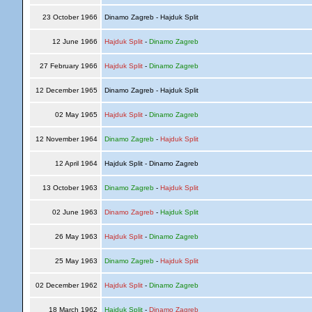
23 October 1966
Dinamo Zagreb - Hajduk Split
12 June 1966
Hajduk Split
-
Dinamo Zagreb
27 February 1966
Hajduk Split
-
Dinamo Zagreb
12 December 1965
Dinamo Zagreb - Hajduk Split
02 May 1965
Hajduk Split
-
Dinamo Zagreb
12 November 1964
Dinamo Zagreb
-
Hajduk Split
12 April 1964
Hajduk Split - Dinamo Zagreb
13 October 1963
Dinamo Zagreb
-
Hajduk Split
02 June 1963
Dinamo Zagreb
-
Hajduk Split
26 May 1963
Hajduk Split
-
Dinamo Zagreb
25 May 1963
Dinamo Zagreb
-
Hajduk Split
02 December 1962
Hajduk Split
-
Dinamo Zagreb
18 March 1962
Hajduk Split
-
Dinamo Zagreb