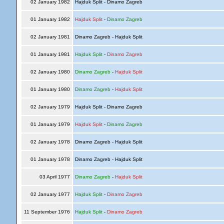
02 January 1982
Hajduk Split - Dinamo Zagreb
01 January 1982
Hajduk Split
-
Dinamo Zagreb
02 January 1981
Dinamo Zagreb - Hajduk Split
01 January 1981
Hajduk Split
-
Dinamo Zagreb
02 January 1980
Dinamo Zagreb
-
Hajduk Split
01 January 1980
Dinamo Zagreb
-
Hajduk Split
02 January 1979
Hajduk Split - Dinamo Zagreb
01 January 1979
Hajduk Split
-
Dinamo Zagreb
02 January 1978
Dinamo Zagreb - Hajduk Split
01 January 1978
Dinamo Zagreb - Hajduk Split
03 April 1977
Dinamo Zagreb
-
Hajduk Split
02 January 1977
Hajduk Split
-
Dinamo Zagreb
11 September 1976
Hajduk Split
-
Dinamo Zagreb