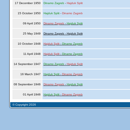
17 December 1950
Dinamo Zagreb
-
Hajduk Split
15 October 1950
Hajduk Split
-
Dinamo Zagreb
09 April 1950
Dinamo Zagreb
-
Hajduk Split
25 May 1949
Dinamo Zagreb - Hajduk Split
10 October 1948
Hajduk Split
-
Dinamo Zagreb
11 April 1948
Hajduk Split
-
Dinamo Zagreb
14 September 1947
Dinamo Zagreb
-
Hajduk Split
16 March 1947
Hajduk Split
-
Dinamo Zagreb
08 September 1946
Dinamo Zagreb
-
Hajduk Split
01 April 1946
Hajduk Split
-
Dinamo Zagreb
© Copyright 2026