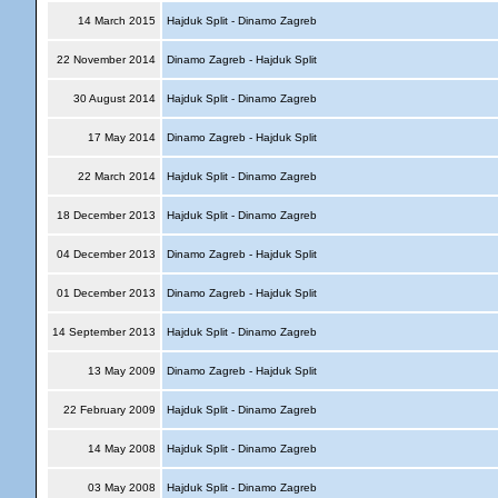
14 March 2015
Hajduk Split - Dinamo Zagreb
22 November 2014
Dinamo Zagreb - Hajduk Split
30 August 2014
Hajduk Split - Dinamo Zagreb
17 May 2014
Dinamo Zagreb - Hajduk Split
22 March 2014
Hajduk Split - Dinamo Zagreb
18 December 2013
Hajduk Split - Dinamo Zagreb
04 December 2013
Dinamo Zagreb - Hajduk Split
01 December 2013
Dinamo Zagreb - Hajduk Split
14 September 2013
Hajduk Split - Dinamo Zagreb
13 May 2009
Dinamo Zagreb - Hajduk Split
22 February 2009
Hajduk Split - Dinamo Zagreb
14 May 2008
Hajduk Split - Dinamo Zagreb
03 May 2008
Hajduk Split - Dinamo Zagreb