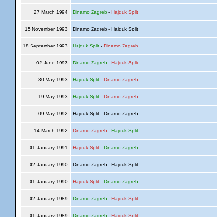
27 March 1994
Dinamo Zagreb
-
Hajduk Split
15 November 1993
Dinamo Zagreb - Hajduk Split
18 September 1993
Hajduk Split
-
Dinamo Zagreb
02 June 1993
Dinamo Zagreb
-
Hajduk Split
30 May 1993
Hajduk Split
-
Dinamo Zagreb
19 May 1993
Hajduk Split
-
Dinamo Zagreb
09 May 1992
Hajduk Split - Dinamo Zagreb
14 March 1992
Dinamo Zagreb
-
Hajduk Split
01 January 1991
Hajduk Split
-
Dinamo Zagreb
02 January 1990
Dinamo Zagreb - Hajduk Split
01 January 1990
Hajduk Split
-
Dinamo Zagreb
02 January 1989
Dinamo Zagreb
-
Hajduk Split
01 January 1989
Dinamo Zagreb
-
Hajduk Split