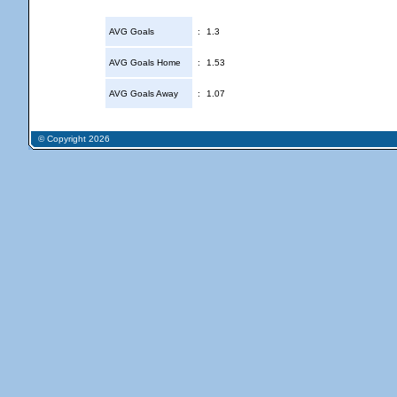
AVG Goals
:
1.3
AVG Goals Home
:
1.53
AVG Goals Away
:
1.07
© Copyright 2026