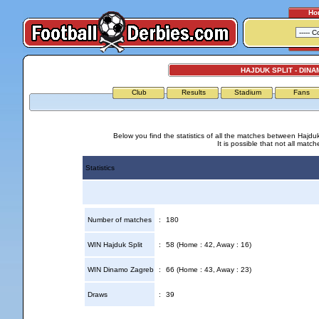
Ho
HAJDUK SPLIT - DIN
Club
Results
Stadium
Fans
Below you find the statistics of all the matches between Hajdu
It is possible that not all match
Statistics
Number of matches
:
180
WIN Hajduk Split
:
58 (Home : 42, Away : 16)
WIN Dinamo Zagreb
:
66 (Home : 43, Away : 23)
Draws
:
39