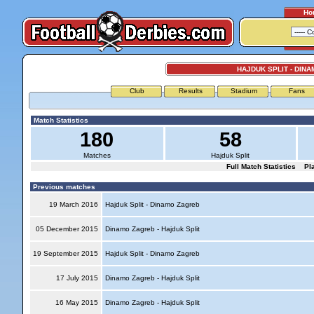
Ho
HAJDUK SPLIT - DIN
Club
Results
Stadium
Fans
Match Statistics
180
58
Matches
Hajduk Split
Full Match Statistics
Pl
Previous matches
19 March 2016
Hajduk Split - Dinamo Zagreb
05 December 2015
Dinamo Zagreb - Hajduk Split
19 September 2015
Hajduk Split - Dinamo Zagreb
17 July 2015
Dinamo Zagreb - Hajduk Split
16 May 2015
Dinamo Zagreb - Hajduk Split