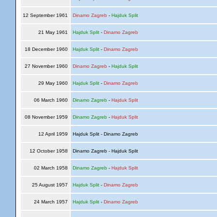
12 September 1961
Dinamo Zagreb
-
Hajduk Split
21 May 1961
Hajduk Split
-
Dinamo Zagreb
18 December 1960
Hajduk Split
-
Dinamo Zagreb
27 November 1960
Dinamo Zagreb
-
Hajduk Split
29 May 1960
Hajduk Split
-
Dinamo Zagreb
06 March 1960
Dinamo Zagreb
-
Hajduk Split
08 November 1959
Dinamo Zagreb
-
Hajduk Split
12 April 1959
Hajduk Split - Dinamo Zagreb
12 October 1958
Dinamo Zagreb - Hajduk Split
02 March 1958
Dinamo Zagreb
-
Hajduk Split
25 August 1957
Hajduk Split
-
Dinamo Zagreb
24 March 1957
Hajduk Split
-
Dinamo Zagreb