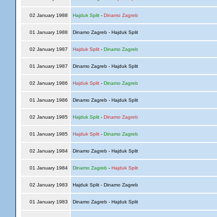
02 January 1988
Hajduk Split
-
Dinamo Zagreb
01 January 1988
Dinamo Zagreb - Hajduk Split
02 January 1987
Hajduk Split
-
Dinamo Zagreb
01 January 1987
Dinamo Zagreb - Hajduk Split
02 January 1986
Hajduk Split
-
Dinamo Zagreb
01 January 1986
Dinamo Zagreb - Hajduk Split
02 January 1985
Hajduk Split
-
Dinamo Zagreb
01 January 1985
Hajduk Split
-
Dinamo Zagreb
02 January 1984
Dinamo Zagreb - Hajduk Split
01 January 1984
Dinamo Zagreb
-
Hajduk Split
02 January 1983
Hajduk Split - Dinamo Zagreb
01 January 1983
Dinamo Zagreb - Hajduk Split