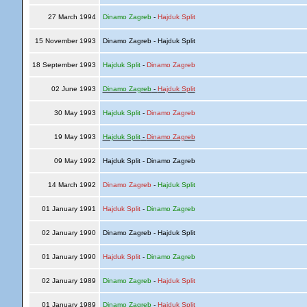
27 March 1994
Dinamo Zagreb
-
Hajduk Split
15 November 1993
Dinamo Zagreb - Hajduk Split
18 September 1993
Hajduk Split
-
Dinamo Zagreb
02 June 1993
Dinamo Zagreb
-
Hajduk Split
30 May 1993
Hajduk Split
-
Dinamo Zagreb
19 May 1993
Hajduk Split
-
Dinamo Zagreb
09 May 1992
Hajduk Split - Dinamo Zagreb
14 March 1992
Dinamo Zagreb
-
Hajduk Split
01 January 1991
Hajduk Split
-
Dinamo Zagreb
02 January 1990
Dinamo Zagreb - Hajduk Split
01 January 1990
Hajduk Split
-
Dinamo Zagreb
02 January 1989
Dinamo Zagreb
-
Hajduk Split
01 January 1989
Dinamo Zagreb
-
Hajduk Split