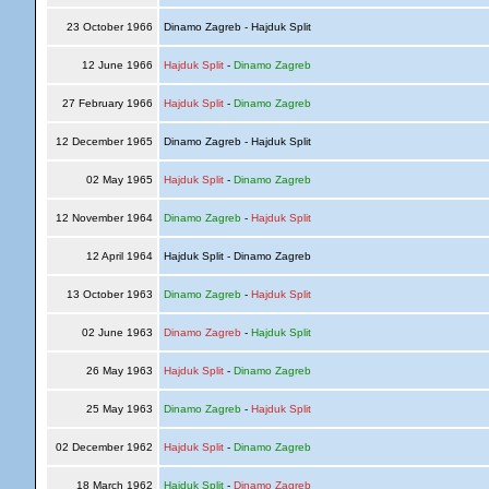
23 October 1966
Dinamo Zagreb - Hajduk Split
12 June 1966
Hajduk Split
-
Dinamo Zagreb
27 February 1966
Hajduk Split
-
Dinamo Zagreb
12 December 1965
Dinamo Zagreb - Hajduk Split
02 May 1965
Hajduk Split
-
Dinamo Zagreb
12 November 1964
Dinamo Zagreb
-
Hajduk Split
12 April 1964
Hajduk Split - Dinamo Zagreb
13 October 1963
Dinamo Zagreb
-
Hajduk Split
02 June 1963
Dinamo Zagreb
-
Hajduk Split
26 May 1963
Hajduk Split
-
Dinamo Zagreb
25 May 1963
Dinamo Zagreb
-
Hajduk Split
02 December 1962
Hajduk Split
-
Dinamo Zagreb
18 March 1962
Hajduk Split
-
Dinamo Zagreb