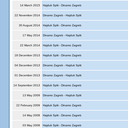
14 March 2015
Hajduk Split - Dinamo Zagreb
22 November 2014
Dinamo Zagreb - Hajduk Split
30 August 2014
Hajduk Split - Dinamo Zagreb
17 May 2014
Dinamo Zagreb - Hajduk Split
22 March 2014
Hajduk Split - Dinamo Zagreb
18 December 2013
Hajduk Split - Dinamo Zagreb
04 December 2013
Dinamo Zagreb - Hajduk Split
01 December 2013
Dinamo Zagreb - Hajduk Split
14 September 2013
Hajduk Split - Dinamo Zagreb
13 May 2009
Dinamo Zagreb - Hajduk Split
22 February 2009
Hajduk Split - Dinamo Zagreb
14 May 2008
Hajduk Split - Dinamo Zagreb
03 May 2008
Hajduk Split - Dinamo Zagreb