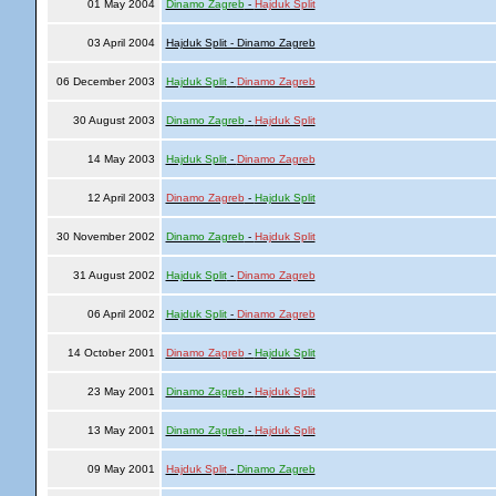
01 May 2004
Dinamo Zagreb
-
Hajduk Split
03 April 2004
Hajduk Split - Dinamo Zagreb
06 December 2003
Hajduk Split
-
Dinamo Zagreb
30 August 2003
Dinamo Zagreb
-
Hajduk Split
14 May 2003
Hajduk Split
-
Dinamo Zagreb
12 April 2003
Dinamo Zagreb
-
Hajduk Split
30 November 2002
Dinamo Zagreb
-
Hajduk Split
31 August 2002
Hajduk Split
-
Dinamo Zagreb
06 April 2002
Hajduk Split
-
Dinamo Zagreb
14 October 2001
Dinamo Zagreb
-
Hajduk Split
23 May 2001
Dinamo Zagreb
-
Hajduk Split
13 May 2001
Dinamo Zagreb
-
Hajduk Split
09 May 2001
Hajduk Split
-
Dinamo Zagreb