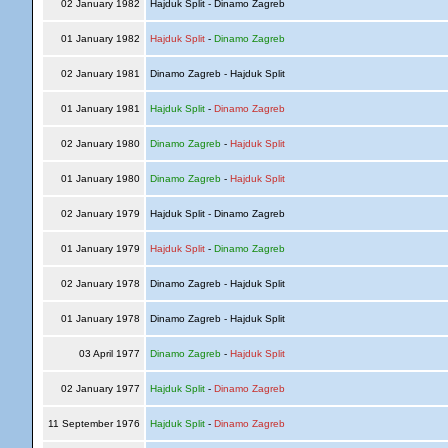
02 January 1982
Hajduk Split - Dinamo Zagreb
01 January 1982
Hajduk Split
-
Dinamo Zagreb
02 January 1981
Dinamo Zagreb - Hajduk Split
01 January 1981
Hajduk Split
-
Dinamo Zagreb
02 January 1980
Dinamo Zagreb
-
Hajduk Split
01 January 1980
Dinamo Zagreb
-
Hajduk Split
02 January 1979
Hajduk Split - Dinamo Zagreb
01 January 1979
Hajduk Split
-
Dinamo Zagreb
02 January 1978
Dinamo Zagreb - Hajduk Split
01 January 1978
Dinamo Zagreb - Hajduk Split
03 April 1977
Dinamo Zagreb
-
Hajduk Split
02 January 1977
Hajduk Split
-
Dinamo Zagreb
11 September 1976
Hajduk Split
-
Dinamo Zagreb