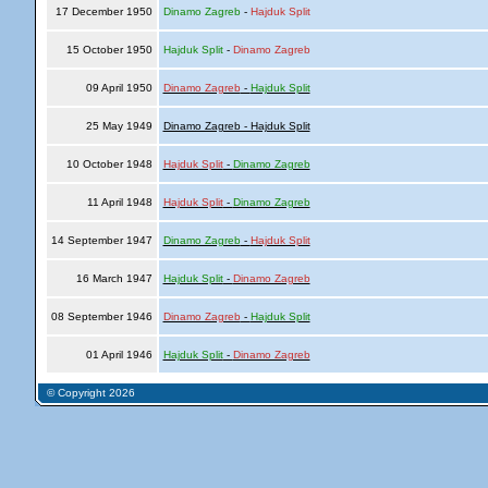
17 December 1950
Dinamo Zagreb
-
Hajduk Split
15 October 1950
Hajduk Split
-
Dinamo Zagreb
09 April 1950
Dinamo Zagreb
-
Hajduk Split
25 May 1949
Dinamo Zagreb - Hajduk Split
10 October 1948
Hajduk Split
-
Dinamo Zagreb
11 April 1948
Hajduk Split
-
Dinamo Zagreb
14 September 1947
Dinamo Zagreb
-
Hajduk Split
16 March 1947
Hajduk Split
-
Dinamo Zagreb
08 September 1946
Dinamo Zagreb
-
Hajduk Split
01 April 1946
Hajduk Split
-
Dinamo Zagreb
© Copyright 2026