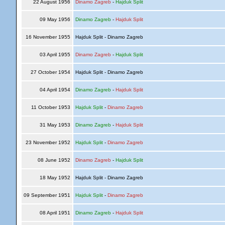
22 August 1956
Dinamo Zagreb
-
Hajduk Split
09 May 1956
Dinamo Zagreb
-
Hajduk Split
16 November 1955
Hajduk Split - Dinamo Zagreb
03 April 1955
Dinamo Zagreb
-
Hajduk Split
27 October 1954
Hajduk Split - Dinamo Zagreb
04 April 1954
Dinamo Zagreb
-
Hajduk Split
11 October 1953
Hajduk Split
-
Dinamo Zagreb
31 May 1953
Dinamo Zagreb
-
Hajduk Split
23 November 1952
Hajduk Split
-
Dinamo Zagreb
08 June 1952
Dinamo Zagreb
-
Hajduk Split
18 May 1952
Hajduk Split - Dinamo Zagreb
09 September 1951
Hajduk Split
-
Dinamo Zagreb
08 April 1951
Dinamo Zagreb
-
Hajduk Split