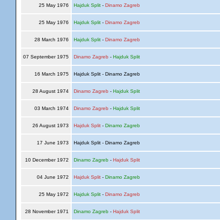
25 May 1976
Hajduk Split
-
Dinamo Zagreb
25 May 1976
Hajduk Split
-
Dinamo Zagreb
28 March 1976
Hajduk Split
-
Dinamo Zagreb
07 September 1975
Dinamo Zagreb
-
Hajduk Split
16 March 1975
Hajduk Split - Dinamo Zagreb
28 August 1974
Dinamo Zagreb
-
Hajduk Split
03 March 1974
Dinamo Zagreb
-
Hajduk Split
26 August 1973
Hajduk Split
-
Dinamo Zagreb
17 June 1973
Hajduk Split - Dinamo Zagreb
10 December 1972
Dinamo Zagreb
-
Hajduk Split
04 June 1972
Hajduk Split
-
Dinamo Zagreb
25 May 1972
Hajduk Split
-
Dinamo Zagreb
28 November 1971
Dinamo Zagreb
-
Hajduk Split