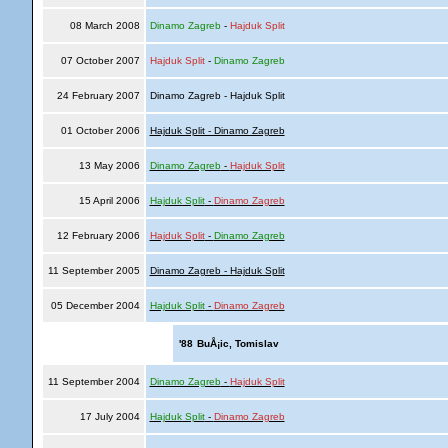
08 March 2008
Dinamo Zagreb
-
Hajduk Split
07 October 2007
Hajduk Split
-
Dinamo Zagreb
24 February 2007
Dinamo Zagreb - Hajduk Split
01 October 2006
Hajduk Split - Dinamo Zagreb
13 May 2006
Dinamo Zagreb
-
Hajduk Split
15 April 2006
Hajduk Split
-
Dinamo Zagreb
12 February 2006
Hajduk Split
-
Dinamo Zagreb
11 September 2005
Dinamo Zagreb - Hajduk Split
05 December 2004
Hajduk Split
-
Dinamo Zagreb
'88
BuÅ¡ic, Tomislav
11 September 2004
Dinamo Zagreb
-
Hajduk Split
17 July 2004
Hajduk Split
-
Dinamo Zagreb