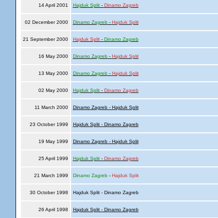
14 April 2001
Hajduk Split
-
Dinamo Zagreb
02 December 2000
Dinamo Zagreb
-
Hajduk Split
21 September 2000
Hajduk Split
-
Dinamo Zagreb
16 May 2000
Dinamo Zagreb
-
Hajduk Split
13 May 2000
Dinamo Zagreb
-
Hajduk Split
02 May 2000
Hajduk Split
-
Dinamo Zagreb
11 March 2000
Dinamo Zagreb - Hajduk Split
23 October 1999
Hajduk Split - Dinamo Zagreb
19 May 1999
Dinamo Zagreb - Hajduk Split
25 April 1999
Hajduk Split
-
Dinamo Zagreb
21 March 1999
Dinamo Zagreb
-
Hajduk Split
30 October 1998
Hajduk Split - Dinamo Zagreb
26 April 1998
Hajduk Split - Dinamo Zagreb