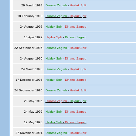
29 March 1998
Dinamo Zagreb
-
Hajduk Split
18 February 1998
Dinamo Zagreb
-
Hajduk Split
24 August 1997
Hajduk Split
-
Dinamo Zagreb
13 April 1997
Hajduk Split
-
Dinamo Zagreb
22 September 1996
Dinamo Zagreb
-
Hajduk Split
24 August 1996
Hajduk Split
-
Dinamo Zagreb
24 March 1996
Dinamo Zagreb
-
Hajduk Split
17 December 1995
Hajduk Split
-
Dinamo Zagreb
24 September 1995
Dinamo Zagreb
-
Hajduk Split
28 May 1995
Dinamo Zagreb
-
Hajduk Split
24 May 1995
Hajduk Split
-
Dinamo Zagreb
17 May 1995
Hajduk Split
-
Dinamo Zagreb
27 November 1994
Dinamo Zagreb
-
Hajduk Split