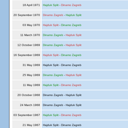
18 April 1971
Hajduk Split
-
Dinamo Zagreb
20 September 1970
Dinamo Zagreb
-
Hajduk Split
03 May 1970
Hajduk Split
-
Dinamo Zagreb
11 March 1970
Dinamo Zagreb
-
Hajduk Split
12 October 1969
Dinamo Zagreb
-
Hajduk Split
16 September 1969
Hajduk Split
-
Dinamo Zagreb
31 May 1969
Hajduk Split - Dinamo Zagreb
25 May 1969
Dinamo Zagreb
-
Hajduk Split
11 May 1969
Hajduk Split
-
Dinamo Zagreb
20 October 1968
Dinamo Zagreb - Hajduk Split
24 March 1968
Dinamo Zagreb - Hajduk Split
03 September 1967
Hajduk Split
-
Dinamo Zagreb
21 May 1967
Hajduk Split - Dinamo Zagreb