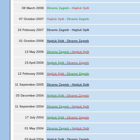
08 March 2008
Dinamo Zagreb
-
Hajduk Split
07 October 2007
Hajduk Split
-
Dinamo Zagreb
24 February 2007
Dinamo Zagreb - Hajduk Split
01 October 2006
Hajduk Split - Dinamo Zagreb
13 May 2006
Dinamo Zagreb
-
Hajduk Split
15 April 2006
Hajduk Split
-
Dinamo Zagreb
12 February 2006
Hajduk Split
-
Dinamo Zagreb
11 September 2005
Dinamo Zagreb - Hajduk Split
05 December 2004
Hajduk Split
-
Dinamo Zagreb
11 September 2004
Dinamo Zagreb
-
Hajduk Split
17 July 2004
Hajduk Split
-
Dinamo Zagreb
01 May 2004
Dinamo Zagreb
-
Hajduk Split
03 April 2004
Hajduk Split - Dinamo Zagreb