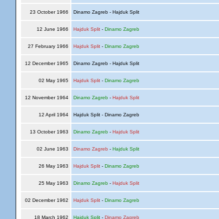
23 October 1966
Dinamo Zagreb - Hajduk Split
12 June 1966
Hajduk Split
-
Dinamo Zagreb
27 February 1966
Hajduk Split
-
Dinamo Zagreb
12 December 1965
Dinamo Zagreb - Hajduk Split
02 May 1965
Hajduk Split
-
Dinamo Zagreb
12 November 1964
Dinamo Zagreb
-
Hajduk Split
12 April 1964
Hajduk Split - Dinamo Zagreb
13 October 1963
Dinamo Zagreb
-
Hajduk Split
02 June 1963
Dinamo Zagreb
-
Hajduk Split
26 May 1963
Hajduk Split
-
Dinamo Zagreb
25 May 1963
Dinamo Zagreb
-
Hajduk Split
02 December 1962
Hajduk Split
-
Dinamo Zagreb
18 March 1962
Hajduk Split
-
Dinamo Zagreb