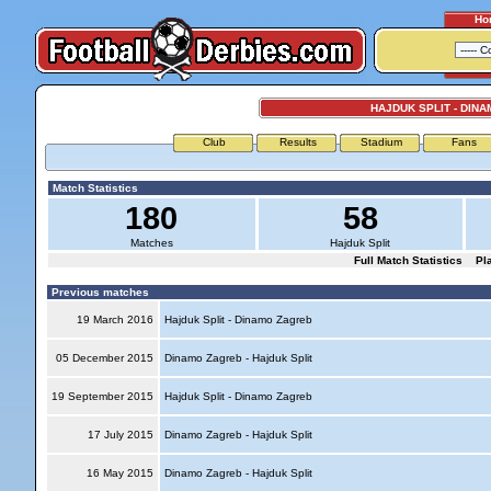
Ho
HAJDUK SPLIT - DIN
Club
Results
Stadium
Fans
Match Statistics
180
58
Matches
Hajduk Split
Full Match Statistics
Pl
Previous matches
19 March 2016
Hajduk Split - Dinamo Zagreb
05 December 2015
Dinamo Zagreb - Hajduk Split
19 September 2015
Hajduk Split - Dinamo Zagreb
17 July 2015
Dinamo Zagreb - Hajduk Split
16 May 2015
Dinamo Zagreb - Hajduk Split