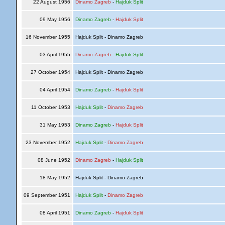
22 August 1956
Dinamo Zagreb
-
Hajduk Split
09 May 1956
Dinamo Zagreb
-
Hajduk Split
16 November 1955
Hajduk Split - Dinamo Zagreb
03 April 1955
Dinamo Zagreb
-
Hajduk Split
27 October 1954
Hajduk Split - Dinamo Zagreb
04 April 1954
Dinamo Zagreb
-
Hajduk Split
11 October 1953
Hajduk Split
-
Dinamo Zagreb
31 May 1953
Dinamo Zagreb
-
Hajduk Split
23 November 1952
Hajduk Split
-
Dinamo Zagreb
08 June 1952
Dinamo Zagreb
-
Hajduk Split
18 May 1952
Hajduk Split - Dinamo Zagreb
09 September 1951
Hajduk Split
-
Dinamo Zagreb
08 April 1951
Dinamo Zagreb
-
Hajduk Split