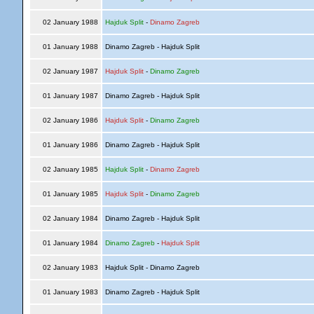
02 January 1988
Hajduk Split
-
Dinamo Zagreb
01 January 1988
Dinamo Zagreb - Hajduk Split
02 January 1987
Hajduk Split
-
Dinamo Zagreb
01 January 1987
Dinamo Zagreb - Hajduk Split
02 January 1986
Hajduk Split
-
Dinamo Zagreb
01 January 1986
Dinamo Zagreb - Hajduk Split
02 January 1985
Hajduk Split
-
Dinamo Zagreb
01 January 1985
Hajduk Split
-
Dinamo Zagreb
02 January 1984
Dinamo Zagreb - Hajduk Split
01 January 1984
Dinamo Zagreb
-
Hajduk Split
02 January 1983
Hajduk Split - Dinamo Zagreb
01 January 1983
Dinamo Zagreb - Hajduk Split