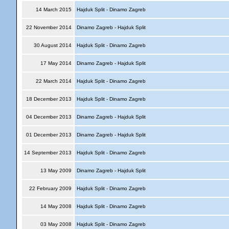
14 March 2015
Hajduk Split - Dinamo Zagreb
22 November 2014
Dinamo Zagreb - Hajduk Split
30 August 2014
Hajduk Split - Dinamo Zagreb
17 May 2014
Dinamo Zagreb - Hajduk Split
22 March 2014
Hajduk Split - Dinamo Zagreb
18 December 2013
Hajduk Split - Dinamo Zagreb
04 December 2013
Dinamo Zagreb - Hajduk Split
01 December 2013
Dinamo Zagreb - Hajduk Split
14 September 2013
Hajduk Split - Dinamo Zagreb
13 May 2009
Dinamo Zagreb - Hajduk Split
22 February 2009
Hajduk Split - Dinamo Zagreb
14 May 2008
Hajduk Split - Dinamo Zagreb
03 May 2008
Hajduk Split - Dinamo Zagreb