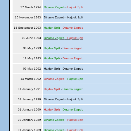
27 March 1994
Dinamo Zagreb
-
Hajduk Split
15 November 1993
Dinamo Zagreb - Hajduk Split
18 September 1993
Hajduk Split
-
Dinamo Zagreb
02 June 1993
Dinamo Zagreb
-
Hajduk Split
30 May 1993
Hajduk Split
-
Dinamo Zagreb
19 May 1993
Hajduk Split
-
Dinamo Zagreb
09 May 1992
Hajduk Split - Dinamo Zagreb
14 March 1992
Dinamo Zagreb
-
Hajduk Split
01 January 1991
Hajduk Split
-
Dinamo Zagreb
02 January 1990
Dinamo Zagreb - Hajduk Split
01 January 1990
Hajduk Split
-
Dinamo Zagreb
02 January 1989
Dinamo Zagreb
-
Hajduk Split
01 January 1989
Dinamo Zagreb
-
Hajduk Split