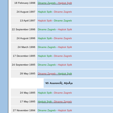
18 February 1998
Dinamo Zagreb
-
Hajduk Split
24 August 1997
Hajduk Split
-
Dinamo Zagreb
13 April 1997
Hajduk Split
-
Dinamo Zagreb
22 September 1996
Dinamo Zagreb
-
Hajduk Split
24 August 1996
Hajduk Split
-
Dinamo Zagreb
24 March 1996
Dinamo Zagreb
-
Hajduk Split
17 December 1995
Hajduk Split
-
Dinamo Zagreb
24 September 1995
Dinamo Zagreb
-
Hajduk Split
28 May 1995
Dinamo Zagreb
-
Hajduk Split
'45
AsanoviÃ¦, AljoÅ¡a
24 May 1995
Hajduk Split
-
Dinamo Zagreb
17 May 1995
Hajduk Split
-
Dinamo Zagreb
27 November 1994
Dinamo Zagreb
-
Hajduk Split