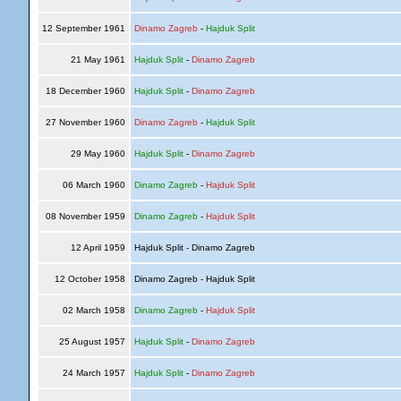
12 September 1961
Dinamo Zagreb
-
Hajduk Split
21 May 1961
Hajduk Split
-
Dinamo Zagreb
18 December 1960
Hajduk Split
-
Dinamo Zagreb
27 November 1960
Dinamo Zagreb
-
Hajduk Split
29 May 1960
Hajduk Split
-
Dinamo Zagreb
06 March 1960
Dinamo Zagreb
-
Hajduk Split
08 November 1959
Dinamo Zagreb
-
Hajduk Split
12 April 1959
Hajduk Split - Dinamo Zagreb
12 October 1958
Dinamo Zagreb - Hajduk Split
02 March 1958
Dinamo Zagreb
-
Hajduk Split
25 August 1957
Hajduk Split
-
Dinamo Zagreb
24 March 1957
Hajduk Split
-
Dinamo Zagreb