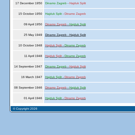
17 December 1950
Dinamo Zagreb
-
Hajduk Split
15 October 1950
Hajduk Split
-
Dinamo Zagreb
09 April 1950
Dinamo Zagreb
-
Hajduk Split
25 May 1949
Dinamo Zagreb - Hajduk Split
10 October 1948
Hajduk Split
-
Dinamo Zagreb
11 April 1948
Hajduk Split
-
Dinamo Zagreb
14 September 1947
Dinamo Zagreb
-
Hajduk Split
16 March 1947
Hajduk Split
-
Dinamo Zagreb
08 September 1946
Dinamo Zagreb
-
Hajduk Split
01 April 1946
Hajduk Split
-
Dinamo Zagreb
© Copyright 2026