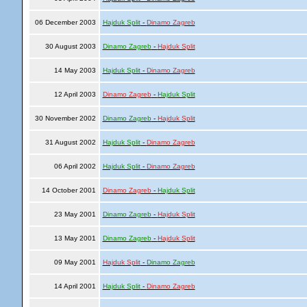
06 December 2003
Hajduk Split
-
Dinamo Zagreb
30 August 2003
Dinamo Zagreb
-
Hajduk Split
14 May 2003
Hajduk Split
-
Dinamo Zagreb
12 April 2003
Dinamo Zagreb
-
Hajduk Split
30 November 2002
Dinamo Zagreb
-
Hajduk Split
31 August 2002
Hajduk Split
-
Dinamo Zagreb
06 April 2002
Hajduk Split
-
Dinamo Zagreb
14 October 2001
Dinamo Zagreb
-
Hajduk Split
23 May 2001
Dinamo Zagreb
-
Hajduk Split
13 May 2001
Dinamo Zagreb
-
Hajduk Split
09 May 2001
Hajduk Split
-
Dinamo Zagreb
14 April 2001
Hajduk Split
-
Dinamo Zagreb