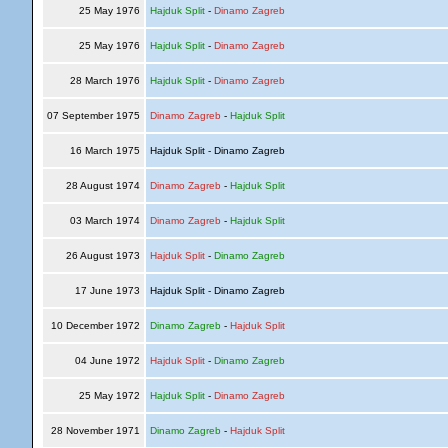
25 May 1976
Hajduk Split
-
Dinamo Zagreb
25 May 1976
Hajduk Split
-
Dinamo Zagreb
28 March 1976
Hajduk Split
-
Dinamo Zagreb
07 September 1975
Dinamo Zagreb
-
Hajduk Split
16 March 1975
Hajduk Split - Dinamo Zagreb
28 August 1974
Dinamo Zagreb
-
Hajduk Split
03 March 1974
Dinamo Zagreb
-
Hajduk Split
26 August 1973
Hajduk Split
-
Dinamo Zagreb
17 June 1973
Hajduk Split - Dinamo Zagreb
10 December 1972
Dinamo Zagreb
-
Hajduk Split
04 June 1972
Hajduk Split
-
Dinamo Zagreb
25 May 1972
Hajduk Split
-
Dinamo Zagreb
28 November 1971
Dinamo Zagreb
-
Hajduk Split