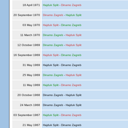
18 April 1971
Hajduk Split
-
Dinamo Zagreb
20 September 1970
Dinamo Zagreb
-
Hajduk Split
03 May 1970
Hajduk Split
-
Dinamo Zagreb
11 March 1970
Dinamo Zagreb
-
Hajduk Split
12 October 1969
Dinamo Zagreb
-
Hajduk Split
16 September 1969
Hajduk Split
-
Dinamo Zagreb
31 May 1969
Hajduk Split - Dinamo Zagreb
25 May 1969
Dinamo Zagreb
-
Hajduk Split
11 May 1969
Hajduk Split
-
Dinamo Zagreb
20 October 1968
Dinamo Zagreb - Hajduk Split
24 March 1968
Dinamo Zagreb - Hajduk Split
03 September 1967
Hajduk Split
-
Dinamo Zagreb
21 May 1967
Hajduk Split - Dinamo Zagreb