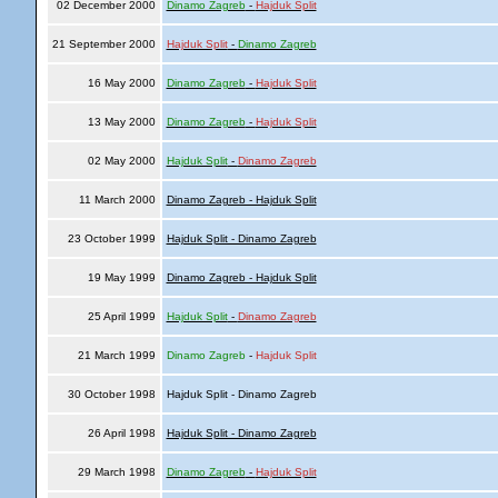
02 December 2000
Dinamo Zagreb
-
Hajduk Split
21 September 2000
Hajduk Split
-
Dinamo Zagreb
16 May 2000
Dinamo Zagreb
-
Hajduk Split
13 May 2000
Dinamo Zagreb
-
Hajduk Split
02 May 2000
Hajduk Split
-
Dinamo Zagreb
11 March 2000
Dinamo Zagreb - Hajduk Split
23 October 1999
Hajduk Split - Dinamo Zagreb
19 May 1999
Dinamo Zagreb - Hajduk Split
25 April 1999
Hajduk Split
-
Dinamo Zagreb
21 March 1999
Dinamo Zagreb
-
Hajduk Split
30 October 1998
Hajduk Split - Dinamo Zagreb
26 April 1998
Hajduk Split - Dinamo Zagreb
29 March 1998
Dinamo Zagreb
-
Hajduk Split