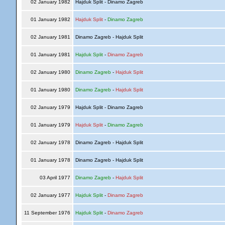
02 January 1982
Hajduk Split - Dinamo Zagreb
01 January 1982
Hajduk Split
-
Dinamo Zagreb
02 January 1981
Dinamo Zagreb - Hajduk Split
01 January 1981
Hajduk Split
-
Dinamo Zagreb
02 January 1980
Dinamo Zagreb
-
Hajduk Split
01 January 1980
Dinamo Zagreb
-
Hajduk Split
02 January 1979
Hajduk Split - Dinamo Zagreb
01 January 1979
Hajduk Split
-
Dinamo Zagreb
02 January 1978
Dinamo Zagreb - Hajduk Split
01 January 1978
Dinamo Zagreb - Hajduk Split
03 April 1977
Dinamo Zagreb
-
Hajduk Split
02 January 1977
Hajduk Split
-
Dinamo Zagreb
11 September 1976
Hajduk Split
-
Dinamo Zagreb