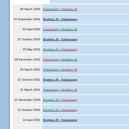
05 March 2005
Galatasaray
-
Besiktas JK
19 September 2004
Besiktas JK - Galatasaray
04 April 2004
Galatasaray
-
Besiktas JK
31 October 2003
Besiktas JK - Galatasaray
25 May 2003
Besiktas JK
-
Galatasaray
08 December 2002
Galatasaray
-
Besiktas JK
09 March 2002
Galatasaray
-
Besiktas JK
21 October 2001
Besiktas JK - Galatasaray
31 March 2001
Galatasaray
-
Besiktas JK
01 November 2000
Besiktas JK
-
Galatasaray
21 October 2000
Besiktas JK
-
Galatasaray
14 April 2000
Besiktas JK - Galatasaray