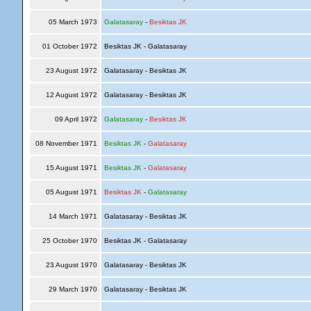
05 March 1973
Galatasaray
-
Besiktas JK
01 October 1972
Besiktas JK - Galatasaray
23 August 1972
Galatasaray - Besiktas JK
12 August 1972
Galatasaray - Besiktas JK
09 April 1972
Galatasaray
-
Besiktas JK
08 November 1971
Besiktas JK
-
Galatasaray
15 August 1971
Besiktas JK
-
Galatasaray
05 August 1971
Besiktas JK
-
Galatasaray
14 March 1971
Galatasaray - Besiktas JK
25 October 1970
Besiktas JK - Galatasaray
23 August 1970
Galatasaray - Besiktas JK
29 March 1970
Galatasaray - Besiktas JK