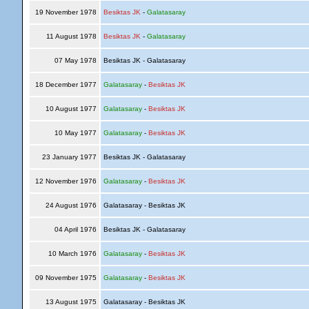
19 November 1978
Besiktas JK
-
Galatasaray
11 August 1978
Besiktas JK
-
Galatasaray
07 May 1978
Besiktas JK - Galatasaray
18 December 1977
Galatasaray
-
Besiktas JK
10 August 1977
Galatasaray
-
Besiktas JK
10 May 1977
Galatasaray
-
Besiktas JK
23 January 1977
Besiktas JK - Galatasaray
12 November 1976
Galatasaray
-
Besiktas JK
24 August 1976
Galatasaray - Besiktas JK
04 April 1976
Besiktas JK - Galatasaray
10 March 1976
Galatasaray
-
Besiktas JK
09 November 1975
Galatasaray
-
Besiktas JK
13 August 1975
Galatasaray - Besiktas JK