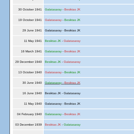
30 October 1941
Galatasaray
-
Besiktas JK
19 October 1941
Galatasaray
-
Besiktas JK
29 June 1941
Galatasaray - Besiktas JK
11 May 1941
Besiktas JK
-
Galatasaray
16 March 1941
Galatasaray
-
Besiktas JK
29 December 1940
Besiktas JK
-
Galatasaray
13 October 1940
Galatasaray
-
Besiktas JK
30 June 1940
Galatasaray
-
Besiktas JK
16 June 1940
Besiktas JK - Galatasaray
11 May 1940
Galatasaray - Besiktas JK
04 February 1940
Galatasaray
-
Besiktas JK
03 December 1939
Besiktas JK
-
Galatasaray