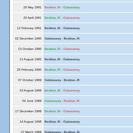
26 May 1991
Besiktas JK
-
Galatasaray
20 April 1991
Besiktas JK
-
Galatasaray
13 February 1991
Besiktas JK - Galatasaray
02 December 1990
Galatasaray - Besiktas JK
13 October 1990
Besiktas JK
-
Galatasaray
12 August 1990
Besiktas JK - Galatasaray
25 February 1990
Besiktas JK
-
Galatasaray
07 October 1989
Galatasaray - Besiktas JK
23 August 1989
Besiktas JK
-
Galatasaray
04 June 1989
Galatasaray
-
Besiktas JK
17 December 1988
Besiktas JK
-
Galatasaray
14 August 1988
Besiktas JK - Galatasaray
27 March 1988
Galatasaray - Besiktas JK