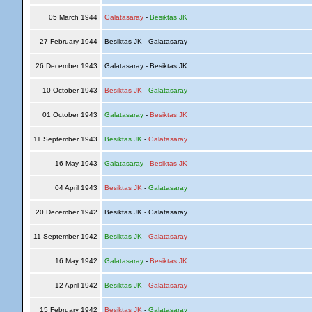
05 March 1944
Galatasaray
-
Besiktas JK
27 February 1944
Besiktas JK - Galatasaray
26 December 1943
Galatasaray - Besiktas JK
10 October 1943
Besiktas JK
-
Galatasaray
01 October 1943
Galatasaray
-
Besiktas JK
11 September 1943
Besiktas JK
-
Galatasaray
16 May 1943
Galatasaray
-
Besiktas JK
04 April 1943
Besiktas JK
-
Galatasaray
20 December 1942
Besiktas JK - Galatasaray
11 September 1942
Besiktas JK
-
Galatasaray
16 May 1942
Galatasaray
-
Besiktas JK
12 April 1942
Besiktas JK
-
Galatasaray
15 February 1942
Besiktas JK
-
Galatasaray