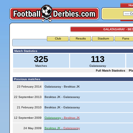
Ho
GALATASARAY - BE
Club
Results
Stadium
Fans
Match Statistics
325
113
Matches
Galatasaray
Full Match Statistics
Pl
Previous matches
23 February 2014
Galatasaray - Besiktas JK
22 September 2013
Besiktas JK - Galatasaray
21 February 2010
Besiktas JK - Galatasaray
12 September 2009
Galatasaray
-
Besiktas JK
24 May 2009
Besiktas JK
-
Galatasaray