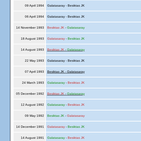
09 April 1994
Galatasaray - Besiktas JK
06 April 1994
Galatasaray - Besiktas JK
14 November 1993
Besiktas JK
-
Galatasaray
18 August 1993
Galatasaray
-
Besiktas JK
14 August 1993
Besiktas JK
-
Galatasaray
22 May 1993
Galatasaray - Besiktas JK
07 April 1993
Besiktas JK - Galatasaray
24 March 1993
Galatasaray
-
Besiktas JK
05 December 1992
Besiktas JK
-
Galatasaray
12 August 1992
Galatasaray
-
Besiktas JK
09 May 1992
Besiktas JK
-
Galatasaray
14 December 1991
Galatasaray
-
Besiktas JK
14 August 1991
Galatasaray
-
Besiktas JK