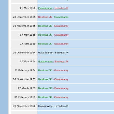
06 May 1956
Galatasaray
-
Besiktas JK
28 December 1955
Besiktas JK
-
Galatasaray
06 November 1955
Besiktas JK
-
Galatasaray
07 May 1955
Besiktas JK
-
Galatasaray
17 April 1955
Besiktas JK
-
Galatasaray
26 December 1954
Galatasaray - Besiktas JK
09 May 1954
Galatasaray
-
Besiktas JK
21 February 1954
Besiktas JK
-
Galatasaray
08 November 1953
Besiktas JK
-
Galatasaray
22 March 1953
Besiktas JK
-
Galatasaray
01 February 1953
Besiktas JK
-
Galatasaray
09 November 1952
Galatasaray - Besiktas JK