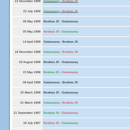
12 December 1999
Galatasaray
-
Besiktas JK
22 July 1999
Galatasaray
-
Besiktas JK
09 May 1999
Besiktas JK - Galatasaray
05 May 1999
Besiktas JK
-
Galatasaray
14 April 1999
Galatasaray - Besiktas JK
16 December 1998
Galatasaray
-
Besiktas JK
02 August 1998
Besiktas JK - Galatasaray
15 May 1998
Besiktas JK
-
Galatasaray
08 April 1998
Galatasaray - Besiktas JK
25 March 1998
Besiktas JK - Galatasaray
01 March 1998
Galatasaray
-
Besiktas JK
21 September 1997
Besiktas JK
-
Galatasaray
18 July 1997
Besiktas JK
-
Galatasaray