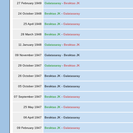
27 February 1949
Galatasaray
-
Besiktas JK
24 October 1948
Besiktas JK
-
Galatasaray
25 April 1948
Besiktas JK
-
Galatasaray
28 March 1948
Besiktas JK
-
Galatasaray
11 January 1948
Galatasaray
-
Besiktas JK
09 November 1947
Galatasaray - Besiktas JK
29 October 1947
Galatasaray
-
Besiktas JK
26 October 1947
Besiktas JK - Galatasaray
05 October 1947
Besiktas JK - Galatasaray
07 September 1947
Besiktas JK
-
Galatasaray
25 May 1947
Besiktas JK
-
Galatasaray
06 April 1947
Besiktas JK - Galatasaray
09 February 1947
Besiktas JK
-
Galatasaray