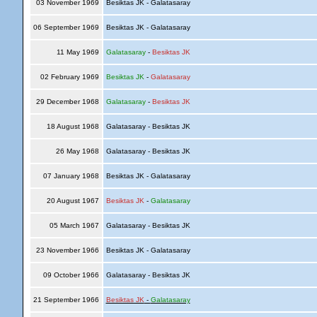
03 November 1969
Besiktas JK - Galatasaray
06 September 1969
Besiktas JK - Galatasaray
11 May 1969
Galatasaray
-
Besiktas JK
02 February 1969
Besiktas JK
-
Galatasaray
29 December 1968
Galatasaray
-
Besiktas JK
18 August 1968
Galatasaray - Besiktas JK
26 May 1968
Galatasaray - Besiktas JK
07 January 1968
Besiktas JK - Galatasaray
20 August 1967
Besiktas JK
-
Galatasaray
05 March 1967
Galatasaray - Besiktas JK
23 November 1966
Besiktas JK - Galatasaray
09 October 1966
Galatasaray - Besiktas JK
21 September 1966
Besiktas JK
-
Galatasaray