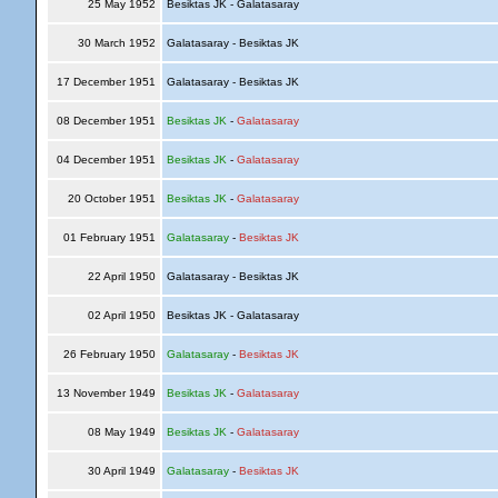
25 May 1952
Besiktas JK - Galatasaray
30 March 1952
Galatasaray - Besiktas JK
17 December 1951
Galatasaray - Besiktas JK
08 December 1951
Besiktas JK
-
Galatasaray
04 December 1951
Besiktas JK
-
Galatasaray
20 October 1951
Besiktas JK
-
Galatasaray
01 February 1951
Galatasaray
-
Besiktas JK
22 April 1950
Galatasaray - Besiktas JK
02 April 1950
Besiktas JK - Galatasaray
26 February 1950
Galatasaray
-
Besiktas JK
13 November 1949
Besiktas JK
-
Galatasaray
08 May 1949
Besiktas JK
-
Galatasaray
30 April 1949
Galatasaray
-
Besiktas JK