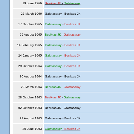
19 June 1966
Besiktas JK
-
Galatasaray
27 March 1966
Galatasaray - Besiktas JK
17 October 1965
Galatasaray
-
Besiktas JK
25 August 1965
Besiktas JK
-
Galatasaray
14 February 1965
Galatasaray
-
Besiktas JK
24 January 1965
Galatasaray
-
Besiktas JK
29 October 1964
Galatasaray
-
Besiktas JK
30 August 1964
Galatasaray - Besiktas JK
22 March 1964
Besiktas JK
-
Galatasaray
28 October 1963
Besiktas JK
-
Galatasaray
02 October 1963
Besiktas JK - Galatasaray
21 August 1963
Galatasaray - Besiktas JK
26 June 1963
Galatasaray
-
Besiktas JK