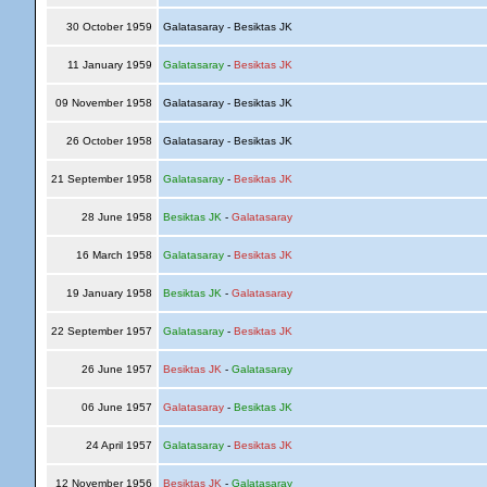
30 October 1959
Galatasaray - Besiktas JK
11 January 1959
Galatasaray
-
Besiktas JK
09 November 1958
Galatasaray - Besiktas JK
26 October 1958
Galatasaray - Besiktas JK
21 September 1958
Galatasaray
-
Besiktas JK
28 June 1958
Besiktas JK
-
Galatasaray
16 March 1958
Galatasaray
-
Besiktas JK
19 January 1958
Besiktas JK
-
Galatasaray
22 September 1957
Galatasaray
-
Besiktas JK
26 June 1957
Besiktas JK
-
Galatasaray
06 June 1957
Galatasaray
-
Besiktas JK
24 April 1957
Galatasaray
-
Besiktas JK
12 November 1956
Besiktas JK
-
Galatasaray