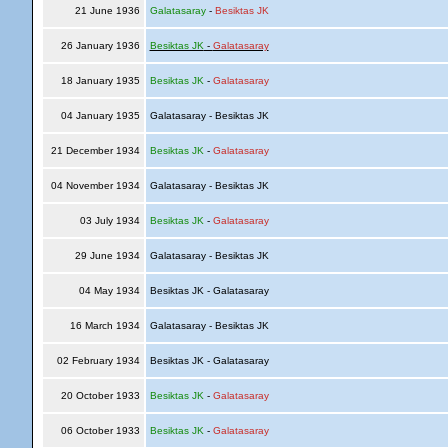
21 June 1936
Galatasaray
-
Besiktas JK
26 January 1936
Besiktas JK
-
Galatasaray
18 January 1935
Besiktas JK
-
Galatasaray
04 January 1935
Galatasaray - Besiktas JK
21 December 1934
Besiktas JK
-
Galatasaray
04 November 1934
Galatasaray - Besiktas JK
03 July 1934
Besiktas JK
-
Galatasaray
29 June 1934
Galatasaray - Besiktas JK
04 May 1934
Besiktas JK - Galatasaray
16 March 1934
Galatasaray - Besiktas JK
02 February 1934
Besiktas JK - Galatasaray
20 October 1933
Besiktas JK
-
Galatasaray
06 October 1933
Besiktas JK
-
Galatasaray