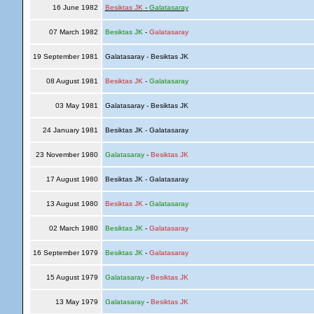
16 June 1982
Besiktas JK
-
Galatasaray
07 March 1982
Besiktas JK
-
Galatasaray
19 September 1981
Galatasaray - Besiktas JK
08 August 1981
Besiktas JK
-
Galatasaray
03 May 1981
Galatasaray - Besiktas JK
24 January 1981
Besiktas JK - Galatasaray
23 November 1980
Galatasaray
-
Besiktas JK
17 August 1980
Besiktas JK - Galatasaray
13 August 1980
Besiktas JK
-
Galatasaray
02 March 1980
Besiktas JK
-
Galatasaray
16 September 1979
Besiktas JK
-
Galatasaray
15 August 1979
Galatasaray
-
Besiktas JK
13 May 1979
Galatasaray
-
Besiktas JK