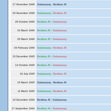
17 November 1946
Galatasaray - Besiktas JK
03 November 1946
Galatasaray
-
Besiktas JK
29 October 1946
Besiktas JK
-
Galatasaray
24 March 1946
Besiktas JK
-
Galatasaray
03 March 1946
Besiktas JK
-
Galatasaray
03 February 1946
Galatasaray
-
Besiktas JK
23 December 1945
Besiktas JK
-
Galatasaray
14 October 1945
Besiktas JK
-
Galatasaray
19 July 1945
Galatasaray
-
Besiktas JK
15 March 1945
Galatasaray - Besiktas JK
11 March 1945
Galatasaray
-
Besiktas JK
10 December 1944
Besiktas JK - Galatasaray
17 September 1944
Besiktas JK
-
Galatasaray