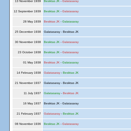
13 November 1939
Besiktas JK
-
Galatasaray
12 September 1939
Besiktas JK
-
Galatasaray
28 May 1939
Besiktas JK
-
Galatasaray
25 December 1938
Galatasaray - Besiktas JK
30 November 1938
Besiktas JK
-
Galatasaray
23 October 1938
Besiktas JK
-
Galatasaray
01 May 1938
Besiktas JK
-
Galatasaray
14 February 1938
Galatasaray
-
Besiktas JK
21 November 1937
Galatasaray - Besiktas JK
11 July 1937
Galatasaray
-
Besiktas JK
16 May 1937
Besiktas JK - Galatasaray
21 February 1937
Galatasaray
-
Besiktas JK
08 November 1936
Besiktas JK
-
Galatasaray