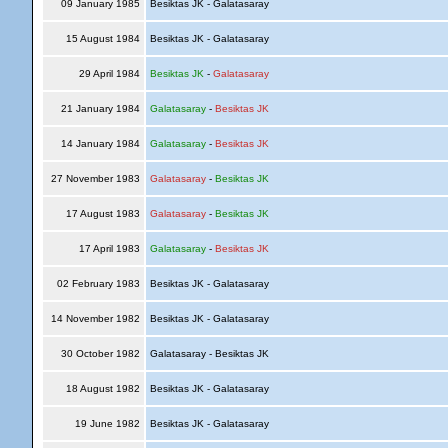
09 January 1985
Besiktas JK - Galatasaray
15 August 1984
Besiktas JK - Galatasaray
29 April 1984
Besiktas JK
-
Galatasaray
21 January 1984
Galatasaray
-
Besiktas JK
14 January 1984
Galatasaray
-
Besiktas JK
27 November 1983
Galatasaray
-
Besiktas JK
17 August 1983
Galatasaray
-
Besiktas JK
17 April 1983
Galatasaray
-
Besiktas JK
02 February 1983
Besiktas JK - Galatasaray
14 November 1982
Besiktas JK - Galatasaray
30 October 1982
Galatasaray - Besiktas JK
18 August 1982
Besiktas JK - Galatasaray
19 June 1982
Besiktas JK - Galatasaray