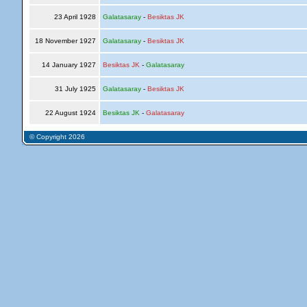
23 April 1928
Galatasaray
-
Besiktas JK
18 November 1927
Galatasaray
-
Besiktas JK
14 January 1927
Besiktas JK
-
Galatasaray
31 July 1925
Galatasaray
-
Besiktas JK
22 August 1924
Besiktas JK
-
Galatasaray
© Copyright 2026