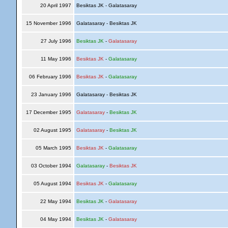
20 April 1997
Besiktas JK - Galatasaray
15 November 1996
Galatasaray - Besiktas JK
27 July 1996
Besiktas JK
-
Galatasaray
11 May 1996
Besiktas JK
-
Galatasaray
06 February 1996
Besiktas JK
-
Galatasaray
23 January 1996
Galatasaray - Besiktas JK
17 December 1995
Galatasaray
-
Besiktas JK
02 August 1995
Galatasaray
-
Besiktas JK
05 March 1995
Besiktas JK
-
Galatasaray
03 October 1994
Galatasaray
-
Besiktas JK
05 August 1994
Besiktas JK
-
Galatasaray
22 May 1994
Besiktas JK
-
Galatasaray
04 May 1994
Besiktas JK
-
Galatasaray