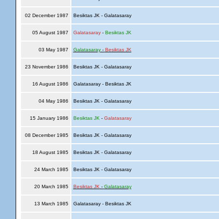
02 December 1987
Besiktas JK - Galatasaray
05 August 1987
Galatasaray
-
Besiktas JK
03 May 1987
Galatasaray
-
Besiktas JK
23 November 1986
Besiktas JK - Galatasaray
16 August 1986
Galatasaray - Besiktas JK
04 May 1986
Besiktas JK - Galatasaray
15 January 1986
Besiktas JK
-
Galatasaray
08 December 1985
Besiktas JK - Galatasaray
18 August 1985
Besiktas JK - Galatasaray
24 March 1985
Besiktas JK - Galatasaray
20 March 1985
Besiktas JK
-
Galatasaray
13 March 1985
Galatasaray - Besiktas JK