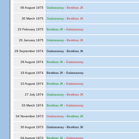
06 August 1975
Galatasaray
-
Besiktas JK
30 March 1975
Galatasaray
-
Besiktas JK
23 February 1975
Besiktas JK
-
Galatasaray
20 January 1975
Galatasaray
-
Besiktas JK
29 September 1974
Galatasaray - Besiktas JK
28 August 1974
Besiktas JK
-
Galatasaray
19 August 1974
Besiktas JK - Galatasaray
10 August 1974
Besiktas JK
-
Galatasaray
27 July 1974
Galatasaray
-
Besiktas JK
03 March 1974
Besiktas JK
-
Galatasaray
04 November 1973
Galatasaray
-
Besiktas JK
30 August 1973
Galatasaray - Besiktas JK
04 August 1973
Besiktas JK
-
Galatasaray