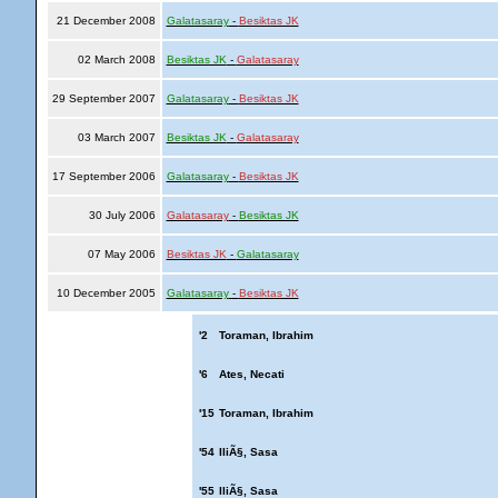
21 December 2008
Galatasaray
-
Besiktas JK
02 March 2008
Besiktas JK
-
Galatasaray
29 September 2007
Galatasaray
-
Besiktas JK
03 March 2007
Besiktas JK
-
Galatasaray
17 September 2006
Galatasaray
-
Besiktas JK
30 July 2006
Galatasaray
-
Besiktas JK
07 May 2006
Besiktas JK
-
Galatasaray
10 December 2005
Galatasaray
-
Besiktas JK
'2
Toraman, Ibrahim
'6
Ates, Necati
'15
Toraman, Ibrahim
'54
IliÃ§, Sasa
'55
IliÃ§, Sasa