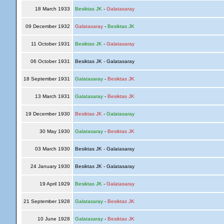
18 March 1933
Besiktas JK
-
Galatasaray
09 December 1932
Galatasaray
-
Besiktas JK
11 October 1931
Besiktas JK
-
Galatasaray
06 October 1931
Besiktas JK - Galatasaray
18 September 1931
Galatasaray
-
Besiktas JK
13 March 1931
Galatasaray
-
Besiktas JK
19 December 1930
Besiktas JK
-
Galatasaray
30 May 1930
Galatasaray
-
Besiktas JK
03 March 1930
Besiktas JK - Galatasaray
24 January 1930
Besiktas JK - Galatasaray
19 April 1929
Besiktas JK
-
Galatasaray
21 September 1928
Galatasaray
-
Besiktas JK
10 June 1928
Galatasaray
-
Besiktas JK