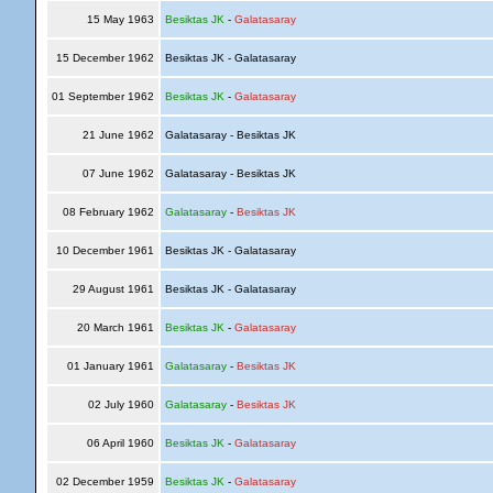
15 May 1963
Besiktas JK
-
Galatasaray
15 December 1962
Besiktas JK - Galatasaray
01 September 1962
Besiktas JK
-
Galatasaray
21 June 1962
Galatasaray - Besiktas JK
07 June 1962
Galatasaray - Besiktas JK
08 February 1962
Galatasaray
-
Besiktas JK
10 December 1961
Besiktas JK - Galatasaray
29 August 1961
Besiktas JK - Galatasaray
20 March 1961
Besiktas JK
-
Galatasaray
01 January 1961
Galatasaray
-
Besiktas JK
02 July 1960
Galatasaray
-
Besiktas JK
06 April 1960
Besiktas JK
-
Galatasaray
02 December 1959
Besiktas JK
-
Galatasaray