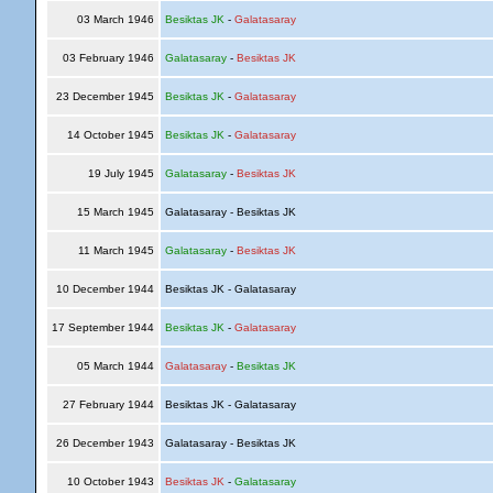
03 March 1946
Besiktas JK
-
Galatasaray
03 February 1946
Galatasaray
-
Besiktas JK
23 December 1945
Besiktas JK
-
Galatasaray
14 October 1945
Besiktas JK
-
Galatasaray
19 July 1945
Galatasaray
-
Besiktas JK
15 March 1945
Galatasaray - Besiktas JK
11 March 1945
Galatasaray
-
Besiktas JK
10 December 1944
Besiktas JK - Galatasaray
17 September 1944
Besiktas JK
-
Galatasaray
05 March 1944
Galatasaray
-
Besiktas JK
27 February 1944
Besiktas JK - Galatasaray
26 December 1943
Galatasaray - Besiktas JK
10 October 1943
Besiktas JK
-
Galatasaray