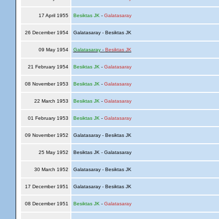
17 April 1955
Besiktas JK
-
Galatasaray
26 December 1954
Galatasaray - Besiktas JK
09 May 1954
Galatasaray
-
Besiktas JK
21 February 1954
Besiktas JK
-
Galatasaray
08 November 1953
Besiktas JK
-
Galatasaray
22 March 1953
Besiktas JK
-
Galatasaray
01 February 1953
Besiktas JK
-
Galatasaray
09 November 1952
Galatasaray - Besiktas JK
25 May 1952
Besiktas JK - Galatasaray
30 March 1952
Galatasaray - Besiktas JK
17 December 1951
Galatasaray - Besiktas JK
08 December 1951
Besiktas JK
-
Galatasaray