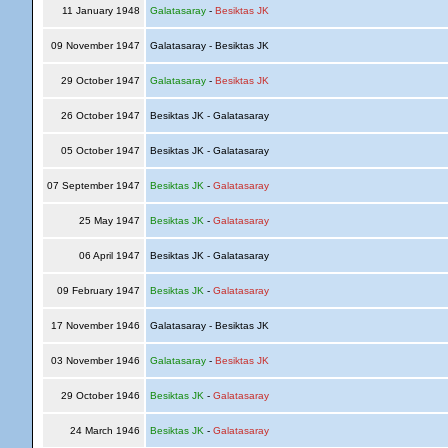
11 January 1948
Galatasaray
-
Besiktas JK
09 November 1947
Galatasaray - Besiktas JK
29 October 1947
Galatasaray
-
Besiktas JK
26 October 1947
Besiktas JK - Galatasaray
05 October 1947
Besiktas JK - Galatasaray
07 September 1947
Besiktas JK
-
Galatasaray
25 May 1947
Besiktas JK
-
Galatasaray
06 April 1947
Besiktas JK - Galatasaray
09 February 1947
Besiktas JK
-
Galatasaray
17 November 1946
Galatasaray - Besiktas JK
03 November 1946
Galatasaray
-
Besiktas JK
29 October 1946
Besiktas JK
-
Galatasaray
24 March 1946
Besiktas JK
-
Galatasaray