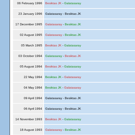
06 February 1996
Besiktas JK
-
Galatasaray
23 January 1996
Galatasaray - Besiktas JK
17 December 1995
Galatasaray
-
Besiktas JK
02 August 1995
Galatasaray
-
Besiktas JK
05 March 1995
Besiktas JK
-
Galatasaray
03 October 1994
Galatasaray
-
Besiktas JK
05 August 1994
Besiktas JK
-
Galatasaray
22 May 1994
Besiktas JK
-
Galatasaray
04 May 1994
Besiktas JK
-
Galatasaray
09 April 1994
Galatasaray - Besiktas JK
06 April 1994
Galatasaray - Besiktas JK
14 November 1993
Besiktas JK
-
Galatasaray
18 August 1993
Galatasaray
-
Besiktas JK