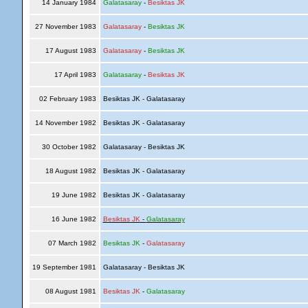
14 January 1984
Galatasaray
-
Besiktas JK
27 November 1983
Galatasaray
-
Besiktas JK
17 August 1983
Galatasaray
-
Besiktas JK
17 April 1983
Galatasaray
-
Besiktas JK
02 February 1983
Besiktas JK - Galatasaray
14 November 1982
Besiktas JK - Galatasaray
30 October 1982
Galatasaray - Besiktas JK
18 August 1982
Besiktas JK - Galatasaray
19 June 1982
Besiktas JK - Galatasaray
16 June 1982
Besiktas JK
-
Galatasaray
07 March 1982
Besiktas JK
-
Galatasaray
19 September 1981
Galatasaray - Besiktas JK
08 August 1981
Besiktas JK
-
Galatasaray