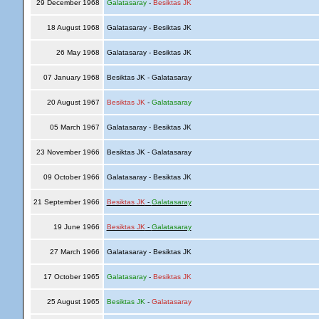
29 December 1968
Galatasaray
-
Besiktas JK
18 August 1968
Galatasaray - Besiktas JK
26 May 1968
Galatasaray - Besiktas JK
07 January 1968
Besiktas JK - Galatasaray
20 August 1967
Besiktas JK
-
Galatasaray
05 March 1967
Galatasaray - Besiktas JK
23 November 1966
Besiktas JK - Galatasaray
09 October 1966
Galatasaray - Besiktas JK
21 September 1966
Besiktas JK
-
Galatasaray
19 June 1966
Besiktas JK
-
Galatasaray
27 March 1966
Galatasaray - Besiktas JK
17 October 1965
Galatasaray
-
Besiktas JK
25 August 1965
Besiktas JK
-
Galatasaray