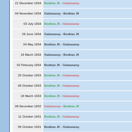
21 December 1934
Besiktas JK
-
Galatasaray
04 November 1934
Galatasaray - Besiktas JK
03 July 1934
Besiktas JK
-
Galatasaray
29 June 1934
Galatasaray - Besiktas JK
04 May 1934
Besiktas JK - Galatasaray
16 March 1934
Galatasaray - Besiktas JK
02 February 1934
Besiktas JK - Galatasaray
20 October 1933
Besiktas JK
-
Galatasaray
06 October 1933
Besiktas JK
-
Galatasaray
18 March 1933
Besiktas JK
-
Galatasaray
09 December 1932
Galatasaray
-
Besiktas JK
11 October 1931
Besiktas JK
-
Galatasaray
06 October 1931
Besiktas JK - Galatasaray