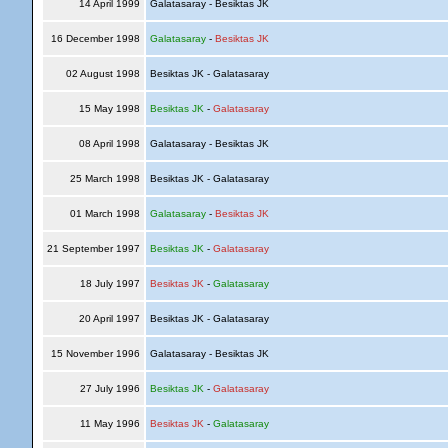
14 April 1999
Galatasaray - Besiktas JK
16 December 1998
Galatasaray
-
Besiktas JK
02 August 1998
Besiktas JK - Galatasaray
15 May 1998
Besiktas JK
-
Galatasaray
08 April 1998
Galatasaray - Besiktas JK
25 March 1998
Besiktas JK - Galatasaray
01 March 1998
Galatasaray
-
Besiktas JK
21 September 1997
Besiktas JK
-
Galatasaray
18 July 1997
Besiktas JK
-
Galatasaray
20 April 1997
Besiktas JK - Galatasaray
15 November 1996
Galatasaray - Besiktas JK
27 July 1996
Besiktas JK
-
Galatasaray
11 May 1996
Besiktas JK
-
Galatasaray