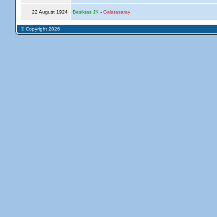
22 August 1924
Besiktas JK
-
Galatasaray
© Copyright 2026