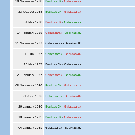
30 November 1938
Besiktas JK
-
Galatasaray
23 October 1938
Besiktas JK
-
Galatasaray
01 May 1938
Besiktas JK
-
Galatasaray
14 February 1938
Galatasaray
-
Besiktas JK
21 November 1937
Galatasaray - Besiktas JK
11 July 1937
Galatasaray
-
Besiktas JK
16 May 1937
Besiktas JK - Galatasaray
21 February 1937
Galatasaray
-
Besiktas JK
08 November 1936
Besiktas JK
-
Galatasaray
21 June 1936
Galatasaray
-
Besiktas JK
26 January 1936
Besiktas JK
-
Galatasaray
18 January 1935
Besiktas JK
-
Galatasaray
04 January 1935
Galatasaray - Besiktas JK