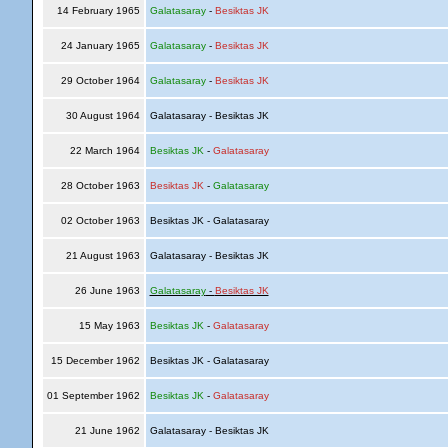
14 February 1965
Galatasaray
-
Besiktas JK
24 January 1965
Galatasaray
-
Besiktas JK
29 October 1964
Galatasaray
-
Besiktas JK
30 August 1964
Galatasaray - Besiktas JK
22 March 1964
Besiktas JK
-
Galatasaray
28 October 1963
Besiktas JK
-
Galatasaray
02 October 1963
Besiktas JK - Galatasaray
21 August 1963
Galatasaray - Besiktas JK
26 June 1963
Galatasaray
-
Besiktas JK
15 May 1963
Besiktas JK
-
Galatasaray
15 December 1962
Besiktas JK - Galatasaray
01 September 1962
Besiktas JK
-
Galatasaray
21 June 1962
Galatasaray - Besiktas JK