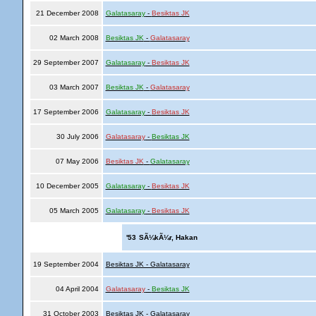
21 December 2008
Galatasaray
-
Besiktas JK
02 March 2008
Besiktas JK
-
Galatasaray
29 September 2007
Galatasaray
-
Besiktas JK
03 March 2007
Besiktas JK
-
Galatasaray
17 September 2006
Galatasaray
-
Besiktas JK
30 July 2006
Galatasaray
-
Besiktas JK
07 May 2006
Besiktas JK
-
Galatasaray
10 December 2005
Galatasaray
-
Besiktas JK
05 March 2005
Galatasaray
-
Besiktas JK
'53
SÃ¼kÃ¼r, Hakan
19 September 2004
Besiktas JK - Galatasaray
04 April 2004
Galatasaray
-
Besiktas JK
31 October 2003
Besiktas JK - Galatasaray