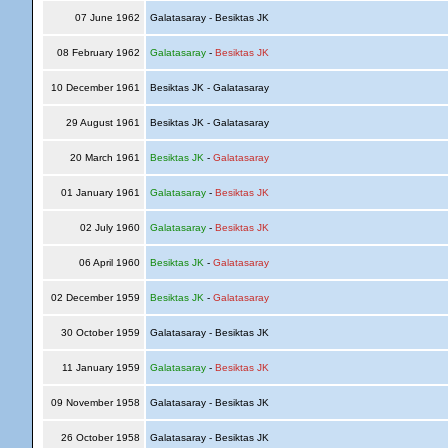
07 June 1962
Galatasaray - Besiktas JK
08 February 1962
Galatasaray
-
Besiktas JK
10 December 1961
Besiktas JK - Galatasaray
29 August 1961
Besiktas JK - Galatasaray
20 March 1961
Besiktas JK
-
Galatasaray
01 January 1961
Galatasaray
-
Besiktas JK
02 July 1960
Galatasaray
-
Besiktas JK
06 April 1960
Besiktas JK
-
Galatasaray
02 December 1959
Besiktas JK
-
Galatasaray
30 October 1959
Galatasaray - Besiktas JK
11 January 1959
Galatasaray
-
Besiktas JK
09 November 1958
Galatasaray - Besiktas JK
26 October 1958
Galatasaray - Besiktas JK