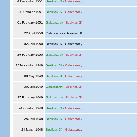
04 December 1951
Besiktas JK
-
Galatasaray
20 October 1951
Besiktas JK
-
Galatasaray
01 February 1951
Galatasaray
-
Besiktas JK
22 April 1950
Galatasaray - Besiktas JK
02 April 1950
Besiktas JK - Galatasaray
26 February 1950
Galatasaray
-
Besiktas JK
13 November 1949
Besiktas JK
-
Galatasaray
08 May 1949
Besiktas JK
-
Galatasaray
30 April 1949
Galatasaray
-
Besiktas JK
27 February 1949
Galatasaray
-
Besiktas JK
24 October 1948
Besiktas JK
-
Galatasaray
25 April 1948
Besiktas JK
-
Galatasaray
28 March 1948
Besiktas JK
-
Galatasaray