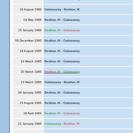
16 August 1986
Galatasaray - Besiktas JK
04 May 1986
Besiktas JK - Galatasaray
15 January 1986
Besiktas JK
-
Galatasaray
08 December 1985
Besiktas JK - Galatasaray
18 August 1985
Besiktas JK - Galatasaray
24 March 1985
Besiktas JK - Galatasaray
20 March 1985
Besiktas JK
-
Galatasaray
13 March 1985
Galatasaray - Besiktas JK
09 January 1985
Besiktas JK - Galatasaray
15 August 1984
Besiktas JK - Galatasaray
29 April 1984
Besiktas JK
-
Galatasaray
21 January 1984
Galatasaray
-
Besiktas JK