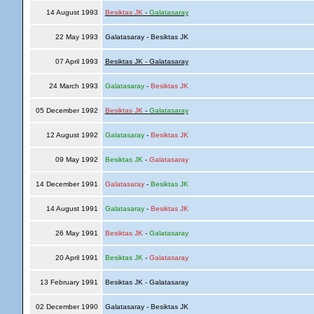
14 August 1993
Besiktas JK
-
Galatasaray
22 May 1993
Galatasaray - Besiktas JK
07 April 1993
Besiktas JK - Galatasaray
24 March 1993
Galatasaray
-
Besiktas JK
05 December 1992
Besiktas JK
-
Galatasaray
12 August 1992
Galatasaray
-
Besiktas JK
09 May 1992
Besiktas JK
-
Galatasaray
14 December 1991
Galatasaray
-
Besiktas JK
14 August 1991
Galatasaray
-
Besiktas JK
26 May 1991
Besiktas JK
-
Galatasaray
20 April 1991
Besiktas JK
-
Galatasaray
13 February 1991
Besiktas JK - Galatasaray
02 December 1990
Galatasaray - Besiktas JK