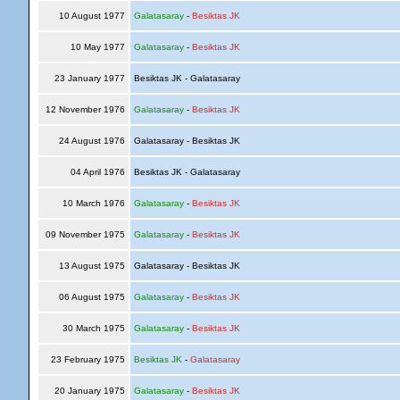
10 August 1977
Galatasaray
-
Besiktas JK
10 May 1977
Galatasaray
-
Besiktas JK
23 January 1977
Besiktas JK - Galatasaray
12 November 1976
Galatasaray
-
Besiktas JK
24 August 1976
Galatasaray - Besiktas JK
04 April 1976
Besiktas JK - Galatasaray
10 March 1976
Galatasaray
-
Besiktas JK
09 November 1975
Galatasaray
-
Besiktas JK
13 August 1975
Galatasaray - Besiktas JK
06 August 1975
Galatasaray
-
Besiktas JK
30 March 1975
Galatasaray
-
Besiktas JK
23 February 1975
Besiktas JK
-
Galatasaray
20 January 1975
Galatasaray
-
Besiktas JK