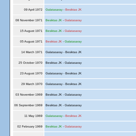
09 April 1972
Galatasaray
-
Besiktas JK
08 November 1971
Besiktas JK
-
Galatasaray
15 August 1971
Besiktas JK
-
Galatasaray
05 August 1971
Besiktas JK
-
Galatasaray
14 March 1971
Galatasaray - Besiktas JK
25 October 1970
Besiktas JK - Galatasaray
23 August 1970
Galatasaray - Besiktas JK
29 March 1970
Galatasaray - Besiktas JK
03 November 1969
Besiktas JK - Galatasaray
06 September 1969
Besiktas JK - Galatasaray
11 May 1969
Galatasaray
-
Besiktas JK
02 February 1969
Besiktas JK
-
Galatasaray