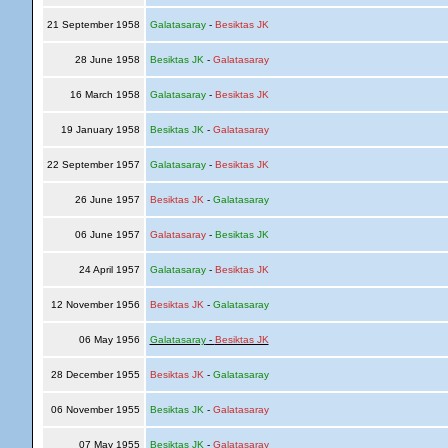
21 September 1958
Galatasaray
-
Besiktas JK
28 June 1958
Besiktas JK
-
Galatasaray
16 March 1958
Galatasaray
-
Besiktas JK
19 January 1958
Besiktas JK
-
Galatasaray
22 September 1957
Galatasaray
-
Besiktas JK
26 June 1957
Besiktas JK
-
Galatasaray
06 June 1957
Galatasaray
-
Besiktas JK
24 April 1957
Galatasaray
-
Besiktas JK
12 November 1956
Besiktas JK
-
Galatasaray
06 May 1956
Galatasaray
-
Besiktas JK
28 December 1955
Besiktas JK
-
Galatasaray
06 November 1955
Besiktas JK
-
Galatasaray
07 May 1955
Besiktas JK
-
Galatasaray