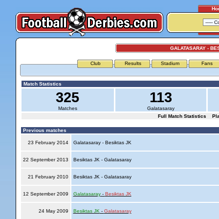
Ho
GALATASARAY - BE
Club
Results
Stadium
Fans
Match Statistics
325
113
Matches
Galatasaray
Full Match Statistics
Pl
Previous matches
23 February 2014
Galatasaray - Besiktas JK
22 September 2013
Besiktas JK - Galatasaray
21 February 2010
Besiktas JK - Galatasaray
12 September 2009
Galatasaray
-
Besiktas JK
24 May 2009
Besiktas JK
-
Galatasaray