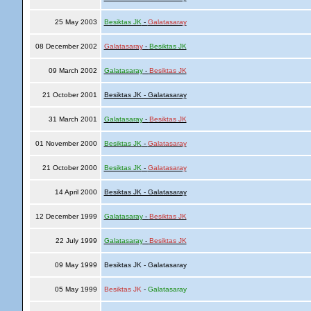
25 May 2003
Besiktas JK
-
Galatasaray
08 December 2002
Galatasaray
-
Besiktas JK
09 March 2002
Galatasaray
-
Besiktas JK
21 October 2001
Besiktas JK - Galatasaray
31 March 2001
Galatasaray
-
Besiktas JK
01 November 2000
Besiktas JK
-
Galatasaray
21 October 2000
Besiktas JK
-
Galatasaray
14 April 2000
Besiktas JK - Galatasaray
12 December 1999
Galatasaray
-
Besiktas JK
22 July 1999
Galatasaray
-
Besiktas JK
09 May 1999
Besiktas JK - Galatasaray
05 May 1999
Besiktas JK
-
Galatasaray