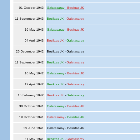
01 October 1943
Galatasaray
-
Besiktas JK
11 September 1943
Besiktas JK
-
Galatasaray
16 May 1943
Galatasaray
-
Besiktas JK
04 April 1943
Besiktas JK
-
Galatasaray
20 December 1942
Besiktas JK - Galatasaray
11 September 1942
Besiktas JK
-
Galatasaray
16 May 1942
Galatasaray
-
Besiktas JK
12 April 1942
Besiktas JK
-
Galatasaray
15 February 1942
Besiktas JK
-
Galatasaray
30 October 1941
Galatasaray
-
Besiktas JK
19 October 1941
Galatasaray
-
Besiktas JK
29 June 1941
Galatasaray - Besiktas JK
11 May 1941
Besiktas JK
-
Galatasaray