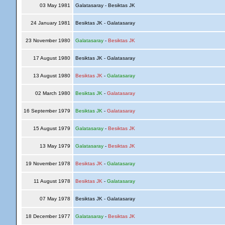
03 May 1981
Galatasaray - Besiktas JK
24 January 1981
Besiktas JK - Galatasaray
23 November 1980
Galatasaray
-
Besiktas JK
17 August 1980
Besiktas JK - Galatasaray
13 August 1980
Besiktas JK
-
Galatasaray
02 March 1980
Besiktas JK
-
Galatasaray
16 September 1979
Besiktas JK
-
Galatasaray
15 August 1979
Galatasaray
-
Besiktas JK
13 May 1979
Galatasaray
-
Besiktas JK
19 November 1978
Besiktas JK
-
Galatasaray
11 August 1978
Besiktas JK
-
Galatasaray
07 May 1978
Besiktas JK - Galatasaray
18 December 1977
Galatasaray
-
Besiktas JK