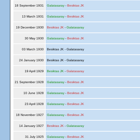
18 September 1931
Galatasaray
-
Besiktas JK
13 March 1931
Galatasaray
-
Besiktas JK
19 December 1930
Besiktas JK
-
Galatasaray
30 May 1930
Galatasaray
-
Besiktas JK
03 March 1930
Besiktas JK - Galatasaray
24 January 1930
Besiktas JK - Galatasaray
19 April 1929
Besiktas JK
-
Galatasaray
21 September 1928
Galatasaray
-
Besiktas JK
10 June 1928
Galatasaray
-
Besiktas JK
23 April 1928
Galatasaray
-
Besiktas JK
18 November 1927
Galatasaray
-
Besiktas JK
14 January 1927
Besiktas JK
-
Galatasaray
31 July 1925
Galatasaray
-
Besiktas JK