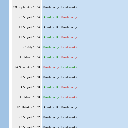
29 September 1974
Galatasaray - Besiktas JK
28 August 1974
Besiktas JK
-
Galatasaray
19 August 1974
Besiktas JK - Galatasaray
10 August 1974
Besiktas JK
-
Galatasaray
27 July 1974
Galatasaray
-
Besiktas JK
03 March 1974
Besiktas JK
-
Galatasaray
04 November 1973
Galatasaray
-
Besiktas JK
30 August 1973
Galatasaray - Besiktas JK
04 August 1973
Besiktas JK
-
Galatasaray
05 March 1973
Galatasaray
-
Besiktas JK
01 October 1972
Besiktas JK - Galatasaray
23 August 1972
Galatasaray - Besiktas JK
12 August 1972
Galatasaray - Besiktas JK