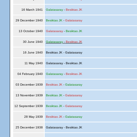
16 March 1941
Galatasaray
-
Besiktas JK
29 December 1940
Besiktas JK
-
Galatasaray
13 October 1940
Galatasaray
-
Besiktas JK
30 June 1940
Galatasaray
-
Besiktas JK
16 June 1940
Besiktas JK - Galatasaray
11 May 1940
Galatasaray - Besiktas JK
04 February 1940
Galatasaray
-
Besiktas JK
03 December 1939
Besiktas JK
-
Galatasaray
13 November 1939
Besiktas JK
-
Galatasaray
12 September 1939
Besiktas JK
-
Galatasaray
28 May 1939
Besiktas JK
-
Galatasaray
25 December 1938
Galatasaray - Besiktas JK