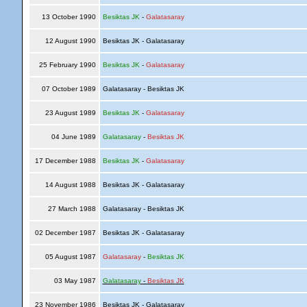
13 October 1990
Besiktas JK
-
Galatasaray
12 August 1990
Besiktas JK - Galatasaray
25 February 1990
Besiktas JK
-
Galatasaray
07 October 1989
Galatasaray - Besiktas JK
23 August 1989
Besiktas JK
-
Galatasaray
04 June 1989
Galatasaray
-
Besiktas JK
17 December 1988
Besiktas JK
-
Galatasaray
14 August 1988
Besiktas JK - Galatasaray
27 March 1988
Galatasaray - Besiktas JK
02 December 1987
Besiktas JK - Galatasaray
05 August 1987
Galatasaray
-
Besiktas JK
03 May 1987
Galatasaray
-
Besiktas JK
23 November 1986
Besiktas JK - Galatasaray