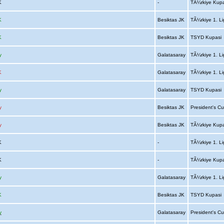
JK
-
TÃ¼rkiye Kup
K
Besiktas JK
TÃ¼rkiye 1. Li
K
Besiktas JK
TSYD Kupasi
y
Galatasaray
TÃ¼rkiye 1. Li
K
Galatasaray
TÃ¼rkiye 1. Li
y
Galatasaray
TSYD Kupasi
y
Besiktas JK
President's C
y
Besiktas JK
TÃ¼rkiye Kup
JK
-
TÃ¼rkiye 1. Li
JK
-
TÃ¼rkiye Kup
y
Galatasaray
TÃ¼rkiye 1. Li
K
Besiktas JK
TSYD Kupasi
y
Galatasaray
President's C