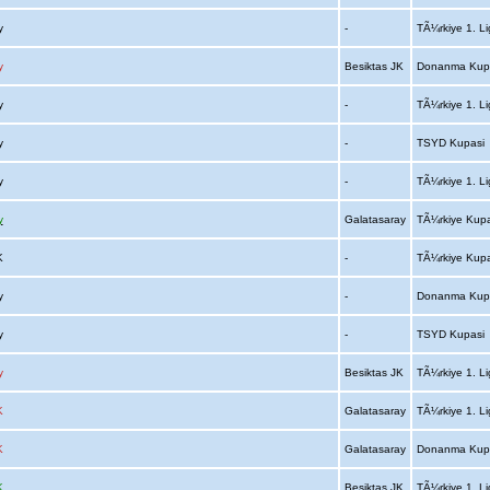
ay
-
TÃ¼rkiye 1. Li
y
Besiktas JK
Donanma Kup
ay
-
TÃ¼rkiye 1. Li
ay
-
TSYD Kupasi
ay
-
TÃ¼rkiye 1. Li
y
Galatasaray
TÃ¼rkiye Kup
JK
-
TÃ¼rkiye Kup
ay
-
Donanma Kup
ay
-
TSYD Kupasi
y
Besiktas JK
TÃ¼rkiye 1. Li
K
Galatasaray
TÃ¼rkiye 1. Li
K
Galatasaray
Donanma Kup
K
Besiktas JK
TÃ¼rkiye 1. Li