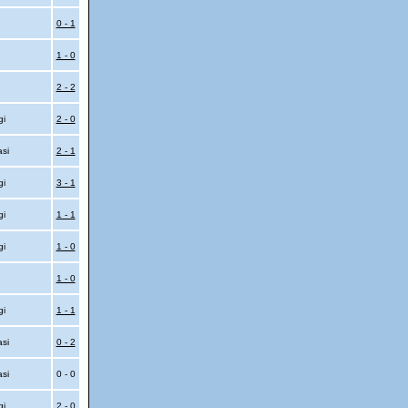
0 - 1
1 - 0
2 - 2
gi
2 - 0
asi
2 - 1
gi
3 - 1
gi
1 - 1
gi
1 - 0
1 - 0
gi
1 - 1
asi
0 - 2
asi
0 - 0
gi
2 - 0