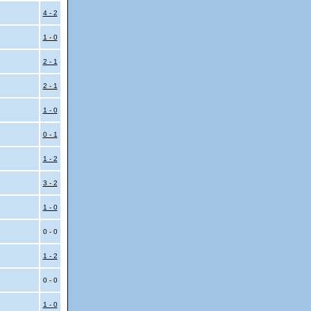
4 - 2
1 - 0
2 - 1
2 - 1
1 - 0
a
0 - 1
1 - 2
3 - 2
1 - 0
0 - 0
1 - 2
0 - 0
1 - 0