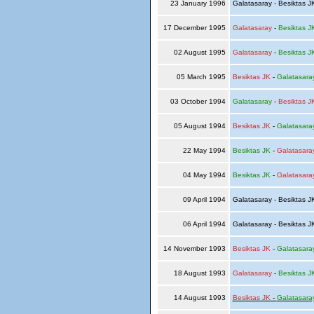
23 January 1996
Galatasaray - Besiktas 
17 December 1995
Galatasaray
-
Besiktas J
02 August 1995
Galatasaray
-
Besiktas J
05 March 1995
Besiktas JK
-
Galatasara
03 October 1994
Galatasaray
-
Besiktas J
05 August 1994
Besiktas JK
-
Galatasara
22 May 1994
Besiktas JK
-
Galatasara
04 May 1994
Besiktas JK
-
Galatasara
09 April 1994
Galatasaray - Besiktas 
06 April 1994
Galatasaray - Besiktas 
14 November 1993
Besiktas JK
-
Galatasara
18 August 1993
Galatasaray
-
Besiktas J
14 August 1993
Besiktas JK
-
Galatasara