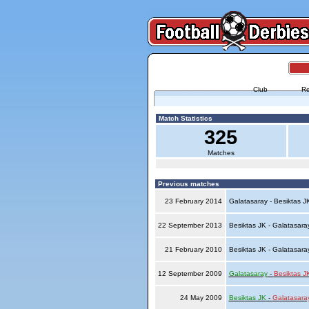
Club
Re
Match Statistics
325
Matches
Previous matches
23 February 2014
Galatasaray - Besiktas 
22 September 2013
Besiktas JK - Galatasar
21 February 2010
Besiktas JK - Galatasar
12 September 2009
Galatasaray
-
Besiktas J
24 May 2009
Besiktas JK
-
Galatasara