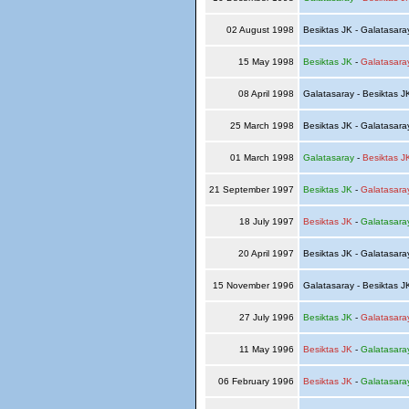
02 August 1998
Besiktas JK - Galatasar
15 May 1998
Besiktas JK
-
Galatasara
08 April 1998
Galatasaray - Besiktas 
25 March 1998
Besiktas JK - Galatasar
01 March 1998
Galatasaray
-
Besiktas J
21 September 1997
Besiktas JK
-
Galatasara
18 July 1997
Besiktas JK
-
Galatasara
20 April 1997
Besiktas JK - Galatasar
15 November 1996
Galatasaray - Besiktas 
27 July 1996
Besiktas JK
-
Galatasara
11 May 1996
Besiktas JK
-
Galatasara
06 February 1996
Besiktas JK
-
Galatasara