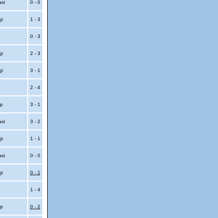
asi
0 - 0
gi
1 - 3
0 - 3
gi
2 - 3
gi
3 - 1
2 - 4
up
3 - 1
asi
3 - 2
gi
1 - 1
asi
0 - 0
gi
0 - 1
1 - 4
up
0 - 2