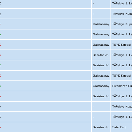
JK
-
TÃ¼rkiye 1. Li
y
-
TÃ¼rkiye Kup
K
Galatasaray
TÃ¼rkiye Kup
y
Galatasaray
TÃ¼rkiye 1. Li
K
Galatasaray
TSYD Kupasi
y
Besiktas JK
TÃ¼rkiye 1. Li
K
Besiktas JK
TÃ¼rkiye 1. Li
K
Galatasaray
TSYD Kupasi
y
Galatasaray
President's C
y
Besiktas JK
TÃ¼rkiye 1. Li
ay
-
TÃ¼rkiye Kup
JK
-
TÃ¼rkiye 1. Li
y
Besiktas JK
Sabri Dino