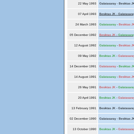
22 May 1993
Galatasaray - Besiktas 
07 April 1993
Besiktas JK - Galatasara
24 March 1993
Galatasaray
-
Besiktas J
05 December 1992
Besiktas JK
-
Galatasara
12 August 1992
Galatasaray
-
Besiktas J
09 May 1992
Besiktas JK
-
Galatasara
14 December 1991
Galatasaray
-
Besiktas J
14 August 1991
Galatasaray
-
Besiktas J
26 May 1991
Besiktas JK
-
Galatasara
20 April 1991
Besiktas JK
-
Galatasara
13 February 1991
Besiktas JK - Galatasar
02 December 1990
Galatasaray - Besiktas 
13 October 1990
Besiktas JK
-
Galatasara