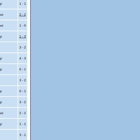
gi
1 - 1
asi
2 - 2
asi
1 - 0
gi
1 - 3
3 - 2
gi
4 - 3
gi
0 - 1
3 - 2
up
0 - 1
gi
3 - 2
asi
2 - 2
gi
1 - 1
3 - 1