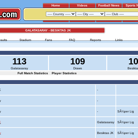
Home
Videos
Football News
Sports 
GALATASARAY - BESIKTAS JK
sults
Stadium
Fans
FAQ
Reports
Links
113
109
1
Galatasaray
Draws
Besikta
Full Match Statistics
Player Statistics
JK
-
ay
-
ay
-
SÃ¼per Lig
K
Galatasaray
SÃ¼per Lig
y
Besiktas JK
SÃ¼per Lig