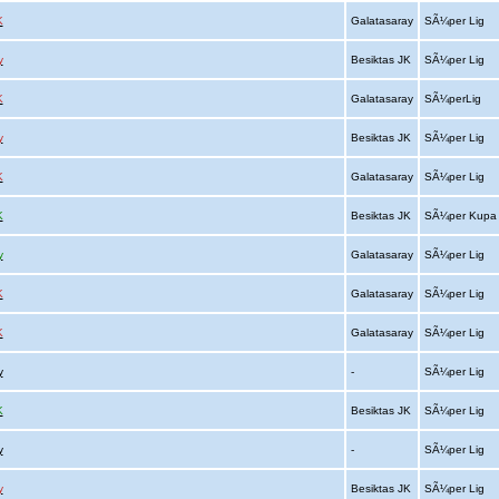
K
Galatasaray
SÃ¼per Lig
y
Besiktas JK
SÃ¼per Lig
K
Galatasaray
SÃ¼perLig
y
Besiktas JK
SÃ¼per Lig
K
Galatasaray
SÃ¼per Lig
K
Besiktas JK
SÃ¼per Kup
y
Galatasaray
SÃ¼per Lig
K
Galatasaray
SÃ¼per Lig
K
Galatasaray
SÃ¼per Lig
y
-
SÃ¼per Lig
K
Besiktas JK
SÃ¼per Lig
y
-
SÃ¼per Lig
y
Besiktas JK
SÃ¼per Lig