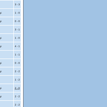
3 - 3
gi
1 - 0
gi
0 - 0
3 - 1
gi
1 - 0
gi
4 - 1
1 - 1
gi
0 - 0
gi
2 - 2
1 - 2
gi
2 - 0
gi
2 - 2
2 - 2