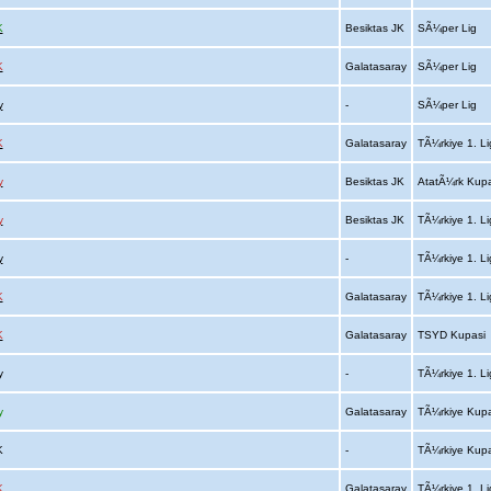
K
Besiktas JK
SÃ¼per Lig
K
Galatasaray
SÃ¼per Lig
y
-
SÃ¼per Lig
K
Galatasaray
TÃ¼rkiye 1. Li
y
Besiktas JK
AtatÃ¼rk Kup
y
Besiktas JK
TÃ¼rkiye 1. Li
y
-
TÃ¼rkiye 1. Li
K
Galatasaray
TÃ¼rkiye 1. Li
K
Galatasaray
TSYD Kupasi
ay
-
TÃ¼rkiye 1. Li
y
Galatasaray
TÃ¼rkiye Kup
JK
-
TÃ¼rkiye Kup
K
Galatasaray
TÃ¼rkiye 1. Li