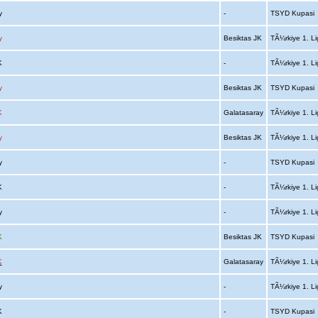
ay
-
TSYD Kupasi
y
Besiktas JK
TÃ¼rkiye 1. Li
JK
-
TÃ¼rkiye 1. Li
y
Besiktas JK
TSYD Kupasi
K
Galatasaray
TÃ¼rkiye 1. Li
y
Besiktas JK
TÃ¼rkiye 1. Li
ay
-
TSYD Kupasi
JK
-
TÃ¼rkiye 1. Li
ay
-
TÃ¼rkiye 1. Li
K
Besiktas JK
TSYD Kupasi
K
Galatasaray
TÃ¼rkiye 1. Li
ay
-
TÃ¼rkiye 1. Li
JK
-
TSYD Kupasi