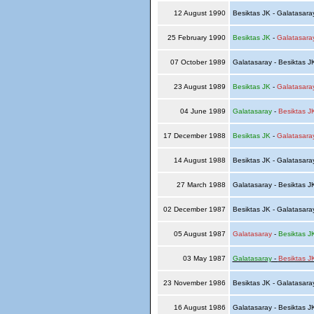
12 August 1990
Besiktas JK - Galatasar
25 February 1990
Besiktas JK
-
Galatasara
07 October 1989
Galatasaray - Besiktas 
23 August 1989
Besiktas JK
-
Galatasara
04 June 1989
Galatasaray
-
Besiktas J
17 December 1988
Besiktas JK
-
Galatasara
14 August 1988
Besiktas JK - Galatasar
27 March 1988
Galatasaray - Besiktas 
02 December 1987
Besiktas JK - Galatasar
05 August 1987
Galatasaray
-
Besiktas J
03 May 1987
Galatasaray
-
Besiktas J
23 November 1986
Besiktas JK - Galatasar
16 August 1986
Galatasaray - Besiktas 