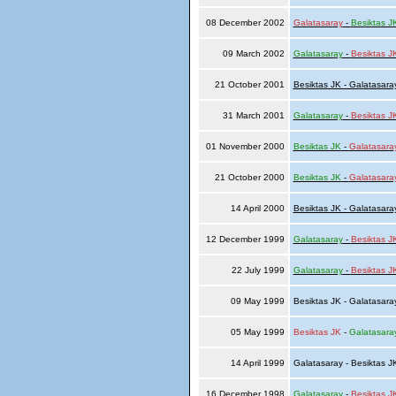
08 December 2002
Galatasaray
-
Besiktas J
09 March 2002
Galatasaray
-
Besiktas J
21 October 2001
Besiktas JK - Galatasara
31 March 2001
Galatasaray
-
Besiktas J
01 November 2000
Besiktas JK
-
Galatasara
21 October 2000
Besiktas JK
-
Galatasara
14 April 2000
Besiktas JK - Galatasara
12 December 1999
Galatasaray
-
Besiktas J
22 July 1999
Galatasaray
-
Besiktas J
09 May 1999
Besiktas JK - Galatasar
05 May 1999
Besiktas JK
-
Galatasara
14 April 1999
Galatasaray - Besiktas 
16 December 1998
Galatasaray
-
Besiktas J