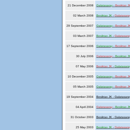
21 December 2008
Galatasaray
-
Besiktas J
02 March 2008
Besiktas JK
-
Galatasara
29 September 2007
Galatasaray
-
Besiktas J
03 March 2007
Besiktas JK
-
Galatasara
17 September 2006
Galatasaray
-
Besiktas J
30 July 2006
Galatasaray
-
Besiktas J
07 May 2006
Besiktas JK
-
Galatasara
10 December 2005
Galatasaray
-
Besiktas J
05 March 2005
Galatasaray
-
Besiktas J
19 September 2004
Besiktas JK - Galatasara
04 April 2004
Galatasaray
-
Besiktas J
31 October 2003
Besiktas JK - Galatasara
25 May 2003
Besiktas JK
-
Galatasara