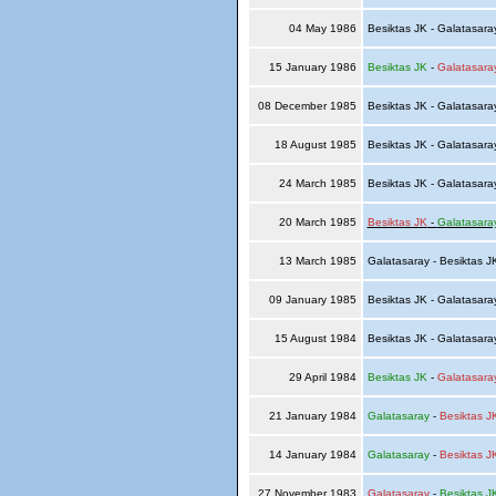
04 May 1986
Besiktas JK - Galatasar
15 January 1986
Besiktas JK
-
Galatasara
08 December 1985
Besiktas JK - Galatasar
18 August 1985
Besiktas JK - Galatasar
24 March 1985
Besiktas JK - Galatasar
20 March 1985
Besiktas JK
-
Galatasara
13 March 1985
Galatasaray - Besiktas 
09 January 1985
Besiktas JK - Galatasar
15 August 1984
Besiktas JK - Galatasar
29 April 1984
Besiktas JK
-
Galatasara
21 January 1984
Galatasaray
-
Besiktas J
14 January 1984
Galatasaray
-
Besiktas J
27 November 1983
Galatasaray
-
Besiktas J