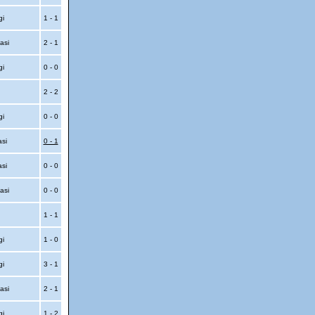
gi
1 - 1
asi
2 - 1
gi
0 - 0
2 - 2
gi
0 - 0
asi
0 - 1
asi
0 - 0
asi
0 - 0
1 - 1
gi
1 - 0
gi
3 - 1
asi
2 - 1
gi
1 - 2