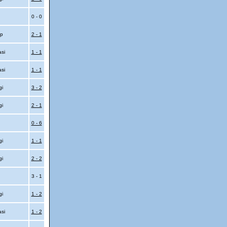
0 - 0
up
2 - 1
asi
1 - 1
asi
1 - 1
gi
3 - 2
gi
2 - 1
0 - 6
gi
1 - 1
gi
2 - 2
3 - 1
gi
1 - 2
asi
1 - 2