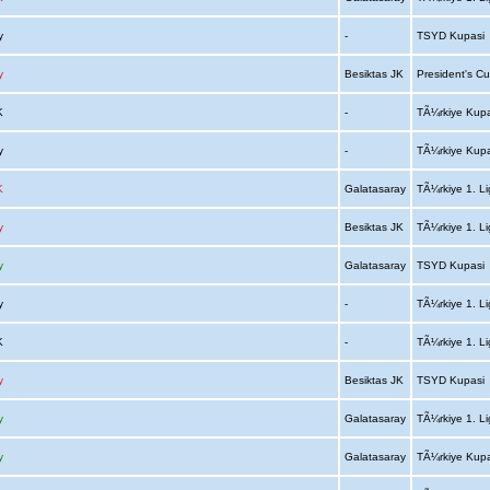
ay
-
TSYD Kupasi
y
Besiktas JK
President's C
JK
-
TÃ¼rkiye Kup
ay
-
TÃ¼rkiye Kup
K
Galatasaray
TÃ¼rkiye 1. Li
y
Besiktas JK
TÃ¼rkiye 1. Li
y
Galatasaray
TSYD Kupasi
ay
-
TÃ¼rkiye 1. Li
JK
-
TÃ¼rkiye 1. Li
y
Besiktas JK
TSYD Kupasi
y
Galatasaray
TÃ¼rkiye 1. Li
y
Galatasaray
TÃ¼rkiye Kup