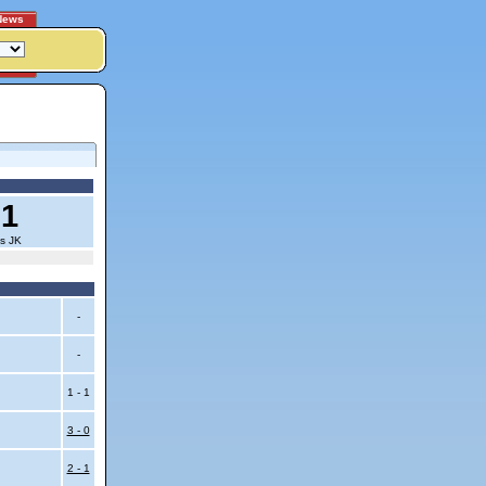
News
01
s JK
-
-
1 - 1
3 - 0
2 - 1