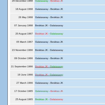
29 December 1968
Galatasaray
-
Besiktas JK
18 August 1968
Galatasaray - Besiktas JK
26 May 1968
Galatasaray - Besiktas JK
07 January 1968
Besiktas JK - Galatasaray
20 August 1967
Besiktas JK
-
Galatasaray
05 March 1967
Galatasaray - Besiktas JK
23 November 1966
Besiktas JK - Galatasaray
09 October 1966
Galatasaray - Besiktas JK
21 September 1966
Besiktas JK
-
Galatasaray
19 June 1966
Besiktas JK
-
Galatasaray
27 March 1966
Galatasaray - Besiktas JK
17 October 1965
Galatasaray
-
Besiktas JK
25 August 1965
Besiktas JK
-
Galatasaray