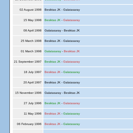
02 August 1998
Besiktas JK - Galatasaray
15 May 1998
Besiktas JK
-
Galatasaray
08 April 1998
Galatasaray - Besiktas JK
25 March 1998
Besiktas JK - Galatasaray
01 March 1998
Galatasaray
-
Besiktas JK
21 September 1997
Besiktas JK
-
Galatasaray
18 July 1997
Besiktas JK
-
Galatasaray
20 April 1997
Besiktas JK - Galatasaray
15 November 1996
Galatasaray - Besiktas JK
27 July 1996
Besiktas JK
-
Galatasaray
11 May 1996
Besiktas JK
-
Galatasaray
06 February 1996
Besiktas JK
-
Galatasaray