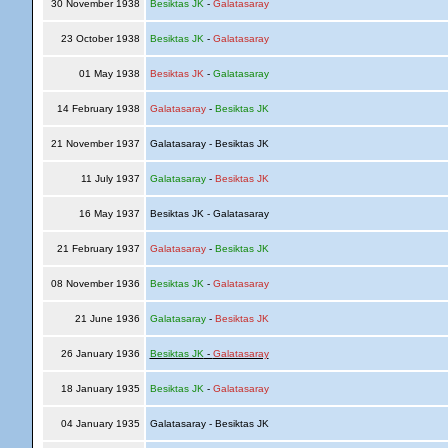
30 November 1938
Besiktas JK
-
Galatasaray
23 October 1938
Besiktas JK
-
Galatasaray
01 May 1938
Besiktas JK
-
Galatasaray
14 February 1938
Galatasaray
-
Besiktas JK
21 November 1937
Galatasaray - Besiktas JK
11 July 1937
Galatasaray
-
Besiktas JK
16 May 1937
Besiktas JK - Galatasaray
21 February 1937
Galatasaray
-
Besiktas JK
08 November 1936
Besiktas JK
-
Galatasaray
21 June 1936
Galatasaray
-
Besiktas JK
26 January 1936
Besiktas JK
-
Galatasaray
18 January 1935
Besiktas JK
-
Galatasaray
04 January 1935
Galatasaray - Besiktas JK