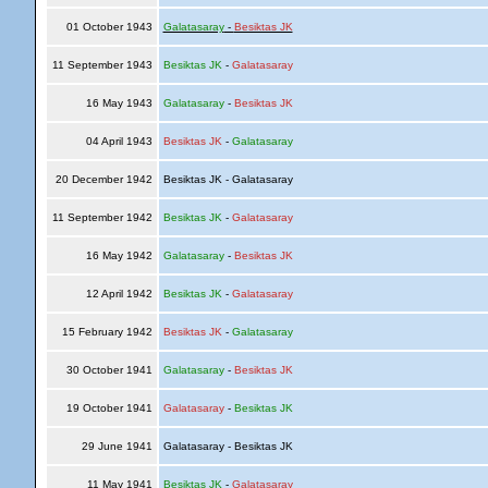
01 October 1943
Galatasaray
-
Besiktas JK
11 September 1943
Besiktas JK
-
Galatasaray
16 May 1943
Galatasaray
-
Besiktas JK
04 April 1943
Besiktas JK
-
Galatasaray
20 December 1942
Besiktas JK - Galatasaray
11 September 1942
Besiktas JK
-
Galatasaray
16 May 1942
Galatasaray
-
Besiktas JK
12 April 1942
Besiktas JK
-
Galatasaray
15 February 1942
Besiktas JK
-
Galatasaray
30 October 1941
Galatasaray
-
Besiktas JK
19 October 1941
Galatasaray
-
Besiktas JK
29 June 1941
Galatasaray - Besiktas JK
11 May 1941
Besiktas JK
-
Galatasaray