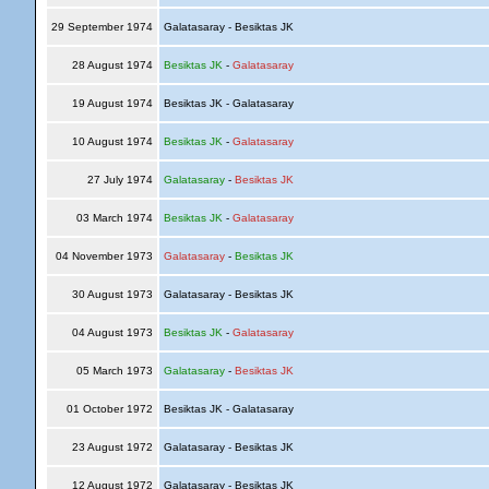
29 September 1974
Galatasaray - Besiktas JK
28 August 1974
Besiktas JK
-
Galatasaray
19 August 1974
Besiktas JK - Galatasaray
10 August 1974
Besiktas JK
-
Galatasaray
27 July 1974
Galatasaray
-
Besiktas JK
03 March 1974
Besiktas JK
-
Galatasaray
04 November 1973
Galatasaray
-
Besiktas JK
30 August 1973
Galatasaray - Besiktas JK
04 August 1973
Besiktas JK
-
Galatasaray
05 March 1973
Galatasaray
-
Besiktas JK
01 October 1972
Besiktas JK - Galatasaray
23 August 1972
Galatasaray - Besiktas JK
12 August 1972
Galatasaray - Besiktas JK