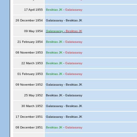
17 April 1955
Besiktas JK
-
Galatasaray
26 December 1954
Galatasaray - Besiktas JK
09 May 1954
Galatasaray
-
Besiktas JK
21 February 1954
Besiktas JK
-
Galatasaray
08 November 1953
Besiktas JK
-
Galatasaray
22 March 1953
Besiktas JK
-
Galatasaray
01 February 1953
Besiktas JK
-
Galatasaray
09 November 1952
Galatasaray - Besiktas JK
25 May 1952
Besiktas JK - Galatasaray
30 March 1952
Galatasaray - Besiktas JK
17 December 1951
Galatasaray - Besiktas JK
08 December 1951
Besiktas JK
-
Galatasaray