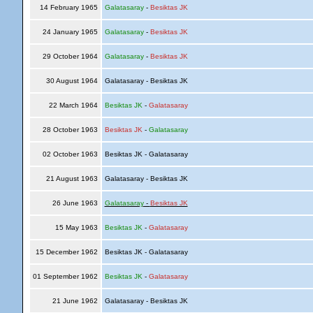
14 February 1965
Galatasaray
-
Besiktas JK
24 January 1965
Galatasaray
-
Besiktas JK
29 October 1964
Galatasaray
-
Besiktas JK
30 August 1964
Galatasaray - Besiktas JK
22 March 1964
Besiktas JK
-
Galatasaray
28 October 1963
Besiktas JK
-
Galatasaray
02 October 1963
Besiktas JK - Galatasaray
21 August 1963
Galatasaray - Besiktas JK
26 June 1963
Galatasaray
-
Besiktas JK
15 May 1963
Besiktas JK
-
Galatasaray
15 December 1962
Besiktas JK - Galatasaray
01 September 1962
Besiktas JK
-
Galatasaray
21 June 1962
Galatasaray - Besiktas JK