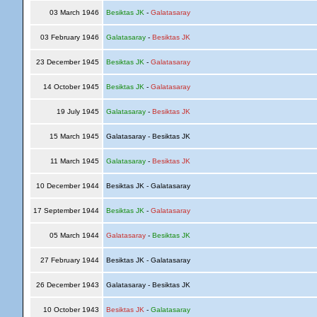
03 March 1946
Besiktas JK
-
Galatasaray
03 February 1946
Galatasaray
-
Besiktas JK
23 December 1945
Besiktas JK
-
Galatasaray
14 October 1945
Besiktas JK
-
Galatasaray
19 July 1945
Galatasaray
-
Besiktas JK
15 March 1945
Galatasaray - Besiktas JK
11 March 1945
Galatasaray
-
Besiktas JK
10 December 1944
Besiktas JK - Galatasaray
17 September 1944
Besiktas JK
-
Galatasaray
05 March 1944
Galatasaray
-
Besiktas JK
27 February 1944
Besiktas JK - Galatasaray
26 December 1943
Galatasaray - Besiktas JK
10 October 1943
Besiktas JK
-
Galatasaray