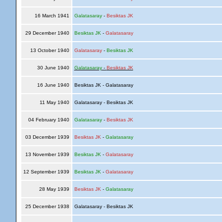
16 March 1941
Galatasaray
-
Besiktas JK
29 December 1940
Besiktas JK
-
Galatasaray
13 October 1940
Galatasaray
-
Besiktas JK
30 June 1940
Galatasaray
-
Besiktas JK
16 June 1940
Besiktas JK - Galatasaray
11 May 1940
Galatasaray - Besiktas JK
04 February 1940
Galatasaray
-
Besiktas JK
03 December 1939
Besiktas JK
-
Galatasaray
13 November 1939
Besiktas JK
-
Galatasaray
12 September 1939
Besiktas JK
-
Galatasaray
28 May 1939
Besiktas JK
-
Galatasaray
25 December 1938
Galatasaray - Besiktas JK