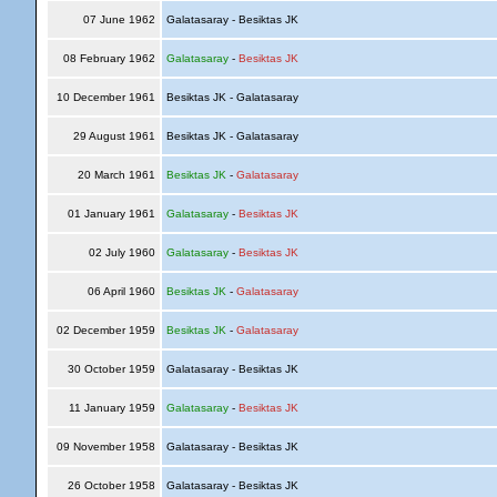
07 June 1962
Galatasaray - Besiktas JK
08 February 1962
Galatasaray
-
Besiktas JK
10 December 1961
Besiktas JK - Galatasaray
29 August 1961
Besiktas JK - Galatasaray
20 March 1961
Besiktas JK
-
Galatasaray
01 January 1961
Galatasaray
-
Besiktas JK
02 July 1960
Galatasaray
-
Besiktas JK
06 April 1960
Besiktas JK
-
Galatasaray
02 December 1959
Besiktas JK
-
Galatasaray
30 October 1959
Galatasaray - Besiktas JK
11 January 1959
Galatasaray
-
Besiktas JK
09 November 1958
Galatasaray - Besiktas JK
26 October 1958
Galatasaray - Besiktas JK