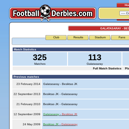
Ho
GALATASARAY - BE
Club
Results
Stadium
Fans
Match Statistics
325
113
Matches
Galatasaray
Full Match Statistics
Pl
Previous matches
23 February 2014
Galatasaray - Besiktas JK
22 September 2013
Besiktas JK - Galatasaray
21 February 2010
Besiktas JK - Galatasaray
12 September 2009
Galatasaray
-
Besiktas JK
24 May 2009
Besiktas JK
-
Galatasaray