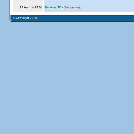
22 August 1924
Besiktas JK
-
Galatasaray
© Copyright 2026