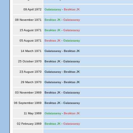
09 April 1972
Galatasaray
-
Besiktas JK
08 November 1971
Besiktas JK
-
Galatasaray
15 August 1971
Besiktas JK
-
Galatasaray
05 August 1971
Besiktas JK
-
Galatasaray
14 March 1971
Galatasaray - Besiktas JK
25 October 1970
Besiktas JK - Galatasaray
23 August 1970
Galatasaray - Besiktas JK
29 March 1970
Galatasaray - Besiktas JK
03 November 1969
Besiktas JK - Galatasaray
06 September 1969
Besiktas JK - Galatasaray
11 May 1969
Galatasaray
-
Besiktas JK
02 February 1969
Besiktas JK
-
Galatasaray