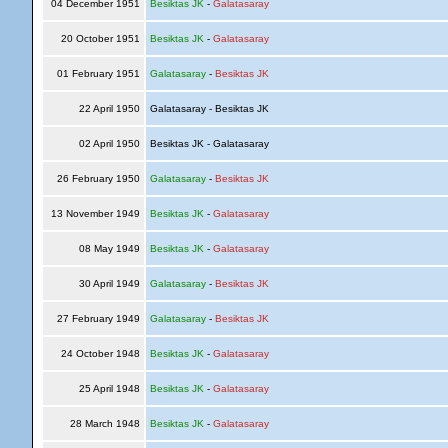
04 December 1951
Besiktas JK
-
Galatasaray
20 October 1951
Besiktas JK
-
Galatasaray
01 February 1951
Galatasaray
-
Besiktas JK
22 April 1950
Galatasaray - Besiktas JK
02 April 1950
Besiktas JK - Galatasaray
26 February 1950
Galatasaray
-
Besiktas JK
13 November 1949
Besiktas JK
-
Galatasaray
08 May 1949
Besiktas JK
-
Galatasaray
30 April 1949
Galatasaray
-
Besiktas JK
27 February 1949
Galatasaray
-
Besiktas JK
24 October 1948
Besiktas JK
-
Galatasaray
25 April 1948
Besiktas JK
-
Galatasaray
28 March 1948
Besiktas JK
-
Galatasaray