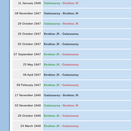
11 January 1948
Galatasaray
-
Besiktas JK
09 November 1947
Galatasaray - Besiktas JK
29 October 1947
Galatasaray
-
Besiktas JK
26 October 1947
Besiktas JK - Galatasaray
05 October 1947
Besiktas JK - Galatasaray
07 September 1947
Besiktas JK
-
Galatasaray
25 May 1947
Besiktas JK
-
Galatasaray
06 April 1947
Besiktas JK - Galatasaray
09 February 1947
Besiktas JK
-
Galatasaray
17 November 1946
Galatasaray - Besiktas JK
03 November 1946
Galatasaray
-
Besiktas JK
29 October 1946
Besiktas JK
-
Galatasaray
24 March 1946
Besiktas JK
-
Galatasaray