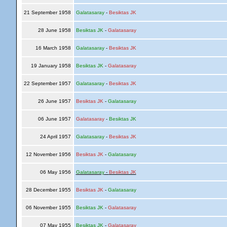
21 September 1958
Galatasaray
-
Besiktas JK
28 June 1958
Besiktas JK
-
Galatasaray
16 March 1958
Galatasaray
-
Besiktas JK
19 January 1958
Besiktas JK
-
Galatasaray
22 September 1957
Galatasaray
-
Besiktas JK
26 June 1957
Besiktas JK
-
Galatasaray
06 June 1957
Galatasaray
-
Besiktas JK
24 April 1957
Galatasaray
-
Besiktas JK
12 November 1956
Besiktas JK
-
Galatasaray
06 May 1956
Galatasaray
-
Besiktas JK
28 December 1955
Besiktas JK
-
Galatasaray
06 November 1955
Besiktas JK
-
Galatasaray
07 May 1955
Besiktas JK
-
Galatasaray