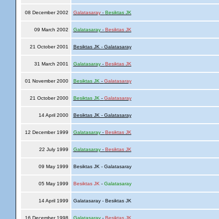
08 December 2002
Galatasaray
-
Besiktas JK
09 March 2002
Galatasaray
-
Besiktas JK
21 October 2001
Besiktas JK - Galatasaray
31 March 2001
Galatasaray
-
Besiktas JK
01 November 2000
Besiktas JK
-
Galatasaray
21 October 2000
Besiktas JK
-
Galatasaray
14 April 2000
Besiktas JK - Galatasaray
12 December 1999
Galatasaray
-
Besiktas JK
22 July 1999
Galatasaray
-
Besiktas JK
09 May 1999
Besiktas JK - Galatasaray
05 May 1999
Besiktas JK
-
Galatasaray
14 April 1999
Galatasaray - Besiktas JK
16 December 1998
Galatasaray
-
Besiktas JK