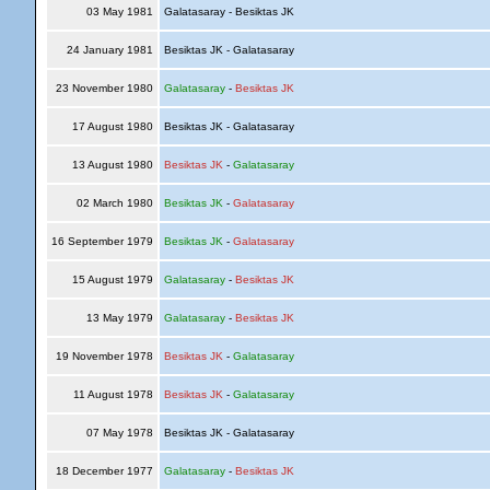
03 May 1981
Galatasaray - Besiktas JK
24 January 1981
Besiktas JK - Galatasaray
23 November 1980
Galatasaray
-
Besiktas JK
17 August 1980
Besiktas JK - Galatasaray
13 August 1980
Besiktas JK
-
Galatasaray
02 March 1980
Besiktas JK
-
Galatasaray
16 September 1979
Besiktas JK
-
Galatasaray
15 August 1979
Galatasaray
-
Besiktas JK
13 May 1979
Galatasaray
-
Besiktas JK
19 November 1978
Besiktas JK
-
Galatasaray
11 August 1978
Besiktas JK
-
Galatasaray
07 May 1978
Besiktas JK - Galatasaray
18 December 1977
Galatasaray
-
Besiktas JK