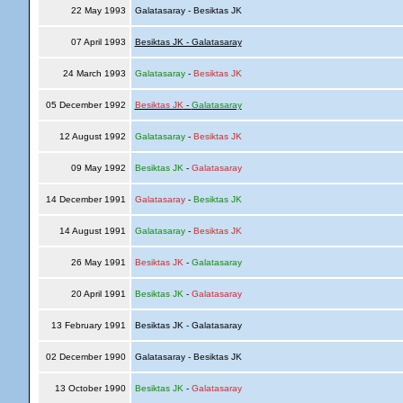
22 May 1993
Galatasaray - Besiktas JK
07 April 1993
Besiktas JK - Galatasaray
24 March 1993
Galatasaray
-
Besiktas JK
05 December 1992
Besiktas JK
-
Galatasaray
12 August 1992
Galatasaray
-
Besiktas JK
09 May 1992
Besiktas JK
-
Galatasaray
14 December 1991
Galatasaray
-
Besiktas JK
14 August 1991
Galatasaray
-
Besiktas JK
26 May 1991
Besiktas JK
-
Galatasaray
20 April 1991
Besiktas JK
-
Galatasaray
13 February 1991
Besiktas JK - Galatasaray
02 December 1990
Galatasaray - Besiktas JK
13 October 1990
Besiktas JK
-
Galatasaray