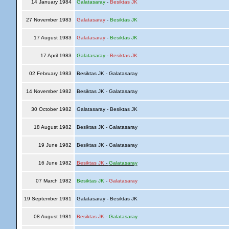
14 January 1984
Galatasaray
-
Besiktas JK
27 November 1983
Galatasaray
-
Besiktas JK
17 August 1983
Galatasaray
-
Besiktas JK
17 April 1983
Galatasaray
-
Besiktas JK
02 February 1983
Besiktas JK - Galatasaray
14 November 1982
Besiktas JK - Galatasaray
30 October 1982
Galatasaray - Besiktas JK
18 August 1982
Besiktas JK - Galatasaray
19 June 1982
Besiktas JK - Galatasaray
16 June 1982
Besiktas JK
-
Galatasaray
07 March 1982
Besiktas JK
-
Galatasaray
19 September 1981
Galatasaray - Besiktas JK
08 August 1981
Besiktas JK
-
Galatasaray