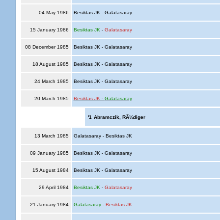
04 May 1986
Besiktas JK - Galatasaray
15 January 1986
Besiktas JK
-
Galatasaray
08 December 1985
Besiktas JK - Galatasaray
18 August 1985
Besiktas JK - Galatasaray
24 March 1985
Besiktas JK - Galatasaray
20 March 1985
Besiktas JK
-
Galatasaray
'1
Abramczik, RÃ¼diger
13 March 1985
Galatasaray - Besiktas JK
09 January 1985
Besiktas JK - Galatasaray
15 August 1984
Besiktas JK - Galatasaray
29 April 1984
Besiktas JK
-
Galatasaray
21 January 1984
Galatasaray
-
Besiktas JK