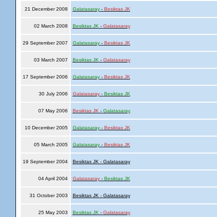
21 December 2008
Galatasaray
-
Besiktas JK
02 March 2008
Besiktas JK
-
Galatasaray
29 September 2007
Galatasaray
-
Besiktas JK
03 March 2007
Besiktas JK
-
Galatasaray
17 September 2006
Galatasaray
-
Besiktas JK
30 July 2006
Galatasaray
-
Besiktas JK
07 May 2006
Besiktas JK
-
Galatasaray
10 December 2005
Galatasaray
-
Besiktas JK
05 March 2005
Galatasaray
-
Besiktas JK
19 September 2004
Besiktas JK - Galatasaray
04 April 2004
Galatasaray
-
Besiktas JK
31 October 2003
Besiktas JK - Galatasaray
25 May 2003
Besiktas JK
-
Galatasaray