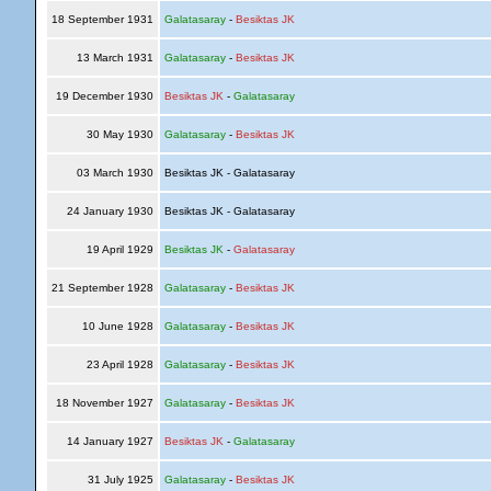
18 September 1931
Galatasaray
-
Besiktas JK
13 March 1931
Galatasaray
-
Besiktas JK
19 December 1930
Besiktas JK
-
Galatasaray
30 May 1930
Galatasaray
-
Besiktas JK
03 March 1930
Besiktas JK - Galatasaray
24 January 1930
Besiktas JK - Galatasaray
19 April 1929
Besiktas JK
-
Galatasaray
21 September 1928
Galatasaray
-
Besiktas JK
10 June 1928
Galatasaray
-
Besiktas JK
23 April 1928
Galatasaray
-
Besiktas JK
18 November 1927
Galatasaray
-
Besiktas JK
14 January 1927
Besiktas JK
-
Galatasaray
31 July 1925
Galatasaray
-
Besiktas JK