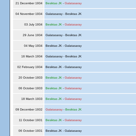
21 December 1934
Besiktas JK
-
Galatasaray
04 November 1934
Galatasaray - Besiktas JK
03 July 1934
Besiktas JK
-
Galatasaray
29 June 1934
Galatasaray - Besiktas JK
04 May 1934
Besiktas JK - Galatasaray
16 March 1934
Galatasaray - Besiktas JK
02 February 1934
Besiktas JK - Galatasaray
20 October 1933
Besiktas JK
-
Galatasaray
06 October 1933
Besiktas JK
-
Galatasaray
18 March 1933
Besiktas JK
-
Galatasaray
09 December 1932
Galatasaray
-
Besiktas JK
11 October 1931
Besiktas JK
-
Galatasaray
06 October 1931
Besiktas JK - Galatasaray