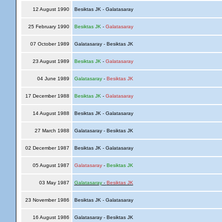
12 August 1990
Besiktas JK - Galatasaray
25 February 1990
Besiktas JK
-
Galatasaray
07 October 1989
Galatasaray - Besiktas JK
23 August 1989
Besiktas JK
-
Galatasaray
04 June 1989
Galatasaray
-
Besiktas JK
17 December 1988
Besiktas JK
-
Galatasaray
14 August 1988
Besiktas JK - Galatasaray
27 March 1988
Galatasaray - Besiktas JK
02 December 1987
Besiktas JK - Galatasaray
05 August 1987
Galatasaray
-
Besiktas JK
03 May 1987
Galatasaray
-
Besiktas JK
23 November 1986
Besiktas JK - Galatasaray
16 August 1986
Galatasaray - Besiktas JK