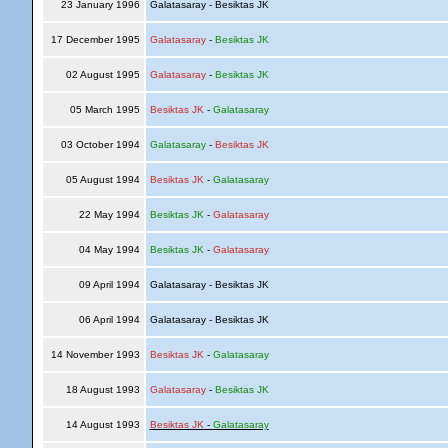
23 January 1996
Galatasaray - Besiktas JK
17 December 1995
Galatasaray
-
Besiktas JK
02 August 1995
Galatasaray
-
Besiktas JK
05 March 1995
Besiktas JK
-
Galatasaray
03 October 1994
Galatasaray
-
Besiktas JK
05 August 1994
Besiktas JK
-
Galatasaray
22 May 1994
Besiktas JK
-
Galatasaray
04 May 1994
Besiktas JK
-
Galatasaray
09 April 1994
Galatasaray - Besiktas JK
06 April 1994
Galatasaray - Besiktas JK
14 November 1993
Besiktas JK
-
Galatasaray
18 August 1993
Galatasaray
-
Besiktas JK
14 August 1993
Besiktas JK
-
Galatasaray