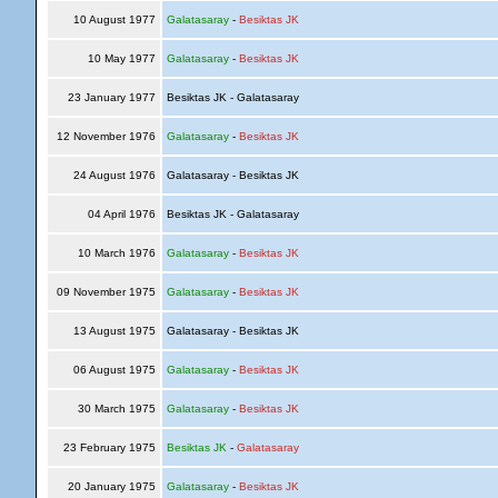
10 August 1977
Galatasaray
-
Besiktas JK
10 May 1977
Galatasaray
-
Besiktas JK
23 January 1977
Besiktas JK - Galatasaray
12 November 1976
Galatasaray
-
Besiktas JK
24 August 1976
Galatasaray - Besiktas JK
04 April 1976
Besiktas JK - Galatasaray
10 March 1976
Galatasaray
-
Besiktas JK
09 November 1975
Galatasaray
-
Besiktas JK
13 August 1975
Galatasaray - Besiktas JK
06 August 1975
Galatasaray
-
Besiktas JK
30 March 1975
Galatasaray
-
Besiktas JK
23 February 1975
Besiktas JK
-
Galatasaray
20 January 1975
Galatasaray
-
Besiktas JK