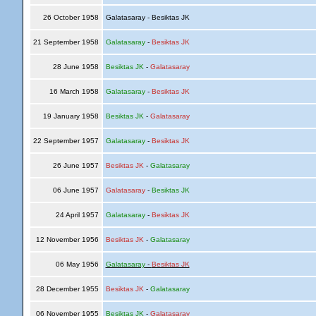
26 October 1958
Galatasaray - Besiktas JK
21 September 1958
Galatasaray
-
Besiktas JK
28 June 1958
Besiktas JK
-
Galatasaray
16 March 1958
Galatasaray
-
Besiktas JK
19 January 1958
Besiktas JK
-
Galatasaray
22 September 1957
Galatasaray
-
Besiktas JK
26 June 1957
Besiktas JK
-
Galatasaray
06 June 1957
Galatasaray
-
Besiktas JK
24 April 1957
Galatasaray
-
Besiktas JK
12 November 1956
Besiktas JK
-
Galatasaray
06 May 1956
Galatasaray
-
Besiktas JK
28 December 1955
Besiktas JK
-
Galatasaray
06 November 1955
Besiktas JK
-
Galatasaray