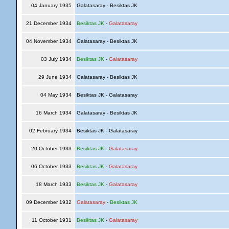
04 January 1935
Galatasaray - Besiktas JK
21 December 1934
Besiktas JK
-
Galatasaray
04 November 1934
Galatasaray - Besiktas JK
03 July 1934
Besiktas JK
-
Galatasaray
29 June 1934
Galatasaray - Besiktas JK
04 May 1934
Besiktas JK - Galatasaray
16 March 1934
Galatasaray - Besiktas JK
02 February 1934
Besiktas JK - Galatasaray
20 October 1933
Besiktas JK
-
Galatasaray
06 October 1933
Besiktas JK
-
Galatasaray
18 March 1933
Besiktas JK
-
Galatasaray
09 December 1932
Galatasaray
-
Besiktas JK
11 October 1931
Besiktas JK
-
Galatasaray