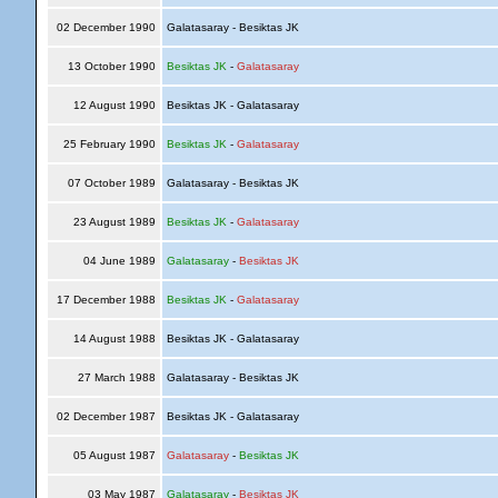
02 December 1990
Galatasaray - Besiktas JK
13 October 1990
Besiktas JK
-
Galatasaray
12 August 1990
Besiktas JK - Galatasaray
25 February 1990
Besiktas JK
-
Galatasaray
07 October 1989
Galatasaray - Besiktas JK
23 August 1989
Besiktas JK
-
Galatasaray
04 June 1989
Galatasaray
-
Besiktas JK
17 December 1988
Besiktas JK
-
Galatasaray
14 August 1988
Besiktas JK - Galatasaray
27 March 1988
Galatasaray - Besiktas JK
02 December 1987
Besiktas JK - Galatasaray
05 August 1987
Galatasaray
-
Besiktas JK
03 May 1987
Galatasaray
-
Besiktas JK