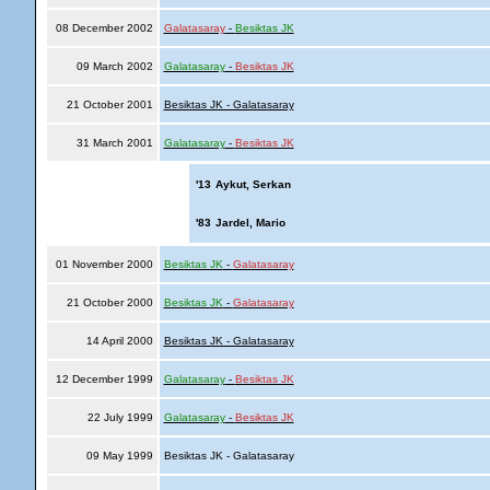
08 December 2002
Galatasaray
-
Besiktas JK
09 March 2002
Galatasaray
-
Besiktas JK
21 October 2001
Besiktas JK - Galatasaray
31 March 2001
Galatasaray
-
Besiktas JK
'13
Aykut, Serkan
'83
Jardel, Mario
01 November 2000
Besiktas JK
-
Galatasaray
21 October 2000
Besiktas JK
-
Galatasaray
14 April 2000
Besiktas JK - Galatasaray
12 December 1999
Galatasaray
-
Besiktas JK
22 July 1999
Galatasaray
-
Besiktas JK
09 May 1999
Besiktas JK - Galatasaray