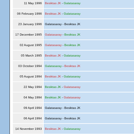
11 May 1996
Besiktas JK
-
Galatasaray
06 February 1996
Besiktas JK
-
Galatasaray
23 January 1996
Galatasaray - Besiktas JK
17 December 1995
Galatasaray
-
Besiktas JK
02 August 1995
Galatasaray
-
Besiktas JK
05 March 1995
Besiktas JK
-
Galatasaray
03 October 1994
Galatasaray
-
Besiktas JK
05 August 1994
Besiktas JK
-
Galatasaray
22 May 1994
Besiktas JK
-
Galatasaray
04 May 1994
Besiktas JK
-
Galatasaray
09 April 1994
Galatasaray - Besiktas JK
06 April 1994
Galatasaray - Besiktas JK
14 November 1993
Besiktas JK
-
Galatasaray