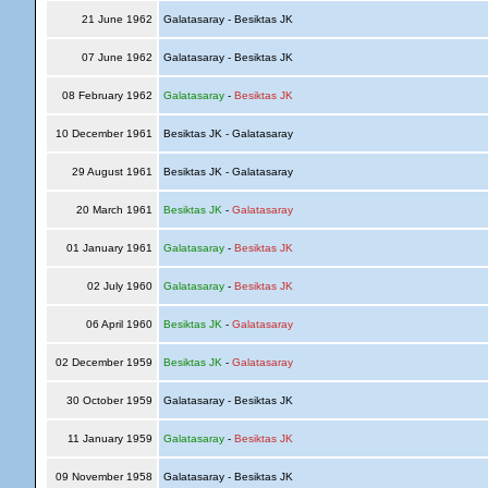
21 June 1962
Galatasaray - Besiktas JK
07 June 1962
Galatasaray - Besiktas JK
08 February 1962
Galatasaray
-
Besiktas JK
10 December 1961
Besiktas JK - Galatasaray
29 August 1961
Besiktas JK - Galatasaray
20 March 1961
Besiktas JK
-
Galatasaray
01 January 1961
Galatasaray
-
Besiktas JK
02 July 1960
Galatasaray
-
Besiktas JK
06 April 1960
Besiktas JK
-
Galatasaray
02 December 1959
Besiktas JK
-
Galatasaray
30 October 1959
Galatasaray - Besiktas JK
11 January 1959
Galatasaray
-
Besiktas JK
09 November 1958
Galatasaray - Besiktas JK