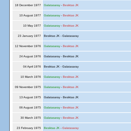
18 December 1977
Galatasaray
-
Besiktas JK
10 August 1977
Galatasaray
-
Besiktas JK
10 May 1977
Galatasaray
-
Besiktas JK
23 January 1977
Besiktas JK - Galatasaray
12 November 1976
Galatasaray
-
Besiktas JK
24 August 1976
Galatasaray - Besiktas JK
04 April 1976
Besiktas JK - Galatasaray
10 March 1976
Galatasaray
-
Besiktas JK
09 November 1975
Galatasaray
-
Besiktas JK
13 August 1975
Galatasaray - Besiktas JK
06 August 1975
Galatasaray
-
Besiktas JK
30 March 1975
Galatasaray
-
Besiktas JK
23 February 1975
Besiktas JK
-
Galatasaray