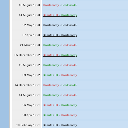
18 August 1993
Galatasaray
-
Besiktas JK
14 August 1993
Besiktas JK
-
Galatasaray
22 May 1993
Galatasaray - Besiktas JK
07 April 1993
Besiktas JK - Galatasaray
24 March 1993
Galatasaray
-
Besiktas JK
05 December 1992
Besiktas JK
-
Galatasaray
12 August 1992
Galatasaray
-
Besiktas JK
09 May 1992
Besiktas JK
-
Galatasaray
14 December 1991
Galatasaray
-
Besiktas JK
14 August 1991
Galatasaray
-
Besiktas JK
26 May 1991
Besiktas JK
-
Galatasaray
20 April 1991
Besiktas JK
-
Galatasaray
13 February 1991
Besiktas JK - Galatasaray