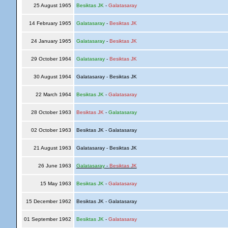
25 August 1965
Besiktas JK
-
Galatasaray
14 February 1965
Galatasaray
-
Besiktas JK
24 January 1965
Galatasaray
-
Besiktas JK
29 October 1964
Galatasaray
-
Besiktas JK
30 August 1964
Galatasaray - Besiktas JK
22 March 1964
Besiktas JK
-
Galatasaray
28 October 1963
Besiktas JK
-
Galatasaray
02 October 1963
Besiktas JK - Galatasaray
21 August 1963
Galatasaray - Besiktas JK
26 June 1963
Galatasaray
-
Besiktas JK
15 May 1963
Besiktas JK
-
Galatasaray
15 December 1962
Besiktas JK - Galatasaray
01 September 1962
Besiktas JK
-
Galatasaray