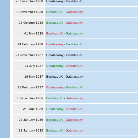
25 December 1938
Galatasaray - Besiktas JK
30 November 1938
Besiktas JK
-
Galatasaray
23 October 1938
Besiktas JK
-
Galatasaray
01 May 1938
Besiktas JK
-
Galatasaray
14 February 1938
Galatasaray
-
Besiktas JK
21 November 1937
Galatasaray - Besiktas JK
11 July 1937
Galatasaray
-
Besiktas JK
16 May 1937
Besiktas JK - Galatasaray
21 February 1937
Galatasaray
-
Besiktas JK
08 November 1936
Besiktas JK
-
Galatasaray
21 June 1936
Galatasaray
-
Besiktas JK
26 January 1936
Besiktas JK
-
Galatasaray
18 January 1935
Besiktas JK
-
Galatasaray