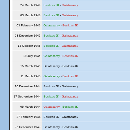
24 March 1946
Besiktas JK
-
Galatasaray
03 March 1946
Besiktas JK
-
Galatasaray
03 February 1946
Galatasaray
-
Besiktas JK
23 December 1945
Besiktas JK
-
Galatasaray
14 October 1945
Besiktas JK
-
Galatasaray
19 July 1945
Galatasaray
-
Besiktas JK
15 March 1945
Galatasaray - Besiktas JK
11 March 1945
Galatasaray
-
Besiktas JK
10 December 1944
Besiktas JK - Galatasaray
17 September 1944
Besiktas JK
-
Galatasaray
05 March 1944
Galatasaray
-
Besiktas JK
27 February 1944
Besiktas JK - Galatasaray
26 December 1943
Galatasaray - Besiktas JK