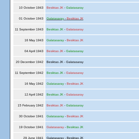
10 October 1943
Besiktas JK
-
Galatasaray
01 October 1943
Galatasaray
-
Besiktas JK
11 September 1943
Besiktas JK
-
Galatasaray
16 May 1943
Galatasaray
-
Besiktas JK
04 April 1943
Besiktas JK
-
Galatasaray
20 December 1942
Besiktas JK - Galatasaray
11 September 1942
Besiktas JK
-
Galatasaray
16 May 1942
Galatasaray
-
Besiktas JK
12 April 1942
Besiktas JK
-
Galatasaray
15 February 1942
Besiktas JK
-
Galatasaray
30 October 1941
Galatasaray
-
Besiktas JK
19 October 1941
Galatasaray
-
Besiktas JK
29 June 1941
Galatasaray - Besiktas JK