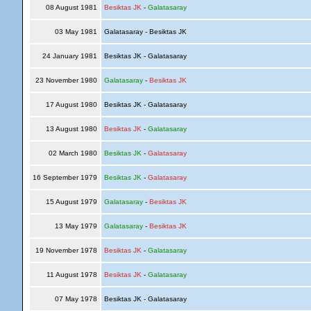
08 August 1981
Besiktas JK
-
Galatasaray
03 May 1981
Galatasaray - Besiktas JK
24 January 1981
Besiktas JK - Galatasaray
23 November 1980
Galatasaray
-
Besiktas JK
17 August 1980
Besiktas JK - Galatasaray
13 August 1980
Besiktas JK
-
Galatasaray
02 March 1980
Besiktas JK
-
Galatasaray
16 September 1979
Besiktas JK
-
Galatasaray
15 August 1979
Galatasaray
-
Besiktas JK
13 May 1979
Galatasaray
-
Besiktas JK
19 November 1978
Besiktas JK
-
Galatasaray
11 August 1978
Besiktas JK
-
Galatasaray
07 May 1978
Besiktas JK - Galatasaray