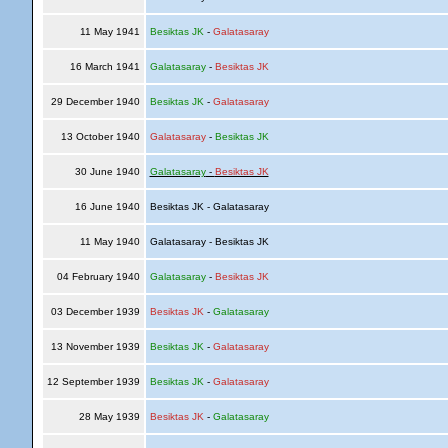
11 May 1941
Besiktas JK
-
Galatasaray
16 March 1941
Galatasaray
-
Besiktas JK
29 December 1940
Besiktas JK
-
Galatasaray
13 October 1940
Galatasaray
-
Besiktas JK
30 June 1940
Galatasaray
-
Besiktas JK
16 June 1940
Besiktas JK - Galatasaray
11 May 1940
Galatasaray - Besiktas JK
04 February 1940
Galatasaray
-
Besiktas JK
03 December 1939
Besiktas JK
-
Galatasaray
13 November 1939
Besiktas JK
-
Galatasaray
12 September 1939
Besiktas JK
-
Galatasaray
28 May 1939
Besiktas JK
-
Galatasaray