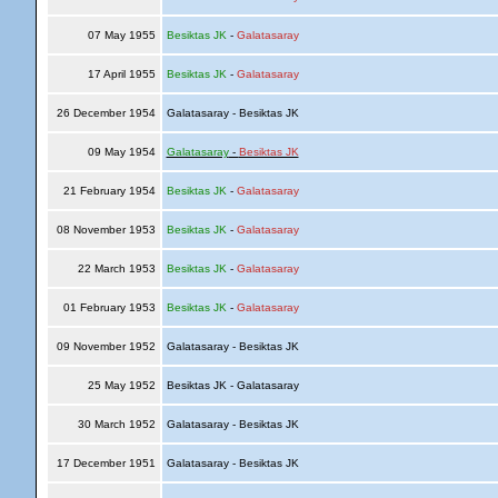
07 May 1955
Besiktas JK
-
Galatasaray
17 April 1955
Besiktas JK
-
Galatasaray
26 December 1954
Galatasaray - Besiktas JK
09 May 1954
Galatasaray
-
Besiktas JK
21 February 1954
Besiktas JK
-
Galatasaray
08 November 1953
Besiktas JK
-
Galatasaray
22 March 1953
Besiktas JK
-
Galatasaray
01 February 1953
Besiktas JK
-
Galatasaray
09 November 1952
Galatasaray - Besiktas JK
25 May 1952
Besiktas JK - Galatasaray
30 March 1952
Galatasaray - Besiktas JK
17 December 1951
Galatasaray - Besiktas JK