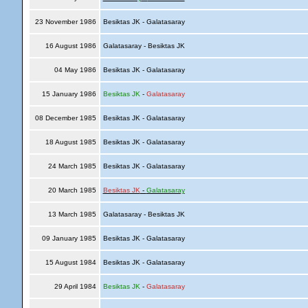
23 November 1986
Besiktas JK - Galatasaray
16 August 1986
Galatasaray - Besiktas JK
04 May 1986
Besiktas JK - Galatasaray
15 January 1986
Besiktas JK
-
Galatasaray
08 December 1985
Besiktas JK - Galatasaray
18 August 1985
Besiktas JK - Galatasaray
24 March 1985
Besiktas JK - Galatasaray
20 March 1985
Besiktas JK
-
Galatasaray
13 March 1985
Galatasaray - Besiktas JK
09 January 1985
Besiktas JK - Galatasaray
15 August 1984
Besiktas JK - Galatasaray
29 April 1984
Besiktas JK
-
Galatasaray