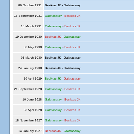
06 October 1931
Besiktas JK - Galatasaray
18 September 1931
Galatasaray
-
Besiktas JK
13 March 1931
Galatasaray
-
Besiktas JK
19 December 1930
Besiktas JK
-
Galatasaray
30 May 1930
Galatasaray
-
Besiktas JK
03 March 1930
Besiktas JK - Galatasaray
24 January 1930
Besiktas JK - Galatasaray
19 April 1929
Besiktas JK
-
Galatasaray
21 September 1928
Galatasaray
-
Besiktas JK
10 June 1928
Galatasaray
-
Besiktas JK
23 April 1928
Galatasaray
-
Besiktas JK
18 November 1927
Galatasaray
-
Besiktas JK
14 January 1927
Besiktas JK
-
Galatasaray