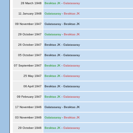
28 March 1948
Besiktas JK
-
Galatasaray
11 January 1948
Galatasaray
-
Besiktas JK
09 November 1947
Galatasaray - Besiktas JK
29 October 1947
Galatasaray
-
Besiktas JK
26 October 1947
Besiktas JK - Galatasaray
05 October 1947
Besiktas JK - Galatasaray
07 September 1947
Besiktas JK
-
Galatasaray
25 May 1947
Besiktas JK
-
Galatasaray
06 April 1947
Besiktas JK - Galatasaray
09 February 1947
Besiktas JK
-
Galatasaray
17 November 1946
Galatasaray - Besiktas JK
03 November 1946
Galatasaray
-
Besiktas JK
29 October 1946
Besiktas JK
-
Galatasaray