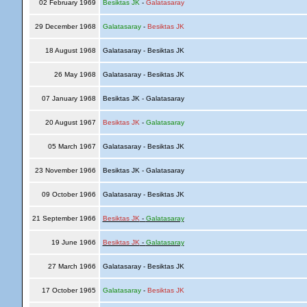
02 February 1969
Besiktas JK
-
Galatasaray
29 December 1968
Galatasaray
-
Besiktas JK
18 August 1968
Galatasaray - Besiktas JK
26 May 1968
Galatasaray - Besiktas JK
07 January 1968
Besiktas JK - Galatasaray
20 August 1967
Besiktas JK
-
Galatasaray
05 March 1967
Galatasaray - Besiktas JK
23 November 1966
Besiktas JK - Galatasaray
09 October 1966
Galatasaray - Besiktas JK
21 September 1966
Besiktas JK
-
Galatasaray
19 June 1966
Besiktas JK
-
Galatasaray
27 March 1966
Galatasaray - Besiktas JK
17 October 1965
Galatasaray
-
Besiktas JK