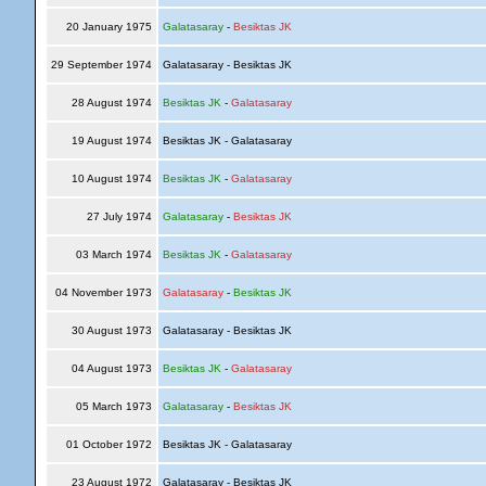
20 January 1975
Galatasaray
-
Besiktas JK
29 September 1974
Galatasaray - Besiktas JK
28 August 1974
Besiktas JK
-
Galatasaray
19 August 1974
Besiktas JK - Galatasaray
10 August 1974
Besiktas JK
-
Galatasaray
27 July 1974
Galatasaray
-
Besiktas JK
03 March 1974
Besiktas JK
-
Galatasaray
04 November 1973
Galatasaray
-
Besiktas JK
30 August 1973
Galatasaray - Besiktas JK
04 August 1973
Besiktas JK
-
Galatasaray
05 March 1973
Galatasaray
-
Besiktas JK
01 October 1972
Besiktas JK - Galatasaray
23 August 1972
Galatasaray - Besiktas JK