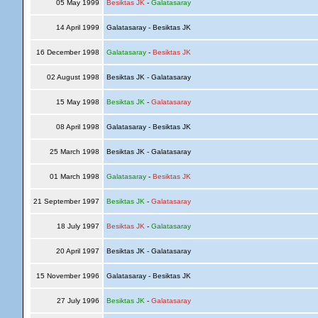
05 May 1999
Besiktas JK
-
Galatasaray
14 April 1999
Galatasaray - Besiktas JK
16 December 1998
Galatasaray
-
Besiktas JK
02 August 1998
Besiktas JK - Galatasaray
15 May 1998
Besiktas JK
-
Galatasaray
08 April 1998
Galatasaray - Besiktas JK
25 March 1998
Besiktas JK - Galatasaray
01 March 1998
Galatasaray
-
Besiktas JK
21 September 1997
Besiktas JK
-
Galatasaray
18 July 1997
Besiktas JK
-
Galatasaray
20 April 1997
Besiktas JK - Galatasaray
15 November 1996
Galatasaray - Besiktas JK
27 July 1996
Besiktas JK
-
Galatasaray