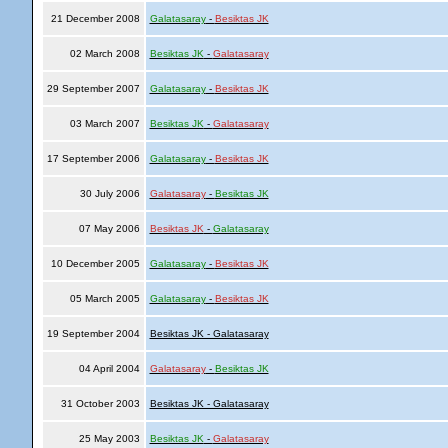
21 December 2008
Galatasaray
-
Besiktas JK
02 March 2008
Besiktas JK
-
Galatasaray
29 September 2007
Galatasaray
-
Besiktas JK
03 March 2007
Besiktas JK
-
Galatasaray
17 September 2006
Galatasaray
-
Besiktas JK
30 July 2006
Galatasaray
-
Besiktas JK
07 May 2006
Besiktas JK
-
Galatasaray
10 December 2005
Galatasaray
-
Besiktas JK
05 March 2005
Galatasaray
-
Besiktas JK
19 September 2004
Besiktas JK - Galatasaray
04 April 2004
Galatasaray
-
Besiktas JK
31 October 2003
Besiktas JK - Galatasaray
25 May 2003
Besiktas JK
-
Galatasaray