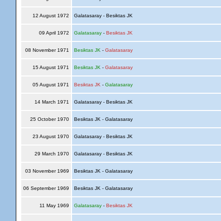
12 August 1972
Galatasaray - Besiktas JK
09 April 1972
Galatasaray
-
Besiktas JK
08 November 1971
Besiktas JK
-
Galatasaray
15 August 1971
Besiktas JK
-
Galatasaray
05 August 1971
Besiktas JK
-
Galatasaray
14 March 1971
Galatasaray - Besiktas JK
25 October 1970
Besiktas JK - Galatasaray
23 August 1970
Galatasaray - Besiktas JK
29 March 1970
Galatasaray - Besiktas JK
03 November 1969
Besiktas JK - Galatasaray
06 September 1969
Besiktas JK - Galatasaray
11 May 1969
Galatasaray
-
Besiktas JK