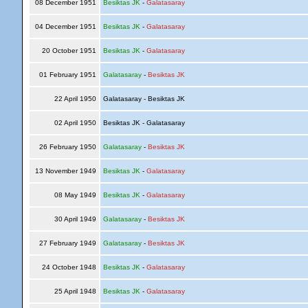
08 December 1951
Besiktas JK
-
Galatasaray
04 December 1951
Besiktas JK
-
Galatasaray
20 October 1951
Besiktas JK
-
Galatasaray
01 February 1951
Galatasaray
-
Besiktas JK
22 April 1950
Galatasaray - Besiktas JK
02 April 1950
Besiktas JK - Galatasaray
26 February 1950
Galatasaray
-
Besiktas JK
13 November 1949
Besiktas JK
-
Galatasaray
08 May 1949
Besiktas JK
-
Galatasaray
30 April 1949
Galatasaray
-
Besiktas JK
27 February 1949
Galatasaray
-
Besiktas JK
24 October 1948
Besiktas JK
-
Galatasaray
25 April 1948
Besiktas JK
-
Galatasaray