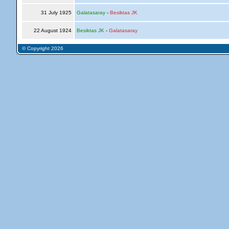
31 July 1925
Galatasaray
-
Besiktas JK
22 August 1924
Besiktas JK
-
Galatasaray
© Copyright 2026