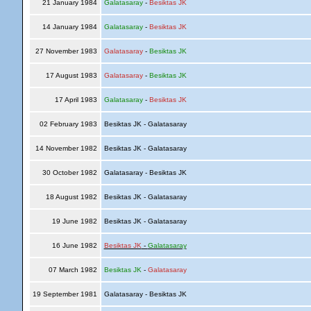
21 January 1984
Galatasaray
-
Besiktas JK
14 January 1984
Galatasaray
-
Besiktas JK
27 November 1983
Galatasaray
-
Besiktas JK
17 August 1983
Galatasaray
-
Besiktas JK
17 April 1983
Galatasaray
-
Besiktas JK
02 February 1983
Besiktas JK - Galatasaray
14 November 1982
Besiktas JK - Galatasaray
30 October 1982
Galatasaray - Besiktas JK
18 August 1982
Besiktas JK - Galatasaray
19 June 1982
Besiktas JK - Galatasaray
16 June 1982
Besiktas JK
-
Galatasaray
07 March 1982
Besiktas JK
-
Galatasaray
19 September 1981
Galatasaray - Besiktas JK