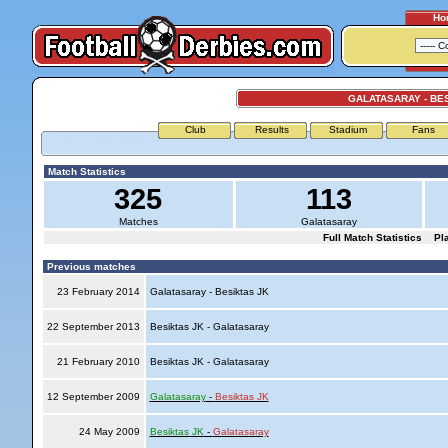
Ho
GALATASARAY - BE
Club
Results
Stadium
Fans
Match Statistics
325
113
Matches
Galatasaray
Full Match Statistics
Pl
Previous matches
23 February 2014
Galatasaray - Besiktas JK
22 September 2013
Besiktas JK - Galatasaray
21 February 2010
Besiktas JK - Galatasaray
12 September 2009
Galatasaray
-
Besiktas JK
24 May 2009
Besiktas JK
-
Galatasaray