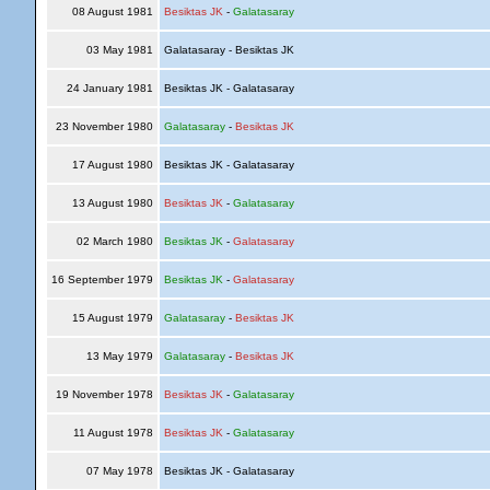
08 August 1981
Besiktas JK
-
Galatasaray
03 May 1981
Galatasaray - Besiktas JK
24 January 1981
Besiktas JK - Galatasaray
23 November 1980
Galatasaray
-
Besiktas JK
17 August 1980
Besiktas JK - Galatasaray
13 August 1980
Besiktas JK
-
Galatasaray
02 March 1980
Besiktas JK
-
Galatasaray
16 September 1979
Besiktas JK
-
Galatasaray
15 August 1979
Galatasaray
-
Besiktas JK
13 May 1979
Galatasaray
-
Besiktas JK
19 November 1978
Besiktas JK
-
Galatasaray
11 August 1978
Besiktas JK
-
Galatasaray
07 May 1978
Besiktas JK - Galatasaray