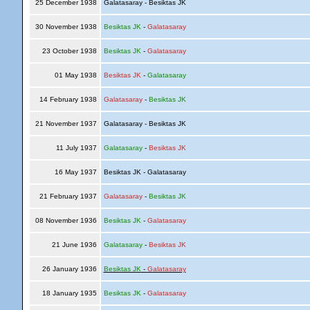
25 December 1938
Galatasaray - Besiktas JK
30 November 1938
Besiktas JK
-
Galatasaray
23 October 1938
Besiktas JK
-
Galatasaray
01 May 1938
Besiktas JK
-
Galatasaray
14 February 1938
Galatasaray
-
Besiktas JK
21 November 1937
Galatasaray - Besiktas JK
11 July 1937
Galatasaray
-
Besiktas JK
16 May 1937
Besiktas JK - Galatasaray
21 February 1937
Galatasaray
-
Besiktas JK
08 November 1936
Besiktas JK
-
Galatasaray
21 June 1936
Galatasaray
-
Besiktas JK
26 January 1936
Besiktas JK
-
Galatasaray
18 January 1935
Besiktas JK
-
Galatasaray