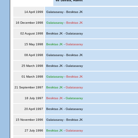
'68
Davala, Ãœmit
14 April 1999
Galatasaray - Besiktas JK
16 December 1998
Galatasaray
-
Besiktas JK
02 August 1998
Besiktas JK - Galatasaray
15 May 1998
Besiktas JK
-
Galatasaray
08 April 1998
Galatasaray - Besiktas JK
25 March 1998
Besiktas JK - Galatasaray
01 March 1998
Galatasaray
-
Besiktas JK
21 September 1997
Besiktas JK
-
Galatasaray
18 July 1997
Besiktas JK
-
Galatasaray
20 April 1997
Besiktas JK - Galatasaray
15 November 1996
Galatasaray - Besiktas JK
27 July 1996
Besiktas JK
-
Galatasaray