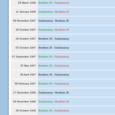
28 March 1948
Besiktas JK
-
Galatasaray
11 January 1948
Galatasaray
-
Besiktas JK
09 November 1947
Galatasaray - Besiktas JK
29 October 1947
Galatasaray
-
Besiktas JK
26 October 1947
Besiktas JK - Galatasaray
05 October 1947
Besiktas JK - Galatasaray
07 September 1947
Besiktas JK
-
Galatasaray
25 May 1947
Besiktas JK
-
Galatasaray
06 April 1947
Besiktas JK - Galatasaray
09 February 1947
Besiktas JK
-
Galatasaray
17 November 1946
Galatasaray - Besiktas JK
03 November 1946
Galatasaray
-
Besiktas JK
29 October 1946
Besiktas JK
-
Galatasaray