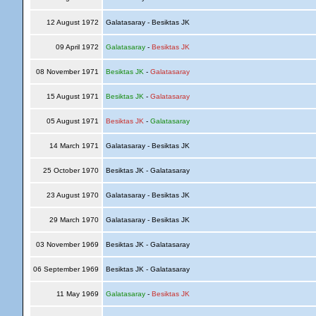
12 August 1972
Galatasaray - Besiktas JK
09 April 1972
Galatasaray
-
Besiktas JK
08 November 1971
Besiktas JK
-
Galatasaray
15 August 1971
Besiktas JK
-
Galatasaray
05 August 1971
Besiktas JK
-
Galatasaray
14 March 1971
Galatasaray - Besiktas JK
25 October 1970
Besiktas JK - Galatasaray
23 August 1970
Galatasaray - Besiktas JK
29 March 1970
Galatasaray - Besiktas JK
03 November 1969
Besiktas JK - Galatasaray
06 September 1969
Besiktas JK - Galatasaray
11 May 1969
Galatasaray
-
Besiktas JK