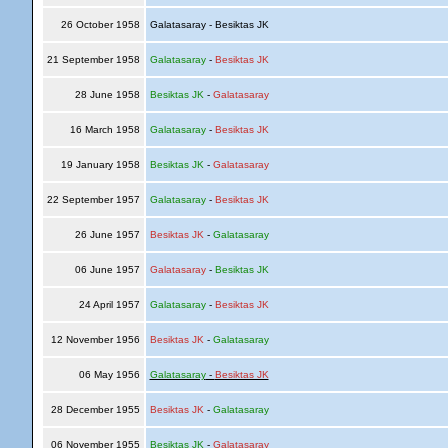
26 October 1958
Galatasaray - Besiktas JK
21 September 1958
Galatasaray
-
Besiktas JK
28 June 1958
Besiktas JK
-
Galatasaray
16 March 1958
Galatasaray
-
Besiktas JK
19 January 1958
Besiktas JK
-
Galatasaray
22 September 1957
Galatasaray
-
Besiktas JK
26 June 1957
Besiktas JK
-
Galatasaray
06 June 1957
Galatasaray
-
Besiktas JK
24 April 1957
Galatasaray
-
Besiktas JK
12 November 1956
Besiktas JK
-
Galatasaray
06 May 1956
Galatasaray
-
Besiktas JK
28 December 1955
Besiktas JK
-
Galatasaray
06 November 1955
Besiktas JK
-
Galatasaray