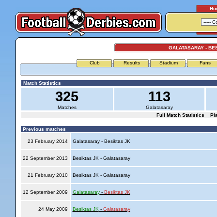
Ho
GALATASARAY - BE
Club
Results
Stadium
Fans
Match Statistics
325
113
Matches
Galatasaray
Full Match Statistics
Pl
Previous matches
23 February 2014
Galatasaray - Besiktas JK
22 September 2013
Besiktas JK - Galatasaray
21 February 2010
Besiktas JK - Galatasaray
12 September 2009
Galatasaray
-
Besiktas JK
24 May 2009
Besiktas JK
-
Galatasaray