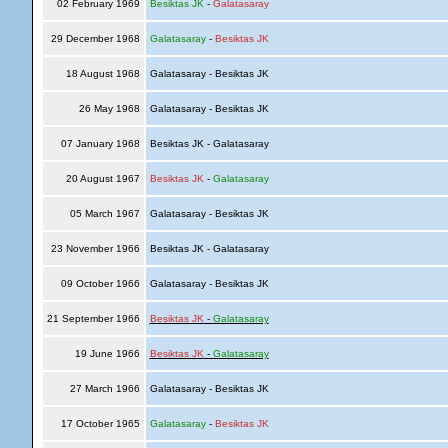
02 February 1969
Besiktas JK
-
Galatasaray
29 December 1968
Galatasaray
-
Besiktas JK
18 August 1968
Galatasaray - Besiktas JK
26 May 1968
Galatasaray - Besiktas JK
07 January 1968
Besiktas JK - Galatasaray
20 August 1967
Besiktas JK
-
Galatasaray
05 March 1967
Galatasaray - Besiktas JK
23 November 1966
Besiktas JK - Galatasaray
09 October 1966
Galatasaray - Besiktas JK
21 September 1966
Besiktas JK
-
Galatasaray
19 June 1966
Besiktas JK
-
Galatasaray
27 March 1966
Galatasaray - Besiktas JK
17 October 1965
Galatasaray
-
Besiktas JK