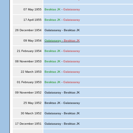
07 May 1955
Besiktas JK
-
Galatasaray
17 April 1955
Besiktas JK
-
Galatasaray
26 December 1954
Galatasaray - Besiktas JK
09 May 1954
Galatasaray
-
Besiktas JK
21 February 1954
Besiktas JK
-
Galatasaray
08 November 1953
Besiktas JK
-
Galatasaray
22 March 1953
Besiktas JK
-
Galatasaray
01 February 1953
Besiktas JK
-
Galatasaray
09 November 1952
Galatasaray - Besiktas JK
25 May 1952
Besiktas JK - Galatasaray
30 March 1952
Galatasaray - Besiktas JK
17 December 1951
Galatasaray - Besiktas JK