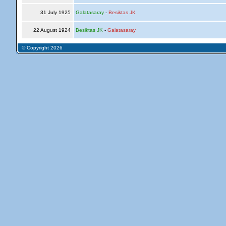
31 July 1925
Galatasaray
-
Besiktas JK
22 August 1924
Besiktas JK
-
Galatasaray
© Copyright 2026