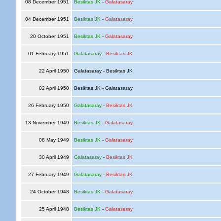
08 December 1951
Besiktas JK
-
Galatasaray
04 December 1951
Besiktas JK
-
Galatasaray
20 October 1951
Besiktas JK
-
Galatasaray
01 February 1951
Galatasaray
-
Besiktas JK
22 April 1950
Galatasaray - Besiktas JK
02 April 1950
Besiktas JK - Galatasaray
26 February 1950
Galatasaray
-
Besiktas JK
13 November 1949
Besiktas JK
-
Galatasaray
08 May 1949
Besiktas JK
-
Galatasaray
30 April 1949
Galatasaray
-
Besiktas JK
27 February 1949
Galatasaray
-
Besiktas JK
24 October 1948
Besiktas JK
-
Galatasaray
25 April 1948
Besiktas JK
-
Galatasaray