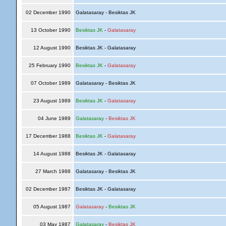
02 December 1990
Galatasaray - Besiktas JK
13 October 1990
Besiktas JK
-
Galatasaray
12 August 1990
Besiktas JK - Galatasaray
25 February 1990
Besiktas JK
-
Galatasaray
07 October 1989
Galatasaray - Besiktas JK
23 August 1989
Besiktas JK
-
Galatasaray
04 June 1989
Galatasaray
-
Besiktas JK
17 December 1988
Besiktas JK
-
Galatasaray
14 August 1988
Besiktas JK - Galatasaray
27 March 1988
Galatasaray - Besiktas JK
02 December 1987
Besiktas JK - Galatasaray
05 August 1987
Galatasaray
-
Besiktas JK
03 May 1987
Galatasaray
-
Besiktas JK