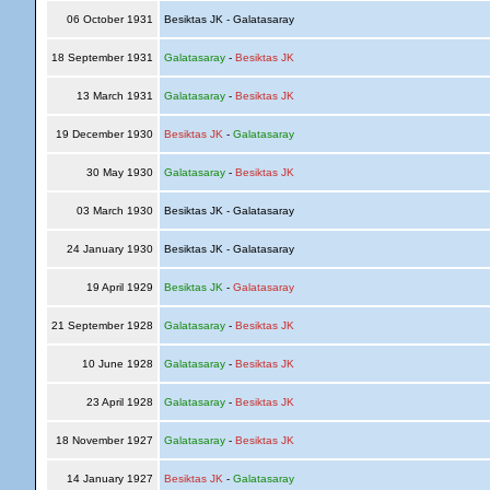
06 October 1931
Besiktas JK - Galatasaray
18 September 1931
Galatasaray
-
Besiktas JK
13 March 1931
Galatasaray
-
Besiktas JK
19 December 1930
Besiktas JK
-
Galatasaray
30 May 1930
Galatasaray
-
Besiktas JK
03 March 1930
Besiktas JK - Galatasaray
24 January 1930
Besiktas JK - Galatasaray
19 April 1929
Besiktas JK
-
Galatasaray
21 September 1928
Galatasaray
-
Besiktas JK
10 June 1928
Galatasaray
-
Besiktas JK
23 April 1928
Galatasaray
-
Besiktas JK
18 November 1927
Galatasaray
-
Besiktas JK
14 January 1927
Besiktas JK
-
Galatasaray