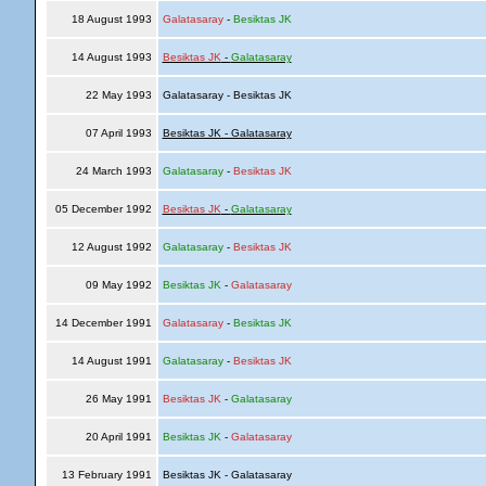
18 August 1993
Galatasaray
-
Besiktas JK
14 August 1993
Besiktas JK
-
Galatasaray
22 May 1993
Galatasaray - Besiktas JK
07 April 1993
Besiktas JK - Galatasaray
24 March 1993
Galatasaray
-
Besiktas JK
05 December 1992
Besiktas JK
-
Galatasaray
12 August 1992
Galatasaray
-
Besiktas JK
09 May 1992
Besiktas JK
-
Galatasaray
14 December 1991
Galatasaray
-
Besiktas JK
14 August 1991
Galatasaray
-
Besiktas JK
26 May 1991
Besiktas JK
-
Galatasaray
20 April 1991
Besiktas JK
-
Galatasaray
13 February 1991
Besiktas JK - Galatasaray