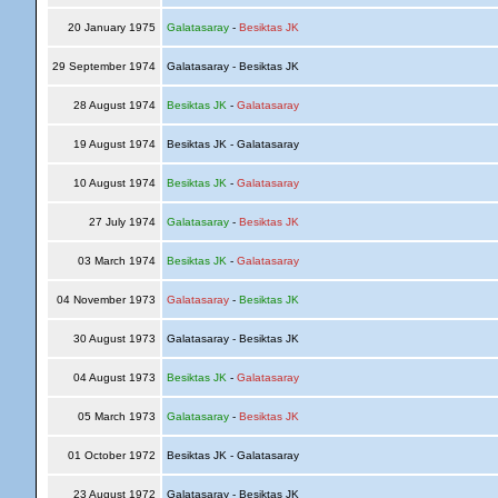
20 January 1975
Galatasaray
-
Besiktas JK
29 September 1974
Galatasaray - Besiktas JK
28 August 1974
Besiktas JK
-
Galatasaray
19 August 1974
Besiktas JK - Galatasaray
10 August 1974
Besiktas JK
-
Galatasaray
27 July 1974
Galatasaray
-
Besiktas JK
03 March 1974
Besiktas JK
-
Galatasaray
04 November 1973
Galatasaray
-
Besiktas JK
30 August 1973
Galatasaray - Besiktas JK
04 August 1973
Besiktas JK
-
Galatasaray
05 March 1973
Galatasaray
-
Besiktas JK
01 October 1972
Besiktas JK - Galatasaray
23 August 1972
Galatasaray - Besiktas JK