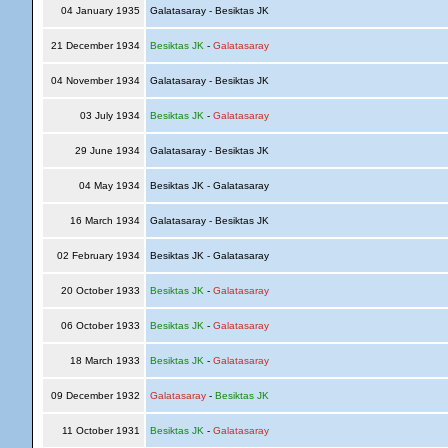
04 January 1935
Galatasaray - Besiktas JK
21 December 1934
Besiktas JK
-
Galatasaray
04 November 1934
Galatasaray - Besiktas JK
03 July 1934
Besiktas JK
-
Galatasaray
29 June 1934
Galatasaray - Besiktas JK
04 May 1934
Besiktas JK - Galatasaray
16 March 1934
Galatasaray - Besiktas JK
02 February 1934
Besiktas JK - Galatasaray
20 October 1933
Besiktas JK
-
Galatasaray
06 October 1933
Besiktas JK
-
Galatasaray
18 March 1933
Besiktas JK
-
Galatasaray
09 December 1932
Galatasaray
-
Besiktas JK
11 October 1931
Besiktas JK
-
Galatasaray