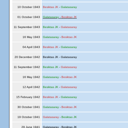
10 October 1943
Besiktas JK
-
Galatasaray
01 October 1943
Galatasaray
-
Besiktas JK
11 September 1943
Besiktas JK
-
Galatasaray
16 May 1943
Galatasaray
-
Besiktas JK
04 April 1943
Besiktas JK
-
Galatasaray
20 December 1942
Besiktas JK - Galatasaray
11 September 1942
Besiktas JK
-
Galatasaray
16 May 1942
Galatasaray
-
Besiktas JK
12 April 1942
Besiktas JK
-
Galatasaray
15 February 1942
Besiktas JK
-
Galatasaray
30 October 1941
Galatasaray
-
Besiktas JK
19 October 1941
Galatasaray
-
Besiktas JK
29 June 1941
Galatasaray - Besiktas JK