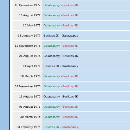
18 December 1977
Galatasaray
-
Besiktas JK
10 August 1977
Galatasaray
-
Besiktas JK
10 May 1977
Galatasaray
-
Besiktas JK
23 January 1977
Besiktas JK - Galatasaray
12 November 1976
Galatasaray
-
Besiktas JK
24 August 1976
Galatasaray - Besiktas JK
04 April 1976
Besiktas JK - Galatasaray
10 March 1976
Galatasaray
-
Besiktas JK
09 November 1975
Galatasaray
-
Besiktas JK
13 August 1975
Galatasaray - Besiktas JK
06 August 1975
Galatasaray
-
Besiktas JK
30 March 1975
Galatasaray
-
Besiktas JK
23 February 1975
Besiktas JK
-
Galatasaray