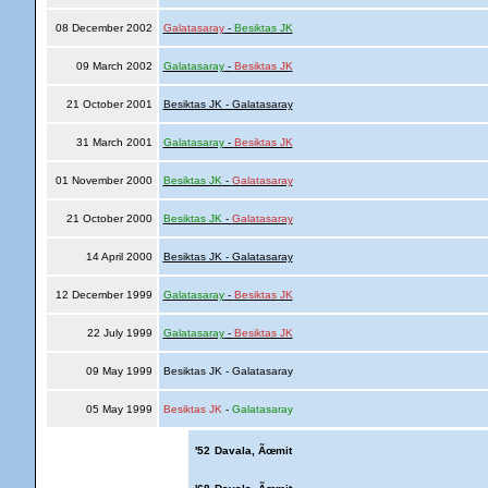
08 December 2002
Galatasaray
-
Besiktas JK
09 March 2002
Galatasaray
-
Besiktas JK
21 October 2001
Besiktas JK - Galatasaray
31 March 2001
Galatasaray
-
Besiktas JK
01 November 2000
Besiktas JK
-
Galatasaray
21 October 2000
Besiktas JK
-
Galatasaray
14 April 2000
Besiktas JK - Galatasaray
12 December 1999
Galatasaray
-
Besiktas JK
22 July 1999
Galatasaray
-
Besiktas JK
09 May 1999
Besiktas JK - Galatasaray
05 May 1999
Besiktas JK
-
Galatasaray
'52
Davala, Ãœmit