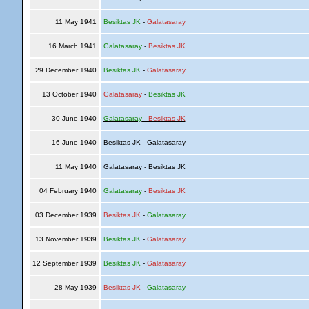
11 May 1941
Besiktas JK
-
Galatasaray
16 March 1941
Galatasaray
-
Besiktas JK
29 December 1940
Besiktas JK
-
Galatasaray
13 October 1940
Galatasaray
-
Besiktas JK
30 June 1940
Galatasaray
-
Besiktas JK
16 June 1940
Besiktas JK - Galatasaray
11 May 1940
Galatasaray - Besiktas JK
04 February 1940
Galatasaray
-
Besiktas JK
03 December 1939
Besiktas JK
-
Galatasaray
13 November 1939
Besiktas JK
-
Galatasaray
12 September 1939
Besiktas JK
-
Galatasaray
28 May 1939
Besiktas JK
-
Galatasaray