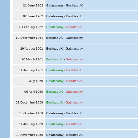
21 June 1962
Galatasaray - Besiktas JK
07 June 1962
Galatasaray - Besiktas JK
08 February 1962
Galatasaray
-
Besiktas JK
10 December 1961
Besiktas JK - Galatasaray
29 August 1961
Besiktas JK - Galatasaray
20 March 1961
Besiktas JK
-
Galatasaray
01 January 1961
Galatasaray
-
Besiktas JK
02 July 1960
Galatasaray
-
Besiktas JK
06 April 1960
Besiktas JK
-
Galatasaray
02 December 1959
Besiktas JK
-
Galatasaray
30 October 1959
Galatasaray - Besiktas JK
11 January 1959
Galatasaray
-
Besiktas JK
09 November 1958
Galatasaray - Besiktas JK