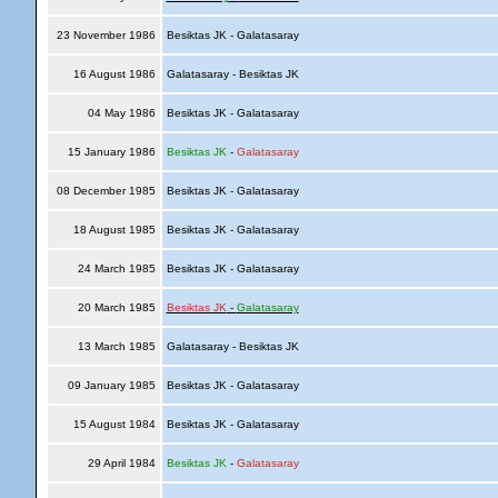
23 November 1986
Besiktas JK - Galatasaray
16 August 1986
Galatasaray - Besiktas JK
04 May 1986
Besiktas JK - Galatasaray
15 January 1986
Besiktas JK
-
Galatasaray
08 December 1985
Besiktas JK - Galatasaray
18 August 1985
Besiktas JK - Galatasaray
24 March 1985
Besiktas JK - Galatasaray
20 March 1985
Besiktas JK
-
Galatasaray
13 March 1985
Galatasaray - Besiktas JK
09 January 1985
Besiktas JK - Galatasaray
15 August 1984
Besiktas JK - Galatasaray
29 April 1984
Besiktas JK
-
Galatasaray