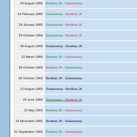
25 August 1965
Besiktas JK
-
Galatasaray
14 February 1965
Galatasaray
-
Besiktas JK
24 January 1965
Galatasaray
-
Besiktas JK
29 October 1964
Galatasaray
-
Besiktas JK
30 August 1964
Galatasaray - Besiktas JK
22 March 1964
Besiktas JK
-
Galatasaray
28 October 1963
Besiktas JK
-
Galatasaray
02 October 1963
Besiktas JK - Galatasaray
21 August 1963
Galatasaray - Besiktas JK
26 June 1963
Galatasaray
-
Besiktas JK
15 May 1963
Besiktas JK
-
Galatasaray
15 December 1962
Besiktas JK - Galatasaray
01 September 1962
Besiktas JK
-
Galatasaray