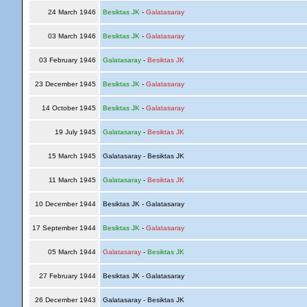
24 March 1946
Besiktas JK
-
Galatasaray
03 March 1946
Besiktas JK
-
Galatasaray
03 February 1946
Galatasaray
-
Besiktas JK
23 December 1945
Besiktas JK
-
Galatasaray
14 October 1945
Besiktas JK
-
Galatasaray
19 July 1945
Galatasaray
-
Besiktas JK
15 March 1945
Galatasaray - Besiktas JK
11 March 1945
Galatasaray
-
Besiktas JK
10 December 1944
Besiktas JK - Galatasaray
17 September 1944
Besiktas JK
-
Galatasaray
05 March 1944
Galatasaray
-
Besiktas JK
27 February 1944
Besiktas JK - Galatasaray
26 December 1943
Galatasaray - Besiktas JK