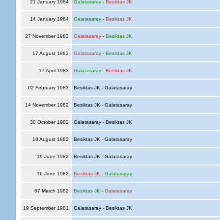
21 January 1984
Galatasaray
-
Besiktas JK
14 January 1984
Galatasaray
-
Besiktas JK
27 November 1983
Galatasaray
-
Besiktas JK
17 August 1983
Galatasaray
-
Besiktas JK
17 April 1983
Galatasaray
-
Besiktas JK
02 February 1983
Besiktas JK - Galatasaray
14 November 1982
Besiktas JK - Galatasaray
30 October 1982
Galatasaray - Besiktas JK
18 August 1982
Besiktas JK - Galatasaray
19 June 1982
Besiktas JK - Galatasaray
16 June 1982
Besiktas JK
-
Galatasaray
07 March 1982
Besiktas JK
-
Galatasaray
19 September 1981
Galatasaray - Besiktas JK