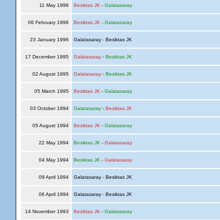
11 May 1996
Besiktas JK
-
Galatasaray
06 February 1996
Besiktas JK
-
Galatasaray
23 January 1996
Galatasaray - Besiktas JK
17 December 1995
Galatasaray
-
Besiktas JK
02 August 1995
Galatasaray
-
Besiktas JK
05 March 1995
Besiktas JK
-
Galatasaray
03 October 1994
Galatasaray
-
Besiktas JK
05 August 1994
Besiktas JK
-
Galatasaray
22 May 1994
Besiktas JK
-
Galatasaray
04 May 1994
Besiktas JK
-
Galatasaray
09 April 1994
Galatasaray - Besiktas JK
06 April 1994
Galatasaray - Besiktas JK
14 November 1993
Besiktas JK
-
Galatasaray