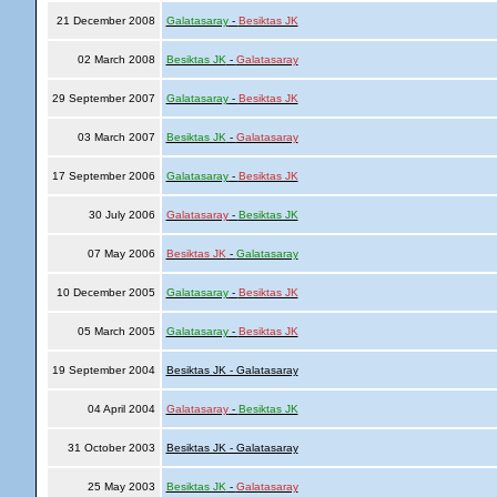
21 December 2008
Galatasaray
-
Besiktas JK
02 March 2008
Besiktas JK
-
Galatasaray
29 September 2007
Galatasaray
-
Besiktas JK
03 March 2007
Besiktas JK
-
Galatasaray
17 September 2006
Galatasaray
-
Besiktas JK
30 July 2006
Galatasaray
-
Besiktas JK
07 May 2006
Besiktas JK
-
Galatasaray
10 December 2005
Galatasaray
-
Besiktas JK
05 March 2005
Galatasaray
-
Besiktas JK
19 September 2004
Besiktas JK - Galatasaray
04 April 2004
Galatasaray
-
Besiktas JK
31 October 2003
Besiktas JK - Galatasaray
25 May 2003
Besiktas JK
-
Galatasaray